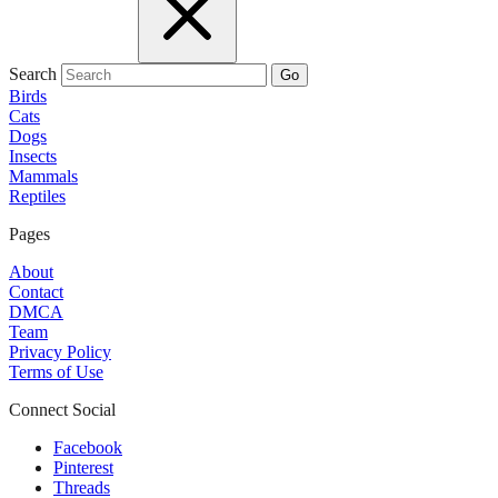
Search
Go
Birds
Cats
Dogs
Insects
Mammals
Reptiles
Pages
About
Contact
DMCA
Team
Privacy Policy
Terms of Use
Connect Social
Facebook
Pinterest
Threads