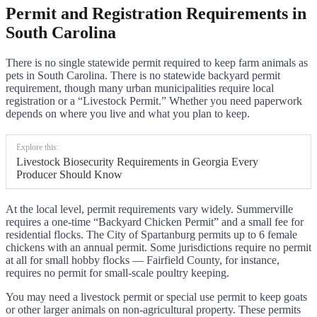
Permit and Registration Requirements in
South Carolina
There is no single statewide permit required to keep farm animals as
pets in South Carolina. There is no statewide backyard permit
requirement, though many urban municipalities require local
registration or a “Livestock Permit.” Whether you need paperwork
depends on where you live and what you plan to keep.
Explore this:
Livestock Biosecurity Requirements in Georgia Every
Producer Should Know
At the local level, permit requirements vary widely. Summerville
requires a one-time “Backyard Chicken Permit” and a small fee for
residential flocks. The City of Spartanburg permits up to 6 female
chickens with an annual permit. Some jurisdictions require no permit
at all for small hobby flocks — Fairfield County, for instance,
requires no permit for small-scale poultry keeping.
You may need a livestock permit or special use permit to keep goats
or other larger animals on non-agricultural property. These permits