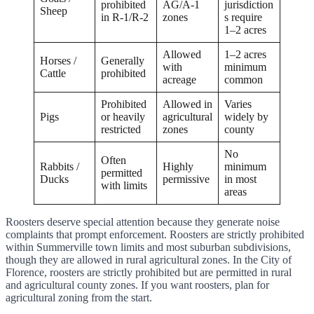
prohibited
AG/A-1
jurisdiction
Sheep
in R-1/R-2
zones
s require
1–2 acres
Allowed
1–2 acres
Horses /
Generally
with
minimum
Cattle
prohibited
acreage
common
Prohibited
Allowed in
Varies
Pigs
or heavily
agricultural
widely by
restricted
zones
county
No
Often
Rabbits /
Highly
minimum
permitted
Ducks
permissive
in most
with limits
areas
Roosters deserve special attention because they generate noise
complaints that prompt enforcement. Roosters are strictly prohibited
within Summerville town limits and most suburban subdivisions,
though they are allowed in rural agricultural zones. In the City of
Florence, roosters are strictly prohibited but are permitted in rural
and agricultural county zones. If you want roosters, plan for
agricultural zoning from the start.