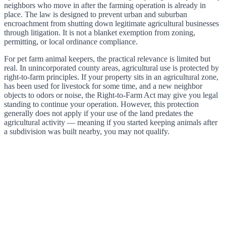
neighbors who move in after the farming operation is already in
place. The law is designed to prevent urban and suburban
encroachment from shutting down legitimate agricultural businesses
through litigation. It is not a blanket exemption from zoning,
permitting, or local ordinance compliance.
For pet farm animal keepers, the practical relevance is limited but
real. In unincorporated county areas, agricultural use is protected by
right-to-farm principles. If your property sits in an agricultural zone,
has been used for livestock for some time, and a new neighbor
objects to odors or noise, the Right-to-Farm Act may give you legal
standing to continue your operation. However, this protection
generally does not apply if your use of the land predates the
agricultural activity — meaning if you started keeping animals after
a subdivision was built nearby, you may not qualify.