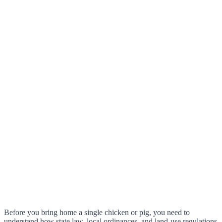
Before you bring home a single chicken or pig, you need to
understand how state law, local ordinances, and land-use regulations