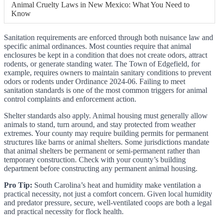
Animal Cruelty Laws in New Mexico: What You Need to
Know
Sanitation requirements are enforced through both nuisance law and
specific animal ordinances. Most counties require that animal
enclosures be kept in a condition that does not create odors, attract
rodents, or generate standing water. The Town of Edgefield, for
example, requires owners to maintain sanitary conditions to prevent
odors or rodents under Ordinance 2024-06. Failing to meet
sanitation standards is one of the most common triggers for animal
control complaints and enforcement action.
Shelter standards also apply. Animal housing must generally allow
animals to stand, turn around, and stay protected from weather
extremes. Your county may require building permits for permanent
structures like barns or animal shelters. Some jurisdictions mandate
that animal shelters be permanent or semi-permanent rather than
temporary construction. Check with your county’s building
department before constructing any permanent animal housing.
Pro Tip:
South Carolina’s heat and humidity make ventilation a
practical necessity, not just a comfort concern. Given local humidity
and predator pressure, secure, well-ventilated coops are both a legal
and practical necessity for flock health.