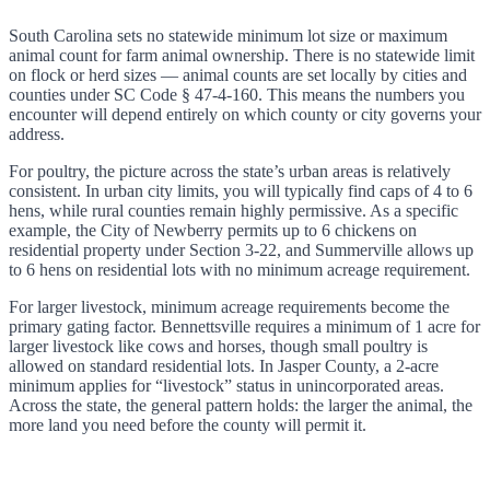
South Carolina sets no statewide minimum lot size or maximum
animal count for farm animal ownership. There is no statewide limit
on flock or herd sizes — animal counts are set locally by cities and
counties under SC Code § 47-4-160. This means the numbers you
encounter will depend entirely on which county or city governs your
address.
For poultry, the picture across the state’s urban areas is relatively
consistent. In urban city limits, you will typically find caps of 4 to 6
hens, while rural counties remain highly permissive. As a specific
example, the City of Newberry permits up to 6 chickens on
residential property under Section 3-22, and Summerville allows up
to 6 hens on residential lots with no minimum acreage requirement.
For larger livestock, minimum acreage requirements become the
primary gating factor. Bennettsville requires a minimum of 1 acre for
larger livestock like cows and horses, though small poultry is
allowed on standard residential lots. In Jasper County, a 2-acre
minimum applies for “livestock” status in unincorporated areas.
Across the state, the general pattern holds: the larger the animal, the
more land you need before the county will permit it.