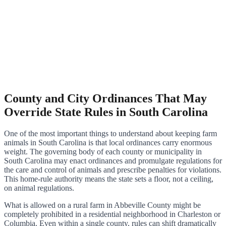
County and City Ordinances That May
Override State Rules in South Carolina
One of the most important things to understand about keeping farm
animals in South Carolina is that local ordinances carry enormous
weight. The governing body of each county or municipality in
South Carolina may enact ordinances and promulgate regulations for
the care and control of animals and prescribe penalties for violations.
This home-rule authority means the state sets a floor, not a ceiling,
on animal regulations.
What is allowed on a rural farm in Abbeville County might be
completely prohibited in a residential neighborhood in Charleston or
Columbia. Even within a single county, rules can shift dramatically