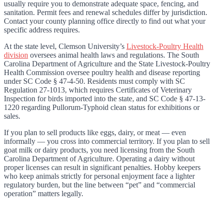
usually require you to demonstrate adequate space, fencing, and
sanitation. Permit fees and renewal schedules differ by jurisdiction.
Contact your county planning office directly to find out what your
specific address requires.
At the state level, Clemson University’s
Livestock-Poultry Health
division
oversees animal health laws and regulations. The South
Carolina Department of Agriculture and the State Livestock-Poultry
Health Commission oversee poultry health and disease reporting
under SC Code § 47-4-50. Residents must comply with SC
Regulation 27-1013, which requires Certificates of Veterinary
Inspection for birds imported into the state, and SC Code § 47-13-
1220 regarding Pullorum-Typhoid clean status for exhibitions or
sales.
If you plan to sell products like eggs, dairy, or meat — even
informally — you cross into commercial territory. If you plan to sell
goat milk or dairy products, you need licensing from the South
Carolina Department of Agriculture. Operating a dairy without
proper licenses can result in significant penalties. Hobby keepers
who keep animals strictly for personal enjoyment face a lighter
regulatory burden, but the line between “pet” and “commercial
operation” matters legally.