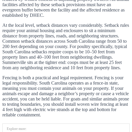
facilities affected by these setback provisions must have an
evergreen buffer between the facility and the affected residence as
established by DHEC.
At the local level, setback distances vary considerably. Setback rules
require your animal housing and enclosures to sit a minimum
distance from property lines, roads, and neighboring structures.
Common setback distances across South Carolina range from 50 to
200 feet depending on your county. For poultry specifically, typical
South Carolina setbacks require coops to be 10–50 feet from
property lines and 40–100 feet from neighboring dwellings.
Summerville sits at the tighter end: coops must be at least 25 feet
from any neighboring residence and 10 feet from property lines.
Fencing is both a practical and legal requirement. Fencing is your
legal responsibility. South Carolina operates as a fence-in state,
meaning you must contain your animals on your property. If your
animals escape and damage a neighbor’s property or cause a vehicle
accident, you can be held liable. For goats and similar animals prone
to testing boundaries, you should install woven wire fencing at least
4 feet high with electric wire strands at the top and bottom for
reliable containment.
Explore more: