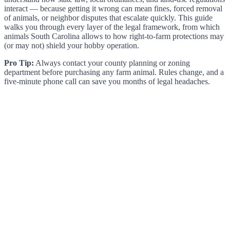
interact — because getting it wrong can mean fines, forced removal
of animals, or neighbor disputes that escalate quickly. This guide
walks you through every layer of the legal framework, from which
animals South Carolina allows to how right-to-farm protections may
(or may not) shield your hobby operation.
Pro Tip:
Always contact your county planning or zoning
department before purchasing any farm animal. Rules change, and a
five-minute phone call can save you months of legal headaches.