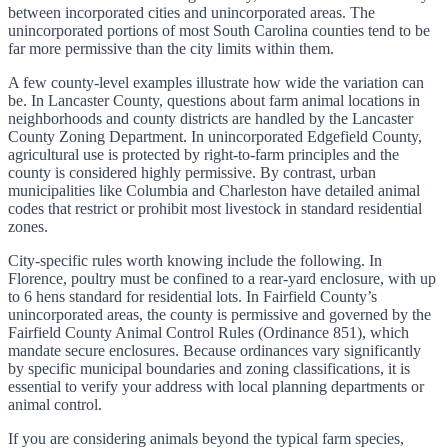
between incorporated cities and unincorporated areas. The
unincorporated portions of most South Carolina counties tend to be
far more permissive than the city limits within them.
A few county-level examples illustrate how wide the variation can
be. In Lancaster County, questions about farm animal locations in
neighborhoods and county districts are handled by the Lancaster
County Zoning Department. In unincorporated Edgefield County,
agricultural use is protected by right-to-farm principles and the
county is considered highly permissive. By contrast, urban
municipalities like Columbia and Charleston have detailed animal
codes that restrict or prohibit most livestock in standard residential
zones.
City-specific rules worth knowing include the following. In
Florence, poultry must be confined to a rear-yard enclosure, with up
to 6 hens standard for residential lots. In Fairfield County’s
unincorporated areas, the county is permissive and governed by the
Fairfield County Animal Control Rules (Ordinance 851), which
mandate secure enclosures. Because ordinances vary significantly
by specific municipal boundaries and zoning classifications, it is
essential to verify your address with local planning departments or
animal control.
If you are considering animals beyond the typical farm species,