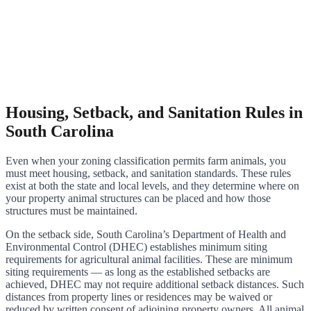
Housing, Setback, and Sanitation Rules in
South Carolina
Even when your zoning classification permits farm animals, you
must meet housing, setback, and sanitation standards. These rules
exist at both the state and local levels, and they determine where on
your property animal structures can be placed and how those
structures must be maintained.
On the setback side, South Carolina’s Department of Health and
Environmental Control (DHEC) establishes minimum siting
requirements for agricultural animal facilities. These are minimum
siting requirements — as long as the established setbacks are
achieved, DHEC may not require additional setback distances. Such
distances from property lines or residences may be waived or
reduced by written consent of adjoining property owners. All animal