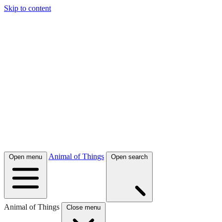
Skip to content
Animal of Things
Open menu
Open search
Animal of Things
Close menu