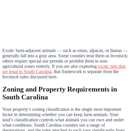
Exotic farm-adjacent animals — such as emus, alpacas, or llamas —
generally fall into a gray area. Some counties treat them as livestock;
others require special use permits or prohibit them in non-
agricultural zones entirely. If you are also exploring
exotic pets that
are legal in South Carolina
, that framework is separate from the
livestock rules discussed here.
Zoning and Property Requirements in
South Carolina
Your property’s zoning classification is the single most important
factor in determining whether you can keep farm animals. Your
land’s classification controls what animals you can own and under
what conditions. South Carolina counties use a range of
designations, and the rules attached to each vary significantly from