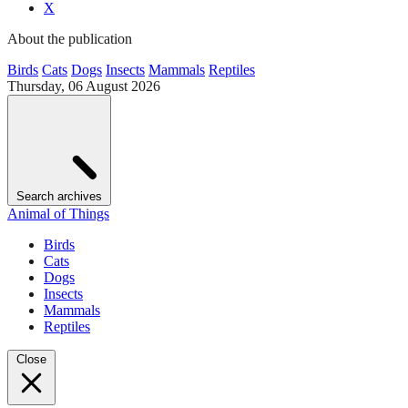
X
About the publication
Birds
Cats
Dogs
Insects
Mammals
Reptiles
Thursday, 06 August 2026
Search archives
Animal of Things
Birds
Cats
Dogs
Insects
Mammals
Reptiles
Close