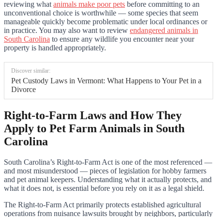
reviewing what
animals make poor pets
before committing to an
unconventional choice is worthwhile — some species that seem
manageable quickly become problematic under local ordinances or
in practice. You may also want to review
endangered animals in
South Carolina
to ensure any wildlife you encounter near your
property is handled appropriately.
Discover similar:
Pet Custody Laws in Vermont: What Happens to Your Pet in a
Divorce
Right-to-Farm Laws and How They
Apply to Pet Farm Animals in South
Carolina
South Carolina’s Right-to-Farm Act is one of the most referenced —
and most misunderstood — pieces of legislation for hobby farmers
and pet animal keepers. Understanding what it actually protects, and
what it does not, is essential before you rely on it as a legal shield.
The Right-to-Farm Act primarily protects established agricultural
operations from nuisance lawsuits brought by neighbors, particularly