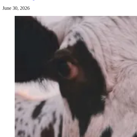
June 30, 2026