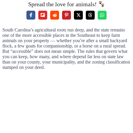
Spread the love for animals!
South Carolina’s agricultural roots run deep, and the state remains
one of the more accessible places in the Southeast to keep farm
animals on your property — whether you’re after a small backyard
flock, a few goats for companionship, or a horse on a rural spread.
But “accessible” does not mean simple. The rules that govern what
you can keep, how many, and where depend far less on state law
than on your county, your municipality, and the zoning classification
stamped on your deed.