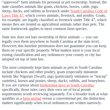
“approved” farm animals for personal or pet ownership. Instead, the
state classifies animals like goats, chickens, horses, cattle, pigs,
sheep, ducks, and rabbits as livestock under
South Carolina Code of
Laws Title 47
, which covers animals, livestock, and poultry. Goats,
for example, are legally classified as livestock under Title 47, which
means they are treated as agricultural animals rather than pets. The
same framework applies to most common farm species.
State law does not ban ownership of these animals — you can
legally own them anywhere in South Carolina at the state level.
However, this baseline permission does not guarantee you can keep
them on your specific property. What matters most is your local
zoning classification and any ordinances your county or city has
adopted on top of state law.
The most commonly kept farm animals as pets in South Carolina
include chickens and other poultry, goats (especially miniature
breeds like Nigerian Dwarf), pigs (particularly miniature or “teacup”
varieties), horses and ponies, sheep, ducks, rabbits, and honeybees.
If you are curious about
beekeeping laws in South Carolina
specifically, those rules carry their own set of local permit
requirements worth reviewing separately. For a broader look at what
qualifies as a
farm animal
versus a conventional pet, the distinction
matters significantly when local ordinances are written narrowly.