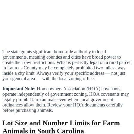
The state grants significant home-rule authority to local
governments, meaning counties and cities have broad power to
create their own restrictions. What is perfectly legal on a rural parcel
in Laurens County may be completely prohibited two miles away
inside a city limit. Always verify your specific address — not just
your general area — with the local zoning office.
Important Note:
Homeowners Association (HOA) covenants
operate independently of government zoning. HOA covenants may
legally prohibit farm animals even where local government
ordinances allow them. Review your HOA documents carefully
before purchasing animals.
Lot Size and Number Limits for Farm
Animals in South Carolina