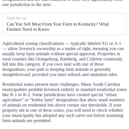
one jurisdiction to the next.
Check this out:
Can You Sell Meat From Your Farm in Kentucky? What
Farmers Need to Know
Agricultural zoning classifications — typically labeled AG or A-1
— allow livestock ownership as a matter of right, meaning you can
usually keep farm animals without special approval. Properties in
rural counties like Orangeburg, Bamberg, and Colleton commonly
fall into this category. If you own land with one of these
designations, your path to keeping farm animals is generally
straightforward, provided you meet setback and sanitation rules.
Residential zones present more challenges. Many South Carolina
municipalities prohibit livestock entirely in standard residential zones
like R-1 or R-2. Some jurisdictions have created special “urban
agriculture” or “hobby farm” designations that allow small numbers
of animals on residential lots above certain size thresholds. If your
property sits in one of these zones, you will need to check whether
your municipality has adopted any such carve-out before assuming
farm animals are permitted.