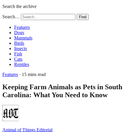
Search the archive
Search…
Find
Features
Dogs
Mammals
Birds
Insects
Fish
Cats
Reptiles
Features
· 15 mins read
Keeping Farm Animals as Pets in South
Carolina: What You Need to Know
Animal of Things Editorial