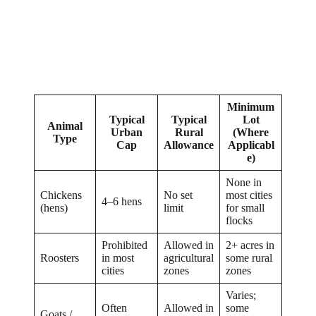
Minimum
Typical
Typical
Lot
Animal
Urban
Rural
(Where
Type
Cap
Allowance
Applicabl
e)
None in
Chickens
No set
most cities
4–6 hens
(hens)
limit
for small
flocks
Prohibited
Allowed in
2+ acres in
Roosters
in most
agricultural
some rural
cities
zones
zones
Varies;
Often
Allowed in
some
Goats /