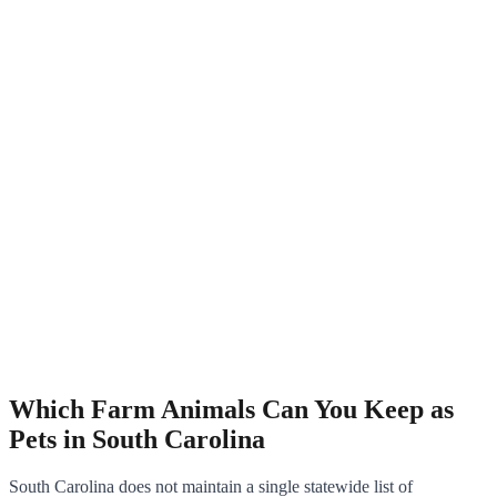
Which Farm Animals Can You Keep as
Pets in South Carolina
South Carolina does not maintain a single statewide list of