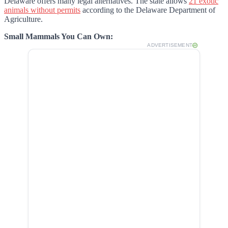
Delaware offers many legal alternatives. The state allows
21 exotic
animals without permits
according to the Delaware Department of
Agriculture.
Small Mammals You Can Own:
ADVERTISEMENT