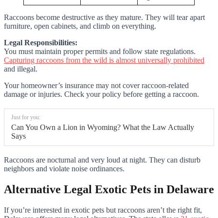
Raccoons become destructive as they mature. They will tear apart
furniture, open cabinets, and climb on everything.
Legal Responsibilities:
You must maintain proper permits and follow state regulations.
Capturing raccoons from the wild is almost universally prohibited
and illegal.
Your homeowner’s insurance may not cover raccoon-related
damage or injuries. Check your policy before getting a raccoon.
Just for you:
Can You Own a Lion in Wyoming? What the Law Actually
Says
Raccoons are nocturnal and very loud at night. They can disturb
neighbors and violate noise ordinances.
Alternative Legal Exotic Pets in Delaware
If you’re interested in exotic pets but raccoons aren’t the right fit,