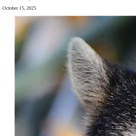
October 15, 2025