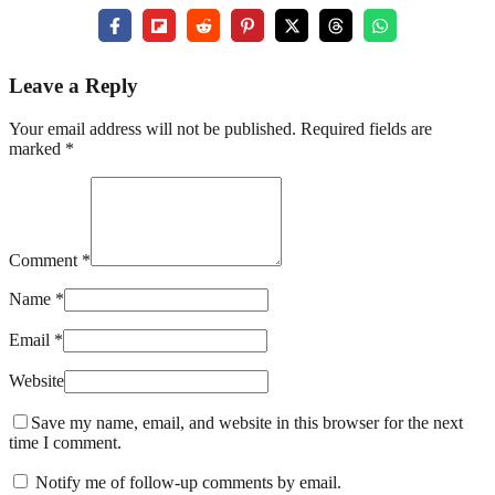
Leave a Reply
Your email address will not be published. Required fields are
marked *
Comment *
Name *
Email *
Website
Save my name, email, and website in this browser for the next
time I comment.
Notify me of follow-up comments by email.