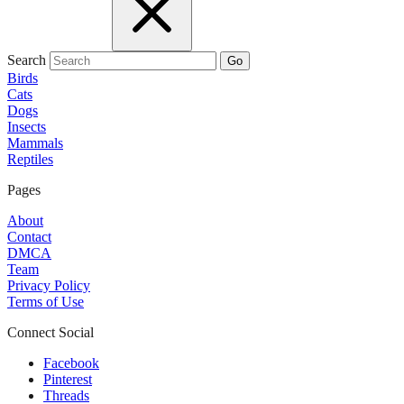
Search
Go
Birds
Cats
Dogs
Insects
Mammals
Reptiles
Pages
About
Contact
DMCA
Team
Privacy Policy
Terms of Use
Connect Social
Facebook
Pinterest
Threads