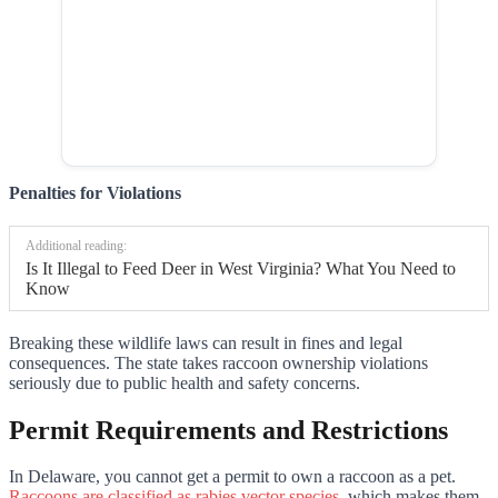
Penalties for Violations
Additional reading:
Is It Illegal to Feed Deer in West Virginia? What You Need to
Know
Breaking these wildlife laws can result in fines and legal
consequences. The state takes raccoon ownership violations
seriously due to public health and safety concerns.
Permit Requirements and Restrictions
In Delaware, you cannot get a permit to own a raccoon as a pet.
Raccoons are classified as rabies vector species
, which makes them