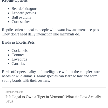
Reptile Options:
Bearded dragons
Leopard geckos
Ball pythons
Corn snakes
Reptiles often appeal to people who want low-maintenance pets.
They don’t need daily interaction like mammals do.
Birds as Exotic Pets:
Cockatiels
Conures
Lovebirds
Canaries
Birds offer personality and intelligence without the complex care
needs of wild animals. Many species can learn to talk and form
strong bonds with their owners.
Similar content:
Is It Legal to Own a Tiger in Vermont? What the Law Actually
Says