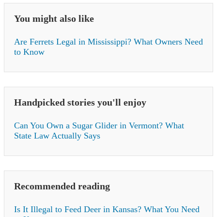
You might also like
Are Ferrets Legal in Mississippi? What Owners Need
to Know
Handpicked stories you'll enjoy
Can You Own a Sugar Glider in Vermont? What
State Law Actually Says
Recommended reading
Is It Illegal to Feed Deer in Kansas? What You Need