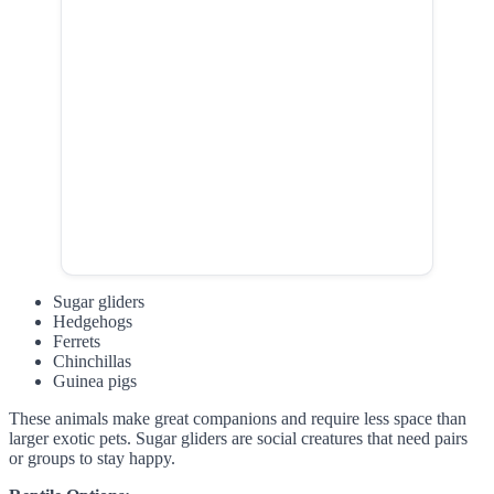
Sugar gliders
Hedgehogs
Ferrets
Chinchillas
Guinea pigs
These animals make great companions and require less space than
larger exotic pets. Sugar gliders are social creatures that need pairs
or groups to stay happy.