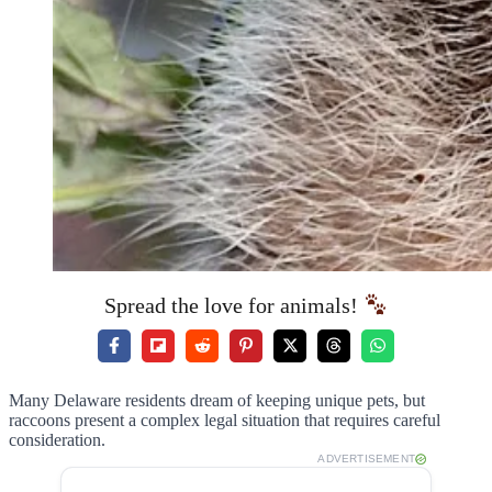
Spread the love for animals!
Many Delaware residents dream of keeping unique pets, but
raccoons present a complex legal situation that requires careful
consideration.
ADVERTISEMENT