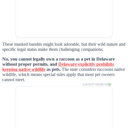
These masked bandits might look adorable, but their wild nature and
specific legal status make them challenging companions.
No, you cannot legally own a raccoon as a pet in Delaware
without proper permits, and
Delaware explicitly prohibits
keeping native wildlife
as pets.
The state considers raccoons native
wildlife, which means special rules apply that most pet owners
cannot meet.
ADVERTISEMENT