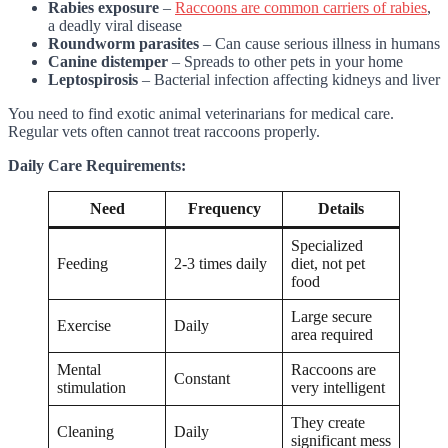
Rabies exposure
–
Raccoons are common carriers of rabies
,
a deadly viral disease
Roundworm parasites
– Can cause serious illness in humans
Canine distemper
– Spreads to other pets in your home
Leptospirosis
– Bacterial infection affecting kidneys and liver
You need to find exotic animal veterinarians for medical care.
Regular vets often cannot treat raccoons properly.
Daily Care Requirements:
Need
Frequency
Details
Specialized
Feeding
2-3 times daily
diet, not pet
food
Large secure
Exercise
Daily
area required
Mental
Raccoons are
Constant
stimulation
very intelligent
They create
Cleaning
Daily
significant mess