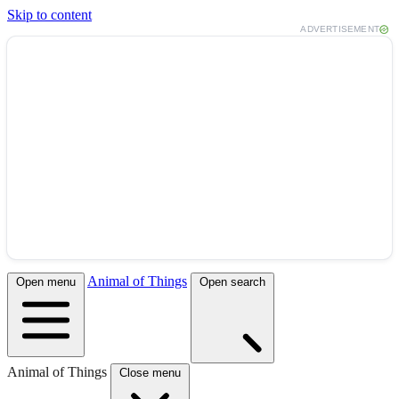
Skip to content
ADVERTISEMENT
Animal of Things
Open menu
Open search
Animal of Things
Close menu