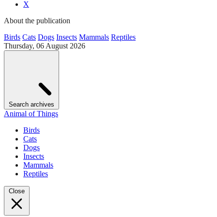
X
About the publication
Birds
Cats
Dogs
Insects
Mammals
Reptiles
Thursday, 06 August 2026
Search archives
Animal of Things
Birds
Cats
Dogs
Insects
Mammals
Reptiles
Close