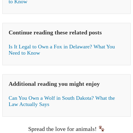
to Know
Continue reading these related posts
Is It Legal to Own a Fox in Delaware? What You
Need to Know
Additional reading you might enjoy
Can You Own a Wolf in South Dakota? What the
Law Actually Says
Spread the love for animals!