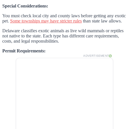
Special Considerations:
You must check local city and county laws before getting any exotic
pet.
Some townships may have stricter rules
than state law allows.
Delaware classifies exotic animals as live wild mammals or reptiles
not native to the state. Each type has different care requirements,
costs, and legal responsibilities.
Permit Requirements:
ADVERTISEMENT