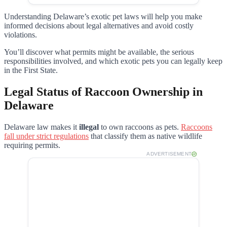
Understanding Delaware’s exotic pet laws will help you make
informed decisions about legal alternatives and avoid costly
violations.
You’ll discover what permits might be available, the serious
responsibilities involved, and which exotic pets you can legally keep
in the First State.
Legal Status of Raccoon Ownership in
Delaware
Delaware law makes it
illegal
to own raccoons as pets.
Raccoons
fall under strict regulations
that classify them as native wildlife
requiring permits.
ADVERTISEMENT