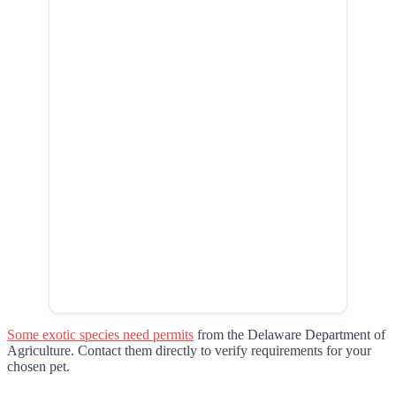
Some exotic species need permits
from the Delaware Department of
Agriculture. Contact them directly to verify requirements for your
chosen pet.