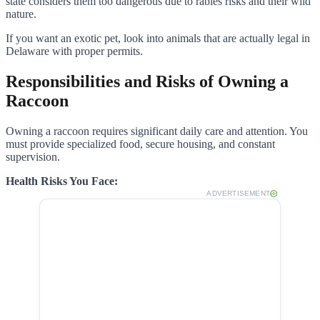
state considers them too dangerous due to rabies risks and their wild
nature.
If you want an exotic pet, look into animals that are actually legal in
Delaware with proper permits.
Responsibilities and Risks of Owning a
Raccoon
Owning a raccoon requires significant daily care and attention. You
must provide specialized food, secure housing, and constant
supervision.
Health Risks You Face:
ADVERTISEMENT