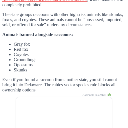
completely prohibited.
The state groups raccoons with other high-risk animals like skunks,
foxes, and coyotes. These animals cannot be “possessed, imported,
sold, or offered for sale” under any circumstances.
Animals banned alongside raccoons:
Gray fox
Red fox
Coyotes
Groundhogs
Opossums
Skunks
Even if you found a raccoon from another state, you still cannot
bring it into Delaware. The rabies vector species rule blocks all
ownership options.
ADVERTISEMENT