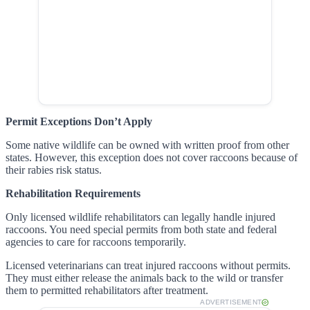
Permit Exceptions Don’t Apply
Some native wildlife can be owned with written proof from other
states. However, this exception does not cover raccoons because of
their rabies risk status.
Rehabilitation Requirements
Only licensed wildlife rehabilitators can legally handle injured
raccoons. You need special permits from both state and federal
agencies to care for raccoons temporarily.
Licensed veterinarians can treat injured raccoons without permits.
They must either release the animals back to the wild or transfer
them to permitted rehabilitators after treatment.
ADVERTISEMENT