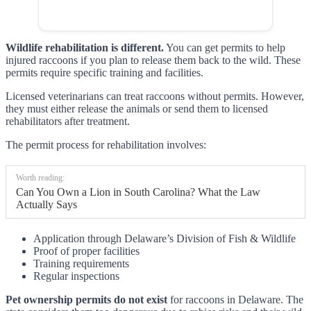
Wildlife rehabilitation is different.
You can get permits to help
injured raccoons if you plan to release them back to the wild. These
permits require specific training and facilities.
Licensed veterinarians can treat raccoons without permits. However,
they must either release the animals or send them to licensed
rehabilitators after treatment.
The permit process for rehabilitation involves:
Worth reading:
Can You Own a Lion in South Carolina? What the Law
Actually Says
Application through Delaware’s Division of Fish & Wildlife
Proof of proper facilities
Training requirements
Regular inspections
Pet ownership permits do not exist
for raccoons in Delaware. The