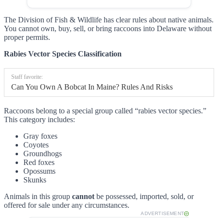
The Division of Fish & Wildlife has clear rules about native animals.
You cannot own, buy, sell, or bring raccoons into Delaware without
proper permits.
Rabies Vector Species Classification
Staff favorite:
Can You Own A Bobcat In Maine? Rules And Risks
Raccoons belong to a special group called “rabies vector species.”
This category includes:
Gray foxes
Coyotes
Groundhogs
Red foxes
Opossums
Skunks
Animals in this group
cannot
be possessed, imported, sold, or
offered for sale under any circumstances.
ADVERTISEMENT