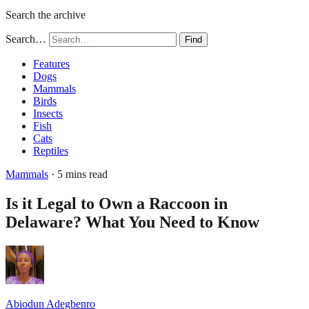
Search the archive
Search…
Find
Features
Dogs
Mammals
Birds
Insects
Fish
Cats
Reptiles
Mammals
· 5 mins read
Is it Legal to Own a Raccoon in
Delaware? What You Need to Know
Abiodun Adegbenro