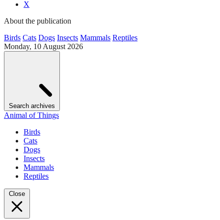
X
About the publication
Birds
Cats
Dogs
Insects
Mammals
Reptiles
Monday, 10 August 2026
Search archives
Animal of Things
Birds
Cats
Dogs
Insects
Mammals
Reptiles
Close