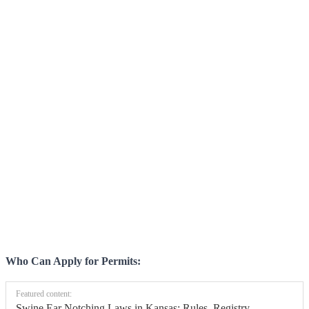
Who Can Apply for Permits:
Featured content:
Swine Ear Notching Laws in Kansas: Rules, Registry