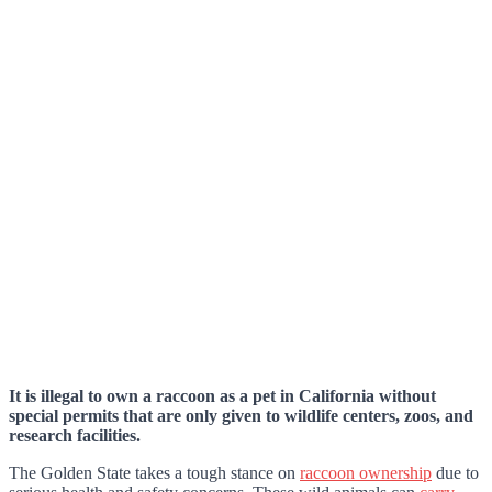
It is illegal to own a raccoon as a pet in California without
special permits that are only given to wildlife centers, zoos, and
research facilities.
The Golden State takes a tough stance on
raccoon ownership
due to