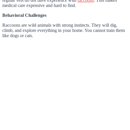
regular vets do not have experience with
raccoons
. This makes
medical care expensive and hard to find.
Behavioral Challenges
Raccoons are wild animals with strong instincts. They will dig,
climb, and explore everything in your home. You cannot train them
like dogs or cats.