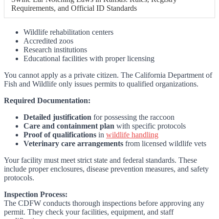
Requirements, and Official ID Standards
Wildlife rehabilitation centers
Accredited zoos
Research institutions
Educational facilities with proper licensing
You cannot apply as a private citizen. The California Department of
Fish and Wildlife only issues permits to qualified organizations.
Required Documentation:
Detailed justification
for possessing the raccoon
Care and containment plan
with specific protocols
Proof of qualifications
in
wildlife handling
Veterinary care arrangements
from licensed wildlife vets
Your facility must meet strict state and federal standards. These
include proper enclosures, disease prevention measures, and safety
protocols.
Inspection Process:
The CDFW conducts thorough inspections before approving any
permit. They check your facilities, equipment, and staff