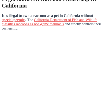
California
It is illegal to own a raccoon as a pet in California without
special permits
.
The
California Department of Fish and Wildlife
classifies raccoons as non-game mammals
and strictly controls their
ownership.