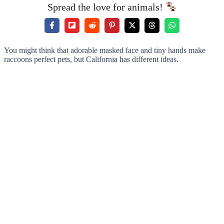
Spread the love for animals!
You might think that adorable masked face and tiny hands make
raccoons perfect pets, but California has different ideas.