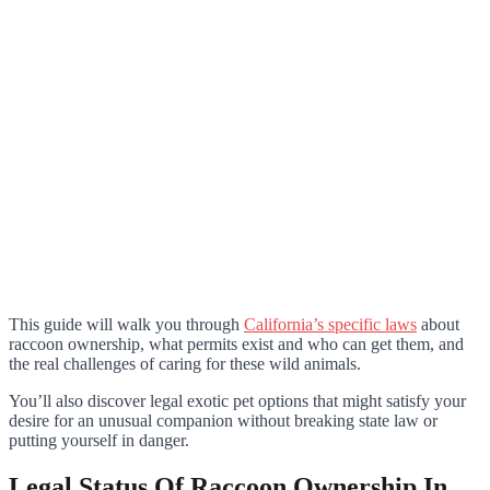
This guide will walk you through
California’s specific laws
about
raccoon ownership, what permits exist and who can get them, and
the real challenges of caring for these wild animals.
You’ll also discover legal exotic pet options that might satisfy your
desire for an unusual companion without breaking state law or
putting yourself in danger.
Legal Status Of Raccoon Ownership In