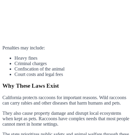
Penalties may include:
Heavy fines
Criminal charges
Confiscation of the animal
Court costs and legal fees
Why These Laws Exist
California protects raccoons for important reasons. Wild raccoons
can carry rabies and other diseases that harm humans and pets.
They also cause property damage and disrupt local ecosystems
when kept as pets. Raccoons have complex needs that most people
cannot meet in home settings.
The state prioritizes public safety and animal welfare through these