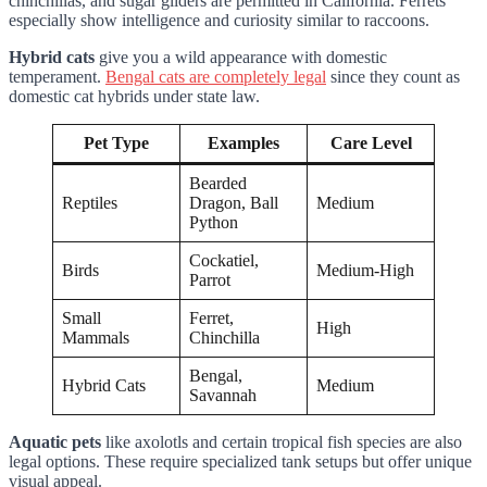
chinchillas, and sugar gliders are permitted in California. Ferrets
especially show intelligence and curiosity similar to raccoons.
Hybrid cats
give you a wild appearance with domestic
temperament.
Bengal cats are completely legal
since they count as
domestic cat hybrids under state law.
Pet Type
Examples
Care Level
Bearded
Reptiles
Dragon, Ball
Medium
Python
Cockatiel,
Birds
Medium-High
Parrot
Small
Ferret,
High
Mammals
Chinchilla
Bengal,
Hybrid Cats
Medium
Savannah
Aquatic pets
like axolotls and certain tropical fish species are also
legal options. These require specialized tank setups but offer unique
visual appeal.