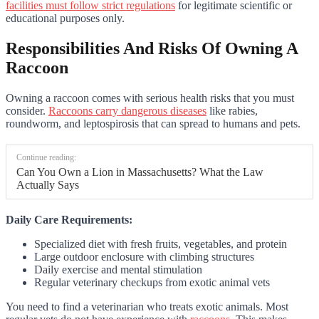
facilities must follow strict regulations
for legitimate scientific or
educational purposes only.
Responsibilities And Risks Of Owning A
Raccoon
Owning a raccoon comes with serious health risks that you must
consider.
Raccoons carry dangerous diseases
like rabies,
roundworm, and leptospirosis that can spread to humans and pets.
Continue reading:
Can You Own a Lion in Massachusetts? What the Law
Actually Says
Daily Care Requirements:
Specialized diet with fresh fruits, vegetables, and protein
Large outdoor enclosure with climbing structures
Daily exercise and mental stimulation
Regular veterinary checkups from exotic animal vets
You need to find a veterinarian who treats exotic animals. Most