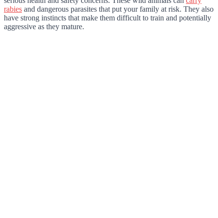
serious health and safety concerns. These wild animals can
carry
rabies
and dangerous parasites that put your family at risk. They also
have strong instincts that make them difficult to train and potentially
aggressive as they mature.