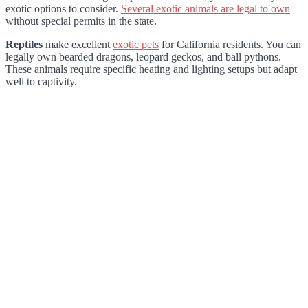
exotic options to consider.
Several exotic animals are legal to own
without special permits in the state.
Reptiles
make excellent
exotic pets
for California residents. You can
legally own bearded dragons, leopard geckos, and ball pythons.
These animals require specific heating and lighting setups but adapt
well to captivity.