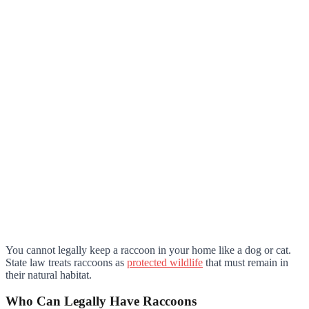
You cannot legally keep a raccoon in your home like a dog or cat.
State law treats raccoons as
protected wildlife
that must remain in
their natural habitat.
Who Can Legally Have Raccoons