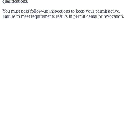
qualifications.
You must pass follow-up inspections to keep your permit active.
Failure to meet requirements results in permit denial or revocation.