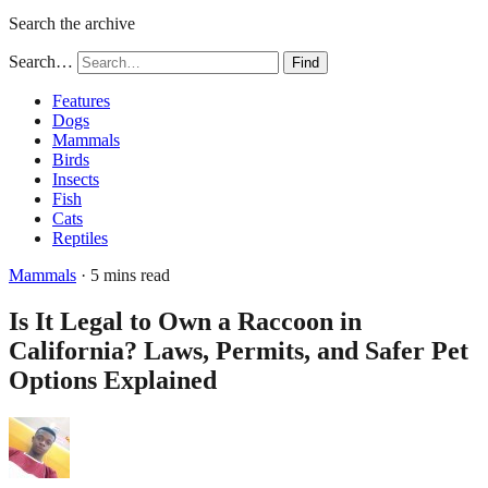
Search the archive
Search…
Find
Features
Dogs
Mammals
Birds
Insects
Fish
Cats
Reptiles
Mammals
· 5 mins read
Is It Legal to Own a Raccoon in
California? Laws, Permits, and Safer Pet
Options Explained