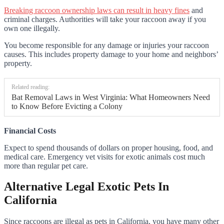
Breaking raccoon ownership laws can result in heavy fines
and
criminal charges. Authorities will take your raccoon away if you
own one illegally.
You become responsible for any damage or injuries your raccoon
causes. This includes property damage to your home and neighbors’
property.
Related reading:
Bat Removal Laws in West Virginia: What Homeowners Need
to Know Before Evicting a Colony
Financial Costs
Expect to spend thousands of dollars on proper housing, food, and
medical care. Emergency vet visits for exotic animals cost much
more than regular pet care.
Alternative Legal Exotic Pets In
California
Since raccoons are illegal as pets in California, you have many other