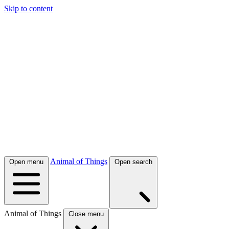
Skip to content
Animal of Things
Open menu
Open search
Animal of Things
Close menu