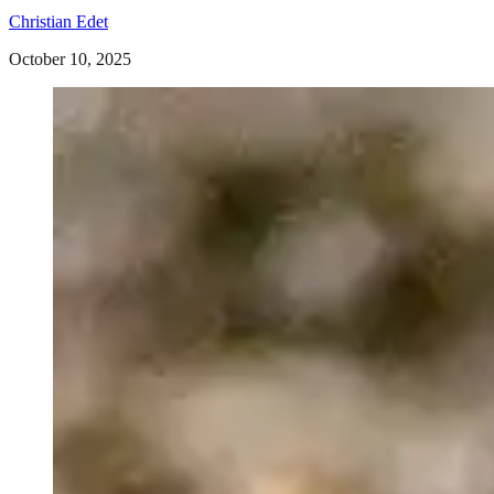
Christian Edet
October 10, 2025