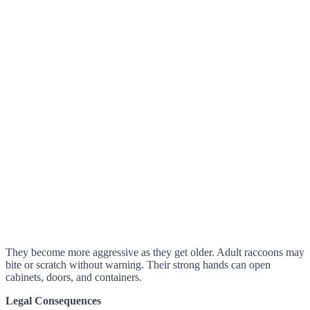
They become more aggressive as they get older. Adult raccoons may
bite or scratch without warning. Their strong hands can open
cabinets, doors, and containers.
Legal Consequences