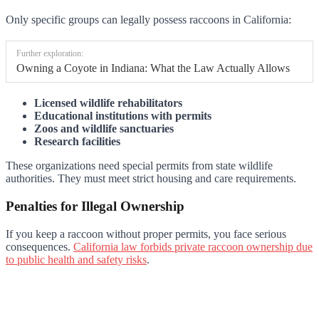
Only specific groups can legally possess raccoons in California:
Further exploration:
Owning a Coyote in Indiana: What the Law Actually Allows
Licensed wildlife rehabilitators
Educational institutions with permits
Zoos and wildlife sanctuaries
Research facilities
These organizations need special permits from state wildlife
authorities. They must meet strict housing and care requirements.
Penalties for Illegal Ownership
If you keep a raccoon without proper permits, you face serious
consequences.
California law forbids private raccoon ownership due
to public health and safety risks
.