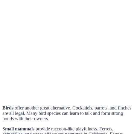
Birds
offer another great alternative. Cockatiels, parrots, and finches
are all legal. Many bird species can learn to talk and form strong
bonds with their owners.
Small mammals
provide raccoon-like playfulness. Ferrets,