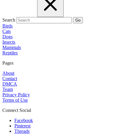
Search
Go
Birds
Cats
Dogs
Insects
Mammals
Reptiles
Pages
About
Contact
DMCA
Team
Privacy Policy
Terms of Use
Connect Social
Facebook
Pinterest
Threads