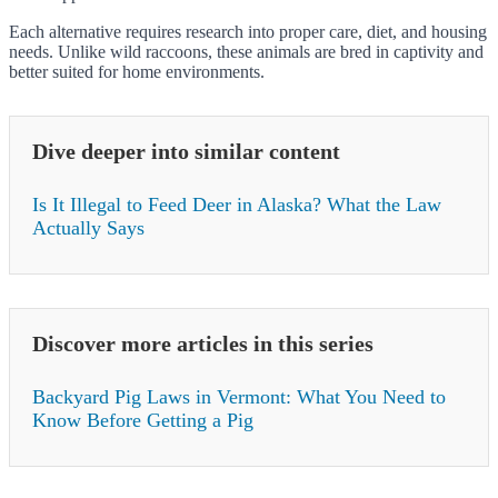
Each alternative requires research into proper care, diet, and housing
needs. Unlike wild raccoons, these animals are bred in captivity and
better suited for home environments.
Dive deeper into similar content
Is It Illegal to Feed Deer in Alaska? What the Law
Actually Says
Discover more articles in this series
Backyard Pig Laws in Vermont: What You Need to
Know Before Getting a Pig