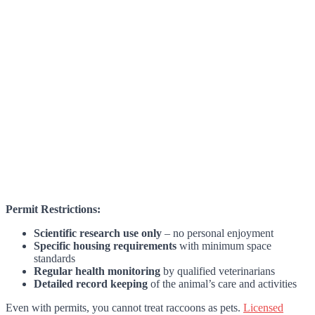
Permit Restrictions:
Scientific research use only
– no personal enjoyment
Specific housing requirements
with minimum space
standards
Regular health monitoring
by qualified veterinarians
Detailed record keeping
of the animal’s care and activities
Even with permits, you cannot treat raccoons as pets.
Licensed