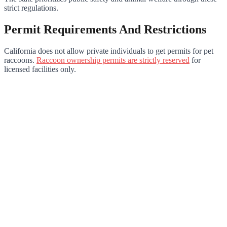
strict regulations.
Permit Requirements And Restrictions
California does not allow private individuals to get permits for pet
raccoons.
Raccoon ownership permits are strictly reserved
for
licensed facilities only.