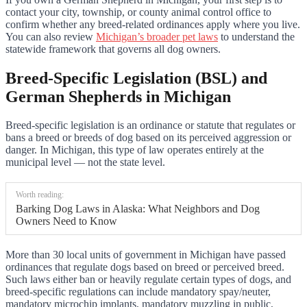
contact your city, township, or county animal control office to
confirm whether any breed-related ordinances apply where you live.
You can also review
Michigan’s broader pet laws
to understand the
statewide framework that governs all dog owners.
Breed-Specific Legislation (BSL) and
German Shepherds in Michigan
Breed-specific legislation is an ordinance or statute that regulates or
bans a breed or breeds of dog based on its perceived aggression or
danger. In Michigan, this type of law operates entirely at the
municipal level — not the state level.
Worth reading:
Barking Dog Laws in Alaska: What Neighbors and Dog
Owners Need to Know
More than 30 local units of government in Michigan have passed
ordinances that regulate dogs based on breed or perceived breed.
Such laws either ban or heavily regulate certain types of dogs, and
breed-specific regulations can include mandatory spay/neuter,
mandatory microchip implants, mandatory muzzling in public,