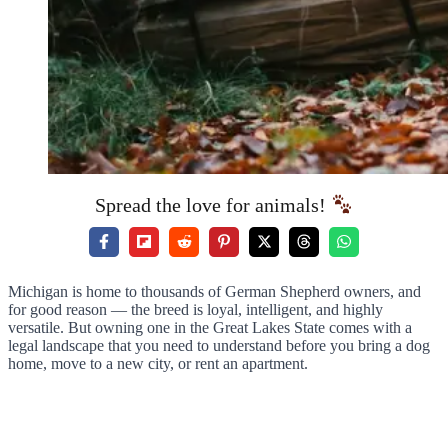
Spread the love for animals!
Michigan is home to thousands of German Shepherd owners, and
for good reason — the breed is loyal, intelligent, and highly
versatile. But owning one in the Great Lakes State comes with a
legal landscape that you need to understand before you bring a dog
home, move to a new city, or rent an apartment.