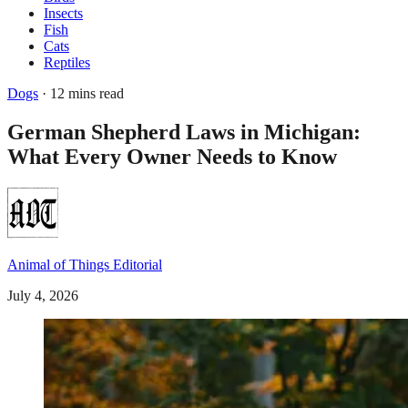
Insects
Fish
Cats
Reptiles
Dogs
· 12 mins read
German Shepherd Laws in Michigan:
What Every Owner Needs to Know
Animal of Things Editorial
July 4, 2026