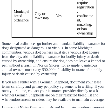
require
registration
Municipal
,
City or
breed
Yes
confineme
township
ordinance
nt,
muzzling,
or ban
ownership
Some local ordinances go further and mandate liability insurance for
dogs designated as dangerous or vicious. In some Michigan
communities, vicious dog owners must get a vicious dog license
from the city, obtain liability insurance for bodily injury or death
caused by ownership, and ensure the dog does not leave a kennel or
pen without a leash. In Norton Shores, for example, dangerous
animal owners must carry $50,000 of liability insurance for bodily
injury or death caused by ownership.
If you are a renter with a German Shepherd, document your lease
terms carefully and get any pet policy agreements in writing. If you
own your home, contact your insurance provider directly to ask
whether German Shepherds are on their restricted breed list and
what endorsements or riders may be available to maintain coverage.
Important Note:
Service animals and legitimate emotional support