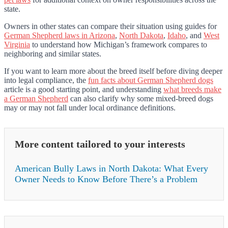
state.
Owners in other states can compare their situation using guides for
German Shepherd laws in Arizona
,
North Dakota
,
Idaho
, and
West
Virginia
to understand how Michigan’s framework compares to
neighboring and similar states.
If you want to learn more about the breed itself before diving deeper
into legal compliance, the
fun facts about German Shepherd dogs
article is a good starting point, and understanding
what breeds make
a German Shepherd
can also clarify why some mixed-breed dogs
may or may not fall under local ordinance definitions.
More content tailored to your interests
American Bully Laws in North Dakota: What Every
Owner Needs to Know Before There’s a Problem