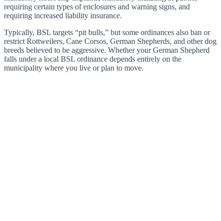
requiring certain types of enclosures and warning signs, and
requiring increased liability insurance.
Typically, BSL targets “pit bulls,” but some ordinances also ban or
restrict Rottweilers, Cane Corsos, German Shepherds, and other dog
breeds believed to be aggressive. Whether your German Shepherd
falls under a local BSL ordinance depends entirely on the
municipality where you live or plan to move.