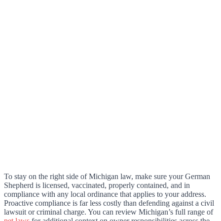
To stay on the right side of Michigan law, make sure your German
Shepherd is licensed, vaccinated, properly contained, and in
compliance with any local ordinance that applies to your address.
Proactive compliance is far less costly than defending against a civil
lawsuit or criminal charge. You can review Michigan’s full range of
pet laws
for additional context on owner responsibilities across the