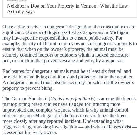
Neighbor’s Dog on Your Property in Vermont: What the Law
Actually Says
Once a dog receives a dangerous designation, the consequences are
significant. Owners of dogs classified as dangerous in Michigan
may have specific responsibilities to ensure public safety. For
example, the city of Detroit requires owners of dangerous animals to
ensure that when on the owner’s property, the animal must be
securely confined indoors or outdoors within a locked enclosure,
pen, or structure that prevents escape and entry by any person.
Enclosures for dangerous animals must be at least six feet tall and
provide humane living conditions and protection from the weather.
A dangerous animal must also be securely muzzled off the owner’s
property to prevent biting.
The German Shepherd (
Canis lupus familiaris
) is among the breeds
that top-biting breed studies have flagged for inflicting more
unprovoked and complex wounds, which is why animal control
officers in some Michigan jurisdictions may scrutinize the breed
more closely after any reported incident. Understanding what
triggers a dangerous dog investigation — and what defenses exist —
is essential for every owner.