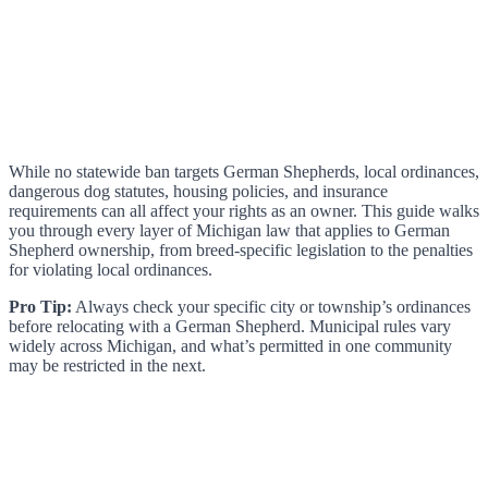
While no statewide ban targets German Shepherds, local ordinances,
dangerous dog statutes, housing policies, and insurance
requirements can all affect your rights as an owner. This guide walks
you through every layer of Michigan law that applies to German
Shepherd ownership, from breed-specific legislation to the penalties
for violating local ordinances.
Pro Tip:
Always check your specific city or township’s ordinances
before relocating with a German Shepherd. Municipal rules vary
widely across Michigan, and what’s permitted in one community
may be restricted in the next.