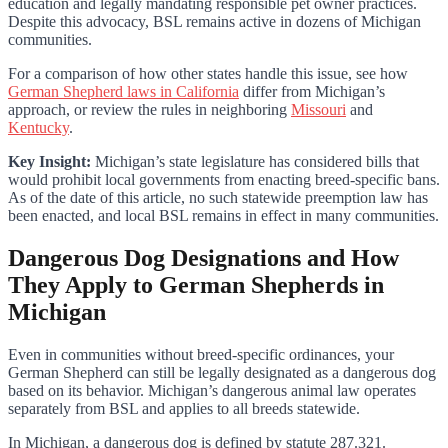
education and legally mandating responsible pet owner practices.
Despite this advocacy, BSL remains active in dozens of Michigan
communities.
For a comparison of how other states handle this issue, see how
German Shepherd laws in California
differ from Michigan’s
approach, or review the rules in neighboring
Missouri
and
Kentucky
.
Key Insight:
Michigan’s state legislature has considered bills that
would prohibit local governments from enacting breed-specific bans.
As of the date of this article, no such statewide preemption law has
been enacted, and local BSL remains in effect in many communities.
Dangerous Dog Designations and How
They Apply to German Shepherds in
Michigan
Even in communities without breed-specific ordinances, your
German Shepherd can still be legally designated as a dangerous dog
based on its behavior. Michigan’s dangerous animal law operates
separately from BSL and applies to all breeds statewide.
In Michigan, a dangerous dog is defined by statute 287.321.