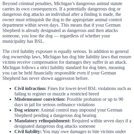
Beyond criminal penalties, Michigan’s dangerous animal statute
carries its own consequences. If a potentially dangerous dog or
dangerous dog attacks an individual after a finding is made, the
owner must relinquish the dog to the appropriate animal control
department within seven days. This means that if your German
Shepherd is already designated as dangerous and then attacks
someone, you lose the dog — regardless of whether your
municipality has BSL.
The civil liability exposure is equally serious. In addition to general
dog ownership laws, Michigan has dog bite liability laws that ensure
victims receive compensation for damages they suffer in an attack.
Michigan follows a strict liability standard for dog bites, meaning
you can be held financially responsible even if your German
Shepherd has never shown aggression before.
Civil infraction:
Fines for lower-level BSL violations such as
failing to register or muzzle a restricted breed
Misdemeanor conviction:
Possible probation or up to 90
days in jail for serious ordinance violations
Dog seizure:
Animal control may impound your German
Shepherd pending a dangerous dog hearing
Mandatory relinquishment:
Required within seven days if a
designated dangerous dog attacks someone
Civil liability:
You may owe damages to bite victims under