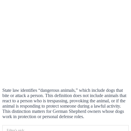
State law identifies “dangerous animals,” which include dogs that
bite or attack a person. This definition does not include animals that
react to a person who is trespassing, provoking the animal, or if the
animal is responding to protect someone during a lawful activity.
This distinction matters for German Shepherd owners whose dogs
work in protection or personal defense roles.
Editor's pick: