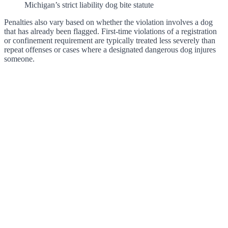
Michigan’s strict liability dog bite statute
Penalties also vary based on whether the violation involves a dog
that has already been flagged. First-time violations of a registration
or confinement requirement are typically treated less severely than
repeat offenses or cases where a designated dangerous dog injures
someone.