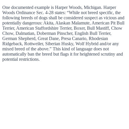
One documented example is Harper Woods, Michigan. Harper
Woods Ordinance Sec. 4-28 states: “While not breed specific, the
following breeds of dogs shall be considered suspect as vicious and
potentially dangerous: Akita, Alaskan Malamute, American Pit Bull
Terrier, American Staffordshire Terrier, Boxer, Bull Mastiff, Chow
Chow, Dalmatian, Doberman Pinscher, English Bull Terrier,
German Shepherd, Great Dane, Presa Canario, Rhodesian
Ridgeback, Rottweiler, Siberian Husky, Wolf Hybrid and/or any
mixed breed of the above.” This kind of language does not
automatically ban the breed but flags it for heightened scrutiny and
potential restrictions.