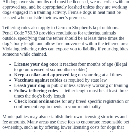
All dogs over six months old must be licensed, wear a collar with an
approved tag, and be appropriately leashed unless they are working
dogs engaged in a training activity. Female dogs in heat must be
leashed when outside their owner’s premises.
Tethering rules also apply to German Shepherds kept outdoors.
Penal Code 750.50 provides regulations for tethering animals
outside, specifying that the tether should be at least three times the
dog’s body length and allow free movement within the tethered area.
Violating tethering rules can expose you to liability if your dog bites
someone while chained.
License your dog
once it reaches four months of age (illegal
to go unlicensed at six months or older)
Keep a collar and approved tag
on your dog at all times
Vaccinate against rabies
as required by state law
Leash your dog
in public unless actively working or training
Follow tethering rules
— tether length must be at least three
times the dog’s body length
Check local ordinances
for any breed-specific registration or
confinement requirements in your municipality
Municipalities may also establish their own licensing structures and
fee amounts. Many areas use these fees to encourage responsible pet
ownership, such as by offering lower licensing costs for dogs that