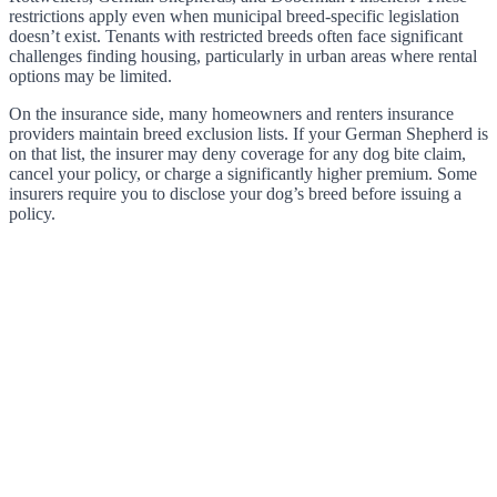
restrictions apply even when municipal breed-specific legislation
doesn’t exist. Tenants with restricted breeds often face significant
challenges finding housing, particularly in urban areas where rental
options may be limited.
On the insurance side, many homeowners and renters insurance
providers maintain breed exclusion lists. If your German Shepherd is
on that list, the insurer may deny coverage for any dog bite claim,
cancel your policy, or charge a significantly higher premium. Some
insurers require you to disclose your dog’s breed before issuing a
policy.