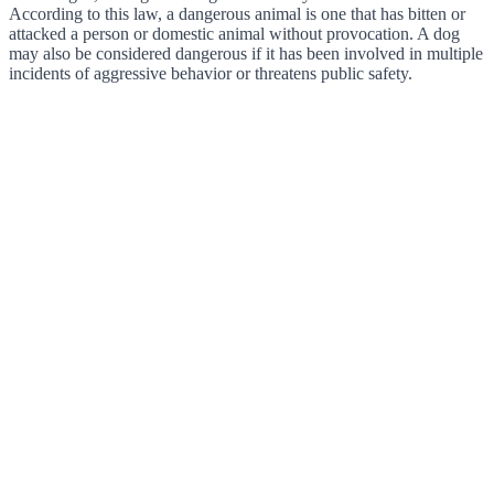
According to this law, a dangerous animal is one that has bitten or
attacked a person or domestic animal without provocation. A dog
may also be considered dangerous if it has been involved in multiple
incidents of aggressive behavior or threatens public safety.