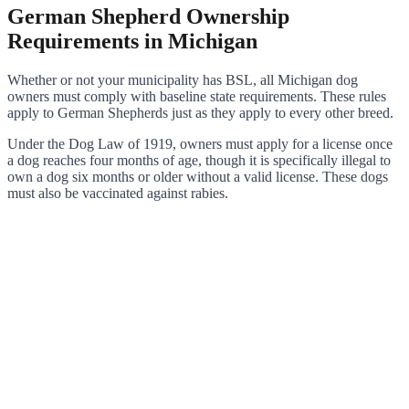
German Shepherd Ownership
Requirements in Michigan
Whether or not your municipality has BSL, all Michigan dog
owners must comply with baseline state requirements. These rules
apply to German Shepherds just as they apply to every other breed.
Under the Dog Law of 1919, owners must apply for a license once
a dog reaches four months of age, though it is specifically illegal to
own a dog six months or older without a valid license. These dogs
must also be vaccinated against rabies.