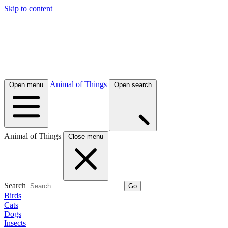
Skip to content
Animal of Things
Open menu
Open search
Animal of Things
Close menu
Search
Go
Birds
Cats
Dogs
Insects