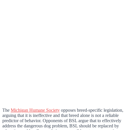
The
Michigan Humane Society
opposes breed-specific legislation,
arguing that it is ineffective and that breed alone is not a reliable
predictor of behavior. Opponents of BSL argue that to effectively
address the dangerous dog problem, BSL should be replaced by