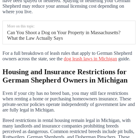
have been spayed or neutered. Spaying or neutering your German
Shepherd may reduce your annual licensing cost depending on
where you live.
More on this topic:
Can You Shoot a Dog on Your Property in Massachusetts?
What the Law Actually Says
For a full breakdown of leash rules that apply to German Shepherd
owners across the state, see the
dog leash laws in Michigan
guide.
Housing and Insurance Restrictions for
German Shepherd Owners in Michigan
Even if your city has no breed ban, you may still face restrictions
when renting a home or purchasing homeowners insurance. These
private-sector policies operate independently of government law and
are fully legal in Michigan.
Breed restrictions in rental housing remain legal in Michigan, with
many landlords and insurance companies prohibiting breeds
perceived as dangerous. Common restricted breeds include pit bulls,
Rottweilers, German Shepherds, and Doberman Pinschers. These