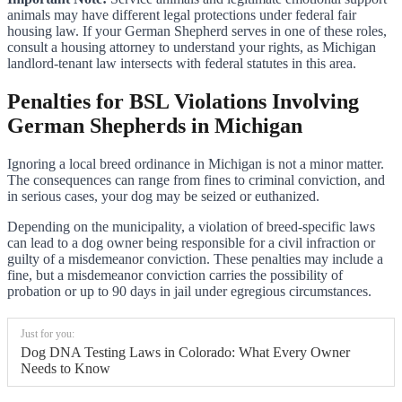
animals may have different legal protections under federal fair
housing law. If your German Shepherd serves in one of these roles,
consult a housing attorney to understand your rights, as Michigan
landlord-tenant law intersects with federal statutes in this area.
Penalties for BSL Violations Involving
German Shepherds in Michigan
Ignoring a local breed ordinance in Michigan is not a minor matter.
The consequences can range from fines to criminal conviction, and
in serious cases, your dog may be seized or euthanized.
Depending on the municipality, a violation of breed-specific laws
can lead to a dog owner being responsible for a civil infraction or
guilty of a misdemeanor conviction. These penalties may include a
fine, but a misdemeanor conviction carries the possibility of
probation or up to 90 days in jail under egregious circumstances.
Just for you:
Dog DNA Testing Laws in Colorado: What Every Owner
Needs to Know