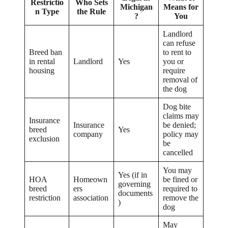
Restrictio
Who Sets
Michigan
Means for
n Type
the Rule
?
You
Landlord
can refuse
Breed ban
to rent to
in rental
Landlord
Yes
you or
housing
require
removal of
the dog
Dog bite
claims may
Insurance
Insurance
be denied;
breed
Yes
company
policy may
exclusion
be
cancelled
You may
Yes (if in
HOA
Homeown
be fined or
governing
breed
ers
required to
documents
restriction
association
remove the
)
dog
May