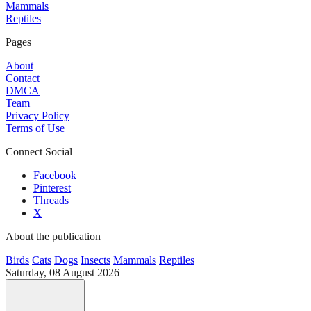
Mammals
Reptiles
Pages
About
Contact
DMCA
Team
Privacy Policy
Terms of Use
Connect Social
Facebook
Pinterest
Threads
X
About the publication
Birds
Cats
Dogs
Insects
Mammals
Reptiles
Saturday, 08 August 2026