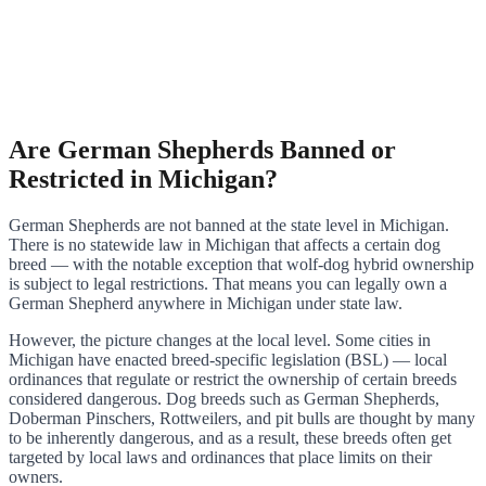
Are German Shepherds Banned or
Restricted in Michigan?
German Shepherds are not banned at the state level in Michigan.
There is no statewide law in Michigan that affects a certain dog
breed — with the notable exception that wolf-dog hybrid ownership
is subject to legal restrictions. That means you can legally own a
German Shepherd anywhere in Michigan under state law.
However, the picture changes at the local level. Some cities in
Michigan have enacted breed-specific legislation (BSL) — local
ordinances that regulate or restrict the ownership of certain breeds
considered dangerous. Dog breeds such as German Shepherds,
Doberman Pinschers, Rottweilers, and pit bulls are thought by many
to be inherently dangerous, and as a result, these breeds often get
targeted by local laws and ordinances that place limits on their
owners.