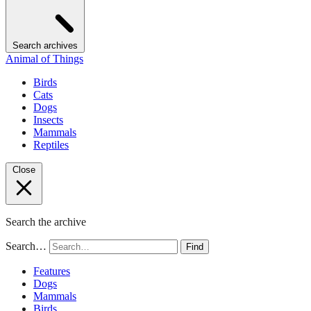
Search archives
Animal of Things
Birds
Cats
Dogs
Insects
Mammals
Reptiles
Close
Search the archive
Search…
Find
Features
Dogs
Mammals
Birds