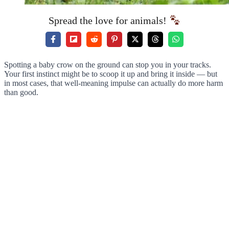
Spread the love for animals!
Spotting a baby crow on the ground can stop you in your tracks.
Your first instinct might be to scoop it up and bring it inside — but
in most cases, that well-meaning impulse can actually do more harm
than good.