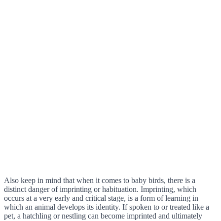
Also keep in mind that when it comes to baby birds, there is a
distinct danger of imprinting or habituation. Imprinting, which
occurs at a very early and critical stage, is a form of learning in
which an animal develops its identity. If spoken to or treated like a
pet, a hatchling or nestling can become imprinted and ultimately