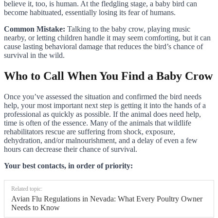
believe it, too, is human. At the fledgling stage, a baby bird can
become habituated, essentially losing its fear of humans.
Common Mistake:
Talking to the baby crow, playing music
nearby, or letting children handle it may seem comforting, but it can
cause lasting behavioral damage that reduces the bird’s chance of
survival in the wild.
Who to Call When You Find a Baby Crow
Once you’ve assessed the situation and confirmed the bird needs
help, your most important next step is getting it into the hands of a
professional as quickly as possible. If the animal does need help,
time is often of the essence. Many of the animals that wildlife
rehabilitators rescue are suffering from shock, exposure,
dehydration, and/or malnourishment, and a delay of even a few
hours can decrease their chance of survival.
Your best contacts, in order of priority:
Related topic:
Avian Flu Regulations in Nevada: What Every Poultry Owner
Needs to Know