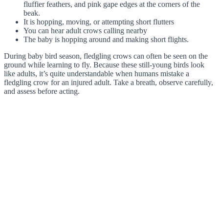
fluffier feathers, and pink gape edges at the corners of the
beak.
It is hopping, moving, or attempting short flutters
You can hear adult crows calling nearby
The baby is hopping around and making short flights.
During baby bird season, fledgling crows can often be seen on the
ground while learning to fly. Because these still-young birds look
like adults, it’s quite understandable when humans mistake a
fledgling crow for an injured adult. Take a breath, observe carefully,
and assess before acting.