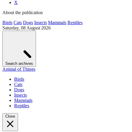
X
About the publication
Birds
Cats
Dogs
Insects
Mammals
Reptiles
Saturday, 08 August 2026
Search archives
Animal of Things
Birds
Cats
Dogs
Insects
Mammals
Reptiles
Close