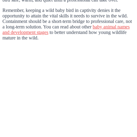
Remember, keeping a wild baby bird in captivity denies it the
opportunity to attain the vital skills it needs to survive in the wild.
Containment should be a short-term bridge to professional care, not
a long-term solution. You can read about other
baby animal names
and development stages
to better understand how young wildlife
mature in the wild.