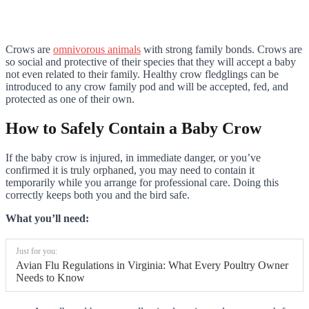
Crows are
omnivorous animals
with strong family bonds. Crows are
so social and protective of their species that they will accept a baby
not even related to their family. Healthy crow fledglings can be
introduced to any crow family pod and will be accepted, fed, and
protected as one of their own.
How to Safely Contain a Baby Crow
If the baby crow is injured, in immediate danger, or you’ve
confirmed it is truly orphaned, you may need to contain it
temporarily while you arrange for professional care. Doing this
correctly keeps both you and the bird safe.
What you’ll need:
Just for you:
Avian Flu Regulations in Virginia: What Every Poultry Owner
Needs to Know