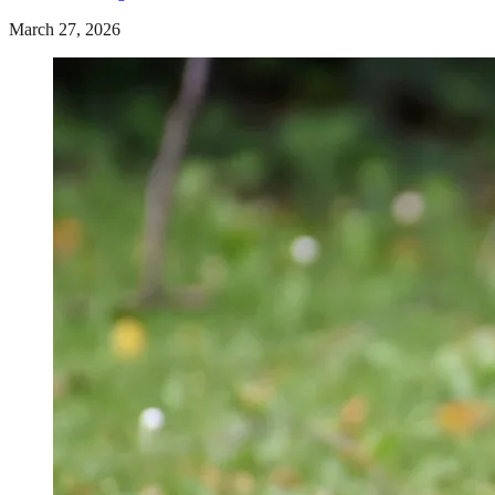
March 27, 2026