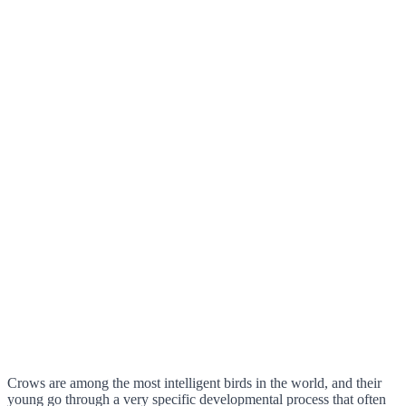
Crows are among the most intelligent birds in the world, and their
young go through a very specific developmental process that often