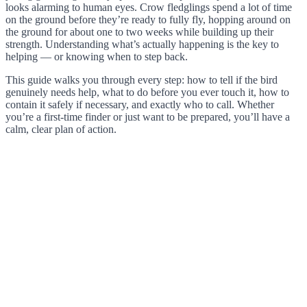
looks alarming to human eyes. Crow fledglings spend a lot of time
on the ground before they’re ready to fully fly, hopping around on
the ground for about one to two weeks while building up their
strength. Understanding what’s actually happening is the key to
helping — or knowing when to step back.
This guide walks you through every step: how to tell if the bird
genuinely needs help, what to do before you ever touch it, how to
contain it safely if necessary, and exactly who to call. Whether
you’re a first-time finder or just want to be prepared, you’ll have a
calm, clear plan of action.