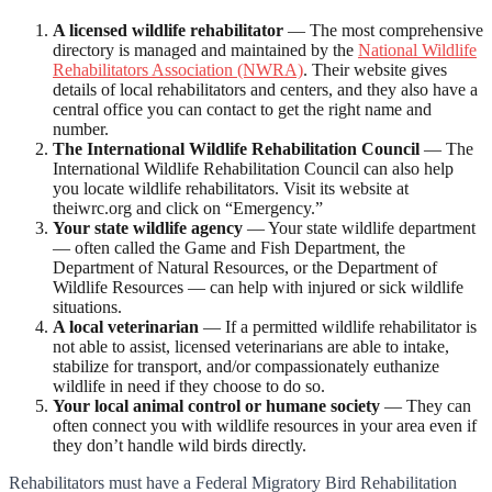
A licensed wildlife rehabilitator
— The most comprehensive
directory is managed and maintained by the
National Wildlife
Rehabilitators Association (NWRA)
. Their website gives
details of local rehabilitators and centers, and they also have a
central office you can contact to get the right name and
number.
The International Wildlife Rehabilitation Council
— The
International Wildlife Rehabilitation Council can also help
you locate wildlife rehabilitators. Visit its website at
theiwrc.org and click on “Emergency.”
Your state wildlife agency
— Your state wildlife department
— often called the Game and Fish Department, the
Department of Natural Resources, or the Department of
Wildlife Resources — can help with injured or sick wildlife
situations.
A local veterinarian
— If a permitted wildlife rehabilitator is
not able to assist, licensed veterinarians are able to intake,
stabilize for transport, and/or compassionately euthanize
wildlife in need if they choose to do so.
Your local animal control or humane society
— They can
often connect you with wildlife resources in your area even if
they don’t handle wild birds directly.
Rehabilitators must have a Federal Migratory Bird Rehabilitation