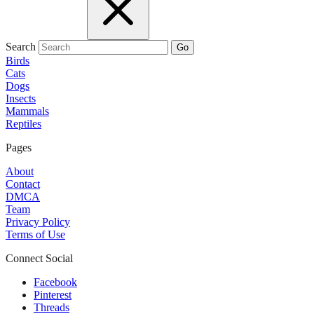
Search
Go
Birds
Cats
Dogs
Insects
Mammals
Reptiles
Pages
About
Contact
DMCA
Team
Privacy Policy
Terms of Use
Connect Social
Facebook
Pinterest
Threads