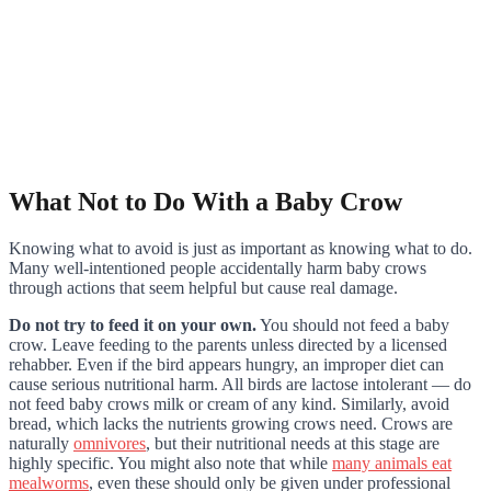
What Not to Do With a Baby Crow
Knowing what to avoid is just as important as knowing what to do.
Many well-intentioned people accidentally harm baby crows
through actions that seem helpful but cause real damage.
Do not try to feed it on your own.
You should not feed a baby
crow. Leave feeding to the parents unless directed by a licensed
rehabber. Even if the bird appears hungry, an improper diet can
cause serious nutritional harm. All birds are lactose intolerant — do
not feed baby crows milk or cream of any kind. Similarly, avoid
bread, which lacks the nutrients growing crows need. Crows are
naturally
omnivores
, but their nutritional needs at this stage are
highly specific. You might also note that while
many animals eat
mealworms
, even these should only be given under professional