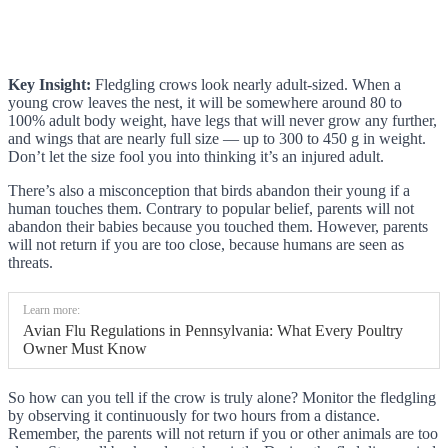
Key Insight:
Fledgling crows look nearly adult-sized. When a
young crow leaves the nest, it will be somewhere around 80 to
100% adult body weight, have legs that will never grow any further,
and wings that are nearly full size — up to 300 to 450 g in weight.
Don’t let the size fool you into thinking it’s an injured adult.
There’s also a misconception that birds abandon their young if a
human touches them. Contrary to popular belief, parents will not
abandon their babies because you touched them. However, parents
will not return if you are too close, because humans are seen as
threats.
Learn more:
Avian Flu Regulations in Pennsylvania: What Every Poultry
Owner Must Know
So how can you tell if the crow is truly alone? Monitor the fledgling
by observing it continuously for two hours from a distance.
Remember, the parents will not return if you or other animals are too