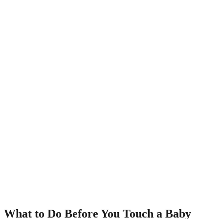
What to Do Before You Touch a Baby