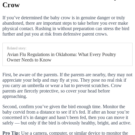
Crow
If you’ve determined the baby crow is in genuine danger or truly
abandoned, there are important steps to take before you ever make
physical contact. Rushing in without preparation can stress the bird
further and put you at risk from defensive parent crows.
Related story:
Avian Flu Regulations in Oklahoma: What Every Poultry
Owner Needs to Know
First, be aware of the parents. If the parents are nearby, they may not
appreciate your help and may fly at you. They pose no real risk if
you carry an umbrella or wear a hat to prevent scratches. Crow
parents are fiercely protective, so cover your head before
approaching.
Second, confirm you’ve given the bird enough time. Monitor the
baby corvid from a distance to see if it’s fed. If after an hour you’re
concerned it’s in danger and hasn’t been fed, then you can move it
safely — but only if the bird is obviously healthy, bright, and active.
Pro Tip:
Use a camera, computer, or similar device to monitor the