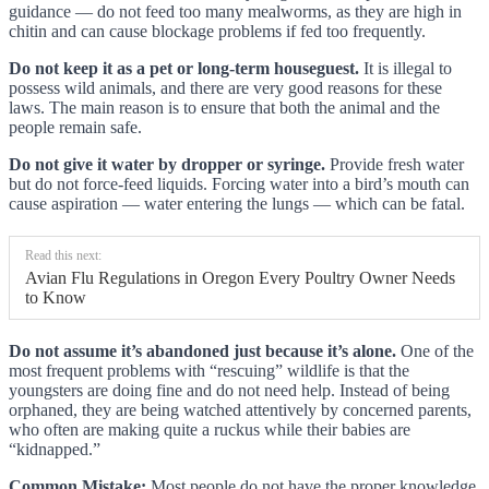
guidance — do not feed too many mealworms, as they are high in
chitin and can cause blockage problems if fed too frequently.
Do not keep it as a pet or long-term houseguest.
It is illegal to
possess wild animals, and there are very good reasons for these
laws. The main reason is to ensure that both the animal and the
people remain safe.
Do not give it water by dropper or syringe.
Provide fresh water
but do not force-feed liquids. Forcing water into a bird’s mouth can
cause aspiration — water entering the lungs — which can be fatal.
Read this next:
Avian Flu Regulations in Oregon Every Poultry Owner Needs
to Know
Do not assume it’s abandoned just because it’s alone.
One of the
most frequent problems with “rescuing” wildlife is that the
youngsters are doing fine and do not need help. Instead of being
orphaned, they are being watched attentively by concerned parents,
who often are making quite a ruckus while their babies are
“kidnapped.”
Common Mistake:
Most people do not have the proper knowledge