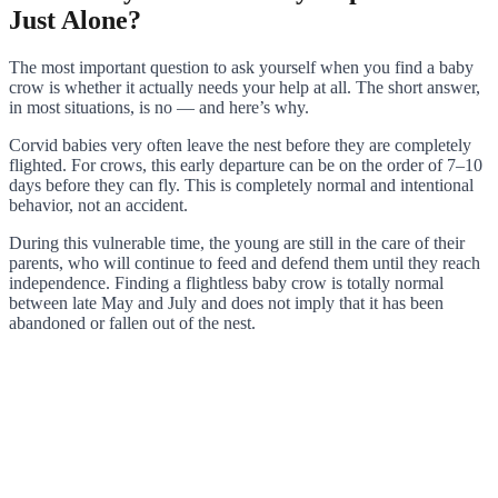
Just Alone?
The most important question to ask yourself when you find a baby
crow is whether it actually needs your help at all. The short answer,
in most situations, is no — and here’s why.
Corvid babies very often leave the nest before they are completely
flighted. For crows, this early departure can be on the order of 7–10
days before they can fly. This is completely normal and intentional
behavior, not an accident.
During this vulnerable time, the young are still in the care of their
parents, who will continue to feed and defend them until they reach
independence. Finding a flightless baby crow is totally normal
between late May and July and does not imply that it has been
abandoned or fallen out of the nest.