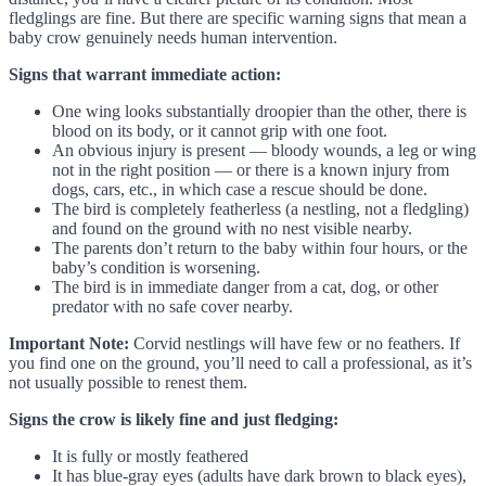
fledglings are fine. But there are specific warning signs that mean a
baby crow genuinely needs human intervention.
Signs that warrant immediate action:
One wing looks substantially droopier than the other, there is
blood on its body, or it cannot grip with one foot.
An obvious injury is present — bloody wounds, a leg or wing
not in the right position — or there is a known injury from
dogs, cars, etc., in which case a rescue should be done.
The bird is completely featherless (a nestling, not a fledgling)
and found on the ground with no nest visible nearby.
The parents don’t return to the baby within four hours, or the
baby’s condition is worsening.
The bird is in immediate danger from a cat, dog, or other
predator with no safe cover nearby.
Important Note:
Corvid nestlings will have few or no feathers. If
you find one on the ground, you’ll need to call a professional, as it’s
not usually possible to renest them.
Signs the crow is likely fine and just fledging:
It is fully or mostly feathered
It has blue-gray eyes (adults have dark brown to black eyes),