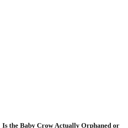
Is the Baby Crow Actually Orphaned or