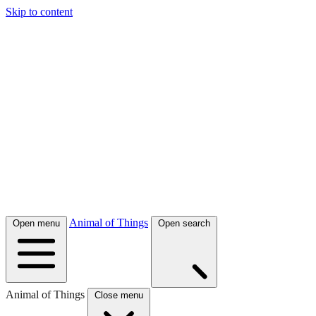
Skip to content
Animal of Things
Open menu
Open search
Animal of Things
Close menu