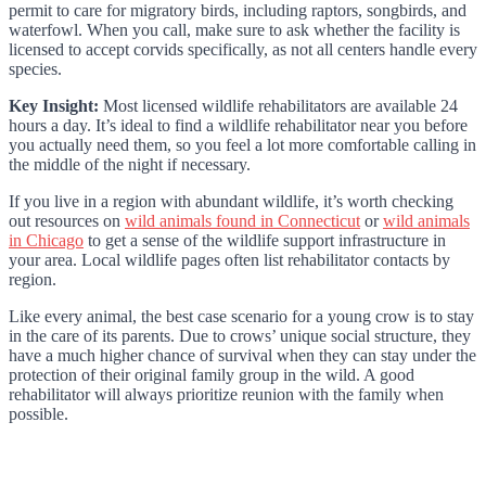
permit to care for migratory birds, including raptors, songbirds, and
waterfowl. When you call, make sure to ask whether the facility is
licensed to accept corvids specifically, as not all centers handle every
species.
Key Insight:
Most licensed wildlife rehabilitators are available 24
hours a day. It’s ideal to find a wildlife rehabilitator near you before
you actually need them, so you feel a lot more comfortable calling in
the middle of the night if necessary.
If you live in a region with abundant wildlife, it’s worth checking
out resources on
wild animals found in Connecticut
or
wild animals
in Chicago
to get a sense of the wildlife support infrastructure in
your area. Local wildlife pages often list rehabilitator contacts by
region.
Like every animal, the best case scenario for a young crow is to stay
in the care of its parents. Due to crows’ unique social structure, they
have a much higher chance of survival when they can stay under the
protection of their original family group in the wild. A good
rehabilitator will always prioritize reunion with the family when
possible.