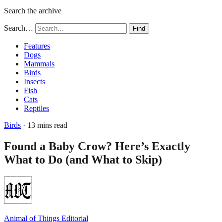
Search the archive
Search…
Find
Features
Dogs
Mammals
Birds
Insects
Fish
Cats
Reptiles
Birds
· 13 mins read
Found a Baby Crow? Here’s Exactly
What to Do (and What to Skip)
Animal of Things Editorial