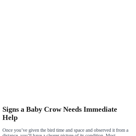
Signs a Baby Crow Needs Immediate
Help
Once you’ve given the bird time and space and observed it from a
distance, you’ll have a clearer picture of its condition. Most