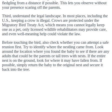
fledgling from a distance if possible. This lets you observe without
your presence scaring off the parents.
Third, understand the legal landscape. In most places, including the
U.S., keeping a crow is illegal. Crows are protected under the
Migratory Bird Treaty Act, which means you cannot legally keep
one as a pet, only licensed wildlife rehabilitators may provide care,
and even well-meaning help could violate the law.
Before touching the bird, also check whether you can attempt a safe
reunion first. Try to identify where the nestling came from. Look
around the location where you found the baby to see if there are any
adults that could be the parents or tall trees with nests. If the entire
nest is on the ground, look for where it may have fallen from. If
possible, simply return the baby to the original nest and secure it
back into the tree.