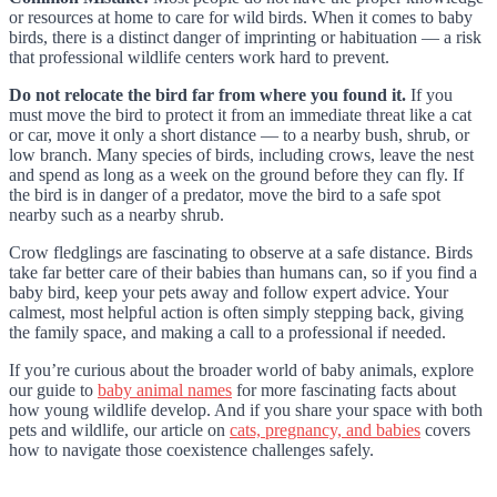
or resources at home to care for wild birds. When it comes to baby
birds, there is a distinct danger of imprinting or habituation — a risk
that professional wildlife centers work hard to prevent.
Do not relocate the bird far from where you found it.
If you
must move the bird to protect it from an immediate threat like a cat
or car, move it only a short distance — to a nearby bush, shrub, or
low branch. Many species of birds, including crows, leave the nest
and spend as long as a week on the ground before they can fly. If
the bird is in danger of a predator, move the bird to a safe spot
nearby such as a nearby shrub.
Crow fledglings are fascinating to observe at a safe distance. Birds
take far better care of their babies than humans can, so if you find a
baby bird, keep your pets away and follow expert advice. Your
calmest, most helpful action is often simply stepping back, giving
the family space, and making a call to a professional if needed.
If you’re curious about the broader world of baby animals, explore
our guide to
baby animal names
for more fascinating facts about
how young wildlife develop. And if you share your space with both
pets and wildlife, our article on
cats, pregnancy, and babies
covers
how to navigate those coexistence challenges safely.