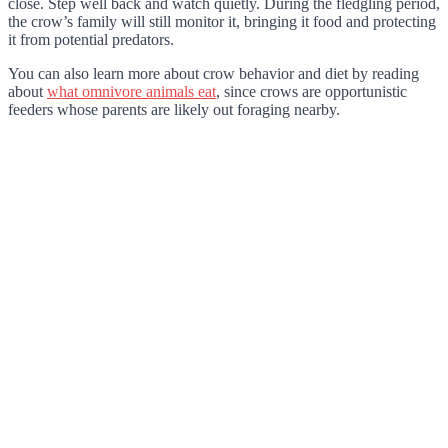
close. Step well back and watch quietly. During the fledgling period,
the crow’s family will still monitor it, bringing it food and protecting
it from potential predators.
You can also learn more about crow behavior and diet by reading
about
what omnivore animals eat
, since crows are opportunistic
feeders whose parents are likely out foraging nearby.