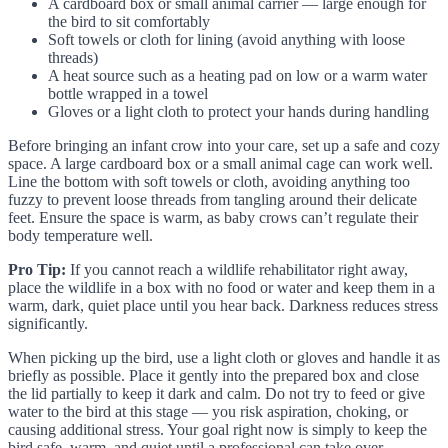
A cardboard box or small animal carrier — large enough for
the bird to sit comfortably
Soft towels or cloth for lining (avoid anything with loose
threads)
A heat source such as a heating pad on low or a warm water
bottle wrapped in a towel
Gloves or a light cloth to protect your hands during handling
Before bringing an infant crow into your care, set up a safe and cozy
space. A large cardboard box or a small animal cage can work well.
Line the bottom with soft towels or cloth, avoiding anything too
fuzzy to prevent loose threads from tangling around their delicate
feet. Ensure the space is warm, as baby crows can’t regulate their
body temperature well.
Pro Tip:
If you cannot reach a wildlife rehabilitator right away,
place the wildlife in a box with no food or water and keep them in a
warm, dark, quiet place until you hear back. Darkness reduces stress
significantly.
When picking up the bird, use a light cloth or gloves and handle it as
briefly as possible. Place it gently into the prepared box and close
the lid partially to keep it dark and calm. Do not try to feed or give
water to the bird at this stage — you risk aspiration, choking, or
causing additional stress. Your goal right now is simply to keep the
bird safe, warm, and quiet until a professional can take over.