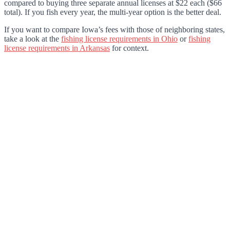
compared to buying three separate annual licenses at $22 each ($66
total). If you fish every year, the multi-year option is the better deal.
If you want to compare Iowa’s fees with those of neighboring states,
take a look at the
fishing license requirements in Ohio
or
fishing
license requirements in Arkansas
for context.