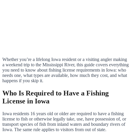
Whether you’re a lifelong Iowa resident or a visiting angler making
a weekend trip to the Mississippi River, this guide covers everything
you need to know about fishing license requirements in Iowa: who
needs one, what types are available, how much they cost, and what
happens if you skip it.
Who Is Required to Have a Fishing
License in Iowa
Iowa residents 16 years old or older are required to have a fishing
license to fish or otherwise legally take, use, have possession of, or
transport species of fish from inland waters and boundary rivers of
Iowa. The same rule applies to visitors from out of state.