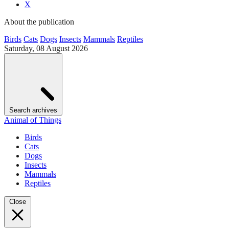
X
About the publication
Birds
Cats
Dogs
Insects
Mammals
Reptiles
Saturday, 08 August 2026
Search archives
Animal of Things
Birds
Cats
Dogs
Insects
Mammals
Reptiles
Close