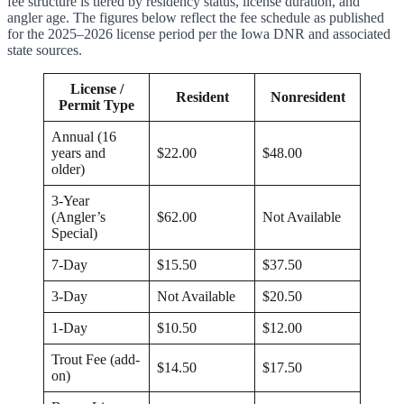
fee structure is tiered by residency status, license duration, and
angler age. The figures below reflect the fee schedule as published
for the 2025–2026 license period per the Iowa DNR and associated
state sources.
License /
Resident
Nonresident
Permit Type
Annual (16
years and
$22.00
$48.00
older)
3-Year
(Angler’s
$62.00
Not Available
Special)
7-Day
$15.50
$37.50
3-Day
Not Available
$20.50
1-Day
$10.50
$12.00
Trout Fee (add-
$14.50
$17.50
on)