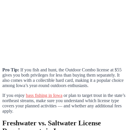
Pro Tip:
If you fish and hunt, the Outdoor Combo license at $55
gives you both privileges for less than buying them separately. It
also comes with a collectible hard card, making it a popular choice
among Iowa’s year-round outdoors enthusiasts.
If you enjoy
bass fishing in Iowa
or plan to target trout in the state’s
northeast streams, make sure you understand which license type
covers your planned activities — and whether any additional fees
apply.
Freshwater vs. Saltwater License