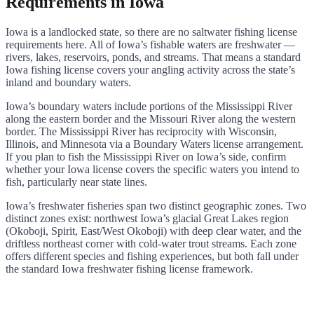
Requirements in Iowa
Iowa is a landlocked state, so there are no saltwater fishing license
requirements here. All of Iowa’s fishable waters are freshwater —
rivers, lakes, reservoirs, ponds, and streams. That means a standard
Iowa fishing license covers your angling activity across the state’s
inland and boundary waters.
Iowa’s boundary waters include portions of the Mississippi River
along the eastern border and the Missouri River along the western
border. The Mississippi River has reciprocity with Wisconsin,
Illinois, and Minnesota via a Boundary Waters license arrangement.
If you plan to fish the Mississippi River on Iowa’s side, confirm
whether your Iowa license covers the specific waters you intend to
fish, particularly near state lines.
Iowa’s freshwater fisheries span two distinct geographic zones. Two
distinct zones exist: northwest Iowa’s glacial Great Lakes region
(Okoboji, Spirit, East/West Okoboji) with deep clear water, and the
driftless northeast corner with cold-water trout streams. Each zone
offers different species and fishing experiences, but both fall under
the standard Iowa freshwater fishing license framework.