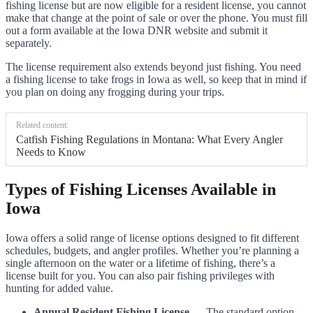
fishing license but are now eligible for a resident license, you cannot
make that change at the point of sale or over the phone. You must fill
out a form available at the Iowa DNR website and submit it
separately.
The license requirement also extends beyond just fishing. You need
a fishing license to take frogs in Iowa as well, so keep that in mind if
you plan on doing any frogging during your trips.
Related content:
Catfish Fishing Regulations in Montana: What Every Angler
Needs to Know
Types of Fishing Licenses Available in
Iowa
Iowa offers a solid range of license options designed to fit different
schedules, budgets, and angler profiles. Whether you’re planning a
single afternoon on the water or a lifetime of fishing, there’s a
license built for you. You can also pair fishing privileges with
hunting for added value.
Annual Resident Fishing License
— The standard option