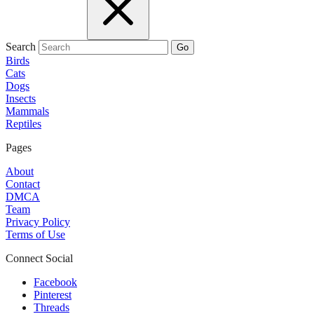
Search
Go
Birds
Cats
Dogs
Insects
Mammals
Reptiles
Pages
About
Contact
DMCA
Team
Privacy Policy
Terms of Use
Connect Social
Facebook
Pinterest
Threads