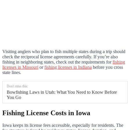
Visiting anglers who plan to fish multiple states during a trip should
check the reciprocal license agreements carefully. If you’re also
fishing in neighboring states, check out the requirements for
fishing
licenses in Missouri
or
fishing licenses in Indiana
before you cross
state lines.
Don't miss this:
Bowfishing Laws in Utah: What You Need to Know Before
You Go
Fishing License Costs in Iowa
Iowa keeps its license fees accessible, especially for residents. The