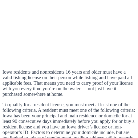
Iowa residents and nonresidents 16 years and older must have a
valid fishing license on their person while fishing and have paid all
applicable fees. That means you need to carry proof of your license
with you every time you’re on the water — not just have it
purchased somewhere at home.
To qualify for a resident license, you must meet at least one of the
following criteria. A resident must meet one of the following criteria:
Iowa has been your principal and main residence or domicile for at
least 90 consecutive days immediately before you apply for or buy a
resident license and you have an Iowa driver’s license or non-
operator’s ID. Factors to determine your domicile include, but are
not limited to, place of employment, mailing address, utility records,