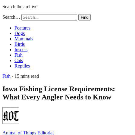
Search the archive
Search…
Find
Features
Dogs
Mammals
Birds
Insects
Fish
Cats
Reptiles
Fish
· 15 mins read
Iowa Fishing License Requirements:
What Every Angler Needs to Know
Animal of Things Editorial