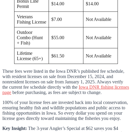
Bonus Line
$14.00
$14.00
Permit
Veterans
$7.00
Not Available
Fishing License
Outdoor
Combo (Hunt
$55.00
Not Available
+ Fish)
Lifetime
$61.50
Not Available
License (65+)
These fees were listed in the Iowa DNR’s published fee schedule,
with resident licenses on sale from December 15, 2024, and
nonresident licenses on sale from January 1, 2025. Always verify
the current fee schedule directly with the
Iowa DNR fishing licenses
page
before purchasing, as fees are subject to change.
100% of your license fees are invested back into local conservation,
ensuring healthy fish and wildlife populations and public access to
fishing opportunities in Iowa. So every dollar you spend on your
license goes directly toward maintaining the fisheries you enjoy.
Key Insight:
The 3-year Angler’s Special at $62 saves you $4