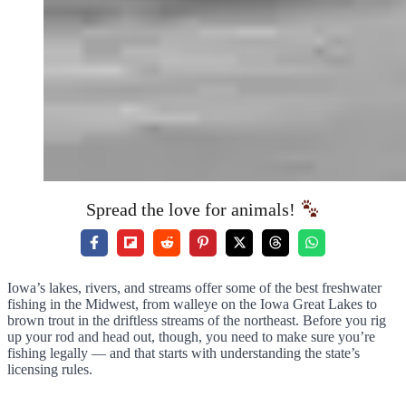
Spread the love for animals!
Iowa’s lakes, rivers, and streams offer some of the best freshwater
fishing in the Midwest, from walleye on the Iowa Great Lakes to
brown trout in the driftless streams of the northeast. Before you rig
up your rod and head out, though, you need to make sure you’re
fishing legally — and that starts with understanding the state’s
licensing rules.