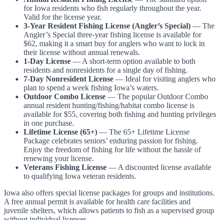
for Iowa residents who fish regularly throughout the year.
Valid for the license year.
3-Year Resident Fishing License (Angler’s Special)
— The
Angler’s Special three-year fishing license is available for
$62, making it a smart buy for anglers who want to lock in
their license without annual renewals.
1-Day License
— A short-term option available to both
residents and nonresidents for a single day of fishing.
7-Day Nonresident License
— Ideal for visiting anglers who
plan to spend a week fishing Iowa’s waters.
Outdoor Combo License
— The popular Outdoor Combo
annual resident hunting/fishing/habitat combo license is
available for $55, covering both fishing and hunting privileges
in one purchase.
Lifetime License (65+)
— The 65+ Lifetime License
Package celebrates seniors’ enduring passion for fishing.
Enjoy the freedom of fishing for life without the hassle of
renewing your license.
Veterans Fishing License
— A discounted license available
to qualifying Iowa veteran residents.
Iowa also offers special license packages for groups and institutions.
A free annual permit is available for health care facilities and
juvenile shelters, which allows patients to fish as a supervised group
without individual licenses.