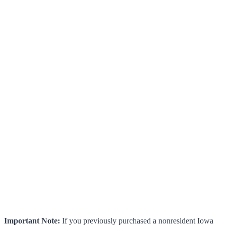
Important Note:
If you previously purchased a nonresident Iowa