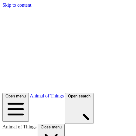
Skip to content
Animal of Things
Open menu
Open search
Animal of Things
Close menu