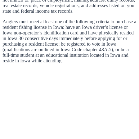
real estate records, vehicle registrations, and addresses listed on your
state and federal income tax records.
Anglers must meet at least one of the following criteria to purchase a
resident fishing license in Iowa: have an Iowa driver’s license or
Iowa non-operator’s identification card and have physically resided
in Iowa 30 consecutive days immediately before applying for or
purchasing a resident license; be registered to vote in Iowa
(qualifications are outlined in Iowa Code chapter 48A.5); or be a
full-time student at an educational institution located in Iowa and
reside in Iowa while attending.