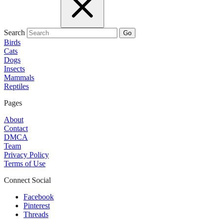
Search
Go
Birds
Cats
Dogs
Insects
Mammals
Reptiles
Pages
About
Contact
DMCA
Team
Privacy Policy
Terms of Use
Connect Social
Facebook
Pinterest
Threads