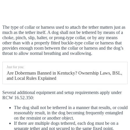
The type of collar or harness used to attach the tether matters just as
much as the tether itself. A dog shall not be tethered by means of a
choke, pinch, slip, halter, or prong-type collar, or by any means
other than with a properly fitted buckle-type collar or harness that
provides enough room between the collar or harness and the dog’s
throat to allow normal breathing and swallowing.
Just for you:
Are Dobermans Banned in Kentucky? Ownership Laws, BSL,
and Local Rules Explained
Several additional equipment and setup requirements apply under
RCW 16.52.350:
The dog shall not be tethered in a manner that results, or could
reasonably result, in the dog becoming frequently entangled
on the restraint or another object.
If there are multiple dogs tethered, each dog must be on a
separate tether and not secured to the same fixed point.