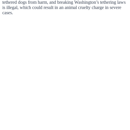
tethered dogs from harm, and breaking Washington’s tethering laws
is illegal, which could result in an animal cruelty charge in severe
cases.