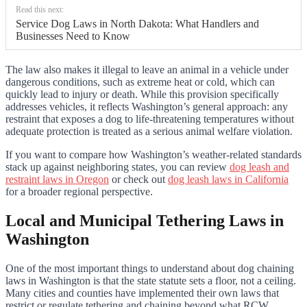
Read this next:
Service Dog Laws in North Dakota: What Handlers and
Businesses Need to Know
The law also makes it illegal to leave an animal in a vehicle under
dangerous conditions, such as extreme heat or cold, which can
quickly lead to injury or death. While this provision specifically
addresses vehicles, it reflects Washington’s general approach: any
restraint that exposes a dog to life-threatening temperatures without
adequate protection is treated as a serious animal welfare violation.
If you want to compare how Washington’s weather-related standards
stack up against neighboring states, you can review
dog leash and
restraint laws in Oregon
or check out
dog leash laws in California
for a broader regional perspective.
Local and Municipal Tethering Laws in
Washington
One of the most important things to understand about dog chaining
laws in Washington is that the state statute sets a floor, not a ceiling.
Many cities and counties have implemented their own laws that
restrict or regulate tethering and chaining beyond what RCW