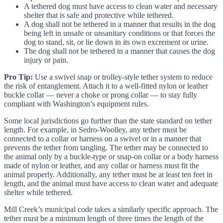
A tethered dog must have access to clean water and necessary
shelter that is safe and protective while tethered.
A dog shall not be tethered in a manner that results in the dog
being left in unsafe or unsanitary conditions or that forces the
dog to stand, sit, or lie down in its own excrement or urine.
The dog shall not be tethered in a manner that causes the dog
injury or pain.
Pro Tip:
Use a swivel snap or trolley-style tether system to reduce
the risk of entanglement. Attach it to a well-fitted nylon or leather
buckle collar — never a choke or prong collar — to stay fully
compliant with Washington’s equipment rules.
Some local jurisdictions go further than the state standard on tether
length. For example, in Sedro-Woolley, any tether must be
connected to a collar or harness on a swivel or in a manner that
prevents the tether from tangling. The tether may be connected to
the animal only by a buckle-type or snap-on collar or a body harness
made of nylon or leather, and any collar or harness must fit the
animal properly. Additionally, any tether must be at least ten feet in
length, and the animal must have access to clean water and adequate
shelter while tethered.
Mill Creek’s municipal code takes a similarly specific approach. The
tether must be a minimum length of three times the length of the