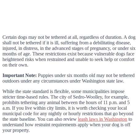
Certain dogs may not be tethered at all, regardless of duration. A dog
shall not be tethered if it is ill, suffering from a debilitating disease,
injured, in distress, in the advanced stages of pregnancy, or under six
months of age. These restrictions exist because vulnerable dogs face
heightened risks when restrained and unable to seek help or comfort
on their own.
Important Note:
Puppies under six months old may not be tethered
outdoors under any circumstances under Washington state law.
While the state standard is flexible, some municipalities impose
stricter time-based rules. The city of Sedro-Woolley, for example,
prohibits tethering any animal between the hours of 11 p.m. and 5
a.m. If you live within city limits, it is worth checking your local
municipal code for any nightly or hourly restrictions that go beyond
the state baseline. You can also review
leash laws in Washington
to
understand how restraint requirements apply when your dog is off
your property.