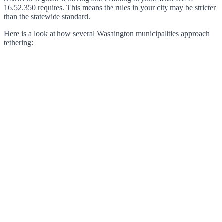
16.52.350 requires. This means the rules in your city may be stricter
than the statewide standard.
Here is a look at how several Washington municipalities approach
tethering: