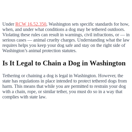
Under
RCW 16.52.350
, Washington sets specific standards for how,
when, and under what conditions a dog may be tethered outdoors.
Violating these rules can result in warnings, civil infractions, or — in
serious cases — animal cruelty charges. Understanding what the law
requires helps you keep your dog safe and stay on the right side of
Washington’s animal protection statutes.
Is It Legal to Chain a Dog in Washington
Tethering or chaining a dog is legal in Washington. However, the
state has regulations in place intended to protect tethered dogs from
harm. This means that while you are permitted to restrain your dog
with a chain, rope, or similar tether, you must do so in a way that
complies with state law.