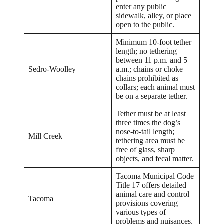
enter any public
sidewalk, alley, or place
open to the public.
Minimum 10-foot tether
length; no tethering
between 11 p.m. and 5
Sedro-Woolley
a.m.; chains or choke
chains prohibited as
collars; each animal must
be on a separate tether.
Tether must be at least
three times the dog’s
nose-to-tail length;
Mill Creek
tethering area must be
free of glass, sharp
objects, and fecal matter.
Tacoma Municipal Code
Title 17 offers detailed
animal care and control
Tacoma
provisions covering
various types of
problems and nuisances.