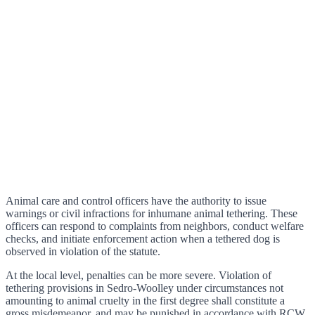
Animal care and control officers have the authority to issue
warnings or civil infractions for inhumane animal tethering. These
officers can respond to complaints from neighbors, conduct welfare
checks, and initiate enforcement action when a tethered dog is
observed in violation of the statute.
At the local level, penalties can be more severe. Violation of
tethering provisions in Sedro-Woolley under circumstances not
amounting to animal cruelty in the first degree shall constitute a
gross misdemeanor, and may be punished in accordance with RCW