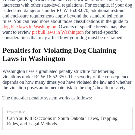
intersects with other state-level regulations. For example, if your dog
is declared dangerous under RCW 16.08.070, additional restraint
and enclosure requirements apply beyond the standard tethering
rules. You can read more about those classifications in the guide to
dog bite laws in Washington
. Owners of specific breeds may also
want to review
pit bull laws in Washington
for breed-specific
considerations that may affect how your dog must be restrained.
Penalties for Violating Dog Chaining
Laws in Washington
Washington uses a graduated penalty structure for tethering
violations under RCW 16.52.350. The severity of the consequence
depends on how many times you have violated the law and whether
the violation poses an immediate risk to the dog’s health or safety.
The three-tier penalty system works as follows:
Explore this:
Can You Kill Raccoons in South Dakota? Laws, Trapping
Rules, and Legal Methods