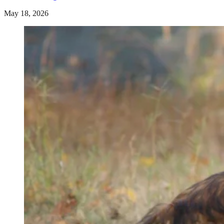
May 18, 2026