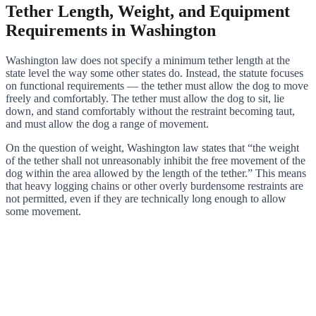
Tether Length, Weight, and Equipment
Requirements in Washington
Washington law does not specify a minimum tether length at the
state level the way some other states do. Instead, the statute focuses
on functional requirements — the tether must allow the dog to move
freely and comfortably. The tether must allow the dog to sit, lie
down, and stand comfortably without the restraint becoming taut,
and must allow the dog a range of movement.
On the question of weight, Washington law states that “the weight
of the tether shall not unreasonably inhibit the free movement of the
dog within the area allowed by the length of the tether.” This means
that heavy logging chains or other overly burdensome restraints are
not permitted, even if they are technically long enough to allow
some movement.