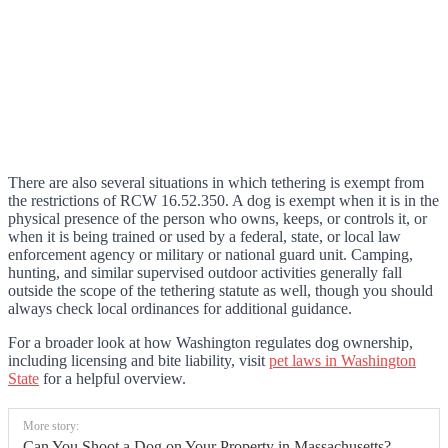
There are also several situations in which tethering is exempt from
the restrictions of RCW 16.52.350. A dog is exempt when it is in the
physical presence of the person who owns, keeps, or controls it, or
when it is being trained or used by a federal, state, or local law
enforcement agency or military or national guard unit. Camping,
hunting, and similar supervised outdoor activities generally fall
outside the scope of the tethering statute as well, though you should
always check local ordinances for additional guidance.
For a broader look at how Washington regulates dog ownership,
including licensing and bite liability, visit
pet laws in Washington
State
for a helpful overview.
More story:
Can You Shoot a Dog on Your Property in Massachusetts?