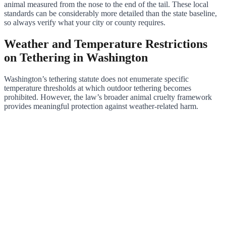
animal measured from the nose to the end of the tail. These local
standards can be considerably more detailed than the state baseline,
so always verify what your city or county requires.
Weather and Temperature Restrictions
on Tethering in Washington
Washington’s tethering statute does not enumerate specific
temperature thresholds at which outdoor tethering becomes
prohibited. However, the law’s broader animal cruelty framework
provides meaningful protection against weather-related harm.