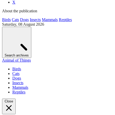
X
About the publication
Birds
Cats
Dogs
Insects
Mammals
Reptiles
Saturday, 08 August 2026
Search archives
Animal of Things
Birds
Cats
Dogs
Insects
Mammals
Reptiles
Close