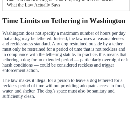
What the Law Actually Says
Time Limits on Tethering in Washington
Washington does not specify a maximum number of hours per day
that a dog may be tethered. Instead, the law uses a reasonableness
and recklessness standard. Any dog restrained outside by a tether
must only be restrained for a period of time that is not reckless and
in compliance with the tethering statute. In practice, this means that
tethering a dog for an extended period — particularly overnight or in
harsh conditions — could be considered reckless and trigger
enforcement action.
The law makes it illegal for a person to leave a dog tethered for a
reckless period of time without providing adequate access to food,
water, and shelter. The dog’s space must also be sanitary and
sufficiently clean.