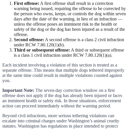
First offense:
A first offense shall result in a correction
warning being issued, requiring the offense to be corrected by
the person who owns, keeps, or controls the dog within seven
days after the date of the warning, in lieu of an infraction —
unless the offense poses an imminent risk to the health or
safety of the dog or the dog has been injured as a result of the
offense.
Second offense:
A second offense is a class 2 civil infraction
under RCW 7.80.120(1)(b).
Third or subsequent offense:
A third or subsequent offense
is a class 1 civil infraction under RCW 7.80.120(1)(a).
Each incident involving a violation of this section is treated as a
separate offense. This means that multiple dogs tethered improperly
at the same time could result in multiple violations counted against
you.
Important Note:
The seven-day correction window on a first
offense does not apply if the dog has already been injured or faces
an imminent health or safety risk. In those situations, enforcement
action can proceed immediately without the warning period.
Beyond civil infractions, more serious tethering violations can
escalate into criminal charges under Washington’s animal cruelty
statutes. Washington has regulations in place intended to protect