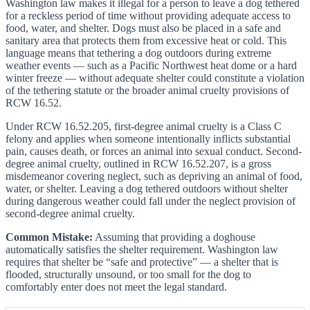
Washington law makes it illegal for a person to leave a dog tethered
for a reckless period of time without providing adequate access to
food, water, and shelter. Dogs must also be placed in a safe and
sanitary area that protects them from excessive heat or cold. This
language means that tethering a dog outdoors during extreme
weather events — such as a Pacific Northwest heat dome or a hard
winter freeze — without adequate shelter could constitute a violation
of the tethering statute or the broader animal cruelty provisions of
RCW 16.52.
Under RCW 16.52.205, first-degree animal cruelty is a Class C
felony and applies when someone intentionally inflicts substantial
pain, causes death, or forces an animal into sexual conduct. Second-
degree animal cruelty, outlined in RCW 16.52.207, is a gross
misdemeanor covering neglect, such as depriving an animal of food,
water, or shelter. Leaving a dog tethered outdoors without shelter
during dangerous weather could fall under the neglect provision of
second-degree animal cruelty.
Common Mistake:
Assuming that providing a doghouse
automatically satisfies the shelter requirement. Washington law
requires that shelter be “safe and protective” — a shelter that is
flooded, structurally unsound, or too small for the dog to
comfortably enter does not meet the legal standard.