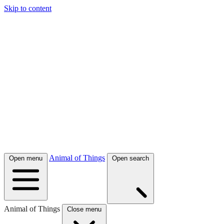
Skip to content
Animal of Things
Open menu
Open search
Animal of Things
Close menu