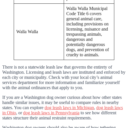
Walla Walla Municipal
Code Title 6 covers
general animal care,
including provisions on
licensing, nuisance and
Walla Walla
trespassing animals,
dangerous and
potentially dangerous
dogs, and prevention of
cruelty to animals.
There is not a statewide leash law that governs the entirety of
Washington. Licensing and leash laws are instituted and enforced by
each city or municipality. Check with your local city’s animal
services department for more information and familiarize yourself
with the animal ordinances that apply to you.
If you are a Washington dog owner curious about how other states
handle similar issues, it may be useful to compare rules in nearby
states. You can explore
dog leash laws in Michigan
,
dog leash laws
in Ohio
, or
dog leash laws in Pennsylvania
to see how different
states structure their animal restraint requirements.
Washington dog owners should also be aware of how tethering