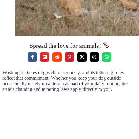
Spread the love for animals!
Washington takes dog welfare seriously, and its tethering rules
reflect that commitment. Whether you keep your dog outside
occasionally or rely on a tie-out as part of your daily routine, the
state’s chaining and tethering laws apply directly to you.