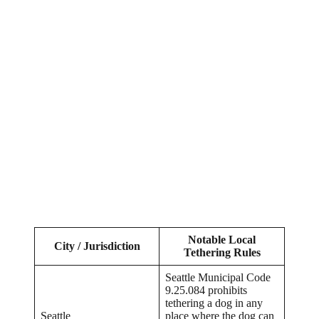
Notable Local
City / Jurisdiction
Tethering Rules
Seattle Municipal Code
9.25.084 prohibits
tethering a dog in any
Seattle
place where the dog can