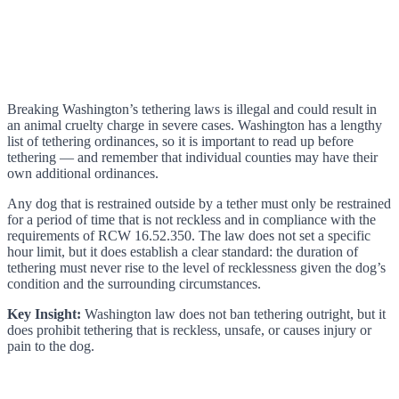
Breaking Washington’s tethering laws is illegal and could result in
an animal cruelty charge in severe cases. Washington has a lengthy
list of tethering ordinances, so it is important to read up before
tethering — and remember that individual counties may have their
own additional ordinances.
Any dog that is restrained outside by a tether must only be restrained
for a period of time that is not reckless and in compliance with the
requirements of RCW 16.52.350. The law does not set a specific
hour limit, but it does establish a clear standard: the duration of
tethering must never rise to the level of recklessness given the dog’s
condition and the surrounding circumstances.
Key Insight:
Washington law does not ban tethering outright, but it
does prohibit tethering that is reckless, unsafe, or causes injury or
pain to the dog.