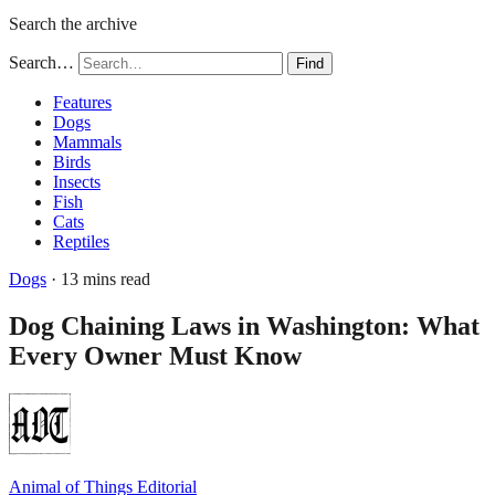
Search the archive
Search…
Find
Features
Dogs
Mammals
Birds
Insects
Fish
Cats
Reptiles
Dogs
· 13 mins read
Dog Chaining Laws in Washington: What
Every Owner Must Know
Animal of Things Editorial