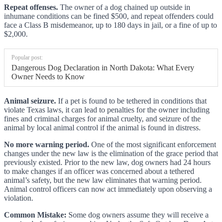
Repeat offenses.
The owner of a dog chained up outside in
inhumane conditions can be fined $500, and repeat offenders could
face a Class B misdemeanor, up to 180 days in jail, or a fine of up to
$2,000.
Popular post:
Dangerous Dog Declaration in North Dakota: What Every
Owner Needs to Know
Animal seizure.
If a pet is found to be tethered in conditions that
violate Texas laws, it can lead to penalties for the owner including
fines and criminal charges for animal cruelty, and seizure of the
animal by local animal control if the animal is found in distress.
No more warning period.
One of the most significant enforcement
changes under the new law is the elimination of the grace period that
previously existed. Prior to the new law, dog owners had 24 hours
to make changes if an officer was concerned about a tethered
animal’s safety, but the new law eliminates that warning period.
Animal control officers can now act immediately upon observing a
violation.
Common Mistake:
Some dog owners assume they will receive a