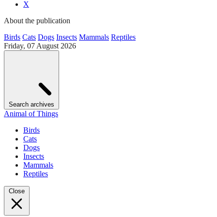
X
About the publication
Birds
Cats
Dogs
Insects
Mammals
Reptiles
Friday, 07 August 2026
Search archives
Animal of Things
Birds
Cats
Dogs
Insects
Mammals
Reptiles
Close