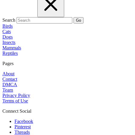
Search
Go
Birds
Cats
Dogs
Insects
Mammals
Reptiles
Pages
About
Contact
DMCA
Team
Privacy Policy
Terms of Use
Connect Social
Facebook
Pinterest
Threads