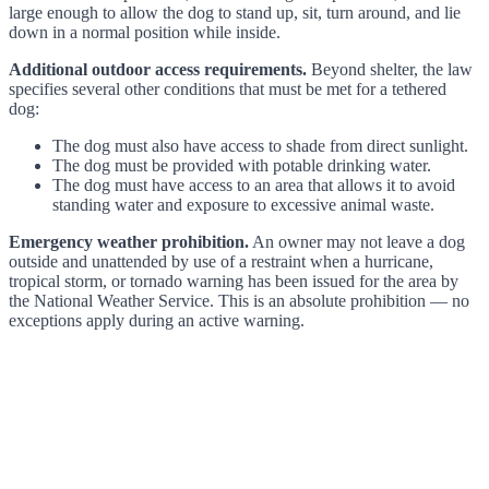
large enough to allow the dog to stand up, sit, turn around, and lie
down in a normal position while inside.
Additional outdoor access requirements.
Beyond shelter, the law
specifies several other conditions that must be met for a tethered
dog:
The dog must also have access to shade from direct sunlight.
The dog must be provided with potable drinking water.
The dog must have access to an area that allows it to avoid
standing water and exposure to excessive animal waste.
Emergency weather prohibition.
An owner may not leave a dog
outside and unattended by use of a restraint when a hurricane,
tropical storm, or tornado warning has been issued for the area by
the National Weather Service. This is an absolute prohibition — no
exceptions apply during an active warning.