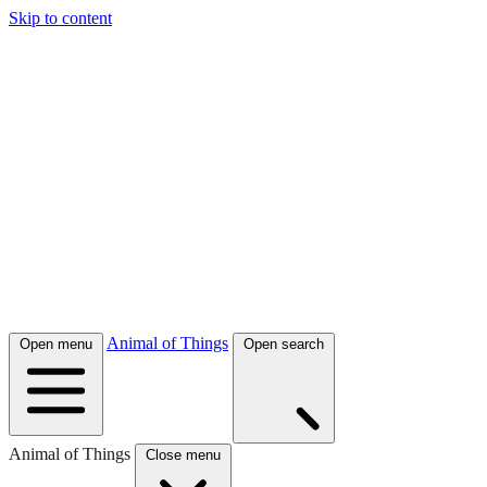
Skip to content
Animal of Things
Open menu
Open search
Animal of Things
Close menu