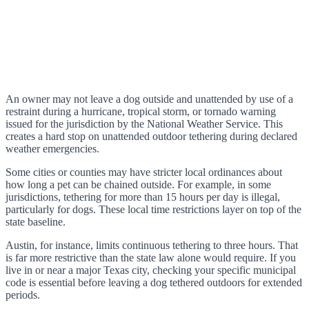
An owner may not leave a dog outside and unattended by use of a
restraint during a hurricane, tropical storm, or tornado warning
issued for the jurisdiction by the National Weather Service. This
creates a hard stop on unattended outdoor tethering during declared
weather emergencies.
Some cities or counties may have stricter local ordinances about
how long a pet can be chained outside. For example, in some
jurisdictions, tethering for more than 15 hours per day is illegal,
particularly for dogs. These local time restrictions layer on top of the
state baseline.
Austin, for instance, limits continuous tethering to three hours. That
is far more restrictive than the state law alone would require. If you
live in or near a major Texas city, checking your specific municipal
code is essential before leaving a dog tethered outdoors for extended
periods.