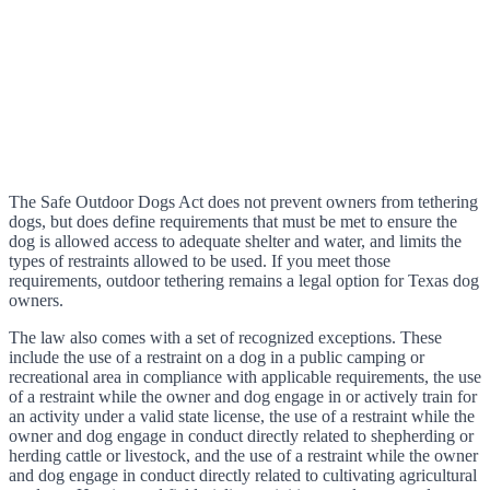
The Safe Outdoor Dogs Act does not prevent owners from tethering
dogs, but does define requirements that must be met to ensure the
dog is allowed access to adequate shelter and water, and limits the
types of restraints allowed to be used. If you meet those
requirements, outdoor tethering remains a legal option for Texas dog
owners.
The law also comes with a set of recognized exceptions. These
include the use of a restraint on a dog in a public camping or
recreational area in compliance with applicable requirements, the use
of a restraint while the owner and dog engage in or actively train for
an activity under a valid state license, the use of a restraint while the
owner and dog engage in conduct directly related to shepherding or
herding cattle or livestock, and the use of a restraint while the owner
and dog engage in conduct directly related to cultivating agricultural