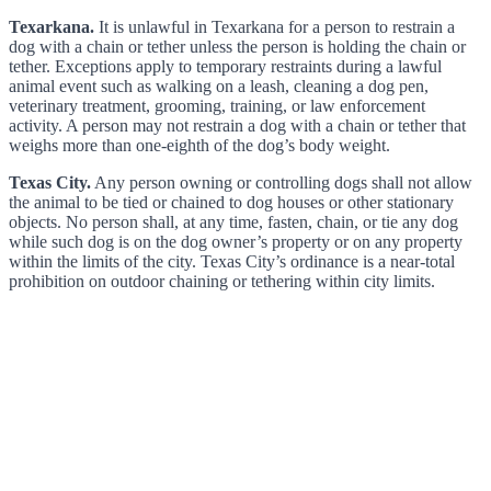
Texarkana.
It is unlawful in Texarkana for a person to restrain a
dog with a chain or tether unless the person is holding the chain or
tether. Exceptions apply to temporary restraints during a lawful
animal event such as walking on a leash, cleaning a dog pen,
veterinary treatment, grooming, training, or law enforcement
activity. A person may not restrain a dog with a chain or tether that
weighs more than one-eighth of the dog’s body weight.
Texas City.
Any person owning or controlling dogs shall not allow
the animal to be tied or chained to dog houses or other stationary
objects. No person shall, at any time, fasten, chain, or tie any dog
while such dog is on the dog owner’s property or on any property
within the limits of the city. Texas City’s ordinance is a near-total
prohibition on outdoor chaining or tethering within city limits.