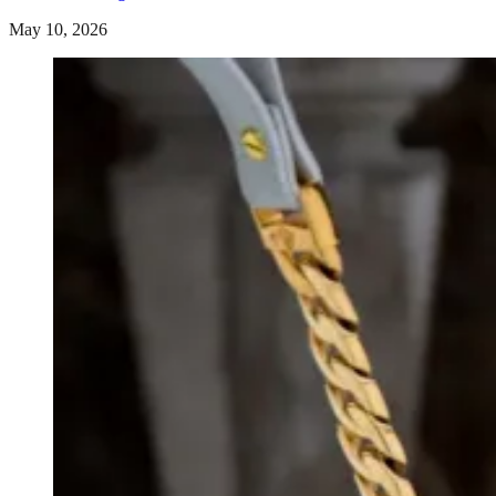
May 10, 2026