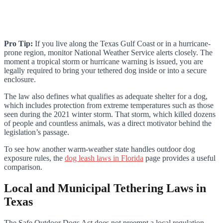
Pro Tip:
If you live along the Texas Gulf Coast or in a hurricane-
prone region, monitor National Weather Service alerts closely. The
moment a tropical storm or hurricane warning is issued, you are
legally required to bring your tethered dog inside or into a secure
enclosure.
The law also defines what qualifies as adequate shelter for a dog,
which includes protection from extreme temperatures such as those
seen during the 2021 winter storm. That storm, which killed dozens
of people and countless animals, was a direct motivator behind the
legislation’s passage.
To see how another warm-weather state handles outdoor dog
exposure rules, the
dog leash laws in Florida
page provides a useful
comparison.
Local and Municipal Tethering Laws in
Texas
The Safe Outdoor Dogs Act does not preempt a local regulation