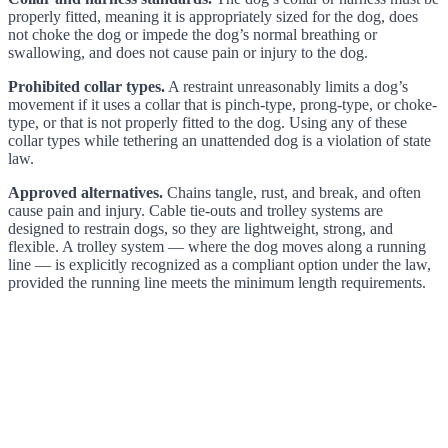
properly fitted, meaning it is appropriately sized for the dog, does
not choke the dog or impede the dog’s normal breathing or
swallowing, and does not cause pain or injury to the dog.
Prohibited collar types.
A restraint unreasonably limits a dog’s
movement if it uses a collar that is pinch-type, prong-type, or choke-
type, or that is not properly fitted to the dog. Using any of these
collar types while tethering an unattended dog is a violation of state
law.
Approved alternatives.
Chains tangle, rust, and break, and often
cause pain and injury. Cable tie-outs and trolley systems are
designed to restrain dogs, so they are lightweight, strong, and
flexible. A trolley system — where the dog moves along a running
line — is explicitly recognized as a compliant option under the law,
provided the running line meets the minimum length requirements.