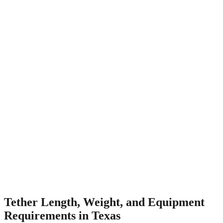
Tether Length, Weight, and Equipment
Requirements in Texas