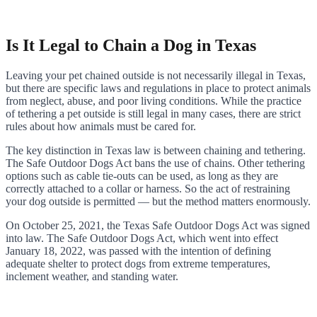
Is It Legal to Chain a Dog in Texas
Leaving your pet chained outside is not necessarily illegal in Texas,
but there are specific laws and regulations in place to protect animals
from neglect, abuse, and poor living conditions. While the practice
of tethering a pet outside is still legal in many cases, there are strict
rules about how animals must be cared for.
The key distinction in Texas law is between chaining and tethering.
The Safe Outdoor Dogs Act bans the use of chains. Other tethering
options such as cable tie-outs can be used, as long as they are
correctly attached to a collar or harness. So the act of restraining
your dog outside is permitted — but the method matters enormously.
On October 25, 2021, the Texas Safe Outdoor Dogs Act was signed
into law. The Safe Outdoor Dogs Act, which went into effect
January 18, 2022, was passed with the intention of defining
adequate shelter to protect dogs from extreme temperatures,
inclement weather, and standing water.