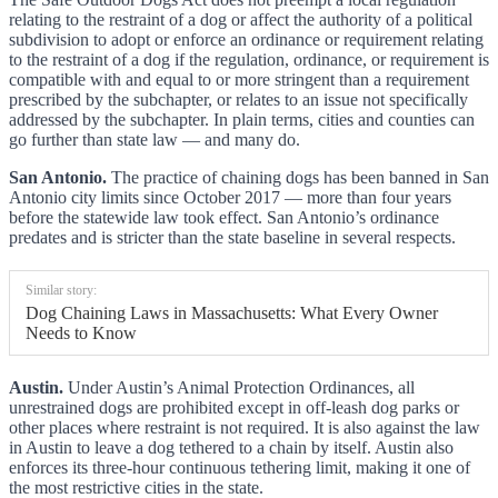
relating to the restraint of a dog or affect the authority of a political
subdivision to adopt or enforce an ordinance or requirement relating
to the restraint of a dog if the regulation, ordinance, or requirement is
compatible with and equal to or more stringent than a requirement
prescribed by the subchapter, or relates to an issue not specifically
addressed by the subchapter. In plain terms, cities and counties can
go further than state law — and many do.
San Antonio.
The practice of chaining dogs has been banned in San
Antonio city limits since October 2017 — more than four years
before the statewide law took effect. San Antonio’s ordinance
predates and is stricter than the state baseline in several respects.
Similar story:
Dog Chaining Laws in Massachusetts: What Every Owner
Needs to Know
Austin.
Under Austin’s Animal Protection Ordinances, all
unrestrained dogs are prohibited except in off-leash dog parks or
other places where restraint is not required. It is also against the law
in Austin to leave a dog tethered to a chain by itself. Austin also
enforces its three-hour continuous tethering limit, making it one of
the most restrictive cities in the state.