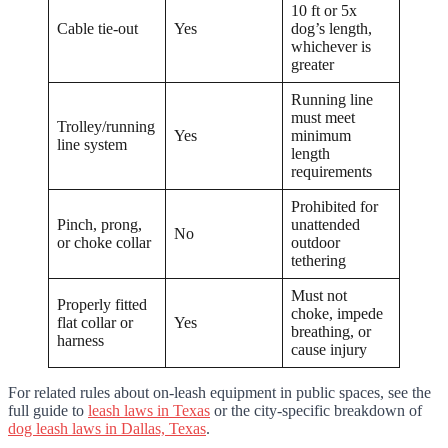
10 ft or 5x
Cable tie-out
Yes
dog’s length,
whichever is
greater
Running line
must meet
Trolley/running
Yes
minimum
line system
length
requirements
Prohibited for
Pinch, prong,
unattended
No
or choke collar
outdoor
tethering
Must not
Properly fitted
choke, impede
flat collar or
Yes
breathing, or
harness
cause injury
For related rules about on-leash equipment in public spaces, see the
full guide to
leash laws in Texas
or the city-specific breakdown of
dog leash laws in Dallas, Texas
.