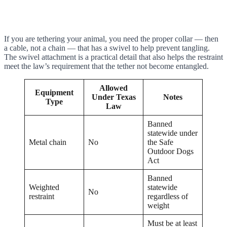
If you are tethering your animal, you need the proper collar — then
a cable, not a chain — that has a swivel to help prevent tangling.
The swivel attachment is a practical detail that also helps the restraint
meet the law’s requirement that the tether not become entangled.
Allowed
Equipment
Under Texas
Notes
Type
Law
Banned
statewide under
Metal chain
No
the Safe
Outdoor Dogs
Act
Banned
Weighted
statewide
No
restraint
regardless of
weight
Must be at least