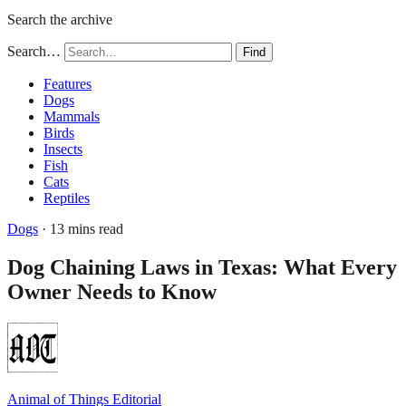
Search the archive
Search…
Find
Features
Dogs
Mammals
Birds
Insects
Fish
Cats
Reptiles
Dogs
· 13 mins read
Dog Chaining Laws in Texas: What Every
Owner Needs to Know
Animal of Things Editorial