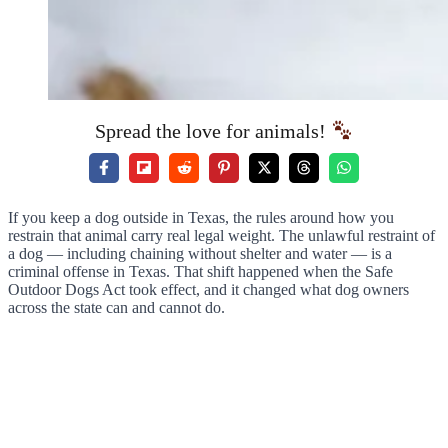
Spread the love for animals!
If you keep a dog outside in Texas, the rules around how you
restrain that animal carry real legal weight. The unlawful restraint of
a dog — including chaining without shelter and water — is a
criminal offense in Texas. That shift happened when the Safe
Outdoor Dogs Act took effect, and it changed what dog owners
across the state can and cannot do.