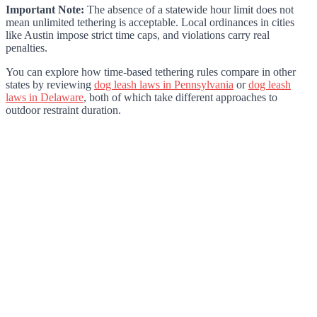
Important Note:
The absence of a statewide hour limit does not
mean unlimited tethering is acceptable. Local ordinances in cities
like Austin impose strict time caps, and violations carry real
penalties.
You can explore how time-based tethering rules compare in other
states by reviewing
dog leash laws in Pennsylvania
or
dog leash
laws in Delaware
, both of which take different approaches to
outdoor restraint duration.