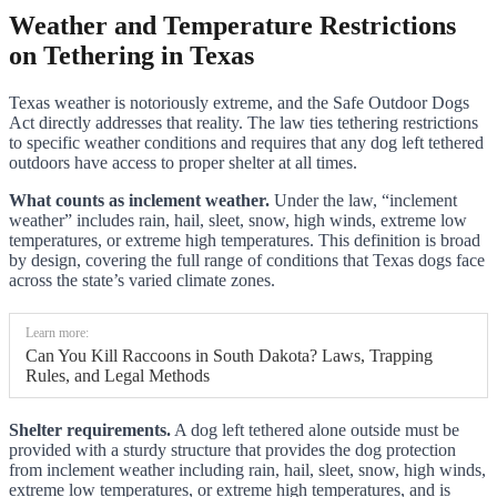
Weather and Temperature Restrictions
on Tethering in Texas
Texas weather is notoriously extreme, and the Safe Outdoor Dogs
Act directly addresses that reality. The law ties tethering restrictions
to specific weather conditions and requires that any dog left tethered
outdoors have access to proper shelter at all times.
What counts as inclement weather.
Under the law, “inclement
weather” includes rain, hail, sleet, snow, high winds, extreme low
temperatures, or extreme high temperatures. This definition is broad
by design, covering the full range of conditions that Texas dogs face
across the state’s varied climate zones.
Learn more:
Can You Kill Raccoons in South Dakota? Laws, Trapping
Rules, and Legal Methods
Shelter requirements.
A dog left tethered alone outside must be
provided with a sturdy structure that provides the dog protection
from inclement weather including rain, hail, sleet, snow, high winds,
extreme low temperatures, or extreme high temperatures, and is