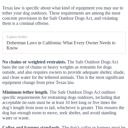
Texas law is specific about what kind of equipment you may use to
tether your dog outdoors. These requirements are among the most
concrete provisions in the Safe Outdoor Dogs Act, and violating
them is a criminal offense.
Explore further:
Doberman Laws in California: What Every Owner Needs to
Know
No chains or weighted restraints.
The Safe Outdoor Dogs Act
bans the use of chains or heavy weights as restraints for dogs
outside, and also requires owners to provide adequate shelter, shade,
and clean water for the tethered animals. This is the most significant
equipment change from prior Texas law.
Minimum tether length.
The Safe Outdoor Dogs Act outlines
specific requirements for restraining dogs outdoors, including that
acceptable tie-outs must be at least 10 feet long or five times the
dog’s length from nose to tail, whichever is greater. This ensures the
dog has enough room to move, seek shelter, and avoid standing
water or waste.
Collar and harness standards.
The dog’s collar or harness must be