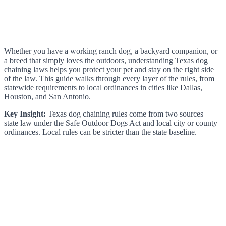
Whether you have a working ranch dog, a backyard companion, or
a breed that simply loves the outdoors, understanding Texas dog
chaining laws helps you protect your pet and stay on the right side
of the law. This guide walks through every layer of the rules, from
statewide requirements to local ordinances in cities like Dallas,
Houston, and San Antonio.
Key Insight:
Texas dog chaining rules come from two sources —
state law under the Safe Outdoor Dogs Act and local city or county
ordinances. Local rules can be stricter than the state baseline.