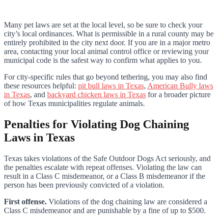
Many pet laws are set at the local level, so be sure to check your
city’s local ordinances. What is permissible in a rural county may be
entirely prohibited in the city next door. If you are in a major metro
area, contacting your local animal control office or reviewing your
municipal code is the safest way to confirm what applies to you.
For city-specific rules that go beyond tethering, you may also find
these resources helpful:
pit bull laws in Texas
,
American Bully laws
in Texas
, and
backyard chicken laws in Texas
for a broader picture
of how Texas municipalities regulate animals.
Penalties for Violating Dog Chaining
Laws in Texas
Texas takes violations of the Safe Outdoor Dogs Act seriously, and
the penalties escalate with repeat offenses. Violating the law can
result in a Class C misdemeanor, or a Class B misdemeanor if the
person has been previously convicted of a violation.
First offense.
Violations of the dog chaining law are considered a
Class C misdemeanor and are punishable by a fine of up to $500.