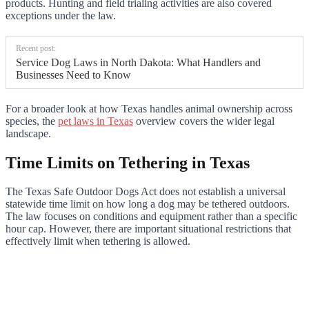
products. Hunting and field trialing activities are also covered
exceptions under the law.
Recent post:
Service Dog Laws in North Dakota: What Handlers and
Businesses Need to Know
For a broader look at how Texas handles animal ownership across
species, the
pet laws in Texas
overview covers the wider legal
landscape.
Time Limits on Tethering in Texas
The Texas Safe Outdoor Dogs Act does not establish a universal
statewide time limit on how long a dog may be tethered outdoors.
The law focuses on conditions and equipment rather than a specific
hour cap. However, there are important situational restrictions that
effectively limit when tethering is allowed.