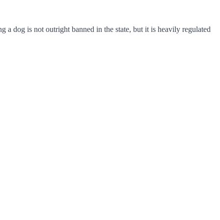
 dog is not outright banned in the state, but it is heavily regulated