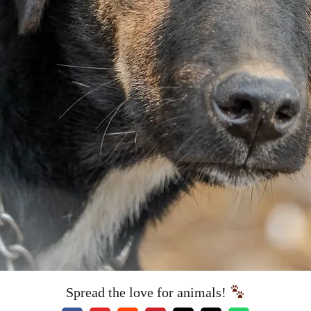
Spread the love for animals!