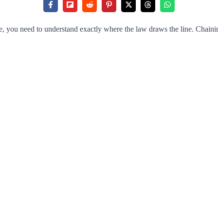
 you need to understand exactly where the law draws the line. Chaining a