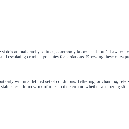
e state’s animal cruelty statutes, commonly known as Libre’s Law, whic
and escalating criminal penalties for violations. Knowing these rules pr
t only within a defined set of conditions. Tethering, or chaining, refer
t establishes a framework of rules that determine whether a tethering situa