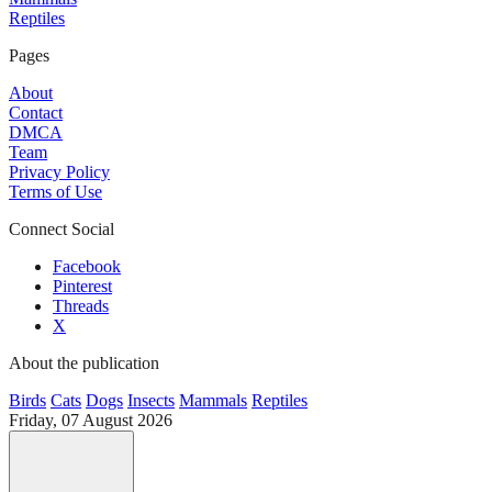
Reptiles
Pages
About
Contact
DMCA
Team
Privacy Policy
Terms of Use
Connect Social
Facebook
Pinterest
Threads
X
About the publication
Birds
Cats
Dogs
Insects
Mammals
Reptiles
Friday, 07 August 2026