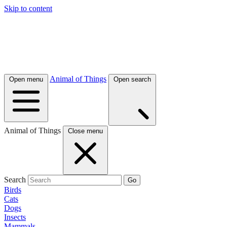
Skip to content
Animal of Things
Open menu
Open search
Animal of Things
Close menu
Search
Go
Birds
Cats
Dogs
Insects
Mammals