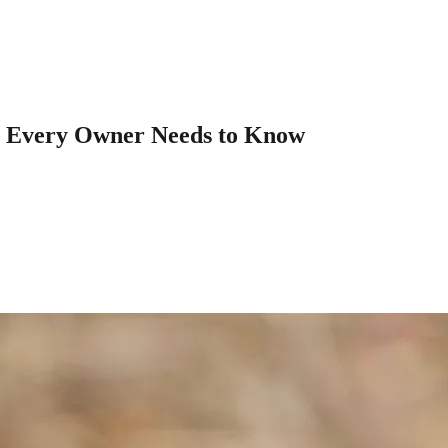
t Every Owner Needs to Know