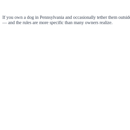
If you own a dog in Pennsylvania and occasionally tether them outside,
— and the rules are more specific than many owners realize.