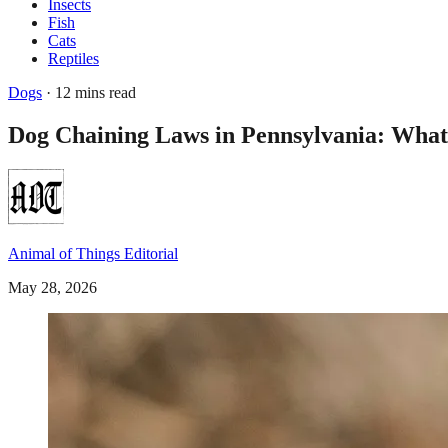
Insects
Fish
Cats
Reptiles
Dogs
· 12 mins read
Dog Chaining Laws in Pennsylvania: Wha
Animal of Things Editorial
May 28, 2026