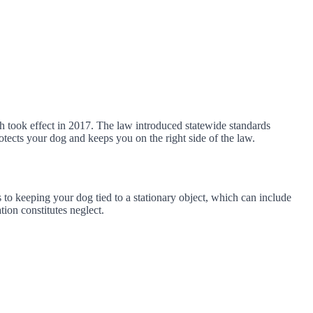
h took effect in 2017. The law introduced statewide standards
otects your dog and keeps you on the right side of the law.
s to keeping your dog tied to a stationary object, which can include
tion constitutes neglect.