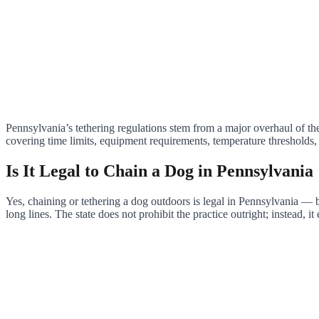
Pennsylvania’s tethering regulations stem from a major overhaul of th
covering time limits, equipment requirements, temperature thresholds, 
Is It Legal to Chain a Dog in Pennsylvania
Yes, chaining or tethering a dog outdoors is legal in Pennsylvania — bu
long lines. The state does not prohibit the practice outright; instead, i