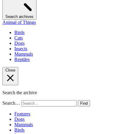
Search archives
Animal of Things
Birds
Cats
Dogs
Insects
Mammals
Reptiles
Close
Search the archive
Search…
Find
Features
Dogs
Mammals
Birds