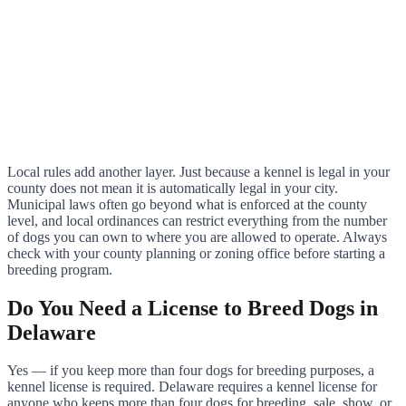
Local rules add another layer. Just because a kennel is legal in your
county does not mean it is automatically legal in your city.
Municipal laws often go beyond what is enforced at the county
level, and local ordinances can restrict everything from the number
of dogs you can own to where you are allowed to operate. Always
check with your county planning or zoning office before starting a
breeding program.
Do You Need a License to Breed Dogs in
Delaware
Yes — if you keep more than four dogs for breeding purposes, a
kennel license is required. Delaware requires a kennel license for
anyone who keeps more than four dogs for breeding, sale, show, or