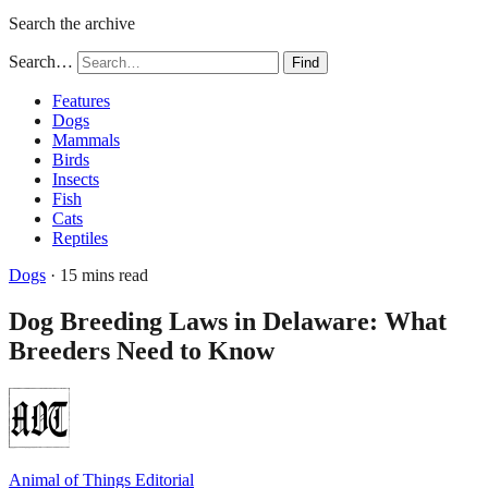
Search the archive
Search…
Find
Features
Dogs
Mammals
Birds
Insects
Fish
Cats
Reptiles
Dogs
· 15 mins read
Dog Breeding Laws in Delaware: What
Breeders Need to Know
Animal of Things Editorial