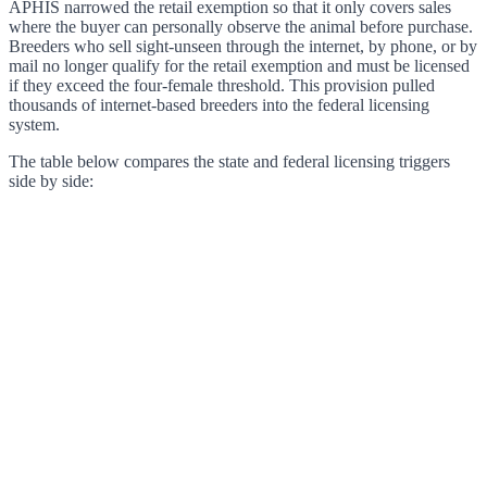
APHIS narrowed the retail exemption so that it only covers sales
where the buyer can personally observe the animal before purchase.
Breeders who sell sight-unseen through the internet, by phone, or by
mail no longer qualify for the retail exemption and must be licensed
if they exceed the four-female threshold. This provision pulled
thousands of internet-based breeders into the federal licensing
system.
The table below compares the state and federal licensing triggers
side by side: