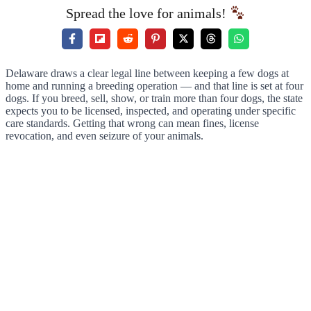
Spread the love for animals!
Delaware draws a clear legal line between keeping a few dogs at
home and running a breeding operation — and that line is set at four
dogs. If you breed, sell, show, or train more than four dogs, the state
expects you to be licensed, inspected, and operating under specific
care standards. Getting that wrong can mean fines, license
revocation, and even seizure of your animals.