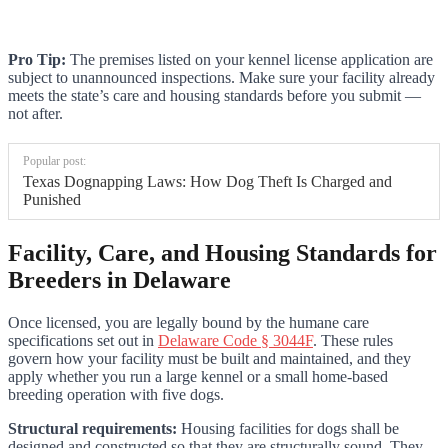
Pro Tip:
The premises listed on your kennel license application are
subject to unannounced inspections. Make sure your facility already
meets the state’s care and housing standards before you submit —
not after.
Popular post:
Texas Dognapping Laws: How Dog Theft Is Charged and
Punished
Facility, Care, and Housing Standards for
Breeders in Delaware
Once licensed, you are legally bound by the humane care
specifications set out in
Delaware Code § 3044F
. These rules
govern how your facility must be built and maintained, and they
apply whether you run a large kennel or a small home-based
breeding operation with five dogs.
Structural requirements:
Housing facilities for dogs shall be
designed and constructed so that they are structurally sound. They