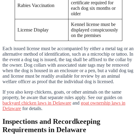
certificate required for
Rabies Vaccination
each dog six months or
older
Kennel license must be
License Display
displayed conspicuously
on the premises
Each issued license must be accompanied by either a metal tag or an
alternative method of identification, such as a microchip or tattoo. In
the event a dog tag is issued, the tag shall be affixed to the collar by
the owner. Dog collars with associated state tags may be removed
when the dog is housed in an enclosure or a pen, but a valid dog tag
and license must be readily available for review by an animal
welfare officer as proof that the individual dog is licensed.
If you also keep chickens, goats, or other animals on the same
property, be aware that separate rules apply. See our guides on
backyard chicken laws in Delaware
and
goat ownership laws in
Delaware
for details.
Inspections and Recordkeeping
Requirements in Delaware