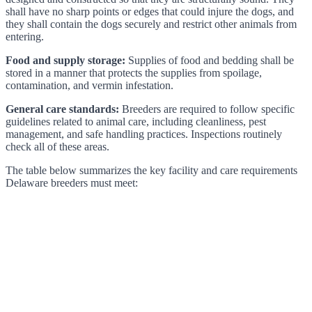
shall have no sharp points or edges that could injure the dogs, and
they shall contain the dogs securely and restrict other animals from
entering.
Food and supply storage:
Supplies of food and bedding shall be
stored in a manner that protects the supplies from spoilage,
contamination, and vermin infestation.
General care standards:
Breeders are required to follow specific
guidelines related to animal care, including cleanliness, pest
management, and safe handling practices. Inspections routinely
check all of these areas.
The table below summarizes the key facility and care requirements
Delaware breeders must meet: