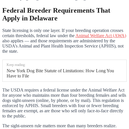
Federal Breeder Requirements That
Apply in Delaware
State licensing is only one layer. If your breeding operation crosses
certain thresholds, federal law under the
Animal Welfare Act (AWA)
also applies — and those requirements are administered by the
USDA’s Animal and Plant Health Inspection Service (APHIS), not
the state.
Keep reading:
New York Dog Bite Statute of Limitations: How Long You
Have to File
The USDA requires a federal license under the Animal Welfare Act
for anyone who maintains more than four breeding females and sells
dogs sight-unseen (online, by phone, or by mail). This regulation is
enforced by APHIS. Small breeders with four or fewer breeding
females are exempt, as are those who sell only face-to-face directly
to the public.
The sight-unseen rule matters more than many breeders realize.