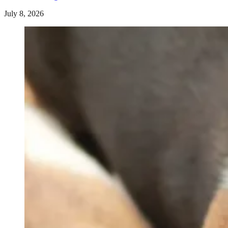
July 8, 2026