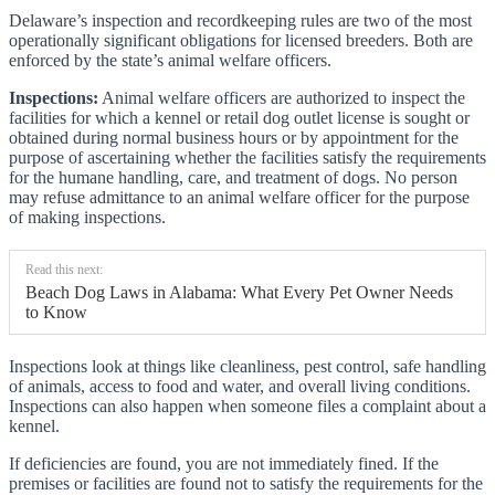
Delaware’s inspection and recordkeeping rules are two of the most
operationally significant obligations for licensed breeders. Both are
enforced by the state’s animal welfare officers.
Inspections:
Animal welfare officers are authorized to inspect the
facilities for which a kennel or retail dog outlet license is sought or
obtained during normal business hours or by appointment for the
purpose of ascertaining whether the facilities satisfy the requirements
for the humane handling, care, and treatment of dogs. No person
may refuse admittance to an animal welfare officer for the purpose
of making inspections.
Read this next:
Beach Dog Laws in Alabama: What Every Pet Owner Needs
to Know
Inspections look at things like cleanliness, pest control, safe handling
of animals, access to food and water, and overall living conditions.
Inspections can also happen when someone files a complaint about a
kennel.
If deficiencies are found, you are not immediately fined. If the
premises or facilities are found not to satisfy the requirements for the