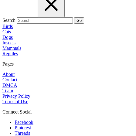
Search
Go
Birds
Cats
Dogs
Insects
Mammals
Reptiles
Pages
About
Contact
DMCA
Team
Privacy Policy
Terms of Use
Connect Social
Facebook
Pinterest
Threads