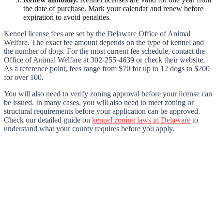
the date of purchase. Mark your calendar and renew before
expiration to avoid penalties.
Kennel license fees are set by the Delaware Office of Animal
Welfare. The exact fee amount depends on the type of kennel and
the number of dogs. For the most current fee schedule, contact the
Office of Animal Welfare at 302-255-4639 or check their website.
As a reference point, fees range from $70 for up to 12 dogs to $200
for over 100.
You will also need to verify zoning approval before your license can
be issued. In many cases, you will also need to meet zoning or
structural requirements before your application can be approved.
Check our detailed guide on
kennel zoning laws in Delaware
to
understand what your county requires before you apply.