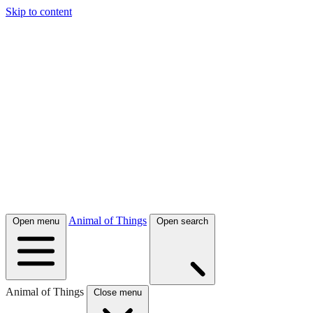
Skip to content
Animal of Things
Open menu
Open search
Animal of Things
Close menu