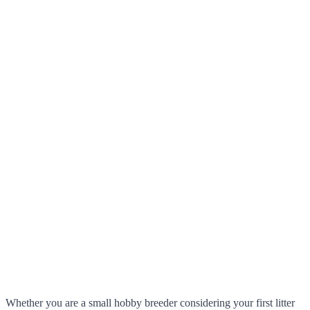
Whether you are a small hobby breeder considering your first litter