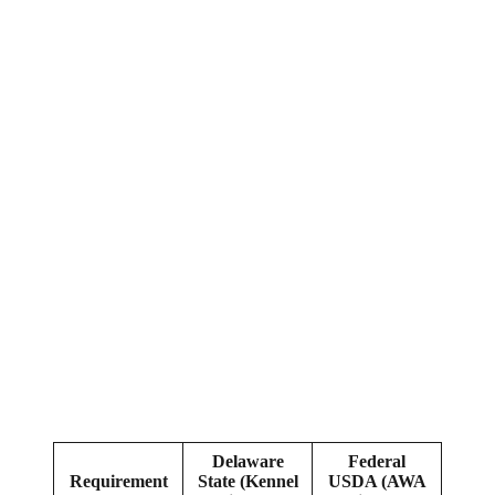
Delaware
Federal
Requirement
State (Kennel
USDA (AWA