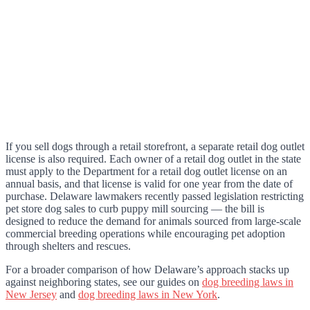
If you sell dogs through a retail storefront, a separate retail dog outlet
license is also required. Each owner of a retail dog outlet in the state
must apply to the Department for a retail dog outlet license on an
annual basis, and that license is valid for one year from the date of
purchase. Delaware lawmakers recently passed legislation restricting
pet store dog sales to curb puppy mill sourcing — the bill is
designed to reduce the demand for animals sourced from large-scale
commercial breeding operations while encouraging pet adoption
through shelters and rescues.
For a broader comparison of how Delaware’s approach stacks up
against neighboring states, see our guides on
dog breeding laws in
New Jersey
and
dog breeding laws in New York
.