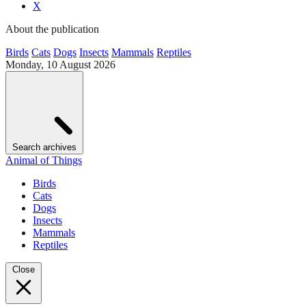
X
About the publication
Birds
Cats
Dogs
Insects
Mammals
Reptiles
Monday, 10 August 2026
Search archives
Animal of Things
Birds
Cats
Dogs
Insects
Mammals
Reptiles
Close