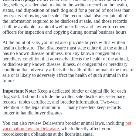
dog sellers, a seller shall maintain the written record on the health,
status, and disposition of each dog sold for a period of not less than
two years following such sale. The record shall also contain all of
the information required to be disclosed at sale, and those records
shall be available to animal welfare officers and law-enforcement
officers for inspection and copying during normal business hours.
At the point of sale, you must also provide buyers with a written
health disclosure. That disclosure must state either that the animal
has no known disease or illness, nor any known congenital or
hereditary condition that adversely affects the health of the animal,
or disclose any known disease, illness, or congenital or hereditary
condition that adversely affects the health of the animal at the time of
sale or is likely to adversely affect the health of such animal in the
future.
Important Note:
Keep a dedicated binder or digital file for each
dog sold. It should include the written sale disclosure, veterinary
records, rabies certificate, and breeder information. Two-year
retention is the legal minimum — many breeders keep records
longer to handle buyer disputes.
You can also review Delaware’s broader animal laws, including
pet
vaccination laws in Delaware
, which directly affect your
recordkeeping obligations at the licensing stage.