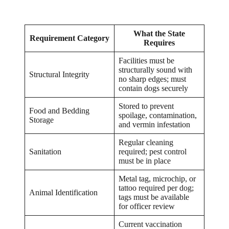
What the State
Requirement Category
Requires
Facilities must be
structurally sound with
Structural Integrity
no sharp edges; must
contain dogs securely
Stored to prevent
Food and Bedding
spoilage, contamination,
Storage
and vermin infestation
Regular cleaning
Sanitation
required; pest control
must be in place
Metal tag, microchip, or
tattoo required per dog;
Animal Identification
tags must be available
for officer review
Current vaccination