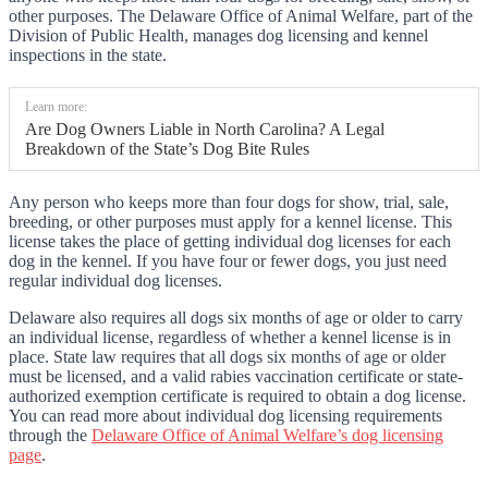
other purposes. The Delaware Office of Animal Welfare, part of the
Division of Public Health, manages dog licensing and kennel
inspections in the state.
Learn more:
Are Dog Owners Liable in North Carolina? A Legal
Breakdown of the State’s Dog Bite Rules
Any person who keeps more than four dogs for show, trial, sale,
breeding, or other purposes must apply for a kennel license. This
license takes the place of getting individual dog licenses for each
dog in the kennel. If you have four or fewer dogs, you just need
regular individual dog licenses.
Delaware also requires all dogs six months of age or older to carry
an individual license, regardless of whether a kennel license is in
place. State law requires that all dogs six months of age or older
must be licensed, and a valid rabies vaccination certificate or state-
authorized exemption certificate is required to obtain a dog license.
You can read more about individual dog licensing requirements
through the
Delaware Office of Animal Welfare’s dog licensing
page
.