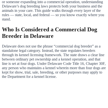
or someone expanding into a commercial operation, understanding
Delaware’s dog breeding laws protects both your business and the
animals in your care. This guide walks through every layer of the
rules — state, local, and federal — so you know exactly where you
stand.
Who Is Considered a Commercial Dog
Breeder in Delaware
Delaware does not use the phrase “commercial dog breeder” as a
standalone legal category. Instead, the state regulates breeders
through its kennel licensing framework. The state draws a clear line
between ordinary pet ownership and a kennel operation, and that
line is set at four dogs. Under Delaware Code Title 16, Chapter 30F,
any person who maintains a kennel wherein more than four dogs are
kept for show, trial, sale, breeding, or other purposes may apply to
the Department for a kennel license.