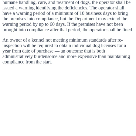
humane handling, care, and treatment of dogs, the operator shall be
issued a warning identifying the deficiencies. The operator shall
have a warning period of a minimum of 10 business days to bring
the premises into compliance, but the Department may extend the
warning period by up to 60 days. If the premises have not been
brought into compliance after that period, the operator shall be fined.
An owner of a kennel not meeting minimum standards after re-
inspection will be required to obtain individual dog licenses for a
year from date of purchase — an outcome that is both
administratively burdensome and more expensive than maintaining
compliance from the start.