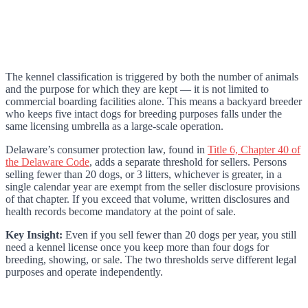
The kennel classification is triggered by both the number of animals
and the purpose for which they are kept — it is not limited to
commercial boarding facilities alone. This means a backyard breeder
who keeps five intact dogs for breeding purposes falls under the
same licensing umbrella as a large-scale operation.
Delaware’s consumer protection law, found in
Title 6, Chapter 40 of
the Delaware Code
, adds a separate threshold for sellers. Persons
selling fewer than 20 dogs, or 3 litters, whichever is greater, in a
single calendar year are exempt from the seller disclosure provisions
of that chapter. If you exceed that volume, written disclosures and
health records become mandatory at the point of sale.
Key Insight:
Even if you sell fewer than 20 dogs per year, you still
need a kennel license once you keep more than four dogs for
breeding, showing, or sale. The two thresholds serve different legal
purposes and operate independently.