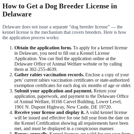
How to Get a Dog Breeder License in
Delaware
Delaware does not issue a separate “dog breeder license” — the
kennel license is the mechanism that covers breeders. Here is how
the application process works:
Obtain the application form.
To apply for a kennel license
in Delaware, you need to fill out a Kennel License
Application. You can find the application online at the
Delaware Office of Animal Welfare website or by calling
them at 302-255-4639.
Gather rabies vaccination records.
Enclose a copy of your
pets’ current rabies vaccination certificates or state-authorized
exemption certificates for each dog six months of age or older.
Submit your application and payment.
Return your
application, paperwork, and payment to the Delaware Office
of Animal Welfare, H166 Carvel Building, Lower Level,
1901 N. Dupont Highway, New Castle, DE 19720.
Receive your license and display it.
A valid kennel license
will be issued and effective for one full year from the date on
the Kennel Certification showing all requirements have been
met, and must be displayed in a conspicuous manner.
Renew annually.
Kennel licenses are valid for one year from