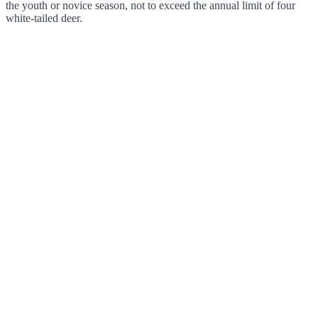
the youth or novice season, not to exceed the annual limit of four
white-tailed deer.