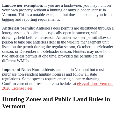
Landowner exemption:
If you are a landowner, you may hunt on
your own property without a hunting or muzzleloader license in
Vermont. This is a notable exception but does not exempt you from
tagging and reporting requirements.
Antlerless permits:
Antlerless deer permits are distributed through a
lottery system. Applications typically open in summer, with
drawings held before the season. An antlerless deer permit allows a
person to take one antlerless deer in the wildlife management unit
listed on the permit during the regular season, October muzzleloader
season, or December muzzleloader season. Hunters may now hold
two antlerless permits at one time, provided the permits are for
different WMUs.
Important Note:
Non-residents can hunt in Vermont but must
purchase non-resident hunting licenses and follow all state
regulations. Some species require entering a lottery drawing.
Confirm current non-resident fee schedules at
eRegulations Vermont
2026 License Fees
.
Hunting Zones and Public Land Rules in
Vermont