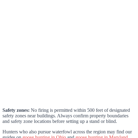
Safety zones:
No firing is permitted within 500 feet of designated
safety zones near buildings. Always confirm property boundaries
and safety zone locations before setting up a stand or blind.
Hunters who also pursue waterfowl across the region may find our
guides on
goose hunting in Ohio
and
goose hunting in Maryland