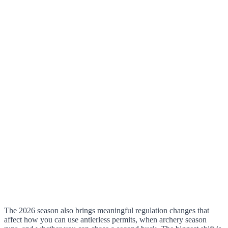
The 2026 season also brings meaningful regulation changes that
affect how you can use antlerless permits, when archery season