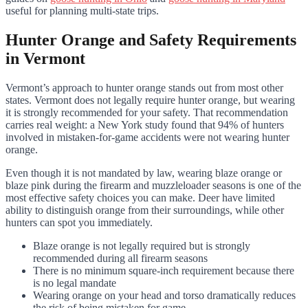
useful for planning multi-state trips.
Hunter Orange and Safety Requirements
in Vermont
Vermont’s approach to hunter orange stands out from most other
states. Vermont does not legally require hunter orange, but wearing
it is strongly recommended for your safety. That recommendation
carries real weight: a New York study found that 94% of hunters
involved in mistaken-for-game accidents were not wearing hunter
orange.
Even though it is not mandated by law, wearing blaze orange or
blaze pink during the firearm and muzzleloader seasons is one of the
most effective safety choices you can make. Deer have limited
ability to distinguish orange from their surroundings, while other
hunters can spot you immediately.
Blaze orange is not legally required but is strongly
recommended during all firearm seasons
There is no minimum square-inch requirement because there
is no legal mandate
Wearing orange on your head and torso dramatically reduces
the risk of being mistaken for game