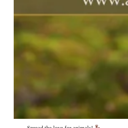
Spread the love for animals!