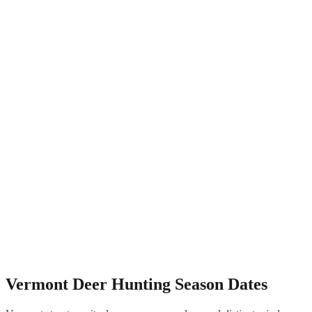
Vermont Deer Hunting Season Dates