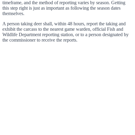
timeframe, and the method of reporting varies by season. Getting
this step right is just as important as following the season dates
themselves.
A person taking deer shall, within 48 hours, report the taking and
exhibit the carcass to the nearest game warden, official Fish and
Wildlife Department reporting station, or to a person designated by
the commissioner to receive the reports.