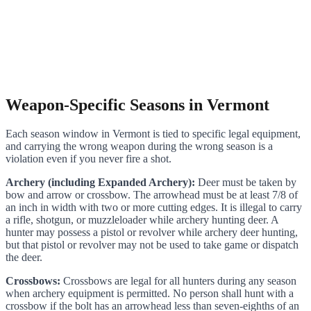
Weapon-Specific Seasons in Vermont
Each season window in Vermont is tied to specific legal equipment,
and carrying the wrong weapon during the wrong season is a
violation even if you never fire a shot.
Archery (including Expanded Archery):
Deer must be taken by
bow and arrow or crossbow. The arrowhead must be at least 7/8 of
an inch in width with two or more cutting edges. It is illegal to carry
a rifle, shotgun, or muzzleloader while archery hunting deer. A
hunter may possess a pistol or revolver while archery deer hunting,
but that pistol or revolver may not be used to take game or dispatch
the deer.
Crossbows:
Crossbows are legal for all hunters during any season
when archery equipment is permitted. No person shall hunt with a
crossbow if the bolt has an arrowhead less than seven-eighths of an