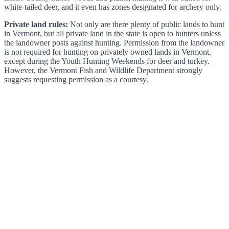
white-tailed deer, and it even has zones designated for archery only.
Private land rules:
Not only are there plenty of public lands to hunt
in Vermont, but all private land in the state is open to hunters unless
the landowner posts against hunting. Permission from the landowner
is not required for hunting on privately owned lands in Vermont,
except during the Youth Hunting Weekends for deer and turkey.
However, the Vermont Fish and Wildlife Department strongly
suggests requesting permission as a courtesy.