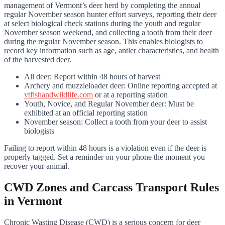
management of Vermont’s deer herd by completing the annual
regular November season hunter effort surveys, reporting their deer
at select biological check stations during the youth and regular
November season weekend, and collecting a tooth from their deer
during the regular November season. This enables biologists to
record key information such as age, antler characteristics, and health
of the harvested deer.
All deer: Report within 48 hours of harvest
Archery and muzzleloader deer: Online reporting accepted at
vtfishandwildlife.com
or at a reporting station
Youth, Novice, and Regular November deer: Must be
exhibited at an official reporting station
November season: Collect a tooth from your deer to assist
biologists
Failing to report within 48 hours is a violation even if the deer is
properly tagged. Set a reminder on your phone the moment you
recover your animal.
CWD Zones and Carcass Transport Rules
in Vermont
Chronic Wasting Disease (CWD) is a serious concern for deer