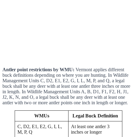
Antler point restrictions by WMU:
Vermont applies different
buck definitions depending on where you are hunting. In Wildlife
Management Units C, D2, E1, E2, G, I, L, M, P, and Q, a legal
buck shall be any deer with at least one antler three inches or more
in length. In Wildlife Management Units A, B, D1, F1, F2, H, J1,
J2, K, N, and O, a legal buck shall be any deer with at least one
antler with two or more antler points one inch in length or longer.
WMUs
Legal Buck Definition
C, D2, E1, E2, G, I, L,
At least one antler 3
M, P, Q
inches or longer