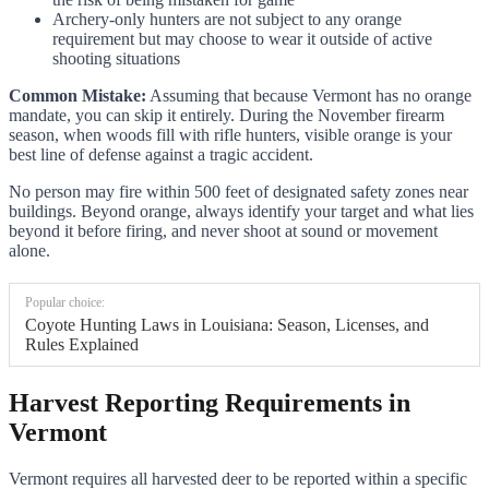
Archery-only hunters are not subject to any orange
requirement but may choose to wear it outside of active
shooting situations
Common Mistake:
Assuming that because Vermont has no orange
mandate, you can skip it entirely. During the November firearm
season, when woods fill with rifle hunters, visible orange is your
best line of defense against a tragic accident.
No person may fire within 500 feet of designated safety zones near
buildings. Beyond orange, always identify your target and what lies
beyond it before firing, and never shoot at sound or movement
alone.
Popular choice:
Coyote Hunting Laws in Louisiana: Season, Licenses, and
Rules Explained
Harvest Reporting Requirements in
Vermont
Vermont requires all harvested deer to be reported within a specific