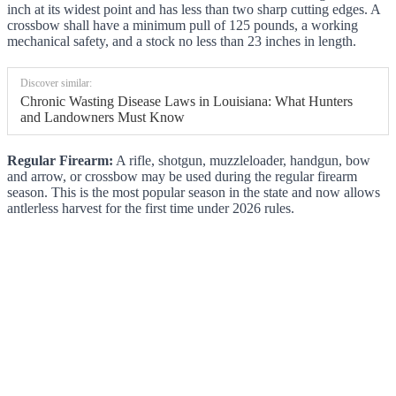
inch at its widest point and has less than two sharp cutting edges. A
crossbow shall have a minimum pull of 125 pounds, a working
mechanical safety, and a stock no less than 23 inches in length.
Discover similar:
Chronic Wasting Disease Laws in Louisiana: What Hunters
and Landowners Must Know
Regular Firearm:
A rifle, shotgun, muzzleloader, handgun, bow
and arrow, or crossbow may be used during the regular firearm
season. This is the most popular season in the state and now allows
antlerless harvest for the first time under 2026 rules.