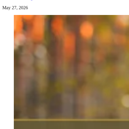
May 27, 2026