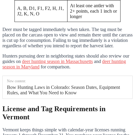
At least one antler with
A, B, D1, F1, F2, H, J1,
2+ points, each 1 inch or
J2, K, N, O
longer
Deer must be tagged immediately when taken. The tag must be
placed on the carcass open to view and remain there until the carcass
is cut up for consumption. Failing to tag immediately is a violation
regardless of whether you intend to report the harvest later.
Hunters pursuing deer in neighboring states should also review our
guides on
deer hunting season in Massachusetts
and
deer hunting
season in Maryland
for comparison.
New content:
Bow Hunting Laws in Colorado: Season Dates, Equipment
Rules, and What You Need to Know
License and Tag Requirements in
Vermont
Vermont keeps things simple with calendar-year licenses running