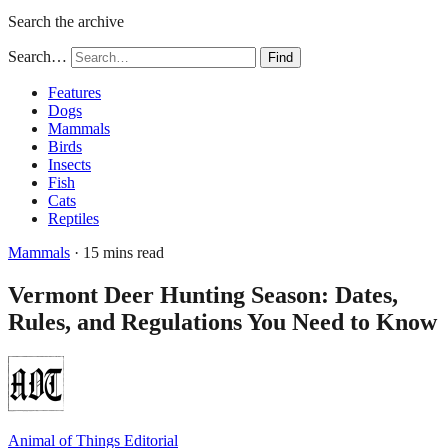
Search the archive
Search…
Find
Features
Dogs
Mammals
Birds
Insects
Fish
Cats
Reptiles
Mammals
· 15 mins read
Vermont Deer Hunting Season: Dates,
Rules, and Regulations You Need to Know
Animal of Things Editorial