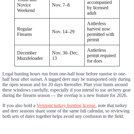
accompanied
Novice
Nov. 7–8
by licensed
Weekend
adult
Antlerless
Regular
harvest now
Nov. 14–29
Firearm
permitted with
permit
Antlerless
December
Nov. 30–Dec.
permit required
Muzzleloader
13
for does
Legal hunting hours run from one-half hour before sunrise to one-
half hour after sunset. A tagged deer may be transported only during
the open season and for 20 days thereafter. Plan your hunts around
these windows carefully, especially if you intend to use archery gear
during the firearm season — the overlap is a new feature for 2026.
If you also hold a
Vermont turkey hunting license
, note that turkey
and deer seasons share some of the same fall calendar, so reviewing
both sets of dates together helps avoid any confusion in the field.