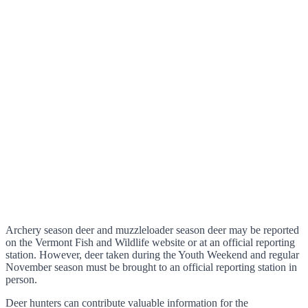
Archery season deer and muzzleloader season deer may be reported
on the Vermont Fish and Wildlife website or at an official reporting
station. However, deer taken during the Youth Weekend and regular
November season must be brought to an official reporting station in
person.
Deer hunters can contribute valuable information for the