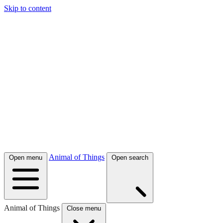
Skip to content
Animal of Things
Open menu
Open search
Animal of Things
Close menu