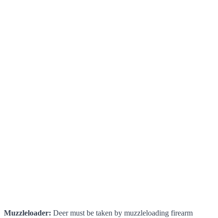
Muzzleloader:
Deer must be taken by muzzleloading firearm