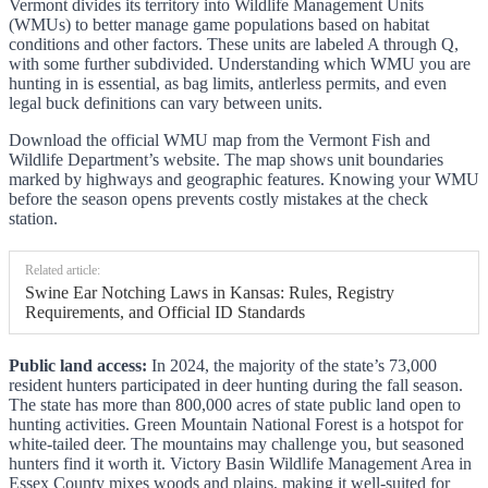
Vermont divides its territory into Wildlife Management Units
(WMUs) to better manage game populations based on habitat
conditions and other factors. These units are labeled A through Q,
with some further subdivided. Understanding which WMU you are
hunting in is essential, as bag limits, antlerless permits, and even
legal buck definitions can vary between units.
Download the official WMU map from the Vermont Fish and
Wildlife Department’s website. The map shows unit boundaries
marked by highways and geographic features. Knowing your WMU
before the season opens prevents costly mistakes at the check
station.
Related article:
Swine Ear Notching Laws in Kansas: Rules, Registry
Requirements, and Official ID Standards
Public land access:
In 2024, the majority of the state’s 73,000
resident hunters participated in deer hunting during the fall season.
The state has more than 800,000 acres of state public land open to
hunting activities. Green Mountain National Forest is a hotspot for
white-tailed deer. The mountains may challenge you, but seasoned
hunters find it worth it. Victory Basin Wildlife Management Area in
Essex County mixes woods and plains, making it well-suited for