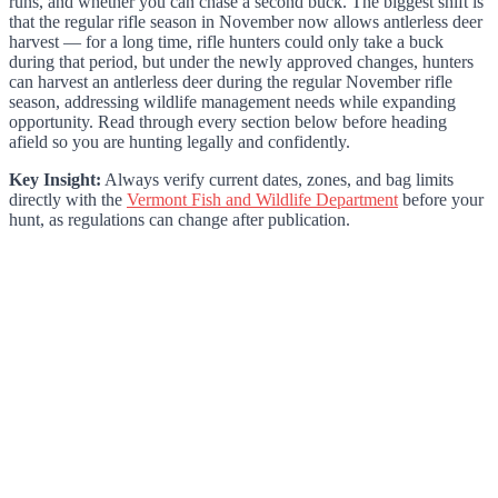
runs, and whether you can chase a second buck. The biggest shift is
that the regular rifle season in November now allows antlerless deer
harvest — for a long time, rifle hunters could only take a buck
during that period, but under the newly approved changes, hunters
can harvest an antlerless deer during the regular November rifle
season, addressing wildlife management needs while expanding
opportunity. Read through every section below before heading
afield so you are hunting legally and confidently.
Key Insight:
Always verify current dates, zones, and bag limits
directly with the
Vermont Fish and Wildlife Department
before your
hunt, as regulations can change after publication.