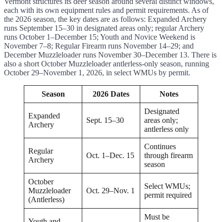
Vermont structures its deer season around several distinct windows,
each with its own equipment rules and permit requirements. As of
the 2026 season, the key dates are as follows: Expanded Archery
runs September 15–30 in designated areas only; regular Archery
runs October 1–December 15; Youth and Novice Weekend is
November 7–8; Regular Firearm runs November 14–29; and
December Muzzleloader runs November 30–December 13. There is
also a short October Muzzleloader antlerless-only season, running
October 29–November 1, 2026, in select WMUs by permit.
Season
2026 Dates
Notes
Designated
Expanded
Sept. 15–30
areas only;
Archery
antlerless only
Continues
Regular
Oct. 1–Dec. 15
through firearm
Archery
season
October
Select WMUs;
Muzzleloader
Oct. 29–Nov. 1
permit required
(Antlerless)
Must be
Youth and