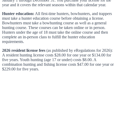
January 1 through December 31. You purchase your license for the
year and it covers the relevant seasons within that calendar year.
Hunter education:
All first-time hunters, bowhunters, and trappers
must take a hunter education course before obtaining a license.
Bowhunters must take a bowhunting course as well as a general
hunting course. These courses can be taken online or in person.
Hunters under the age of 18 must take the online course and then
complete an in-person class to fulfill the hunter education
requirements.
2026 resident license fees
(as published by eRegulations for 2026):
A resident hunting license costs $28.00 for one year or $134.00 for
five years. Youth hunting (age 17 or under) costs $8.00. A
combination hunting and fishing license costs $47.00 for one year or
$229.00 for five years.