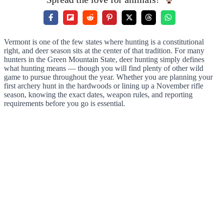
Vermont is one of the few states where hunting is a constitutional
right, and deer season sits at the center of that tradition. For many
hunters in the Green Mountain State, deer hunting simply defines
what hunting means — though you will find plenty of other wild
game to pursue throughout the year. Whether you are planning your
first archery hunt in the hardwoods or lining up a November rifle
season, knowing the exact dates, weapon rules, and reporting
requirements before you go is essential.