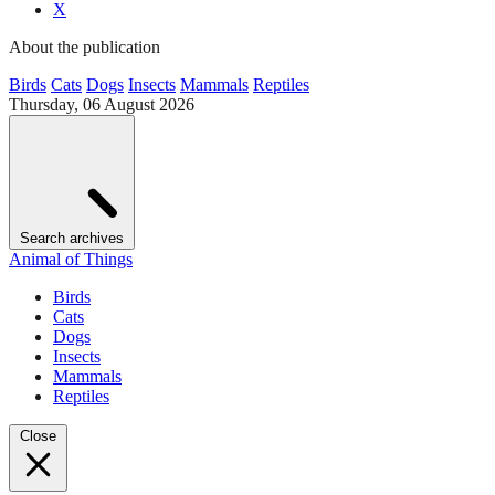
X
About the publication
Birds
Cats
Dogs
Insects
Mammals
Reptiles
Thursday, 06 August 2026
Search archives
Animal of Things
Birds
Cats
Dogs
Insects
Mammals
Reptiles
Close