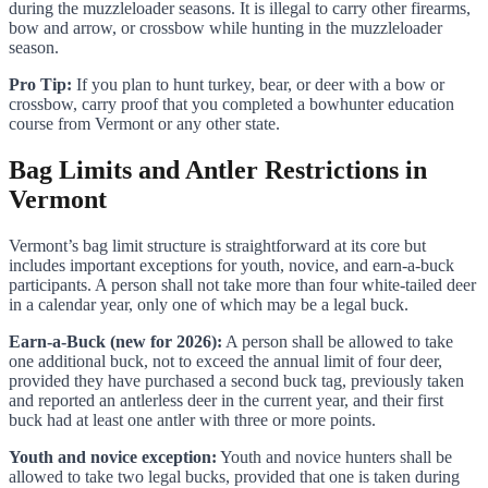
during the muzzleloader seasons. It is illegal to carry other firearms,
bow and arrow, or crossbow while hunting in the muzzleloader
season.
Pro Tip:
If you plan to hunt turkey, bear, or deer with a bow or
crossbow, carry proof that you completed a bowhunter education
course from Vermont or any other state.
Bag Limits and Antler Restrictions in
Vermont
Vermont’s bag limit structure is straightforward at its core but
includes important exceptions for youth, novice, and earn-a-buck
participants. A person shall not take more than four white-tailed deer
in a calendar year, only one of which may be a legal buck.
Earn-a-Buck (new for 2026):
A person shall be allowed to take
one additional buck, not to exceed the annual limit of four deer,
provided they have purchased a second buck tag, previously taken
and reported an antlerless deer in the current year, and their first
buck had at least one antler with three or more points.
Youth and novice exception:
Youth and novice hunters shall be
allowed to take two legal bucks, provided that one is taken during