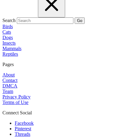
Search
Go
Birds
Cats
Dogs
Insects
Mammals
Reptiles
Pages
About
Contact
DMCA
Team
Privacy Policy
Terms of Use
Connect Social
Facebook
Pinterest
Threads