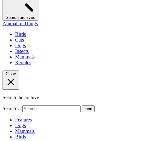
Search archives
Animal of Things
Birds
Cats
Dogs
Insects
Mammals
Reptiles
Close
Search the archive
Search…
Find
Features
Dogs
Mammals
Birds