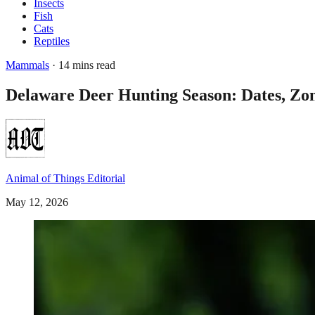
Insects
Fish
Cats
Reptiles
Mammals
· 14 mins read
Delaware Deer Hunting Season: Dates, Zo
Animal of Things Editorial
May 12, 2026