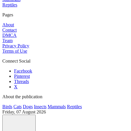
Reptiles
Pages
About
Contact
DMCA
Team
Privacy Policy
Terms of Use
Connect Social
Facebook
Pinterest
Threads
X
About the publication
Birds
Cats
Dogs
Insects
Mammals
Reptiles
Friday, 07 August 2026