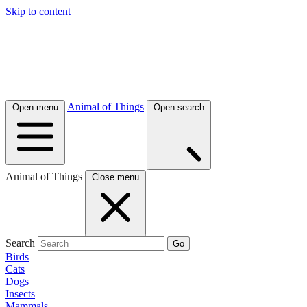
Skip to content
Animal of Things
Open menu
Open search
Animal of Things
Close menu
Search
Go
Birds
Cats
Dogs
Insects
Mammals