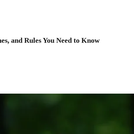
nes, and Rules You Need to Know