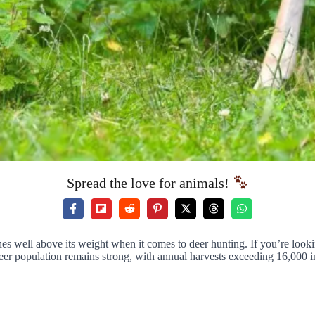
Spread the love for animals!
hes well above its weight when it comes to deer hunting. If you’re looki
eer population remains strong, with annual harvests exceeding 16,000 in 