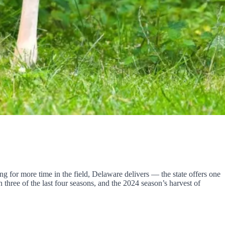
ng for more time in the field, Delaware delivers — the state offers one
three of the last four seasons, and the 2024 season’s harvest of