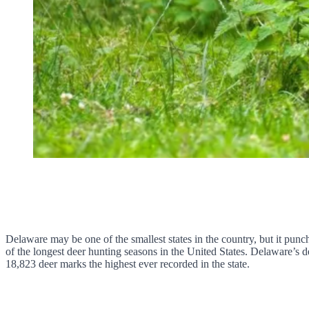
Delaware may be one of the smallest states in the country, but it punc
of the longest deer hunting seasons in the United States. Delaware’s d
18,823 deer marks the highest ever recorded in the state.