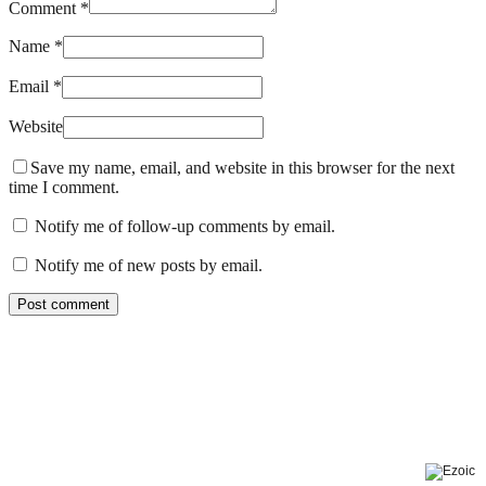
Comment *
Name *
Email *
Website
Save my name, email, and website in this browser for the next
time I comment.
Notify me of follow-up comments by email.
Notify me of new posts by email.