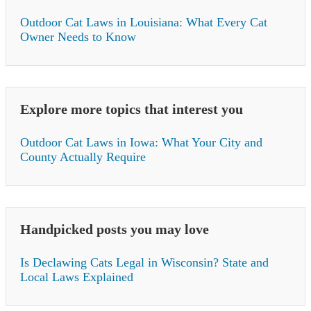
Outdoor Cat Laws in Louisiana: What Every Cat
Owner Needs to Know
Explore more topics that interest you
Outdoor Cat Laws in Iowa: What Your City and
County Actually Require
Handpicked posts you may love
Is Declawing Cats Legal in Wisconsin? State and
Local Laws Explained