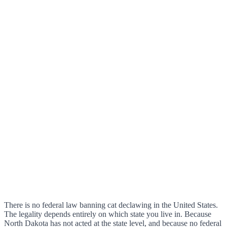
There is no federal law banning cat declawing in the United States.
The legality depends entirely on which state you live in. Because
North Dakota has not acted at the state level, and because no federal