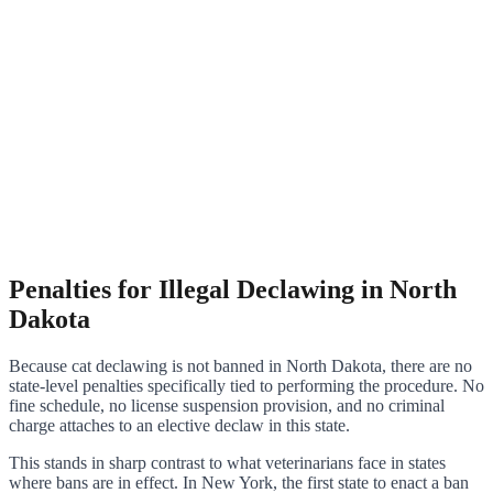
Penalties for Illegal Declawing in North
Dakota
Because cat declawing is not banned in North Dakota, there are no
state-level penalties specifically tied to performing the procedure. No
fine schedule, no license suspension provision, and no criminal
charge attaches to an elective declaw in this state.
This stands in sharp contrast to what veterinarians face in states
where bans are in effect. In New York, the first state to enact a ban