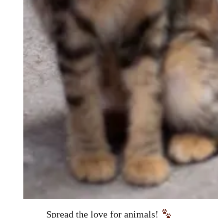
Spread the love for animals!