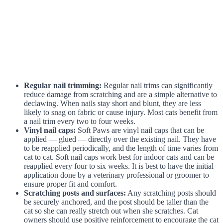
Regular nail trimming:
Regular nail trims can significantly
reduce damage from scratching and are a simple alternative to
declawing. When nails stay short and blunt, they are less
likely to snag on fabric or cause injury. Most cats benefit from
a nail trim every two to four weeks.
Vinyl nail caps:
Soft Paws are vinyl nail caps that can be
applied — glued — directly over the existing nail. They have
to be reapplied periodically, and the length of time varies from
cat to cat. Soft nail caps work best for indoor cats and can be
reapplied every four to six weeks. It is best to have the initial
application done by a veterinary professional or groomer to
ensure proper fit and comfort.
Scratching posts and surfaces:
Any scratching posts should
be securely anchored, and the post should be taller than the
cat so she can really stretch out when she scratches. Cat
owners should use positive reinforcement to encourage the cat