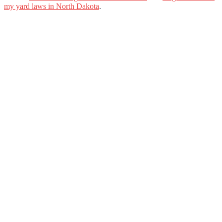
my yard laws in North Dakota
.