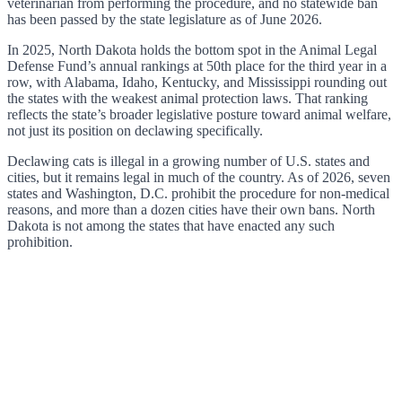
veterinarian from performing the procedure, and no statewide ban
has been passed by the state legislature as of June 2026.
In 2025, North Dakota holds the bottom spot in the Animal Legal
Defense Fund’s annual rankings at 50th place for the third year in a
row, with Alabama, Idaho, Kentucky, and Mississippi rounding out
the states with the weakest animal protection laws. That ranking
reflects the state’s broader legislative posture toward animal welfare,
not just its position on declawing specifically.
Declawing cats is illegal in a growing number of U.S. states and
cities, but it remains legal in much of the country. As of 2026, seven
states and Washington, D.C. prohibit the procedure for non-medical
reasons, and more than a dozen cities have their own bans. North
Dakota is not among the states that have enacted any such
prohibition.