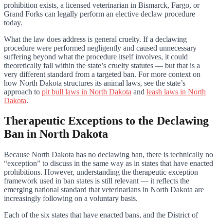
prohibition exists, a licensed veterinarian in Bismarck, Fargo, or
Grand Forks can legally perform an elective declaw procedure
today.
What the law does address is general cruelty. If a declawing
procedure were performed negligently and caused unnecessary
suffering beyond what the procedure itself involves, it could
theoretically fall within the state’s cruelty statutes — but that is a
very different standard from a targeted ban. For more context on
how North Dakota structures its animal laws, see the state’s
approach to
pit bull laws in North Dakota
and
leash laws in North
Dakota
.
Therapeutic Exceptions to the Declawing
Ban in North Dakota
Because North Dakota has no declawing ban, there is technically no
“exception” to discuss in the same way as in states that have enacted
prohibitions. However, understanding the therapeutic exception
framework used in ban states is still relevant — it reflects the
emerging national standard that veterinarians in North Dakota are
increasingly following on a voluntary basis.
Each of the six states that have enacted bans, and the District of