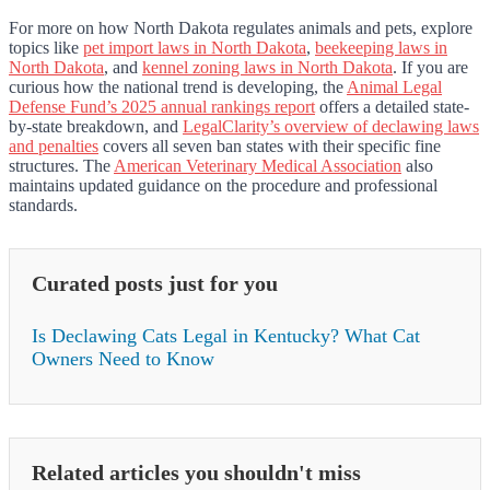
For more on how North Dakota regulates animals and pets, explore
topics like
pet import laws in North Dakota
,
beekeeping laws in
North Dakota
, and
kennel zoning laws in North Dakota
. If you are
curious how the national trend is developing, the
Animal Legal
Defense Fund’s 2025 annual rankings report
offers a detailed state-
by-state breakdown, and
LegalClarity’s overview of declawing laws
and penalties
covers all seven ban states with their specific fine
structures. The
American Veterinary Medical Association
also
maintains updated guidance on the procedure and professional
standards.
Curated posts just for you
Is Declawing Cats Legal in Kentucky? What Cat
Owners Need to Know
Related articles you shouldn't miss