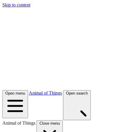
Skip to content
Animal of Things
Open menu
Open search
Animal of Things
Close menu