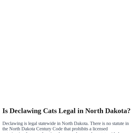
Is Declawing Cats Legal in North Dakota?
Declawing is legal statewide in North Dakota. There is no statute in
the North Dakota Century Code that prohibits a licensed