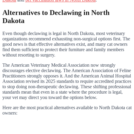
Alternatives to Declawing in North
Dakota
Even though declawing is legal in North Dakota, most veterinary
organizations recommend exhausting non-surgical options first. The
good news is that effective alternatives exist, and many cat owners
find them sufficient to protect their furniture and family members
without resorting to surgery.
The American Veterinary Medical Association now strongly
discourages elective declawing. The American Association of Feline
Practitioners strongly opposes it. And the American Animal Hospital
Association revised its 2025 standards to require accredited practices
to stop doing non-therapeutic declawing. These shifting professional
standards mean that even in a state where the procedure is legal,
your vet may direct you toward the options below.
Here are the most practical alternatives available to North Dakota cat
owners: