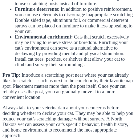
to use scratching posts instead of furniture.
Furniture deterrents:
In addition to positive reinforcement,
you can use deterrents to discourage inappropriate scratching.
Double-sided tape, aluminum foil, or commercial deterrent
sprays can be placed on furniture to make it less appealing to
your cat.
Environmental enrichment:
Cats that scratch excessively
may be trying to relieve stress or boredom. Enriching your
cat’s environment can serve as a natural alternative to
declawing by providing mental and physical stimulation.
Install cat trees, perches, or shelves that allow your cat to
climb and survey their surroundings.
Pro Tip:
Introduce a scratching post near where your cat already
likes to scratch — such as next to the couch or by their favorite nap
spot. Placement matters more than the post itself. Once your cat
reliably uses the post, you can gradually move it to a more
convenient location.
Always talk to your veterinarian about your concerns before
deciding whether to declaw your cat. They may be able to help you
reduce your cat’s scratching damage without surgery. A North
Dakota vet can assess your cat’s specific behavior, health history,
and home environment to recommend the most appropriate
approach.