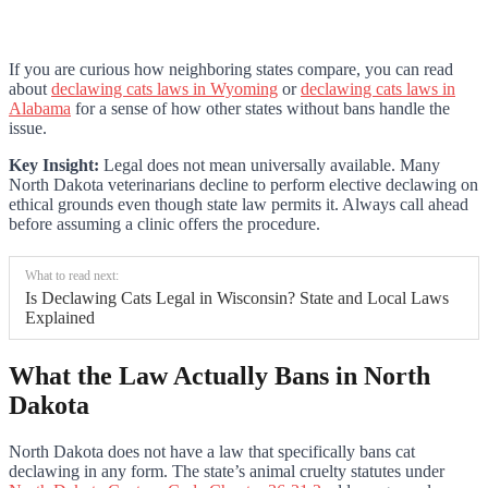
If you are curious how neighboring states compare, you can read
about
declawing cats laws in Wyoming
or
declawing cats laws in
Alabama
for a sense of how other states without bans handle the
issue.
Key Insight:
Legal does not mean universally available. Many
North Dakota veterinarians decline to perform elective declawing on
ethical grounds even though state law permits it. Always call ahead
before assuming a clinic offers the procedure.
What to read next:
Is Declawing Cats Legal in Wisconsin? State and Local Laws
Explained
What the Law Actually Bans in North
Dakota
North Dakota does not have a law that specifically bans cat
declawing in any form. The state’s animal cruelty statutes under