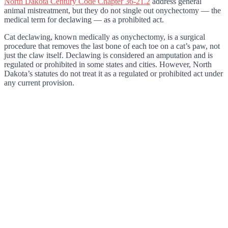
North Dakota Century Code Chapter 36-21.2
address general
animal mistreatment, but they do not single out onychectomy — the
medical term for declawing — as a prohibited act.
Cat declawing, known medically as onychectomy, is a surgical
procedure that removes the last bone of each toe on a cat’s paw, not
just the claw itself. Declawing is considered an amputation and is
regulated or prohibited in some states and cities. However, North
Dakota’s statutes do not treat it as a regulated or prohibited act under
any current provision.