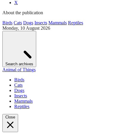
X
About the publication
Birds
Cats
Dogs
Insects
Mammals
Reptiles
Monday, 10 August 2026
Search archives
Animal of Things
Birds
Cats
Dogs
Insects
Mammals
Reptiles
Close