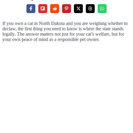
If you own a cat in North Dakota and you are weighing whether to
declaw, the first thing you need to know is where the state stands
legally. The answer matters not just for your cat’s welfare, but for
your own peace of mind as a responsible pet owner.