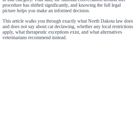
procedure has shifted significantly, and knowing the full legal
picture helps you make an informed decision.
This article walks you through exactly what North Dakota law does
and does not say about cat declawing, whether any local restrictions
apply, what therapeutic exceptions exist, and what alternatives
veterinarians recommend instead.