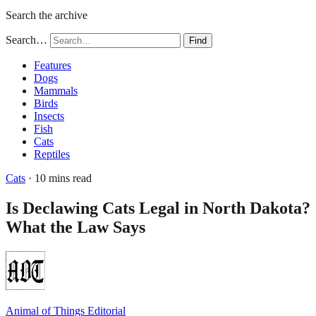
Search the archive
Search…
Find
Features
Dogs
Mammals
Birds
Insects
Fish
Cats
Reptiles
Cats
· 10 mins read
Is Declawing Cats Legal in North Dakota?
What the Law Says
Animal of Things Editorial