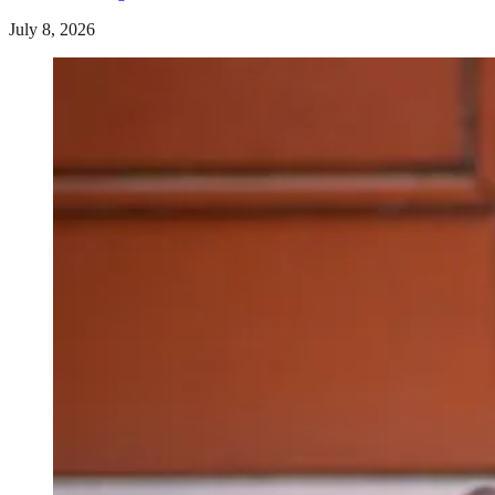
July 8, 2026