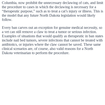
Columbia, now prohibit the unnecessary declawing of cats, and limit
the procedure to cases in which the declawing is necessary for a
“therapeutic purpose,” such as to treat a cat’s injury or illness. This is
the model that any future North Dakota legislation would likely
follow.
Every ban carves out an exception for genuine medical necessity, so
a vet can still remove a claw to treat a tumor or serious infection.
Examples of situations that would qualify as therapeutic in ban states
include nail bed tumors, severe infections that cannot be treated with
antibiotics, or injuries where the claw cannot be saved. These same
clinical scenarios are, of course, also valid reasons for a North
Dakota veterinarian to perform the procedure.