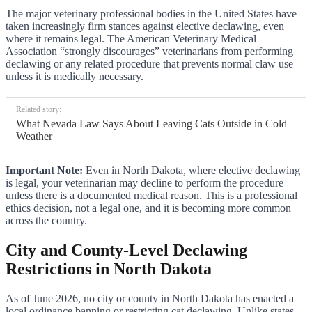
The major veterinary professional bodies in the United States have
taken increasingly firm stances against elective declawing, even
where it remains legal. The American Veterinary Medical
Association “strongly discourages” veterinarians from performing
declawing or any related procedure that prevents normal claw use
unless it is medically necessary.
Related story:
What Nevada Law Says About Leaving Cats Outside in Cold
Weather
Important Note:
Even in North Dakota, where elective declawing
is legal, your veterinarian may decline to perform the procedure
unless there is a documented medical reason. This is a professional
ethics decision, not a legal one, and it is becoming more common
across the country.
City and County-Level Declawing
Restrictions in North Dakota
As of June 2026, no city or county in North Dakota has enacted a
local ordinance banning or restricting cat declawing. Unlike states