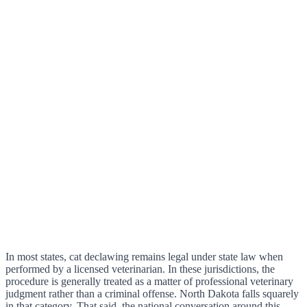
In most states, cat declawing remains legal under state law when
performed by a licensed veterinarian. In these jurisdictions, the
procedure is generally treated as a matter of professional veterinary
judgment rather than a criminal offense. North Dakota falls squarely
in that category. That said, the national conversation around this