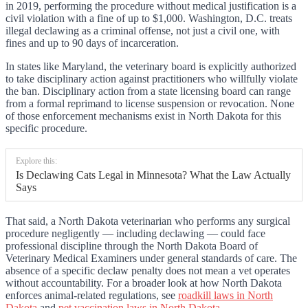
in 2019, performing the procedure without medical justification is a
civil violation with a fine of up to $1,000. Washington, D.C. treats
illegal declawing as a criminal offense, not just a civil one, with
fines and up to 90 days of incarceration.
In states like Maryland, the veterinary board is explicitly authorized
to take disciplinary action against practitioners who willfully violate
the ban. Disciplinary action from a state licensing board can range
from a formal reprimand to license suspension or revocation. None
of those enforcement mechanisms exist in North Dakota for this
specific procedure.
Explore this:
Is Declawing Cats Legal in Minnesota? What the Law Actually
Says
That said, a North Dakota veterinarian who performs any surgical
procedure negligently — including declawing — could face
professional discipline through the North Dakota Board of
Veterinary Medical Examiners under general standards of care. The
absence of a specific declaw penalty does not mean a vet operates
without accountability. For a broader look at how North Dakota
enforces animal-related regulations, see
roadkill laws in North
Dakota
and
pet vaccination laws in North Dakota
.