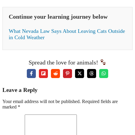
Continue your learning journey below
What Nevada Law Says About Leaving Cats Outside
in Cold Weather
Spread the love for animals!
Leave a Reply
Your email address will not be published. Required fields are
marked *