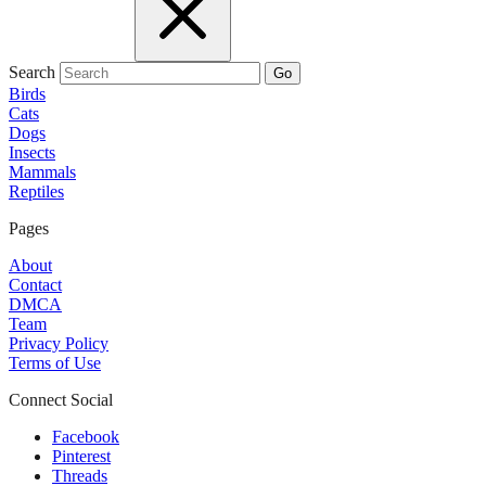
Search
Go
Birds
Cats
Dogs
Insects
Mammals
Reptiles
Pages
About
Contact
DMCA
Team
Privacy Policy
Terms of Use
Connect Social
Facebook
Pinterest
Threads