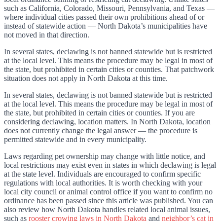
such as California, Colorado, Missouri, Pennsylvania, and Texas —
where individual cities passed their own prohibitions ahead of or
instead of statewide action — North Dakota’s municipalities have
not moved in that direction.
In several states, declawing is not banned statewide but is restricted
at the local level. This means the procedure may be legal in most of
the state, but prohibited in certain cities or counties. That patchwork
situation does not apply in North Dakota at this time.
In several states, declawing is not banned statewide but is restricted
at the local level. This means the procedure may be legal in most of
the state, but prohibited in certain cities or counties. If you are
considering declawing, location matters. In North Dakota, location
does not currently change the legal answer — the procedure is
permitted statewide and in every municipality.
Laws regarding pet ownership may change with little notice, and
local restrictions may exist even in states in which declawing is legal
at the state level. Individuals are encouraged to confirm specific
regulations with local authorities. It is worth checking with your
local city council or animal control office if you want to confirm no
ordinance has been passed since this article was published. You can
also review how North Dakota handles related local animal issues,
such as
rooster crowing laws in North Dakota
and
neighbor’s cat in