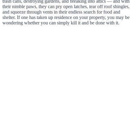
trash cans, destroying gardens, and breaking into attics — and with
their nimble paws, they can pry open latches, tear off roof shingles,
and squeeze through vents in their endless search for food and
shelter. If one has taken up residence on your property, you may be
wondering whether you can simply kill it and be done with it.