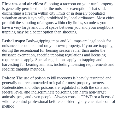
Firearms and air rifles:
Shooting a raccoon on your rural property
is generally permitted under the nuisance exemption. That said,
discharging a firearm within city limits or in densely populated
suburban areas is typically prohibited by local ordinance. Most cities
prohibit the shooting of airguns within city limits, so unless you
have a very large amount of space between you and your neighbors,
trapping may be a better option than shooting.
Lethal traps:
Body-gripping traps and kill traps are legal tools for
nuisance raccoon control on your own property. If you are trapping
during the recreational fur-bearing season rather than under the
nuisance exemption, specific trapping regulations and licensing
requirements apply. Special regulations apply to trapping and
harvesting fur-bearing animals, including licensing requirements and
specific trapping methods.
Poison:
The use of poison to kill raccoons is heavily restricted and
generally not recommended or legal for most property owners.
Rodenticides and other poisons are regulated at both the state and
federal level, and indiscriminate poisoning can harm non-target
animals, pets, and even people. Always consult TPWD or a licensed
wildlife control professional before considering any chemical control
method.