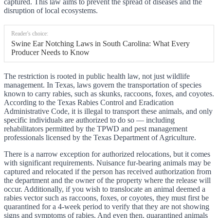
captured. This law aims to prevent the spread of diseases and the
disruption of local ecosystems.
Reader's choice:
Swine Ear Notching Laws in South Carolina: What Every
Producer Needs to Know
The restriction is rooted in public health law, not just wildlife
management. In Texas, laws govern the transportation of species
known to carry rabies, such as skunks, raccoons, foxes, and coyotes.
According to the Texas Rabies Control and Eradication
Administrative Code, it is illegal to transport these animals, and only
specific individuals are authorized to do so — including
rehabilitators permitted by the TPWD and pest management
professionals licensed by the Texas Department of Agriculture.
There is a narrow exception for authorized relocations, but it comes
with significant requirements. Nuisance fur-bearing animals may be
captured and relocated if the person has received authorization from
the department and the owner of the property where the release will
occur. Additionally, if you wish to translocate an animal deemed a
rabies vector such as raccoons, foxes, or coyotes, they must first be
quarantined for a 4-week period to verify that they are not showing
signs and symptoms of rabies. And even then, quarantined animals