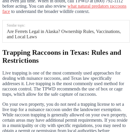
and even jail time. When in doubt, call TPWD at (800) 792-1112
before acting. You can also review
what natural predators raccoons
face
to understand the broader wildlife context.
Similar topic:
Are Ferrets Legal in Alaska? Ownership Rules, Vaccinations,
and Local Laws
Trapping Raccoons in Texas: Rules and
Restrictions
Live trapping is one of the most commonly used approaches for
dealing with nuisance raccoons, and Texas law specifically
addresses it. Live trapping is the most commonly used method for
raccoon control. The TPWD recommends the use of box or cage
traps, which allow for the safe capture of raccoons.
On your own property, you do not need a trapping license to set a
live trap for a nuisance raccoon under the landowner exemption.
While raccoon trapping is generally allowed on your own property,
certain areas may have additional permit requirements. If you reside
in a municipality or city with specific regulations, you may need to
obtain a permit or permission from local authorities before