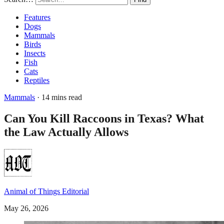
Features
Dogs
Mammals
Birds
Insects
Fish
Cats
Reptiles
Mammals
· 14 mins read
Can You Kill Raccoons in Texas? What
the Law Actually Allows
Animal of Things Editorial
May 26, 2026