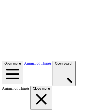
Animal of Things
Open menu
Open search
Animal of Things
Close menu