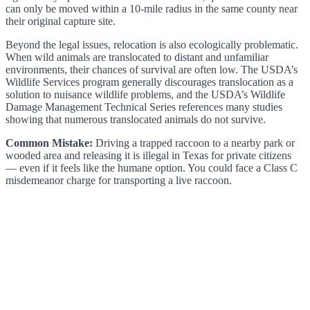
can only be moved within a 10-mile radius in the same county near
their original capture site.
Beyond the legal issues, relocation is also ecologically problematic.
When wild animals are translocated to distant and unfamiliar
environments, their chances of survival are often low. The USDA’s
Wildlife Services program generally discourages translocation as a
solution to nuisance wildlife problems, and the USDA’s Wildlife
Damage Management Technical Series references many studies
showing that numerous translocated animals do not survive.
Common Mistake:
Driving a trapped raccoon to a nearby park or
wooded area and releasing it is illegal in Texas for private citizens
— even if it feels like the humane option. You could face a Class C
misdemeanor charge for transporting a live raccoon.