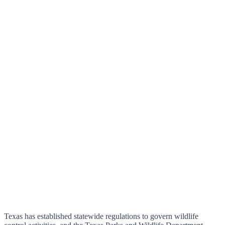
Texas has established statewide regulations to govern wildlife