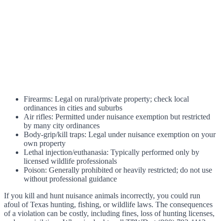
Firearms: Legal on rural/private property; check local
ordinances in cities and suburbs
Air rifles: Permitted under nuisance exemption but restricted
by many city ordinances
Body-grip/kill traps: Legal under nuisance exemption on your
own property
Lethal injection/euthanasia: Typically performed only by
licensed wildlife professionals
Poison: Generally prohibited or heavily restricted; do not use
without professional guidance
If you kill and hunt nuisance animals incorrectly, you could run
afoul of Texas hunting, fishing, or wildlife laws. The consequences
of a violation can be costly, including fines, loss of hunting licenses,