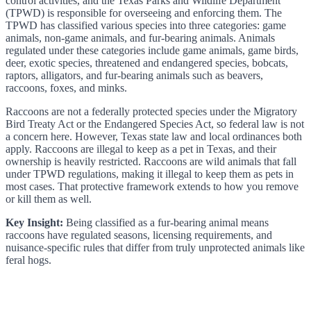
control activities, and the Texas Parks and Wildlife Department
(TPWD) is responsible for overseeing and enforcing them. The
TPWD has classified various species into three categories: game
animals, non-game animals, and fur-bearing animals. Animals
regulated under these categories include game animals, game birds,
deer, exotic species, threatened and endangered species, bobcats,
raptors, alligators, and fur-bearing animals such as beavers,
raccoons, foxes, and minks.
Raccoons are not a federally protected species under the Migratory
Bird Treaty Act or the Endangered Species Act, so federal law is not
a concern here. However, Texas state law and local ordinances both
apply. Raccoons are illegal to keep as a pet in Texas, and their
ownership is heavily restricted. Raccoons are wild animals that fall
under TPWD regulations, making it illegal to keep them as pets in
most cases. That protective framework extends to how you remove
or kill them as well.
Key Insight:
Being classified as a fur-bearing animal means
raccoons have regulated seasons, licensing requirements, and
nuisance-specific rules that differ from truly unprotected animals like
feral hogs.