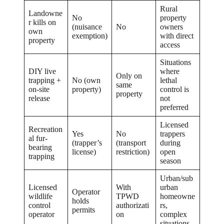
Rural
Landowne
No
property
r kills on
(nuisance
No
owners
own
exemption)
with direct
property
access
Situations
DIY live
where
Only on
trapping +
No (own
lethal
same
on-site
property)
control is
property
release
not
preferred
Licensed
Recreation
Yes
No
trappers
al fur-
(trapper’s
(transport
during
bearing
license)
restriction)
open
trapping
season
Urban/sub
Licensed
With
urban
Operator
wildlife
TPWD
homeowne
holds
control
authorizati
rs,
permits
operator
on
complex
situations