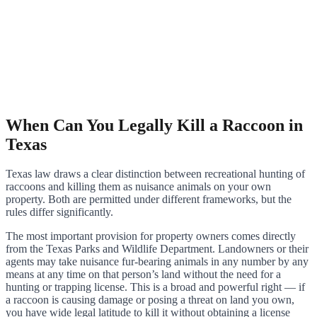
When Can You Legally Kill a Raccoon in
Texas
Texas law draws a clear distinction between recreational hunting of
raccoons and killing them as nuisance animals on your own
property. Both are permitted under different frameworks, but the
rules differ significantly.
The most important provision for property owners comes directly
from the Texas Parks and Wildlife Department. Landowners or their
agents may take nuisance fur-bearing animals in any number by any
means at any time on that person’s land without the need for a
hunting or trapping license. This is a broad and powerful right — if
a raccoon is causing damage or posing a threat on land you own,
you have wide legal latitude to kill it without obtaining a license