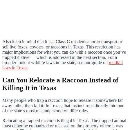
Also keep in mind that it is a Class C misdemeanor to transport or
sell live foxes, coyotes, or raccoons in Texas. This restriction has
major implications for what you can do with a raccoon once you’ve
trapped it alive — which is addressed in the next section. For a
broader look at wildlife laws in the state, see our guide on
roadkill
laws in Texas
.
Can You Relocate a Raccoon Instead of
Killing It in Texas
Many people who trap a raccoon hope to release it somewhere far
away rather than kill it. In Texas, that instinct runs directly into one
of the state’s most misunderstood wildlife rules.
Relocating a trapped raccoon is illegal in Texas. The trapped animal
must either be euthanized or released on the property where it was