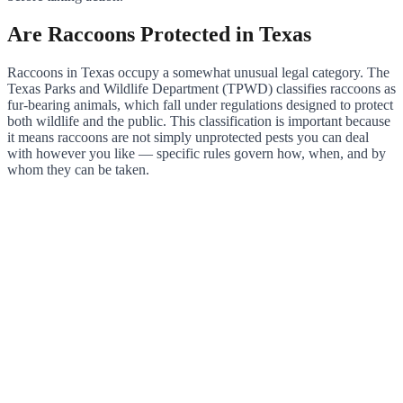
Are Raccoons Protected in Texas
Raccoons in Texas occupy a somewhat unusual legal category. The
Texas Parks and Wildlife Department (TPWD) classifies raccoons as
fur-bearing animals, which fall under regulations designed to protect
both wildlife and the public. This classification is important because
it means raccoons are not simply unprotected pests you can deal
with however you like — specific rules govern how, when, and by
whom they can be taken.