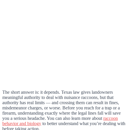
The short answer is: it depends. Texas law gives landowners
meaningful authority to deal with nuisance raccoons, but that
authority has real limits — and crossing them can result in fines,
misdemeanor charges, or worse. Before you reach for a trap or a
firearm, understanding exactly where the legal lines fall will save
you a serious headache. You can also learn more about
raccoon
behavior and biology
to better understand what you’re dealing with
before taking action.