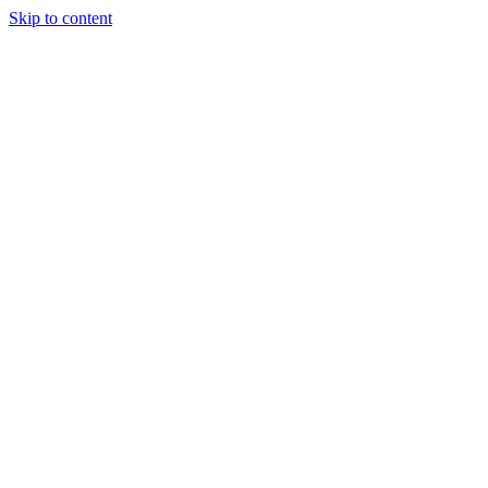
Skip to content