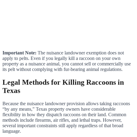
Important Note:
The nuisance landowner exemption does not
apply to pelts. Even if you legally kill a raccoon on your own
property as a nuisance animal, you cannot sell or commercially use
its pelt without complying with fur-bearing animal regulations.
Legal Methods for Killing Raccoons in
Texas
Because the nuisance landowner provision allows taking raccoons
“by any means,” Texas property owners have considerable
flexibility in how they dispatch raccoons on their land. Common
methods include firearms, air rifles, and lethal traps. However,
several important constraints still apply regardless of that broad
language.