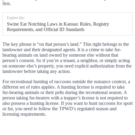
first.
Explore this:
Swine Ear Notching Laws in Kansas: Rules, Registry
Requirements, and Official ID Standards
The key phrase is “on that person’s land.” This right belongs to the
landowner and their designated agents. It is a crime to take fur-
bearing animals on land owned by someone else without that
person’s consent. So if you’re a tenant, a neighbor, or simply acting
on someone else’s property, you need explicit authorization from the
landowner before taking any action.
For recreational hunting of raccoons outside the nuisance context, a
different set of rules applies. A hunting license is required to take
fur-bearing animals or their pelts during the recreational season. A
person taking fur-bearers with a trapper’s license is not required to
also possess a hunting license. If you want to hunt raccoons for sport
or fur, you need to follow the TPWD’s regulated season and
licensing requirements.