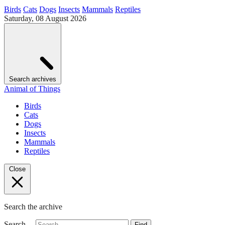
Birds
Cats
Dogs
Insects
Mammals
Reptiles
Saturday, 08 August 2026
Search archives
Animal of Things
Birds
Cats
Dogs
Insects
Mammals
Reptiles
Close
Search the archive
Search…
Find