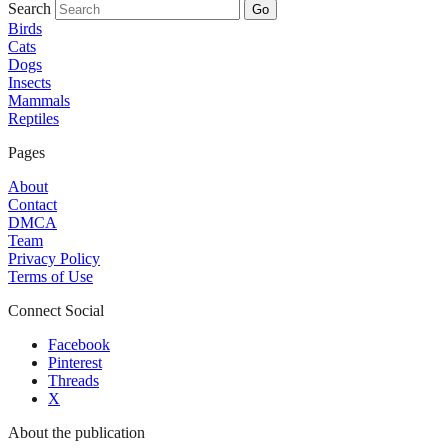
Search
Go
Birds
Cats
Dogs
Insects
Mammals
Reptiles
Pages
About
Contact
DMCA
Team
Privacy Policy
Terms of Use
Connect Social
Facebook
Pinterest
Threads
X
About the publication