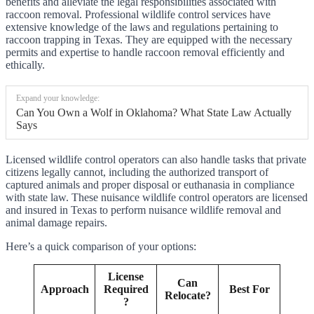
benefits and alleviate the legal responsibilities associated with
raccoon removal. Professional wildlife control services have
extensive knowledge of the laws and regulations pertaining to
raccoon trapping in Texas. They are equipped with the necessary
permits and expertise to handle raccoon removal efficiently and
ethically.
Expand your knowledge:
Can You Own a Wolf in Oklahoma? What State Law Actually
Says
Licensed wildlife control operators can also handle tasks that private
citizens legally cannot, including the authorized transport of
captured animals and proper disposal or euthanasia in compliance
with state law. These nuisance wildlife control operators are licensed
and insured in Texas to perform nuisance wildlife removal and
animal damage repairs.
Here’s a quick comparison of your options:
License
Can
Approach
Required
Best For
Relocate?
?