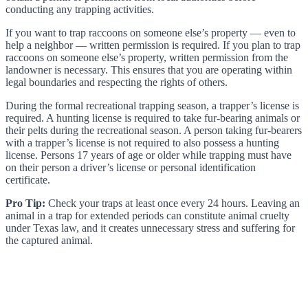
conducting any trapping activities.
If you want to trap raccoons on someone else’s property — even to
help a neighbor — written permission is required. If you plan to trap
raccoons on someone else’s property, written permission from the
landowner is necessary. This ensures that you are operating within
legal boundaries and respecting the rights of others.
During the formal recreational trapping season, a trapper’s license is
required. A hunting license is required to take fur-bearing animals or
their pelts during the recreational season. A person taking fur-bearers
with a trapper’s license is not required to also possess a hunting
license. Persons 17 years of age or older while trapping must have
on their person a driver’s license or personal identification
certificate.
Pro Tip:
Check your traps at least once every 24 hours. Leaving an
animal in a trap for extended periods can constitute animal cruelty
under Texas law, and it creates unnecessary stress and suffering for
the captured animal.