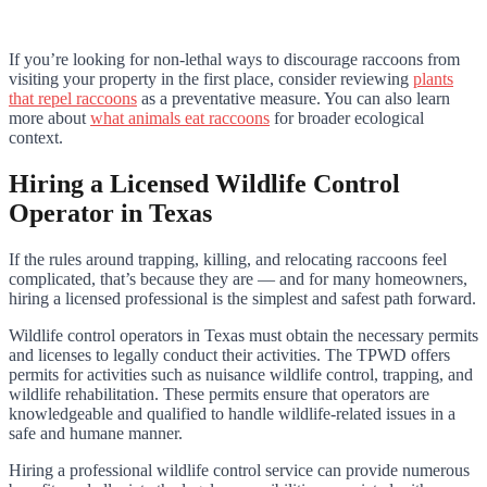
If you’re looking for non-lethal ways to discourage raccoons from
visiting your property in the first place, consider reviewing
plants
that repel raccoons
as a preventative measure. You can also learn
more about
what animals eat raccoons
for broader ecological
context.
Hiring a Licensed Wildlife Control
Operator in Texas
If the rules around trapping, killing, and relocating raccoons feel
complicated, that’s because they are — and for many homeowners,
hiring a licensed professional is the simplest and safest path forward.
Wildlife control operators in Texas must obtain the necessary permits
and licenses to legally conduct their activities. The TPWD offers
permits for activities such as nuisance wildlife control, trapping, and
wildlife rehabilitation. These permits ensure that operators are
knowledgeable and qualified to handle wildlife-related issues in a
safe and humane manner.
Hiring a professional wildlife control service can provide numerous