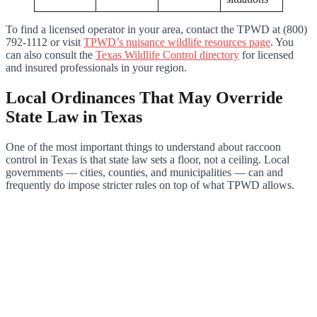
To find a licensed operator in your area, contact the TPWD at (800)
792-1112 or visit
TPWD’s nuisance wildlife resources page
. You
can also consult the
Texas Wildlife Control directory
for licensed
and insured professionals in your region.
Local Ordinances That May Override
State Law in Texas
One of the most important things to understand about raccoon
control in Texas is that state law sets a floor, not a ceiling. Local
governments — cities, counties, and municipalities — can and
frequently do impose stricter rules on top of what TPWD allows.