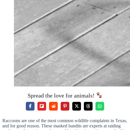
Spread the love for animals!
Raccoons are one of the most common wildlife complaints in Texas,
and for good reason. These masked bandits are experts at raiding