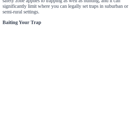
safety zone applies to trapping as well as hunting, and it can
significantly limit where you can legally set traps in suburban or
semi-rural settings.
Baiting Your Trap