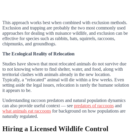
This approach works best when combined with exclusion methods.
Exclusion and trapping are probably the two most commonly used
approaches for dealing with nuisance wildlife, and exclusion can be
effective for species such as rabbits, bats, squirrels, raccoons,
chipmunks, and groundhogs.
The Ecological Reality of Relocation
Studies have shown that most relocated animals do not survive due
to not knowing where to find shelter, water, and food, along with
territorial clashes with animals already in the new location.
Typically, a “relocated” animal will die within a few weeks. Even
setting aside the legal issues, relocation is rarely the humane solution
it appears to be.
Understanding raccoon predators and natural population dynamics
can also provide useful context — see
predators of raccoons
and
what animals eat raccoons
for background on how populations are
naturally regulated.
Hiring a Licensed Wildlife Control