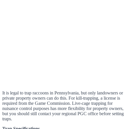
It is legal to trap raccoons in Pennsylvania, but only landowners or
private property owners can do this. For kill-trapping, a license is
required from the Game Commission. Live-cage trapping for
nuisance control purposes has more flexibility for property owners,
but you should still contact your regional PGC office before setting
traps.
Trap Specifications