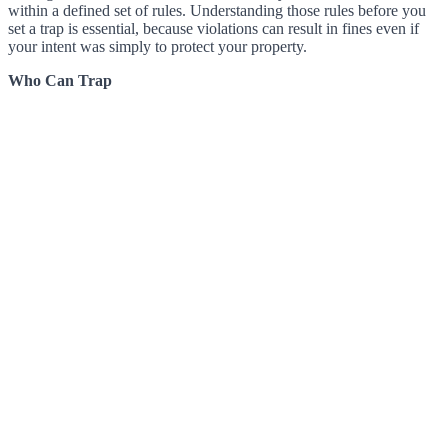
within a defined set of rules. Understanding those rules before you
set a trap is essential, because violations can result in fines even if
your intent was simply to protect your property.
Who Can Trap