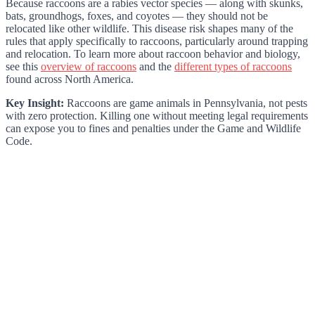
Because raccoons are a rabies vector species — along with skunks,
bats, groundhogs, foxes, and coyotes — they should not be
relocated like other wildlife. This disease risk shapes many of the
rules that apply specifically to raccoons, particularly around trapping
and relocation. To learn more about raccoon behavior and biology,
see this
overview of raccoons
and the
different types of raccoons
found across North America.
Key Insight:
Raccoons are game animals in Pennsylvania, not pests
with zero protection. Killing one without meeting legal requirements
can expose you to fines and penalties under the Game and Wildlife
Code.