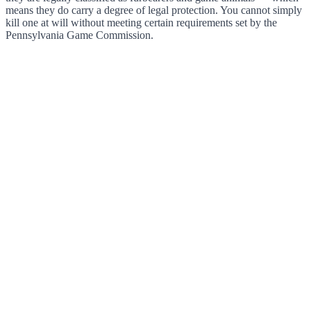
means they do carry a degree of legal protection. You cannot simply
kill one at will without meeting certain requirements set by the
Pennsylvania Game Commission.