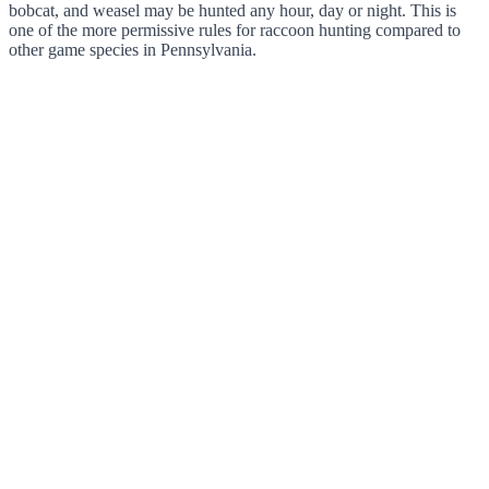
bobcat, and weasel may be hunted any hour, day or night. This is
one of the more permissive rules for raccoon hunting compared to
other game species in Pennsylvania.