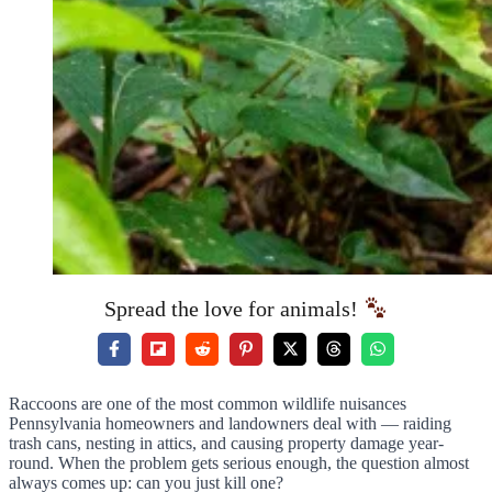
Spread the love for animals!
Raccoons are one of the most common wildlife nuisances
Pennsylvania homeowners and landowners deal with — raiding
trash cans, nesting in attics, and causing property damage year-
round. When the problem gets serious enough, the question almost
always comes up: can you just kill one?