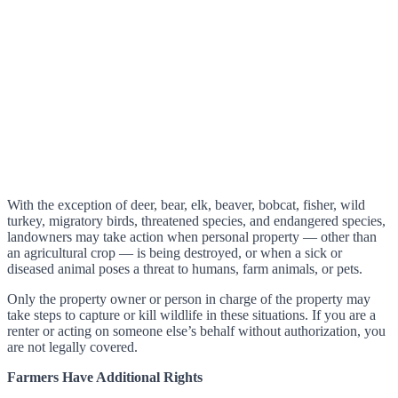
With the exception of deer, bear, elk, beaver, bobcat, fisher, wild
turkey, migratory birds, threatened species, and endangered species,
landowners may take action when personal property — other than
an agricultural crop — is being destroyed, or when a sick or
diseased animal poses a threat to humans, farm animals, or pets.
Only the property owner or person in charge of the property may
take steps to capture or kill wildlife in these situations. If you are a
renter or acting on someone else’s behalf without authorization, you
are not legally covered.
Farmers Have Additional Rights