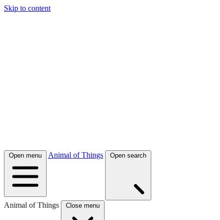
Skip to content
Animal of Things
Open menu
Open search
Animal of Things
Close menu