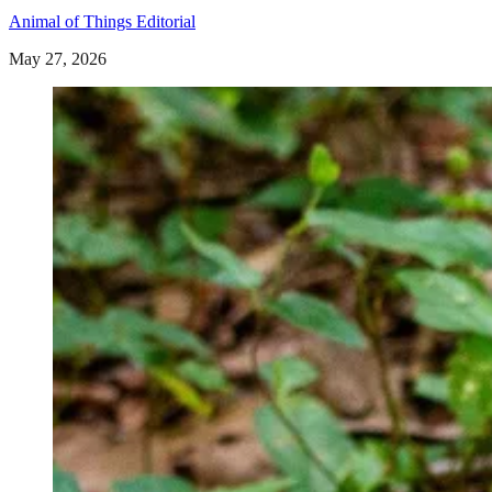
Animal of Things Editorial
May 27, 2026