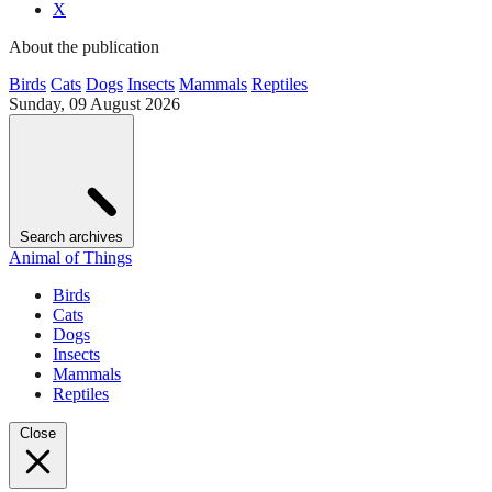
X
About the publication
Birds
Cats
Dogs
Insects
Mammals
Reptiles
Sunday, 09 August 2026
Search archives
Animal of Things
Birds
Cats
Dogs
Insects
Mammals
Reptiles
Close