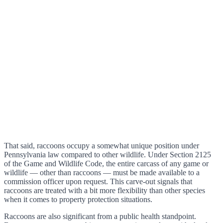
That said, raccoons occupy a somewhat unique position under
Pennsylvania law compared to other wildlife. Under Section 2125
of the Game and Wildlife Code, the entire carcass of any game or
wildlife — other than raccoons — must be made available to a
commission officer upon request. This carve-out signals that
raccoons are treated with a bit more flexibility than other species
when it comes to property protection situations.
Raccoons are also significant from a public health standpoint.