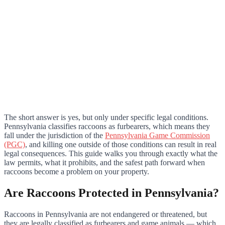
The short answer is yes, but only under specific legal conditions.
Pennsylvania classifies raccoons as furbearers, which means they
fall under the jurisdiction of the
Pennsylvania Game Commission
(PGC)
, and killing one outside of those conditions can result in real
legal consequences. This guide walks you through exactly what the
law permits, what it prohibits, and the safest path forward when
raccoons become a problem on your property.
Are Raccoons Protected in Pennsylvania?
Raccoons in Pennsylvania are not endangered or threatened, but
they are legally classified as furbearers and game animals — which