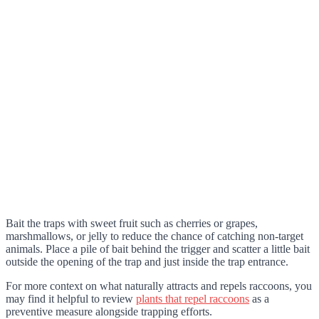
Bait the traps with sweet fruit such as cherries or grapes,
marshmallows, or jelly to reduce the chance of catching non-target
animals. Place a pile of bait behind the trigger and scatter a little bait
outside the opening of the trap and just inside the trap entrance.
For more context on what naturally attracts and repels raccoons, you
may find it helpful to review
plants that repel raccoons
as a
preventive measure alongside trapping efforts.