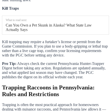
Kill Traps
What to read next:
Can You Own a Pet Skunk in Alaska? What State Law
Actually Says
Kill trapping may require a furtaker’s license or permit from the
Game Commission. If you plan to use a body-gripping or lethal trap
rather than a live cage trap, confirm your licensing requirements
with the PGC before setting any device.
Pro Tip:
Always check the current Pennsylvania Hunter-Trapper
Digest before taking any action. Regulations are updated annually,
and what applied last season may have changed. The PGC
publishes the digest on its official website each year.
Trapping Raccoons in Pennsylvania:
Rules and Restrictions
Trapping is often the most practical approach for homeowners
dealing with nuisance raccoons, and Pennsylvania law allows it —