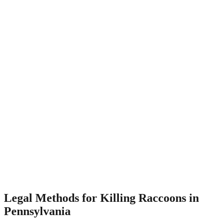
Legal Methods for Killing Raccoons in
Pennsylvania