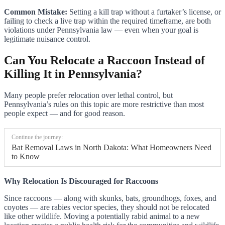
Common Mistake:
Setting a kill trap without a furtaker’s license, or
failing to check a live trap within the required timeframe, are both
violations under Pennsylvania law — even when your goal is
legitimate nuisance control.
Can You Relocate a Raccoon Instead of
Killing It in Pennsylvania?
Many people prefer relocation over lethal control, but
Pennsylvania’s rules on this topic are more restrictive than most
people expect — and for good reason.
Continue the journey:
Bat Removal Laws in North Dakota: What Homeowners Need
to Know
Why Relocation Is Discouraged for Raccoons
Since raccoons — along with skunks, bats, groundhogs, foxes, and
coyotes — are rabies vector species, they should not be relocated
like other wildlife. Moving a potentially rabid animal to a new