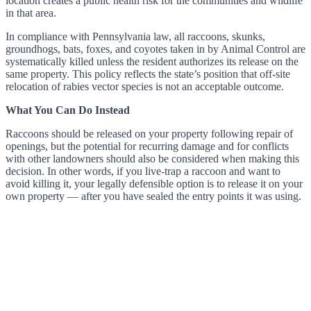
location creates a public health risk for the communities and wildlife
in that area.
In compliance with Pennsylvania law, all raccoons, skunks,
groundhogs, bats, foxes, and coyotes taken in by Animal Control are
systematically killed unless the resident authorizes its release on the
same property. This policy reflects the state’s position that off-site
relocation of rabies vector species is not an acceptable outcome.
What You Can Do Instead
Raccoons should be released on your property following repair of
openings, but the potential for recurring damage and for conflicts
with other landowners should also be considered when making this
decision. In other words, if you live-trap a raccoon and want to
avoid killing it, your legally defensible option is to release it on your
own property — after you have sealed the entry points it was using.