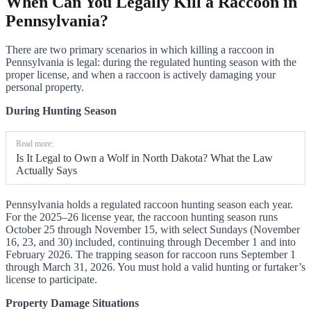
When Can You Legally Kill a Raccoon in
Pennsylvania?
There are two primary scenarios in which killing a raccoon in
Pennsylvania is legal: during the regulated hunting season with the
proper license, and when a raccoon is actively damaging your
personal property.
During Hunting Season
Read more:
Is It Legal to Own a Wolf in North Dakota? What the Law
Actually Says
Pennsylvania holds a regulated raccoon hunting season each year.
For the 2025–26 license year, the raccoon hunting season runs
October 25 through November 15, with select Sundays (November
16, 23, and 30) included, continuing through December 1 and into
February 2026. The trapping season for raccoon runs September 1
through March 31, 2026. You must hold a valid hunting or furtaker’s
license to participate.
Property Damage Situations