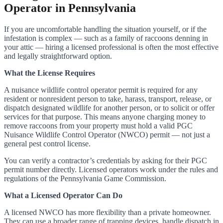
Operator in Pennsylvania
If you are uncomfortable handling the situation yourself, or if the
infestation is complex — such as a family of raccoons denning in
your attic — hiring a licensed professional is often the most effective
and legally straightforward option.
What the License Requires
A nuisance wildlife control operator permit is required for any
resident or nonresident person to take, harass, transport, release, or
dispatch designated wildlife for another person, or to solicit or offer
services for that purpose. This means anyone charging money to
remove raccoons from your property must hold a valid PGC
Nuisance Wildlife Control Operator (NWCO) permit — not just a
general pest control license.
You can verify a contractor’s credentials by asking for their PGC
permit number directly. Licensed operators work under the rules and
regulations of the Pennsylvania Game Commission.
What a Licensed Operator Can Do
A licensed NWCO has more flexibility than a private homeowner.
They can use a broader range of trapping devices, handle dispatch in