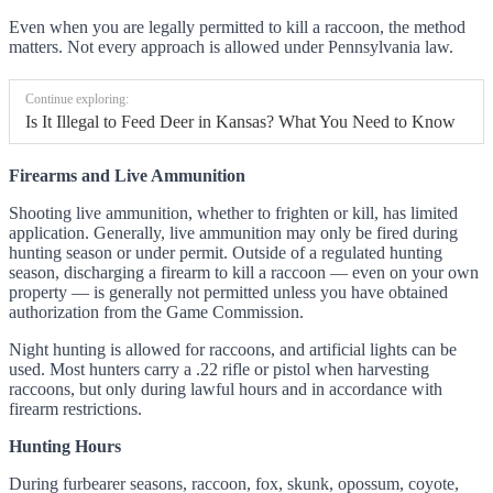
Even when you are legally permitted to kill a raccoon, the method
matters. Not every approach is allowed under Pennsylvania law.
Continue exploring:
Is It Illegal to Feed Deer in Kansas? What You Need to Know
Firearms and Live Ammunition
Shooting live ammunition, whether to frighten or kill, has limited
application. Generally, live ammunition may only be fired during
hunting season or under permit. Outside of a regulated hunting
season, discharging a firearm to kill a raccoon — even on your own
property — is generally not permitted unless you have obtained
authorization from the Game Commission.
Night hunting is allowed for raccoons, and artificial lights can be
used. Most hunters carry a .22 rifle or pistol when harvesting
raccoons, but only during lawful hours and in accordance with
firearm restrictions.
Hunting Hours
During furbearer seasons, raccoon, fox, skunk, opossum, coyote,