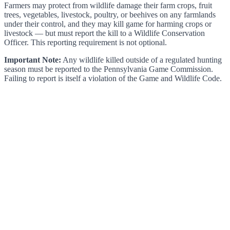
Farmers may protect from wildlife damage their farm crops, fruit
trees, vegetables, livestock, poultry, or beehives on any farmlands
under their control, and they may kill game for harming crops or
livestock — but must report the kill to a Wildlife Conservation
Officer. This reporting requirement is not optional.
Important Note:
Any wildlife killed outside of a regulated hunting
season must be reported to the Pennsylvania Game Commission.
Failing to report is itself a violation of the Game and Wildlife Code.