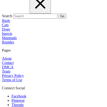
Search
Go
Birds
Cats
Dogs
Insects
Mammals
Reptiles
Pages
About
Contact
DMCA
Team
Privacy Policy
Terms of Use
Connect Social
Facebook
Pinterest
Threads