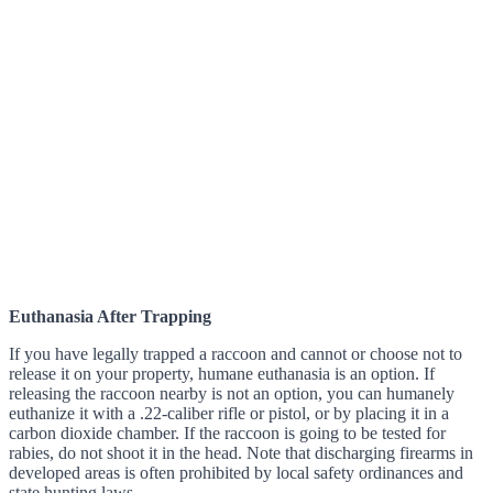
Euthanasia After Trapping
If you have legally trapped a raccoon and cannot or choose not to
release it on your property, humane euthanasia is an option. If
releasing the raccoon nearby is not an option, you can humanely
euthanize it with a .22-caliber rifle or pistol, or by placing it in a
carbon dioxide chamber. If the raccoon is going to be tested for
rabies, do not shoot it in the head. Note that discharging firearms in
developed areas is often prohibited by local safety ordinances and
state hunting laws.