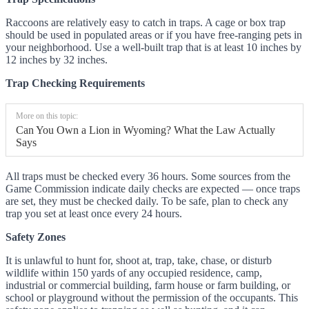
Raccoons are relatively easy to catch in traps. A cage or box trap
should be used in populated areas or if you have free-ranging pets in
your neighborhood. Use a well-built trap that is at least 10 inches by
12 inches by 32 inches.
Trap Checking Requirements
More on this topic:
Can You Own a Lion in Wyoming? What the Law Actually
Says
All traps must be checked every 36 hours. Some sources from the
Game Commission indicate daily checks are expected — once traps
are set, they must be checked daily. To be safe, plan to check any
trap you set at least once every 24 hours.
Safety Zones
It is unlawful to hunt for, shoot at, trap, take, chase, or disturb
wildlife within 150 yards of any occupied residence, camp,
industrial or commercial building, farm house or farm building, or
school or playground without the permission of the occupants. This