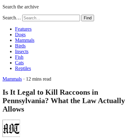
Search the archive
Search…
Find
Features
Dogs
Mammals
Birds
Insects
Fish
Cats
Reptiles
Mammals
· 12 mins read
Is It Legal to Kill Raccoons in
Pennsylvania? What the Law Actually
Allows