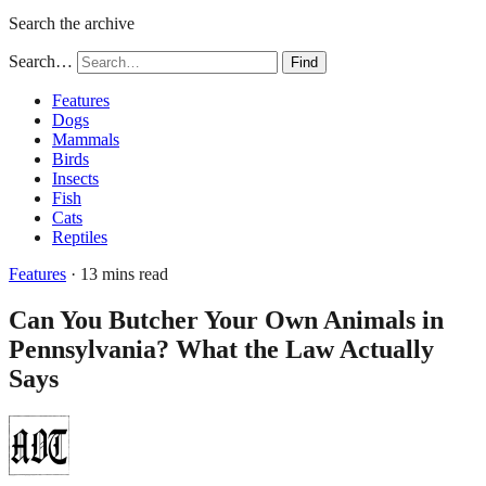
Search the archive
Search…
Find
Features
Dogs
Mammals
Birds
Insects
Fish
Cats
Reptiles
Features
· 13 mins read
Can You Butcher Your Own Animals in
Pennsylvania? What the Law Actually
Says