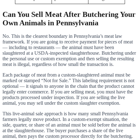
Can You Sell Meat After Butchering Your
Own Animals in Pennsylvania
No. This is the clearest boundary in Pennsylvania’s meat law
framework. If you are going to receive payment for pieces of meat
— including to restaurants — the animal must have been
slaughtered at a USDA-inspected slaughterhouse. Butchering under
the personal use or custom exemption and then selling the resulting
meat is illegal, regardless of how small the transaction is.
Each package of meat from a custom-slaughtered animal must be
marked or stamped “Not for Sale.” This labeling requirement is not
optional — it signals to anyone in the chain that the product cannot
legally enter commerce. If you are selling meat, you must have the
products processed under inspection. If you are selling the live
animal, you may sell under the custom slaughter exemption.
This live-animal sale approach is how many small Pennsylvania
farmers legally move product. In a custom-exempt situation, the
side, quarter, or share of an animal must be sold before the animal is
at the slaughterhouse. The buyer purchases a share of the live
animal, then pays the custom processor directly for the butchering.