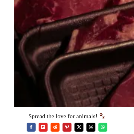
Spread the love for animals!