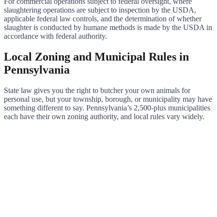
For commercial operations subject to federal oversight, where
slaughtering operations are subject to inspection by the USDA,
applicable federal law controls, and the determination of whether
slaughter is conducted by humane methods is made by the USDA in
accordance with federal authority.
Local Zoning and Municipal Rules in
Pennsylvania
State law gives you the right to butcher your own animals for
personal use, but your township, borough, or municipality may have
something different to say. Pennsylvania’s 2,500-plus municipalities
each have their own zoning authority, and local rules vary widely.