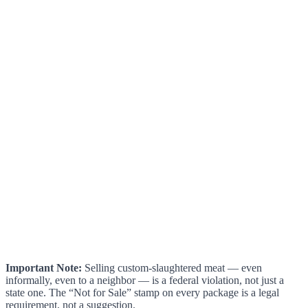
Important Note:
Selling custom-slaughtered meat — even
informally, even to a neighbor — is a federal violation, not just a
state one. The “Not for Sale” stamp on every package is a legal
requirement, not a suggestion.