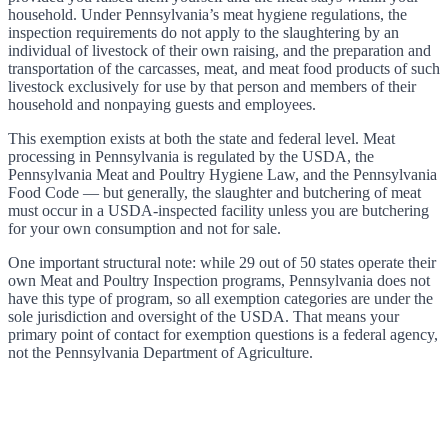
household. Under Pennsylvania’s meat hygiene regulations, the
inspection requirements do not apply to the slaughtering by an
individual of livestock of their own raising, and the preparation and
transportation of the carcasses, meat, and meat food products of such
livestock exclusively for use by that person and members of their
household and nonpaying guests and employees.
This exemption exists at both the state and federal level. Meat
processing in Pennsylvania is regulated by the USDA, the
Pennsylvania Meat and Poultry Hygiene Law, and the Pennsylvania
Food Code — but generally, the slaughter and butchering of meat
must occur in a USDA-inspected facility unless you are butchering
for your own consumption and not for sale.
One important structural note: while 29 out of 50 states operate their
own Meat and Poultry Inspection programs, Pennsylvania does not
have this type of program, so all exemption categories are under the
sole jurisdiction and oversight of the USDA. That means your
primary point of contact for exemption questions is a federal agency,
not the Pennsylvania Department of Agriculture.