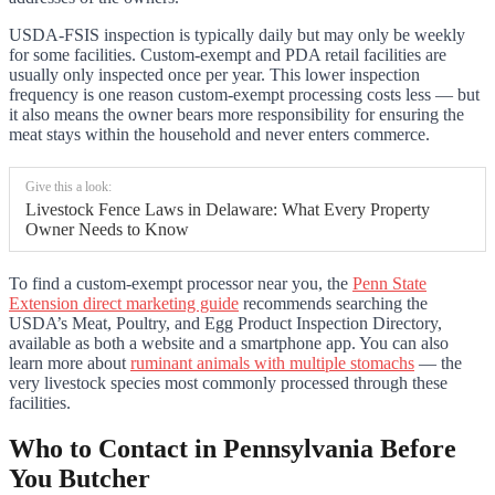
USDA-FSIS inspection is typically daily but may only be weekly
for some facilities. Custom-exempt and PDA retail facilities are
usually only inspected once per year. This lower inspection
frequency is one reason custom-exempt processing costs less — but
it also means the owner bears more responsibility for ensuring the
meat stays within the household and never enters commerce.
Give this a look:
Livestock Fence Laws in Delaware: What Every Property
Owner Needs to Know
To find a custom-exempt processor near you, the
Penn State
Extension direct marketing guide
recommends searching the
USDA’s Meat, Poultry, and Egg Product Inspection Directory,
available as both a website and a smartphone app. You can also
learn more about
ruminant animals with multiple stomachs
— the
very livestock species most commonly processed through these
facilities.
Who to Contact in Pennsylvania Before
You Butcher