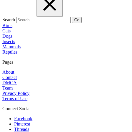
Search
Go
Birds
Cats
Dogs
Insects
Mammals
Reptiles
Pages
About
Contact
DMCA
Team
Privacy Policy
Terms of Use
Connect Social
Facebook
Pinterest
Threads