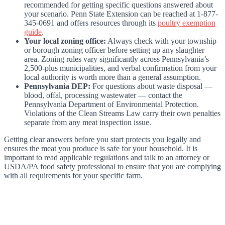
recommended for getting specific questions answered about
your scenario. Penn State Extension can be reached at 1-877-
345-0691 and offers resources through its
poultry exemption
guide
.
Your local zoning office:
Always check with your township
or borough zoning officer before setting up any slaughter
area. Zoning rules vary significantly across Pennsylvania’s
2,500-plus municipalities, and verbal confirmation from your
local authority is worth more than a general assumption.
Pennsylvania DEP:
For questions about waste disposal —
blood, offal, processing wastewater — contact the
Pennsylvania Department of Environmental Protection.
Violations of the Clean Streams Law carry their own penalties
separate from any meat inspection issue.
Getting clear answers before you start protects you legally and
ensures the meat you produce is safe for your household. It is
important to read applicable regulations and talk to an attorney or
USDA/PA food safety professional to ensure that you are complying
with all requirements for your specific farm.