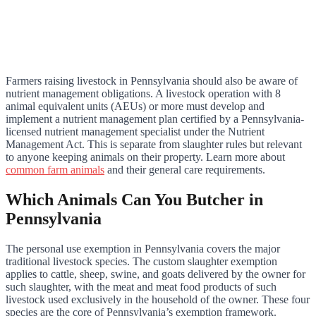
Farmers raising livestock in Pennsylvania should also be aware of
nutrient management obligations. A livestock operation with 8
animal equivalent units (AEUs) or more must develop and
implement a nutrient management plan certified by a Pennsylvania-
licensed nutrient management specialist under the Nutrient
Management Act. This is separate from slaughter rules but relevant
to anyone keeping animals on their property. Learn more about
common farm animals
and their general care requirements.
Which Animals Can You Butcher in
Pennsylvania
The personal use exemption in Pennsylvania covers the major
traditional livestock species. The custom slaughter exemption
applies to cattle, sheep, swine, and goats delivered by the owner for
such slaughter, with the meat and meat food products of such
livestock used exclusively in the household of the owner. These four
species are the core of Pennsylvania’s exemption framework.