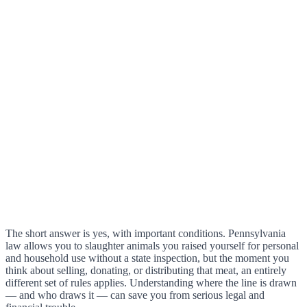
The short answer is yes, with important conditions. Pennsylvania
law allows you to slaughter animals you raised yourself for personal
and household use without a state inspection, but the moment you
think about selling, donating, or distributing that meat, an entirely
different set of rules applies. Understanding where the line is drawn
— and who draws it — can save you from serious legal and