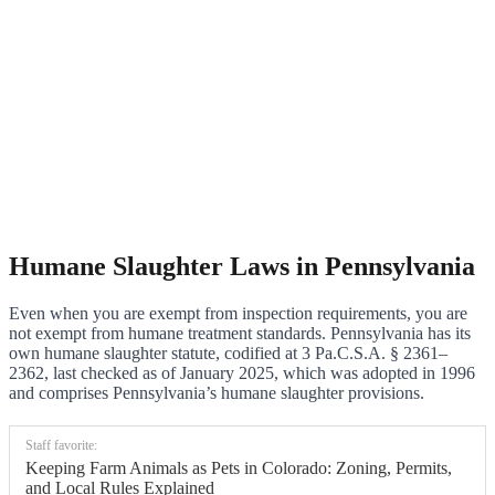
Humane Slaughter Laws in Pennsylvania
Even when you are exempt from inspection requirements, you are
not exempt from humane treatment standards. Pennsylvania has its
own humane slaughter statute, codified at 3 Pa.C.S.A. § 2361–
2362, last checked as of January 2025, which was adopted in 1996
and comprises Pennsylvania’s humane slaughter provisions.
Staff favorite:
Keeping Farm Animals as Pets in Colorado: Zoning, Permits,
and Local Rules Explained