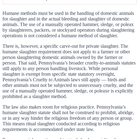
Humane methods must be used in the handling of domestic animals
for slaughter and in the actual bleeding and slaughter of domestic
animals. The use of a manually operated hammer, sledge, or poleax
by slaughterers, packers, or stockyard operators during slaughtering
operations is not considered a humane method of slaughter.
There is, however, a specific carve-out for private slaughter. The
humane slaughter requirement does not apply to a farmer or other
person slaughtering domestic animals owned by the farmer or
person. That said, Pennsylvania’s broader cruelty-to-animals statutes
still apply to any person handling livestock. While personal
slaughter is exempt from specific state statutory oversight,
Pennsylvania’s Cruelty to Animals laws still apply — birds and
other animals must not be subjected to unnecessary cruelty, and the
use of a manually operated hammer, sledge, or poleaxe is explicitly
prohibited as a slaughter method.
The law also makes room for religious practice. Pennsylvania’s
humane slaughter statute shall not be construed to prohibit, abridge,
or in any way hinder the religious freedom of any person or group.
This means ritual slaughter conducted according to religious
requirements is accommodated under state law.