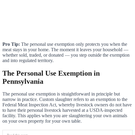
Pro Tip:
The personal use exemption only protects you when the
meat stays in your home. The moment it leaves your household —
whether sold, traded, or donated — you step outside the exemption
and into regulated territory.
The Personal Use Exemption in
Pennsylvania
The personal use exemption is straightforward in principle but
narrow in practice. Custom slaughter refers to an exemption to the
Federal Meat Inspection Act, whereby livestock owners do not have
to have their personal livestock harvested at a USDA-inspected
facility. This applies when you are slaughtering your own animals
on your own property for your own table.