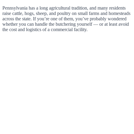
Pennsylvania has a long agricultural tradition, and many residents
raise cattle, hogs, sheep, and poultry on small farms and homesteads
across the state. If you’re one of them, you’ve probably wondered
whether you can handle the butchering yourself — or at least avoid
the cost and logistics of a commercial facility.