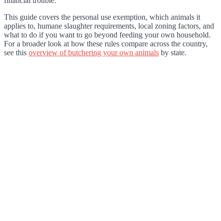
financial trouble.
This guide covers the personal use exemption, which animals it
applies to, humane slaughter requirements, local zoning factors, and
what to do if you want to go beyond feeding your own household.
For a broader look at how these rules compare across the country,
see this
overview of butchering your own animals
by state.