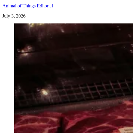
Animal of Things Editorial
July 3, 2026