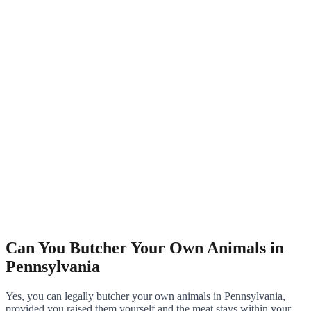
Can You Butcher Your Own Animals in
Pennsylvania
Yes, you can legally butcher your own animals in Pennsylvania,
provided you raised them yourself and the meat stays within your