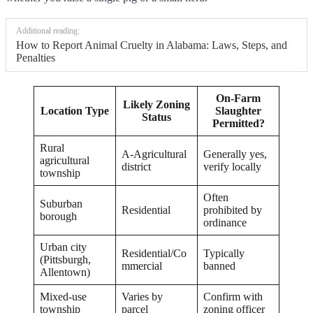
Additional reading:
How to Report Animal Cruelty in Alabama: Laws, Steps, and
Penalties
On-Farm
Likely Zoning
Location Type
Slaughter
Status
Permitted?
Rural
A-Agricultural
Generally yes,
agricultural
district
verify locally
township
Often
Suburban
Residential
prohibited by
borough
ordinance
Urban city
Residential/Co
Typically
(Pittsburgh,
mmercial
banned
Allentown)
Mixed-use
Varies by
Confirm with
township
parcel
zoning officer