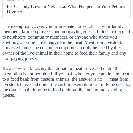
Read this next:
Pet Custody Laws in Nebraska: What Happens to Your Pet in a
Divorce
The exemption covers your immediate household — your family
members, farm employees, and nonpaying guests. It does not extend
to neighbors, community members, or anyone who gives you
anything of value in exchange for the meat. Meat from livestock
harvested under the custom exemption can only be used by the
owner of the live animal in their home to feed their family and any
non-paying guests.
It’s also worth knowing that donating meat processed under this
exemption is not permitted. If you ask whether you can donate meat
to a food bank from custom animals, the answer is no — meat from
livestock harvested under the custom exemption can only be used by
the owner in their home to feed their family and any non-paying
guests.