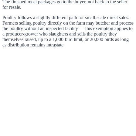
The finished meat packages go to the buyer, not back to the seller
for resale.
Poultry follows a slightly different path for small-scale direct sales.
Farmers selling poultry directly on the farm may butcher and process
the poultry without an inspected facility — this exemption applies to
a producer-grower who slaughters and sells the poultry they
themselves raised, up to a 1,000-bird limit, or 20,000 birds as long
as distribution remains intrastate.