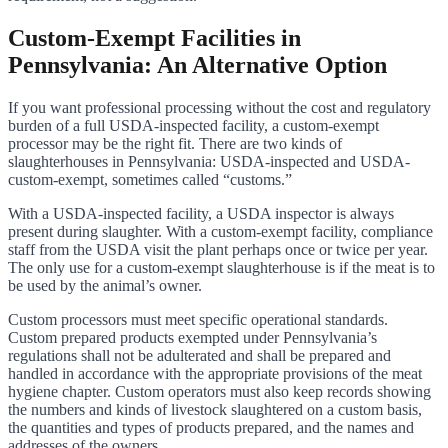
Custom-Exempt Facilities in
Pennsylvania: An Alternative Option
If you want professional processing without the cost and regulatory
burden of a full USDA-inspected facility, a custom-exempt
processor may be the right fit. There are two kinds of
slaughterhouses in Pennsylvania: USDA-inspected and USDA-
custom-exempt, sometimes called “customs.”
With a USDA-inspected facility, a USDA inspector is always
present during slaughter. With a custom-exempt facility, compliance
staff from the USDA visit the plant perhaps once or twice per year.
The only use for a custom-exempt slaughterhouse is if the meat is to
be used by the animal’s owner.
Custom processors must meet specific operational standards.
Custom prepared products exempted under Pennsylvania’s
regulations shall not be adulterated and shall be prepared and
handled in accordance with the appropriate provisions of the meat
hygiene chapter. Custom operators must also keep records showing
the numbers and kinds of livestock slaughtered on a custom basis,
the quantities and types of products prepared, and the names and
addresses of the owners.