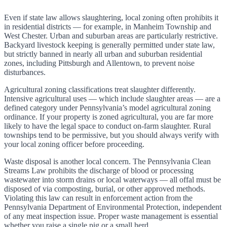
Even if state law allows slaughtering, local zoning often prohibits it
in residential districts — for example, in Manheim Township and
West Chester. Urban and suburban areas are particularly restrictive.
Backyard livestock keeping is generally permitted under state law,
but strictly banned in nearly all urban and suburban residential
zones, including Pittsburgh and Allentown, to prevent noise
disturbances.
Agricultural zoning classifications treat slaughter differently.
Intensive agricultural uses — which include slaughter areas — are a
defined category under Pennsylvania’s model agricultural zoning
ordinance. If your property is zoned agricultural, you are far more
likely to have the legal space to conduct on-farm slaughter. Rural
townships tend to be permissive, but you should always verify with
your local zoning officer before proceeding.
Waste disposal is another local concern. The Pennsylvania Clean
Streams Law prohibits the discharge of blood or processing
wastewater into storm drains or local waterways — all offal must be
disposed of via composting, burial, or other approved methods.
Violating this law can result in enforcement action from the
Pennsylvania Department of Environmental Protection, independent
of any meat inspection issue. Proper waste management is essential
whether you raise a single pig or a small herd.