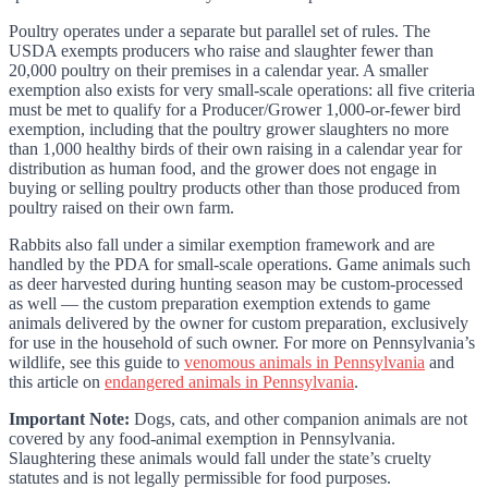
Poultry operates under a separate but parallel set of rules. The
USDA exempts producers who raise and slaughter fewer than
20,000 poultry on their premises in a calendar year. A smaller
exemption also exists for very small-scale operations: all five criteria
must be met to qualify for a Producer/Grower 1,000-or-fewer bird
exemption, including that the poultry grower slaughters no more
than 1,000 healthy birds of their own raising in a calendar year for
distribution as human food, and the grower does not engage in
buying or selling poultry products other than those produced from
poultry raised on their own farm.
Rabbits also fall under a similar exemption framework and are
handled by the PDA for small-scale operations. Game animals such
as deer harvested during hunting season may be custom-processed
as well — the custom preparation exemption extends to game
animals delivered by the owner for custom preparation, exclusively
for use in the household of such owner. For more on Pennsylvania’s
wildlife, see this guide to
venomous animals in Pennsylvania
and
this article on
endangered animals in Pennsylvania
.
Important Note:
Dogs, cats, and other companion animals are not
covered by any food-animal exemption in Pennsylvania.
Slaughtering these animals would fall under the state’s cruelty
statutes and is not legally permissible for food purposes.