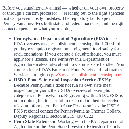
Before you slaughter any animal — whether on your own property
or through a custom processor — reaching out to the right agencies
first can prevent costly mistakes. The regulatory landscape in
Pennsylvania involves both state and federal agencies, and the right
contact depends on what you’re doing.
Pennsylvania Department of Agriculture (PDA):
The
PDA oversees meat establishment licensing, the 1,000-bird
poultry exemption registration, and general food safety for
retail operations. If you operate a slaughterhouse, you must
apply for a license. The Pennsylvania Department of
Agriculture makes rules about how animals are handled. You
can reach the PDA’s Bureau of Food Safety and Laboratory
Services through
pa.gov’s meat establishment licensing page
.
USDA Food Safety and Inspection Service (FSIS):
Because Pennsylvania does not run its own state meat
inspection program, the USDA oversees all exemption
categories in Pennsylvania. Registering with USDA/FSIS is
not required, but it is useful to reach out to them to receive
relevant information. Penn State Extension lists the USDA
FSIS regional contact for Pennsylvania as Thomas Collaro,
Deputy Regional Director, at 215-430-6222.
Penn State Extension:
Working with the PA Department of
Agriculture or the Penn State Livestock Extension Team is