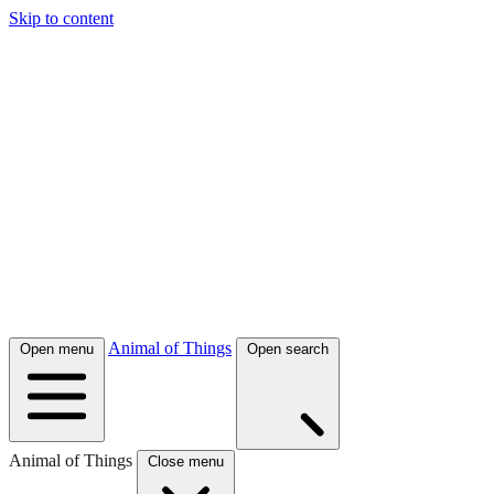
Skip to content
Animal of Things
Open menu
Open search
Animal of Things
Close menu