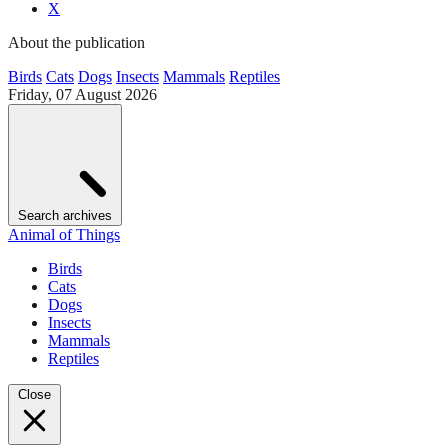
X
About the publication
Birds
Cats
Dogs
Insects
Mammals
Reptiles
Friday, 07 August 2026
Search archives
Animal of Things
Birds
Cats
Dogs
Insects
Mammals
Reptiles
Close