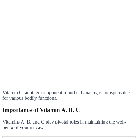
Vitamin C, another component found in bananas, is indispensable
for various bodily functions.
Importance of Vitamin A, B, C
Vitamins A, B, and C play pivotal roles in maintaining the well-
being of your macaw.