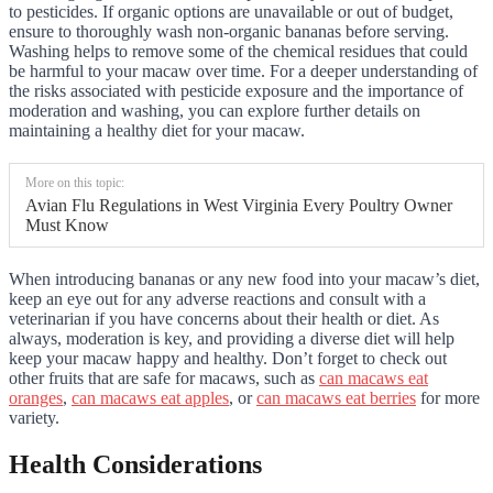
to pesticides. If organic options are unavailable or out of budget,
ensure to thoroughly wash non-organic bananas before serving.
Washing helps to remove some of the chemical residues that could
be harmful to your macaw over time. For a deeper understanding of
the risks associated with pesticide exposure and the importance of
moderation and washing, you can explore further details on
maintaining a healthy diet for your macaw.
More on this topic:
Avian Flu Regulations in West Virginia Every Poultry Owner
Must Know
When introducing bananas or any new food into your macaw’s diet,
keep an eye out for any adverse reactions and consult with a
veterinarian if you have concerns about their health or diet. As
always, moderation is key, and providing a diverse diet will help
keep your macaw happy and healthy. Don’t forget to check out
other fruits that are safe for macaws, such as
can macaws eat
oranges
,
can macaws eat apples
, or
can macaws eat berries
for more
variety.
Health Considerations