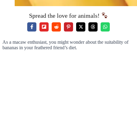
Spread the love for animals!
As a macaw enthusiast, you might wonder about the suitability of
bananas in your feathered friend’s diet.