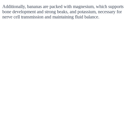
Additionally, bananas are packed with magnesium, which supports
bone development and strong beaks, and potassium, necessary for
nerve cell transmission and maintaining fluid balance.