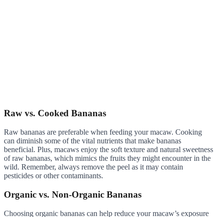
Raw vs. Cooked Bananas
Raw bananas are preferable when feeding your macaw. Cooking
can diminish some of the vital nutrients that make bananas
beneficial. Plus, macaws enjoy the soft texture and natural sweetness
of raw bananas, which mimics the fruits they might encounter in the
wild. Remember, always remove the peel as it may contain
pesticides or other contaminants.
Organic vs. Non-Organic Bananas
Choosing organic bananas can help reduce your macaw’s exposure