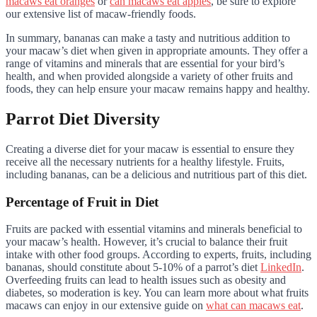
macaws eat oranges
or
can macaws eat apples
, be sure to explore
our extensive list of macaw-friendly foods.
In summary, bananas can make a tasty and nutritious addition to
your macaw’s diet when given in appropriate amounts. They offer a
range of vitamins and minerals that are essential for your bird’s
health, and when provided alongside a variety of other fruits and
foods, they can help ensure your macaw remains happy and healthy.
Parrot Diet Diversity
Creating a diverse diet for your macaw is essential to ensure they
receive all the necessary nutrients for a healthy lifestyle. Fruits,
including bananas, can be a delicious and nutritious part of this diet.
Percentage of Fruit in Diet
Fruits are packed with essential vitamins and minerals beneficial to
your macaw’s health. However, it’s crucial to balance their fruit
intake with other food groups. According to experts, fruits, including
bananas, should constitute about 5-10% of a parrot’s diet
LinkedIn
.
Overfeeding fruits can lead to health issues such as obesity and
diabetes, so moderation is key. You can learn more about what fruits
macaws can enjoy in our extensive guide on
what can macaws eat
.