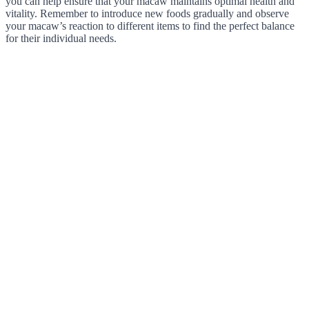
you can help ensure that your macaw maintains optimal health and
vitality. Remember to introduce new foods gradually and observe
your macaw’s reaction to different items to find the perfect balance
for their individual needs.