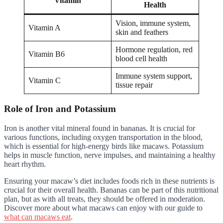
Vitamin
Health
Vision, immune system,
Vitamin A
skin and feathers
Hormone regulation, red
Vitamin B6
blood cell health
Immune system support,
Vitamin C
tissue repair
Role of Iron and Potassium
Iron is another vital mineral found in bananas. It is crucial for
various functions, including oxygen transportation in the blood,
which is essential for high-energy birds like macaws. Potassium
helps in muscle function, nerve impulses, and maintaining a healthy
heart rhythm.
Ensuring your macaw’s diet includes foods rich in these nutrients is
crucial for their overall health. Bananas can be part of this nutritional
plan, but as with all treats, they should be offered in moderation.
Discover more about what macaws can enjoy with our guide to
what can macaws eat
.