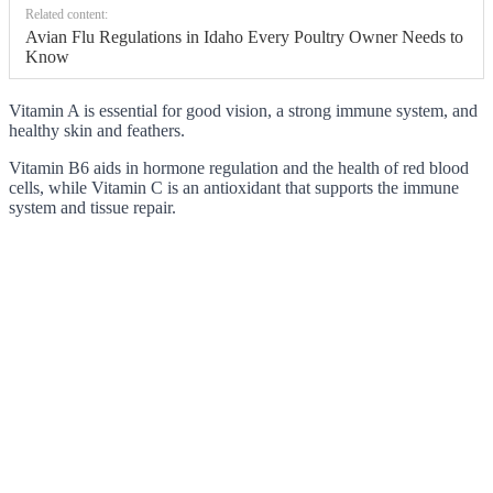
Related content:
Avian Flu Regulations in Idaho Every Poultry Owner Needs to
Know
Vitamin A is essential for good vision, a strong immune system, and
healthy skin and feathers.
Vitamin B6 aids in hormone regulation and the health of red blood
cells, while Vitamin C is an antioxidant that supports the immune
system and tissue repair.