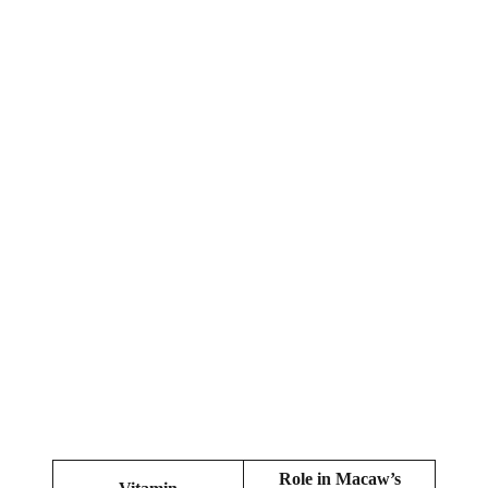
Role in Macaw’s