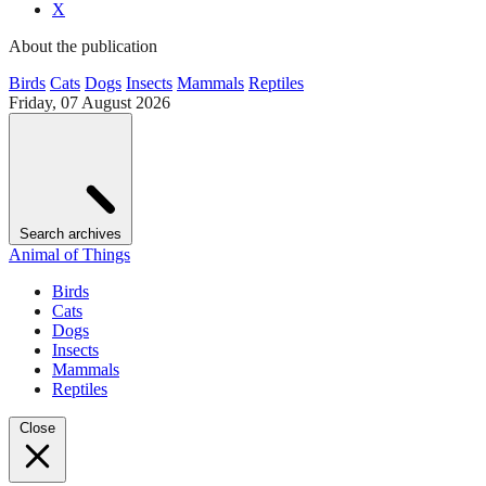
X
About the publication
Birds
Cats
Dogs
Insects
Mammals
Reptiles
Friday, 07 August 2026
Search archives
Animal of Things
Birds
Cats
Dogs
Insects
Mammals
Reptiles
Close