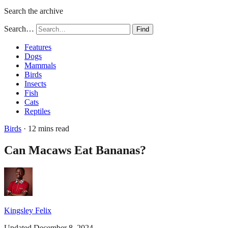
Search the archive
Search…
Find
Features
Dogs
Mammals
Birds
Insects
Fish
Cats
Reptiles
Birds
· 12 mins read
Can Macaws Eat Bananas?
Kingsley Felix
Updated December 8, 2024