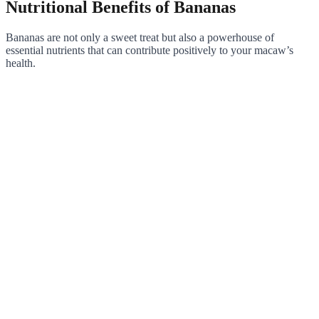
Nutritional Benefits of Bananas
Bananas are not only a sweet treat but also a powerhouse of
essential nutrients that can contribute positively to your macaw’s
health.