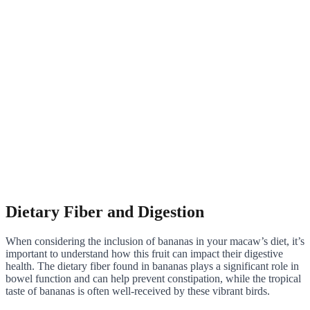
Dietary Fiber and Digestion
When considering the inclusion of bananas in your macaw’s diet, it’s
important to understand how this fruit can impact their digestive
health. The dietary fiber found in bananas plays a significant role in
bowel function and can help prevent constipation, while the tropical
taste of bananas is often well-received by these vibrant birds.