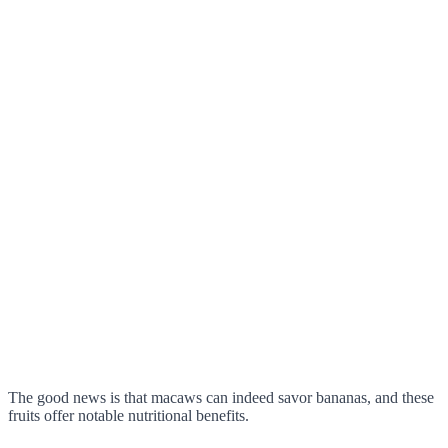
The good news is that macaws can indeed savor bananas, and these
fruits offer notable nutritional benefits.