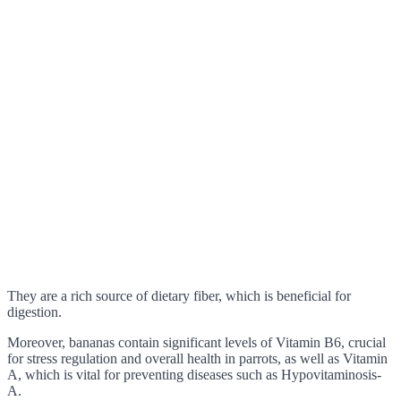
They are a rich source of dietary fiber, which is beneficial for
digestion.
Moreover, bananas contain significant levels of Vitamin B6, crucial
for stress regulation and overall health in parrots, as well as Vitamin
A, which is vital for preventing diseases such as Hypovitaminosis-
A.