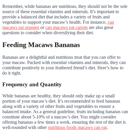
Remember, while bananas are nutritious, they should not be the sole
source of these essential vitamins and minerals. It’s important to
provide a balanced diet that includes a variety of fruits and
vegetables to support your macaw’s health. For instance,
can
macaws eat oranges
or
can macaws eat carrots
are also great
questions to consider when diversifying their diet.
Feeding Macaws Bananas
Bananas are a delightful and nutritious treat that you can offer to
your macaw. Packed with essential vitamins and minerals, they can
contribute positively to your feathered friend’s diet. Here’s how to
do it right.
Frequency and Quantity
While bananas are healthy, they should only make up a small
portion of your macaw’s diet. It’s recommended to feed bananas
along with a variety of other fruits and vegetables to ensure a
balanced intake. As a general guideline, fruits including bananas can
constitute about 5-10% of a macaw’s diet. You might consider
offering bananas a few times a week, ensuring the rest of the diet is
well-rounded with other
nutritious foods macaws can eat
.