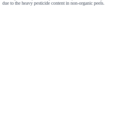
due to the heavy pesticide content in non-organic peels.