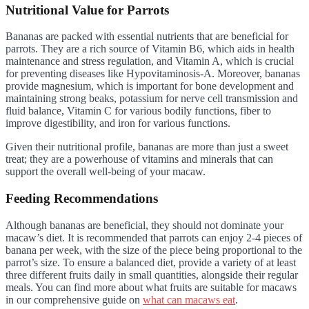
Nutritional Value for Parrots
Bananas are packed with essential nutrients that are beneficial for
parrots. They are a rich source of Vitamin B6, which aids in health
maintenance and stress regulation, and Vitamin A, which is crucial
for preventing diseases like Hypovitaminosis-A. Moreover, bananas
provide magnesium, which is important for bone development and
maintaining strong beaks, potassium for nerve cell transmission and
fluid balance, Vitamin C for various bodily functions, fiber to
improve digestibility, and iron for various functions.
Given their nutritional profile, bananas are more than just a sweet
treat; they are a powerhouse of vitamins and minerals that can
support the overall well-being of your macaw.
Feeding Recommendations
Although bananas are beneficial, they should not dominate your
macaw’s diet. It is recommended that parrots can enjoy 2-4 pieces of
banana per week, with the size of the piece being proportional to the
parrot’s size. To ensure a balanced diet, provide a variety of at least
three different fruits daily in small quantities, alongside their regular
meals. You can find more about what fruits are suitable for macaws
in our comprehensive guide on
what can macaws eat
.