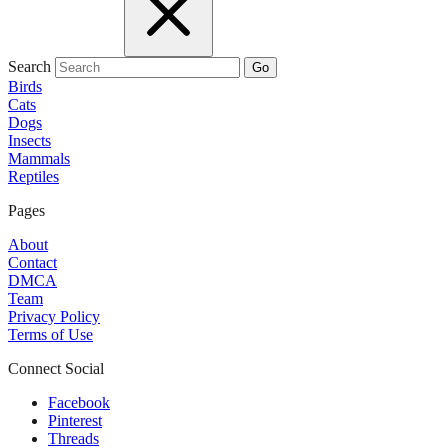
Search
Go
Birds
Cats
Dogs
Insects
Mammals
Reptiles
Pages
About
Contact
DMCA
Team
Privacy Policy
Terms of Use
Connect Social
Facebook
Pinterest
Threads