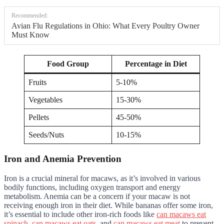
Recommended:
Avian Flu Regulations in Ohio: What Every Poultry Owner
Must Know
Food Group
Percentage in Diet
Fruits
5-10%
Vegetables
15-30%
Pellets
45-50%
Seeds/Nuts
10-15%
Iron and Anemia Prevention
Iron is a crucial mineral for macaws, as it’s involved in various
bodily functions, including oxygen transport and energy
metabolism. Anemia can be a concern if your macaw is not
receiving enough iron in their diet. While bananas offer some iron,
it’s essential to include other iron-rich foods like
can macaws eat
spinach
,
can macaws eat oats
, and
can macaws eat meat
to prevent