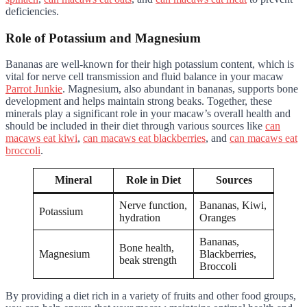
deficiencies.
Role of Potassium and Magnesium
Bananas are well-known for their high potassium content, which is
vital for nerve cell transmission and fluid balance in your macaw
Parrot Junkie
. Magnesium, also abundant in bananas, supports bone
development and helps maintain strong beaks. Together, these
minerals play a significant role in your macaw’s overall health and
should be included in their diet through various sources like
can
macaws eat kiwi
,
can macaws eat blackberries
, and
can macaws eat
broccoli
.
Mineral
Role in Diet
Sources
Nerve function,
Bananas, Kiwi,
Potassium
hydration
Oranges
Bananas,
Bone health,
Magnesium
Blackberries,
beak strength
Broccoli
By providing a diet rich in a variety of fruits and other food groups,