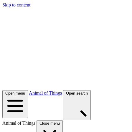
Skip to content
Animal of Things
Open menu
Open search
Animal of Things
Close menu