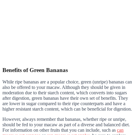
Benefits of Green Bananas
While ripe bananas are a popular choice, green (unripe) bananas can
also be offered to your macaw. Although they should be given in
moderation due to their starch content, which converts into sugars
after digestion, green bananas have their own set of benefits. They
are lower in sugar compared to their ripe counterparts and have a
higher resistant starch content, which can be beneficial for digestion.
However, always remember that bananas, whether ripe or unripe,
should be fed to your macaw as part of a diverse and balanced diet.
For information on other fruits that you can include, such as
can