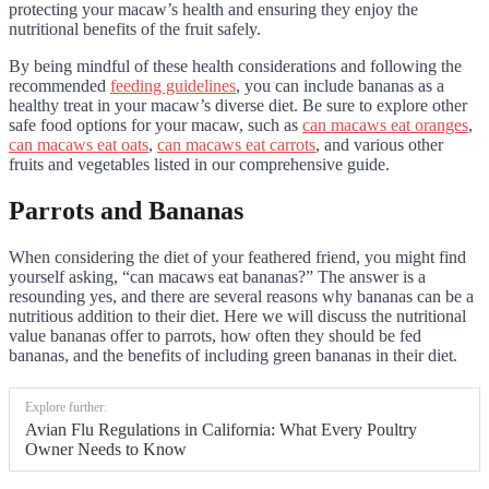
protecting your macaw’s health and ensuring they enjoy the
nutritional benefits of the fruit safely.
By being mindful of these health considerations and following the
recommended
feeding guidelines
, you can include bananas as a
healthy treat in your macaw’s diverse diet. Be sure to explore other
safe food options for your macaw, such as
can macaws eat oranges
,
can macaws eat oats
,
can macaws eat carrots
, and various other
fruits and vegetables listed in our comprehensive guide.
Parrots and Bananas
When considering the diet of your feathered friend, you might find
yourself asking, “can macaws eat bananas?” The answer is a
resounding yes, and there are several reasons why bananas can be a
nutritious addition to their diet. Here we will discuss the nutritional
value bananas offer to parrots, how often they should be fed
bananas, and the benefits of including green bananas in their diet.
Explore further:
Avian Flu Regulations in California: What Every Poultry
Owner Needs to Know