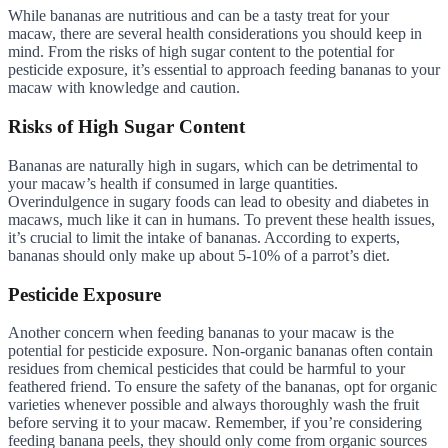
While bananas are nutritious and can be a tasty treat for your
macaw, there are several health considerations you should keep in
mind. From the risks of high sugar content to the potential for
pesticide exposure, it’s essential to approach feeding bananas to your
macaw with knowledge and caution.
Risks of High Sugar Content
Bananas are naturally high in sugars, which can be detrimental to
your macaw’s health if consumed in large quantities.
Overindulgence in sugary foods can lead to obesity and diabetes in
macaws, much like it can in humans. To prevent these health issues,
it’s crucial to limit the intake of bananas. According to experts,
bananas should only make up about 5-10% of a parrot’s diet.
Pesticide Exposure
Another concern when feeding bananas to your macaw is the
potential for pesticide exposure. Non-organic bananas often contain
residues from chemical pesticides that could be harmful to your
feathered friend. To ensure the safety of the bananas, opt for organic
varieties whenever possible and always thoroughly wash the fruit
before serving it to your macaw. Remember, if you’re considering
feeding banana peels, they should only come from organic sources