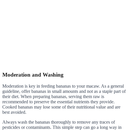
Moderation and Washing
Moderation is key in feeding bananas to your macaw. As a general
guideline, offer bananas in small amounts and not as a staple part of
their diet. When preparing bananas, serving them raw is
recommended to preserve the essential nutrients they provide.
Cooked bananas may lose some of their nutritional value and are
best avoided.
Always wash the bananas thoroughly to remove any traces of
pesticides or contaminants. This simple step can go a long way in