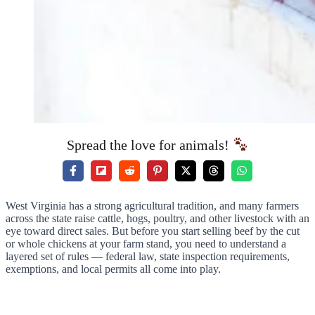
Spread the love for animals!
West Virginia has a strong agricultural tradition, and many farmers
across the state raise cattle, hogs, poultry, and other livestock with an
eye toward direct sales. But before you start selling beef by the cut
or whole chickens at your farm stand, you need to understand a
layered set of rules — federal law, state inspection requirements,
exemptions, and local permits all come into play.