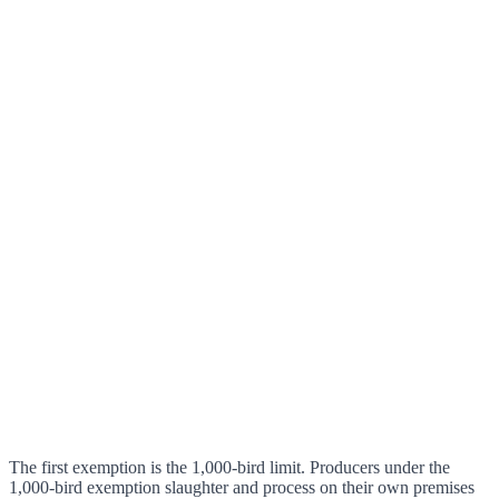
The first exemption is the 1,000-bird limit. Producers under the
1,000-bird exemption slaughter and process on their own premises