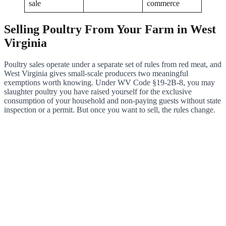
sale
commerce
Selling Poultry From Your Farm in West
Virginia
Poultry sales operate under a separate set of rules from red meat, and
West Virginia gives small-scale producers two meaningful
exemptions worth knowing. Under WV Code §19-2B-8, you may
slaughter poultry you have raised yourself for the exclusive
consumption of your household and non-paying guests without state
inspection or a permit. But once you want to sell, the rules change.