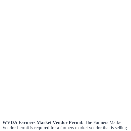
WVDA Farmers Market Vendor Permit:
The Farmers Market
Vendor Permit is required for a farmers market vendor that is selling