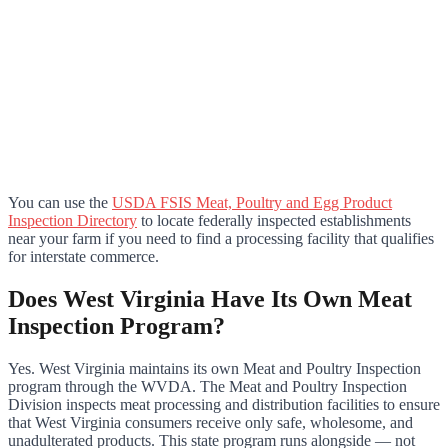
You can use the
USDA FSIS Meat, Poultry and Egg Product
Inspection Directory
to locate federally inspected establishments
near your farm if you need to find a processing facility that qualifies
for interstate commerce.
Does West Virginia Have Its Own Meat
Inspection Program?
Yes. West Virginia maintains its own Meat and Poultry Inspection
program through the WVDA. The Meat and Poultry Inspection
Division inspects meat processing and distribution facilities to ensure
that West Virginia consumers receive only safe, wholesome, and
unadulterated products. This state program runs alongside — not