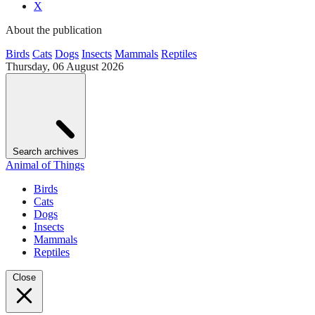
X
About the publication
Birds
Cats
Dogs
Insects
Mammals
Reptiles
Thursday, 06 August 2026
Search archives
Animal of Things
Birds
Cats
Dogs
Insects
Mammals
Reptiles
Close