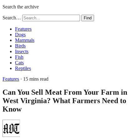
Search the archive
Search…
Find
Features
Dogs
Mammals
Birds
Insects
Fish
Cats
Reptiles
Features
· 15 mins read
Can You Sell Meat From Your Farm in
West Virginia? What Farmers Need to
Know