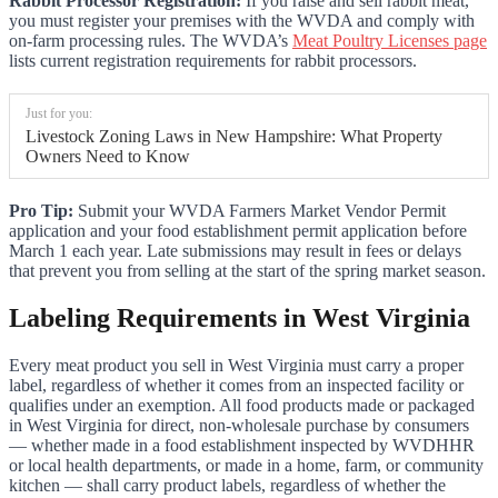
Rabbit Processor Registration:
If you raise and sell rabbit meat,
you must register your premises with the WVDA and comply with
on-farm processing rules. The WVDA’s
Meat Poultry Licenses page
lists current registration requirements for rabbit processors.
Just for you:
Livestock Zoning Laws in New Hampshire: What Property
Owners Need to Know
Pro Tip:
Submit your WVDA Farmers Market Vendor Permit
application and your food establishment permit application before
March 1 each year. Late submissions may result in fees or delays
that prevent you from selling at the start of the spring market season.
Labeling Requirements in West Virginia
Every meat product you sell in West Virginia must carry a proper
label, regardless of whether it comes from an inspected facility or
qualifies under an exemption. All food products made or packaged
in West Virginia for direct, non-wholesale purchase by consumers
— whether made in a food establishment inspected by WVDHHR
or local health departments, or made in a home, farm, or community
kitchen — shall carry product labels, regardless of whether the