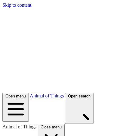
Skip to content
Animal of Things
Open menu
Open search
Animal of Things
Close menu