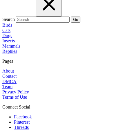
Search
Go
Birds
Cats
Dogs
Insects
Mammals
Reptiles
Pages
About
Contact
DMCA
Team
Privacy Policy
Terms of Use
Connect Social
Facebook
Pinterest
Threads