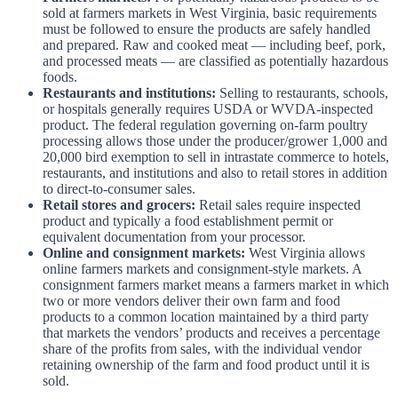
sold at farmers markets in West Virginia, basic requirements
must be followed to ensure the products are safely handled
and prepared. Raw and cooked meat — including beef, pork,
and processed meats — are classified as potentially hazardous
foods.
Restaurants and institutions:
Selling to restaurants, schools,
or hospitals generally requires USDA or WVDA-inspected
product. The federal regulation governing on-farm poultry
processing allows those under the producer/grower 1,000 and
20,000 bird exemption to sell in intrastate commerce to hotels,
restaurants, and institutions and also to retail stores in addition
to direct-to-consumer sales.
Retail stores and grocers:
Retail sales require inspected
product and typically a food establishment permit or
equivalent documentation from your processor.
Online and consignment markets:
West Virginia allows
online farmers markets and consignment-style markets. A
consignment farmers market means a farmers market in which
two or more vendors deliver their own farm and food
products to a common location maintained by a third party
that markets the vendors’ products and receives a percentage
share of the profits from sales, with the individual vendor
retaining ownership of the farm and food product until it is
sold.