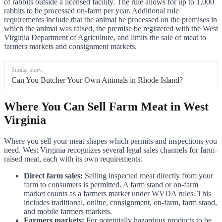
of rabbits outside a licensed facility. The rule allows for up to 1,000
rabbits to be processed on-farm per year. Additional rule
requirements include that the animal be processed on the premises in
which the animal was raised, the premise be registered with the West
Virginia Department of Agriculture, and limits the sale of meat to
farmers markets and consignment markets.
Similar story:
Can You Butcher Your Own Animals in Rhode Island?
Where You Can Sell Farm Meat in West
Virginia
Where you sell your meat shapes which permits and inspections you
need. West Virginia recognizes several legal sales channels for farm-
raised meat, each with its own requirements.
Direct farm sales:
Selling inspected meat directly from your
farm to consumers is permitted. A farm stand or on-farm
market counts as a farmers market under WVDA rules. This
includes traditional, online, consignment, on-farm, farm stand,
and mobile farmers markets.
Farmers markets:
For potentially hazardous products to be