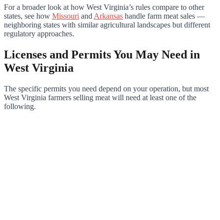
For a broader look at how West Virginia’s rules compare to other
states, see how
Missouri
and
Arkansas
handle farm meat sales —
neighboring states with similar agricultural landscapes but different
regulatory approaches.
Licenses and Permits You May Need in
West Virginia
The specific permits you need depend on your operation, but most
West Virginia farmers selling meat will need at least one of the
following.