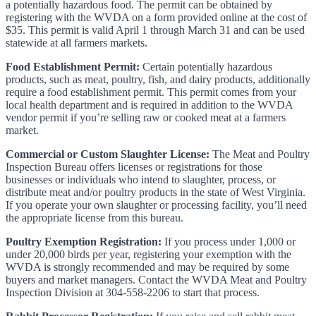
a potentially hazardous food. The permit can be obtained by
registering with the WVDA on a form provided online at the cost of
$35. This permit is valid April 1 through March 31 and can be used
statewide at all farmers markets.
Food Establishment Permit:
Certain potentially hazardous
products, such as meat, poultry, fish, and dairy products, additionally
require a food establishment permit. This permit comes from your
local health department and is required in addition to the WVDA
vendor permit if you’re selling raw or cooked meat at a farmers
market.
Commercial or Custom Slaughter License:
The Meat and Poultry
Inspection Bureau offers licenses or registrations for those
businesses or individuals who intend to slaughter, process, or
distribute meat and/or poultry products in the state of West Virginia.
If you operate your own slaughter or processing facility, you’ll need
the appropriate license from this bureau.
Poultry Exemption Registration:
If you process under 1,000 or
under 20,000 birds per year, registering your exemption with the
WVDA is strongly recommended and may be required by some
buyers and market managers. Contact the WVDA Meat and Poultry
Inspection Division at 304-558-2206 to start that process.