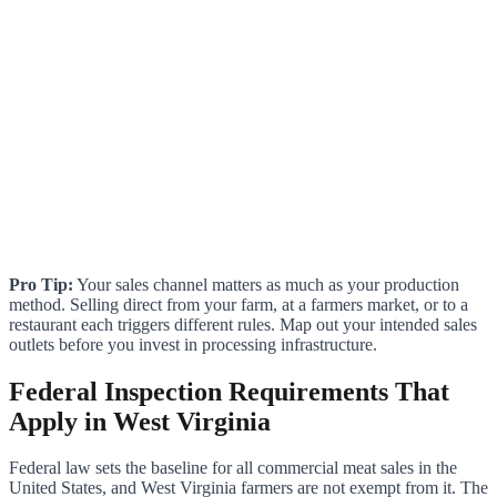
Pro Tip:
Your sales channel matters as much as your production
method. Selling direct from your farm, at a farmers market, or to a
restaurant each triggers different rules. Map out your intended sales
outlets before you invest in processing infrastructure.
Federal Inspection Requirements That
Apply in West Virginia
Federal law sets the baseline for all commercial meat sales in the
United States, and West Virginia farmers are not exempt from it. The