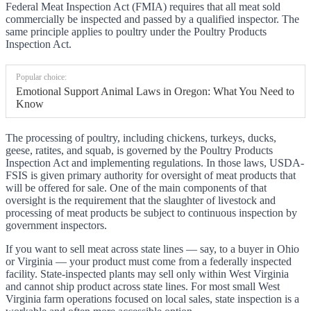
Federal Meat Inspection Act (FMIA) requires that all meat sold
commercially be inspected and passed by a qualified inspector. The
same principle applies to poultry under the Poultry Products
Inspection Act.
Popular choice:
Emotional Support Animal Laws in Oregon: What You Need to
Know
The processing of poultry, including chickens, turkeys, ducks,
geese, ratites, and squab, is governed by the Poultry Products
Inspection Act and implementing regulations. In those laws, USDA-
FSIS is given primary authority for oversight of meat products that
will be offered for sale. One of the main components of that
oversight is the requirement that the slaughter of livestock and
processing of meat products be subject to continuous inspection by
government inspectors.
If you want to sell meat across state lines — say, to a buyer in Ohio
or Virginia — your product must come from a federally inspected
facility. State-inspected plants may sell only within West Virginia
and cannot ship product across state lines. For most small West
Virginia farm operations focused on local sales, state inspection is a