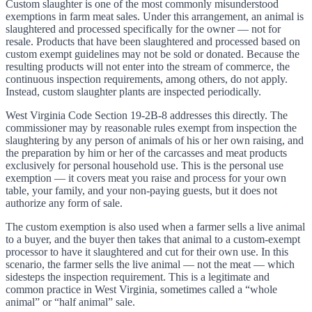
Custom slaughter is one of the most commonly misunderstood
exemptions in farm meat sales. Under this arrangement, an animal is
slaughtered and processed specifically for the owner — not for
resale. Products that have been slaughtered and processed based on
custom exempt guidelines may not be sold or donated. Because the
resulting products will not enter into the stream of commerce, the
continuous inspection requirements, among others, do not apply.
Instead, custom slaughter plants are inspected periodically.
West Virginia Code Section 19-2B-8 addresses this directly. The
commissioner may by reasonable rules exempt from inspection the
slaughtering by any person of animals of his or her own raising, and
the preparation by him or her of the carcasses and meat products
exclusively for personal household use. This is the personal use
exemption — it covers meat you raise and process for your own
table, your family, and your non-paying guests, but it does not
authorize any form of sale.
The custom exemption is also used when a farmer sells a live animal
to a buyer, and the buyer then takes that animal to a custom-exempt
processor to have it slaughtered and cut for their own use. In this
scenario, the farmer sells the live animal — not the meat — which
sidesteps the inspection requirement. This is a legitimate and
common practice in West Virginia, sometimes called a “whole
animal” or “half animal” sale.