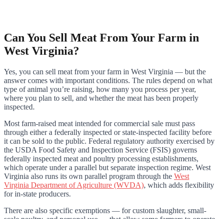
Can You Sell Meat From Your Farm in
West Virginia?
Yes, you can sell meat from your farm in West Virginia — but the
answer comes with important conditions. The rules depend on what
type of animal you’re raising, how many you process per year,
where you plan to sell, and whether the meat has been properly
inspected.
Most farm-raised meat intended for commercial sale must pass
through either a federally inspected or state-inspected facility before
it can be sold to the public. Federal regulatory authority exercised by
the USDA Food Safety and Inspection Service (FSIS) governs
federally inspected meat and poultry processing establishments,
which operate under a parallel but separate inspection regime. West
Virginia also runs its own parallel program through the
West
Virginia Department of Agriculture (WVDA)
, which adds flexibility
for in-state producers.
There are also specific exemptions — for custom slaughter, small-