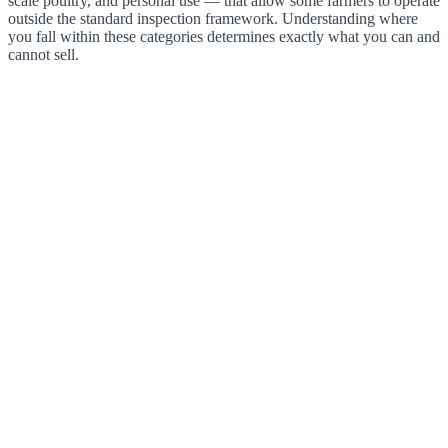
scale poultry, and personal use — that allow some farmers to operate
outside the standard inspection framework. Understanding where
you fall within these categories determines exactly what you can and
cannot sell.