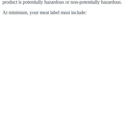
product is potentially hazardous or non-potentially hazardous.
At minimum, your meat label must include: