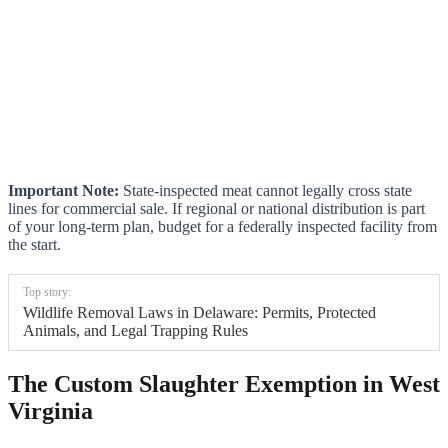
Important Note:
State-inspected meat cannot legally cross state
lines for commercial sale. If regional or national distribution is part
of your long-term plan, budget for a federally inspected facility from
the start.
Top story:
Wildlife Removal Laws in Delaware: Permits, Protected
Animals, and Legal Trapping Rules
The Custom Slaughter Exemption in West
Virginia