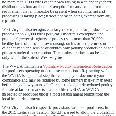
no more than 1,000 birds of their own raising in a calendar year for
distribution as human food. “Exemption” means exempt from the
requirement that an inspector be present when slaughtering and
processing is taking place; it does not mean being exempt from any
regulation.
West Virginia also recognizes a larger exemption for producers who
process up to 20,000 birds per year. Under this exemption, the
producer/grower slaughters or processes no more than 20,000
healthy birds of his or her own raising, on his or her premises in a
calendar year, and sells or distributes only poultry products he or she
prepares under this exemption. The poultry products can be sold
only within the state of West Virginia.
The WVDA maintains a
Voluntary Poultry-Exemption Registration
for producers operating under these exemptions. Registering with
the WVDA is a practical step that can help you document your
compliance and may be required by some farmers market managers
before they allow you to sell. Cured, smoked, or dehydrated poultry
for sale at farmers markets shall be either USDA or WVDA
inspected or produced under a food establishment permit from the
local health department.
West Virginia also has specific provisions for rabbit producers. In
the 2015 Legislative Session, SB 237 passed to allow the processing