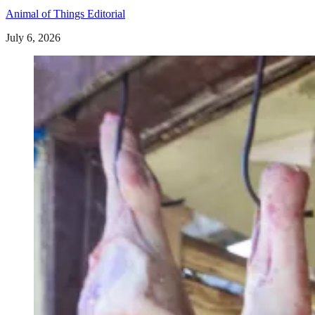
Animal of Things Editorial
July 6, 2026