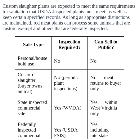
Custom slaughter plants are expected to meet the same requirements
for sanitation that USDA-inspected plants must meet, as well as
keep certain specified records. As long as appropriate distinctions
are maintained, red meat plants can process some animals that are
custom exempt and others that are federally inspected.
Inspection
Can Sell to
Sale Type
Required?
Public?
Personal/house
No
No
hold use
Custom
No (periodic
No — meat
slaughter
plant
returns to buyer
(buyer owns
inspections)
only
animal)
State-inspected
Yes — within
commercial
Yes (WVDA)
West Virginia
sale
only
Federally
Yes —
inspected
Yes (USDA
including
commercial
FSIS)
interstate