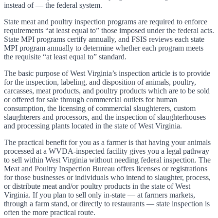
instead of — the federal system.
State meat and poultry inspection programs are required to enforce
requirements “at least equal to” those imposed under the federal acts.
State MPI programs certify annually, and FSIS reviews each state
MPI program annually to determine whether each program meets
the requisite “at least equal to” standard.
The basic purpose of West Virginia’s inspection article is to provide
for the inspection, labeling, and disposition of animals, poultry,
carcasses, meat products, and poultry products which are to be sold
or offered for sale through commercial outlets for human
consumption, the licensing of commercial slaughterers, custom
slaughterers and processors, and the inspection of slaughterhouses
and processing plants located in the state of West Virginia.
The practical benefit for you as a farmer is that having your animals
processed at a WVDA-inspected facility gives you a legal pathway
to sell within West Virginia without needing federal inspection. The
Meat and Poultry Inspection Bureau offers licenses or registrations
for those businesses or individuals who intend to slaughter, process,
or distribute meat and/or poultry products in the state of West
Virginia. If you plan to sell only in-state — at farmers markets,
through a farm stand, or directly to restaurants — state inspection is
often the more practical route.