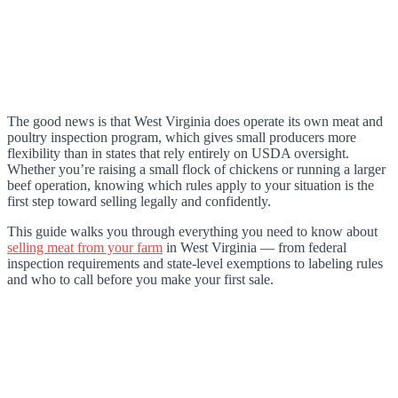
The good news is that West Virginia does operate its own meat and
poultry inspection program, which gives small producers more
flexibility than in states that rely entirely on USDA oversight.
Whether you’re raising a small flock of chickens or running a larger
beef operation, knowing which rules apply to your situation is the
first step toward selling legally and confidently.
This guide walks you through everything you need to know about
selling meat from your farm
in West Virginia — from federal
inspection requirements and state-level exemptions to labeling rules
and who to call before you make your first sale.