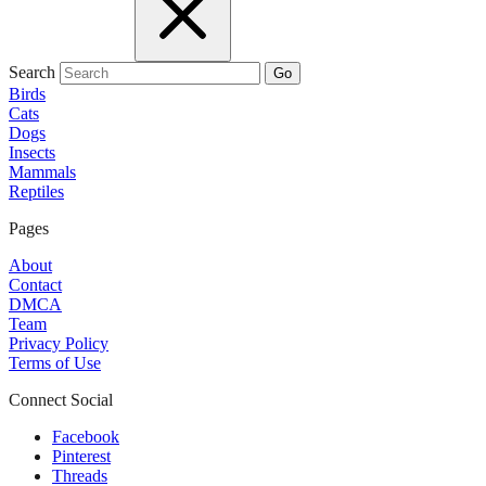
Search
Go
Birds
Cats
Dogs
Insects
Mammals
Reptiles
Pages
About
Contact
DMCA
Team
Privacy Policy
Terms of Use
Connect Social
Facebook
Pinterest
Threads