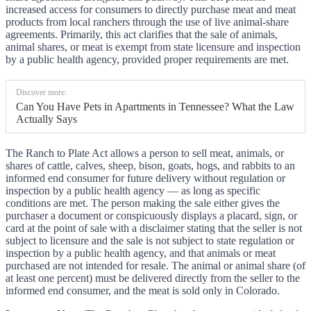
increased access for consumers to directly purchase meat and meat
products from local ranchers through the use of live animal-share
agreements. Primarily, this act clarifies that the sale of animals,
animal shares, or meat is exempt from state licensure and inspection
by a public health agency, provided proper requirements are met.
Discover more:
Can You Have Pets in Apartments in Tennessee? What the Law
Actually Says
The Ranch to Plate Act allows a person to sell meat, animals, or
shares of cattle, calves, sheep, bison, goats, hogs, and rabbits to an
informed end consumer for future delivery without regulation or
inspection by a public health agency — as long as specific
conditions are met. The person making the sale either gives the
purchaser a document or conspicuously displays a placard, sign, or
card at the point of sale with a disclaimer stating that the seller is not
subject to licensure and the sale is not subject to state regulation or
inspection by a public health agency, and that animals or meat
purchased are not intended for resale. The animal or animal share (of
at least one percent) must be delivered directly from the seller to the
informed end consumer, and the meat is sold only in Colorado.