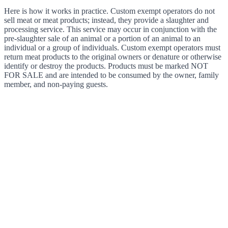
Here is how it works in practice. Custom exempt operators do not
sell meat or meat products; instead, they provide a slaughter and
processing service. This service may occur in conjunction with the
pre-slaughter sale of an animal or a portion of an animal to an
individual or a group of individuals. Custom exempt operators must
return meat products to the original owners or denature or otherwise
identify or destroy the products. Products must be marked NOT
FOR SALE and are intended to be consumed by the owner, family
member, and non-paying guests.