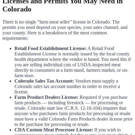
Licenses and Permits You May Need in
Colorado
There is no single “farm meat seller” license in Colorado. The
permits you need depend on your species, your sales channel, and
your county. Here is a breakdown of the most common
requirements:
Retail Food Establishment License:
A Retail Food
Establishment License is normally issued by the local county
health department where the vendor is based. You need this if
you are selling individual cuts of USDA-inspected meat
directly to consumers at a farm stand, farmers market, or on-
farm store.
Colorado Sales Tax Account:
Vendors must supply a
Colorado sales tax account number in order to receive a
license.
Farm Product Dealers License:
Required if you purchase
farm products — including livestock — for processing or
resale. Colorado state law (C.R.S. 12-16-104) requires that
anyone who purchases farm products for processing or resale
must have a valid Colorado Farm Products dealer license prior
to the purchase for processing or resale.
CDA Custom Meat Processor License:
If you wish to