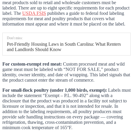
meat products sold to retail and wholesale customers must be
labeled. There are up to eight specific requirements for each product
label. The
USDA FSIS
publishes a guide to federal food labeling
requirements for meat and poultry products that covers what
information must appear and where it must be placed on the label.
Don't miss:
Pet-Friendly Housing Laws in South Carolina: What Renters
and Landlords Should Know
For custom-exempt red meat:
Custom processed meat and wild
game meat must be labeled with “NOT FOR SALE,” product
identity, owner identity, and date of wrapping. This label signals that
the product cannot enter the stream of commerce.
For small-flock poultry (under 1,000 birds, exempt):
Labels must
include the statement “Exempt – P.L. 90-492” along with a
disclosure that the product was produced in a facility not subject to
licensure or inspection, and that it is not intended for resale. In
addition to the labeling requirements, all poultry producers must
provide safe handling instructions on every package — covering
refrigeration, thawing, cross-contamination prevention, and a
minimum cook temperature of 165°F.