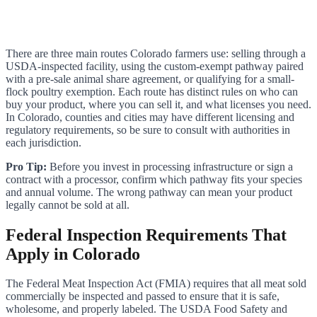
There are three main routes Colorado farmers use: selling through a
USDA-inspected facility, using the custom-exempt pathway paired
with a pre-sale animal share agreement, or qualifying for a small-
flock poultry exemption. Each route has distinct rules on who can
buy your product, where you can sell it, and what licenses you need.
In Colorado, counties and cities may have different licensing and
regulatory requirements, so be sure to consult with authorities in
each jurisdiction.
Pro Tip:
Before you invest in processing infrastructure or sign a
contract with a processor, confirm which pathway fits your species
and annual volume. The wrong pathway can mean your product
legally cannot be sold at all.
Federal Inspection Requirements That
Apply in Colorado
The Federal Meat Inspection Act (FMIA) requires that all meat sold
commercially be inspected and passed to ensure that it is safe,
wholesome, and properly labeled. The USDA Food Safety and