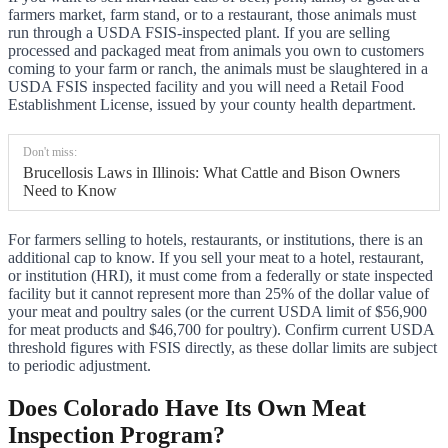
farmers market, farm stand, or to a restaurant, those animals must
run through a USDA FSIS-inspected plant. If you are selling
processed and packaged meat from animals you own to customers
coming to your farm or ranch, the animals must be slaughtered in a
USDA FSIS inspected facility and you will need a Retail Food
Establishment License, issued by your county health department.
Don't miss:
Brucellosis Laws in Illinois: What Cattle and Bison Owners
Need to Know
For farmers selling to hotels, restaurants, or institutions, there is an
additional cap to know. If you sell your meat to a hotel, restaurant,
or institution (HRI), it must come from a federally or state inspected
facility but it cannot represent more than 25% of the dollar value of
your meat and poultry sales (or the current USDA limit of $56,900
for meat products and $46,700 for poultry). Confirm current USDA
threshold figures with FSIS directly, as these dollar limits are subject
to periodic adjustment.
Does Colorado Have Its Own Meat
Inspection Program?