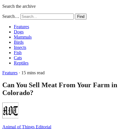
Search the archive
Search…
Find
Features
Dogs
Mammals
Birds
Insects
Fish
Cats
Reptiles
Features
· 15 mins read
Can You Sell Meat From Your Farm in
Colorado?
Animal of Things Editorial