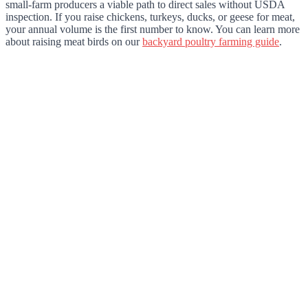
small-farm producers a viable path to direct sales without USDA
inspection. If you raise chickens, turkeys, ducks, or geese for meat,
your annual volume is the first number to know. You can learn more
about raising meat birds on our
backyard poultry farming guide
.