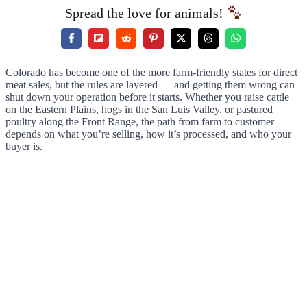
Spread the love for animals!
Colorado has become one of the more farm-friendly states for direct
meat sales, but the rules are layered — and getting them wrong can
shut down your operation before it starts. Whether you raise cattle
on the Eastern Plains, hogs in the San Luis Valley, or pastured
poultry along the Front Range, the path from farm to customer
depends on what you’re selling, how it’s processed, and who your
buyer is.