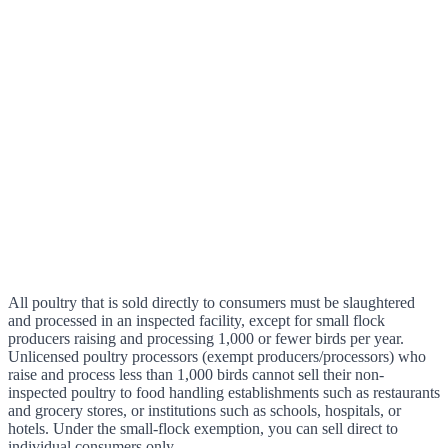
All poultry that is sold directly to consumers must be slaughtered
and processed in an inspected facility, except for small flock
producers raising and processing 1,000 or fewer birds per year.
Unlicensed poultry processors (exempt producers/processors) who
raise and process less than 1,000 birds cannot sell their non-
inspected poultry to food handling establishments such as restaurants
and grocery stores, or institutions such as schools, hospitals, or
hotels. Under the small-flock exemption, you can sell direct to
individual consumers only.