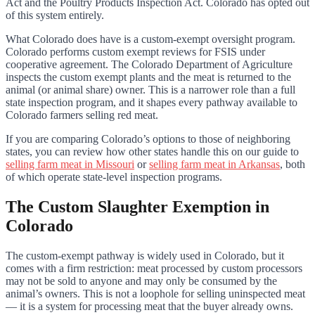
Act and the Poultry Products Inspection Act. Colorado has opted out
of this system entirely.
What Colorado does have is a custom-exempt oversight program.
Colorado performs custom exempt reviews for FSIS under
cooperative agreement. The Colorado Department of Agriculture
inspects the custom exempt plants and the meat is returned to the
animal (or animal share) owner. This is a narrower role than a full
state inspection program, and it shapes every pathway available to
Colorado farmers selling red meat.
If you are comparing Colorado’s options to those of neighboring
states, you can review how other states handle this on our guide to
selling farm meat in Missouri
or
selling farm meat in Arkansas
, both
of which operate state-level inspection programs.
The Custom Slaughter Exemption in
Colorado
The custom-exempt pathway is widely used in Colorado, but it
comes with a firm restriction: meat processed by custom processors
may not be sold to anyone and may only be consumed by the
animal’s owners. This is not a loophole for selling uninspected meat
— it is a system for processing meat that the buyer already owns.