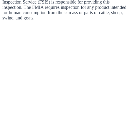
Inspection Service (FSIS) is responsible for providing this
inspection. The FMIA requires inspection for any product intended
for human consumption from the carcass or parts of cattle, sheep,
swine, and goats.