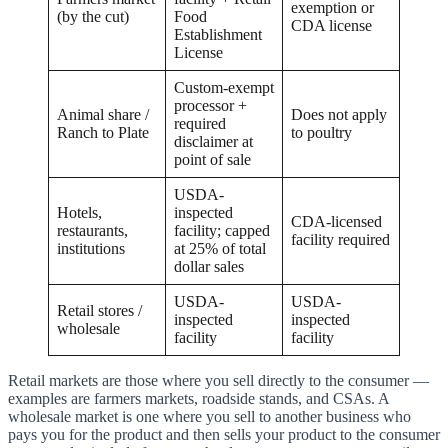
exemption or
(by the cut)
Food
CDA license
Establishment
License
Custom-exempt
processor +
Animal share /
Does not apply
required
Ranch to Plate
to poultry
disclaimer at
point of sale
USDA-
Hotels,
inspected
CDA-licensed
restaurants,
facility; capped
facility required
institutions
at 25% of total
dollar sales
USDA-
USDA-
Retail stores /
inspected
inspected
wholesale
facility
facility
Retail markets are those where you sell directly to the consumer —
examples are farmers markets, roadside stands, and CSAs. A
wholesale market is one where you sell to another business who
pays you for the product and then sells your product to the consumer