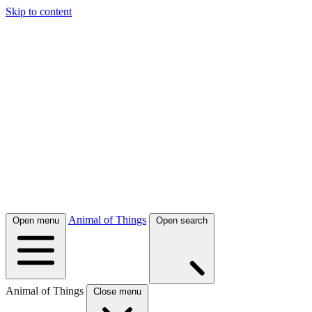
Skip to content
Animal of Things
Open menu
Open search
Animal of Things
Close menu