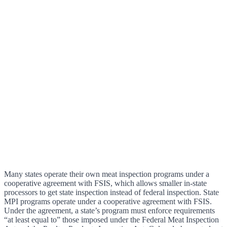
Many states operate their own meat inspection programs under a
cooperative agreement with FSIS, which allows smaller in-state
processors to get state inspection instead of federal inspection. State
MPI programs operate under a cooperative agreement with FSIS.
Under the agreement, a state’s program must enforce requirements
“at least equal to” those imposed under the Federal Meat Inspection