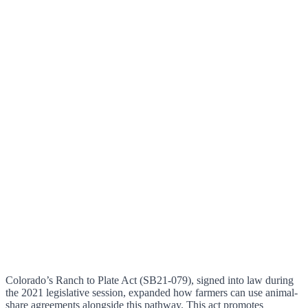
Colorado’s Ranch to Plate Act (SB21-079), signed into law during
the 2021 legislative session, expanded how farmers can use animal-
share agreements alongside this pathway. This act promotes