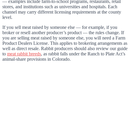
— examples include farm-to-school programs, restaurants, retail
stores, and institutions such as universities and hospitals. Each
channel may carry different licensing requirements at the county
level.
If you sell meat raised by someone else — for example, if you
broker or resell another producer’s product — the rules change. If
you are selling meat raised by someone else, you will need a Farm
Product Dealers License. This applies to brokering arrangements as
well as direct resale. Rabbit producers should also review our guide
to
meat rabbit breeds
, as rabbit falls under the Ranch to Plate Act’s
animal-share provisions in Colorado.