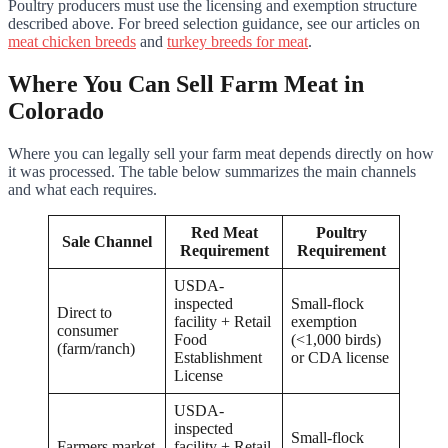
Poultry producers must use the licensing and exemption structure
described above. For breed selection guidance, see our articles on
meat chicken breeds
and
turkey breeds for meat
.
Where You Can Sell Farm Meat in
Colorado
Where you can legally sell your farm meat depends directly on how
it was processed. The table below summarizes the main channels
and what each requires.
Red Meat
Poultry
Sale Channel
Requirement
Requirement
USDA-
inspected
Small-flock
Direct to
facility + Retail
exemption
consumer
Food
(<1,000 birds)
(farm/ranch)
Establishment
or CDA license
License
USDA-
inspected
Small-flock
Farmers market
facility + Retail