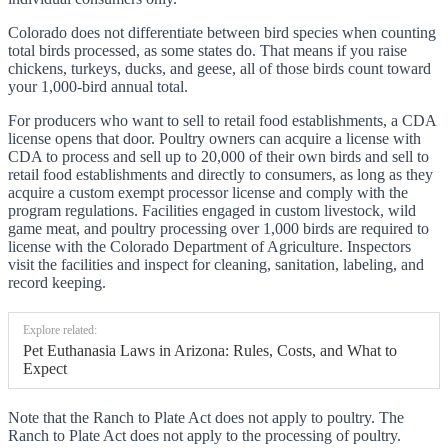
Colorado does not differentiate between bird species when counting
total birds processed, as some states do. That means if you raise
chickens, turkeys, ducks, and geese, all of those birds count toward
your 1,000-bird annual total.
For producers who want to sell to retail food establishments, a CDA
license opens that door. Poultry owners can acquire a license with
CDA to process and sell up to 20,000 of their own birds and sell to
retail food establishments and directly to consumers, as long as they
acquire a custom exempt processor license and comply with the
program regulations. Facilities engaged in custom livestock, wild
game meat, and poultry processing over 1,000 birds are required to
license with the Colorado Department of Agriculture. Inspectors
visit the facilities and inspect for cleaning, sanitation, labeling, and
record keeping.
Explore related:
Pet Euthanasia Laws in Arizona: Rules, Costs, and What to
Expect
Note that the Ranch to Plate Act does not apply to poultry. The
Ranch to Plate Act does not apply to the processing of poultry.