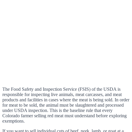
The Food Safety and Inspection Service (FSIS) of the USDA is
responsible for inspecting live animals, meat carcasses, and meat
products and facilities in cases where the meat is being sold. In order
for meat to be sold, the animal must be slaughtered and processed
under USDA inspection. This is the baseline rule that every
Colorado farmer selling red meat must understand before exploring
exemptions.
If you want to sell individual cuts of beef, pork, lamb, or goat at a