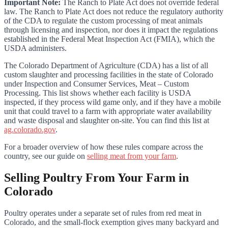
Important Note:
The Ranch to Plate Act does not override federal
law. The Ranch to Plate Act does not reduce the regulatory authority
of the CDA to regulate the custom processing of meat animals
through licensing and inspection, nor does it impact the regulations
established in the Federal Meat Inspection Act (FMIA), which the
USDA administers.
The Colorado Department of Agriculture (CDA) has a list of all
custom slaughter and processing facilities in the state of Colorado
under Inspection and Consumer Services, Meat – Custom
Processing. This list shows whether each facility is USDA
inspected, if they process wild game only, and if they have a mobile
unit that could travel to a farm with appropriate water availability
and waste disposal and slaughter on-site. You can find this list at
ag.colorado.gov
.
For a broader overview of how these rules compare across the
country, see our guide on
selling meat from your farm
.
Selling Poultry From Your Farm in
Colorado
Poultry operates under a separate set of rules from red meat in
Colorado, and the small-flock exemption gives many backyard and