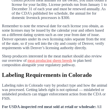
custom process meat animals for the owner, you must obtain a
license for your facility. License periods run from January 1 to
December 31 of each year and must be renewed annually. As
of the CDA’s published fee schedule, the annual fee for
domestic livestock processors is $300.
Remember to note the renewal date for each license you obtain, as
some licenses may be issued by the calendar year and others based
on a different dating system such as one year from date of issue.
Denver operates under its own licensing rules separate from the rest
of the state, so if you sell into the city and county of Denver, verify
requirements with Denver’s licensing authority directly.
Sheep producers interested in the meat market should also review
our overview of
meat-producing sheep breeds
to plan herd
composition alongside your regulatory pathway.
Labeling Requirements in Colorado
Labeling rules in Colorado vary by product type and how the animal
was processed. Getting labels right is not optional — mislabeled or
unlabeled products can trigger enforcement action from the CDA or
FSIS.
For USDA-inspected red meat sold at retail or wholesale:
All