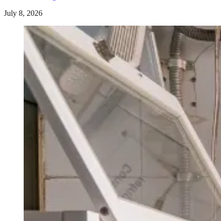
July 8, 2026