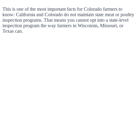
This is one of the most important facts for Colorado farmers to
know: California and Colorado do not maintain state meat or poultry
inspection programs. That means you cannot opt into a state-level
inspection program the way farmers in Wisconsin, Missouri, or
Texas can.