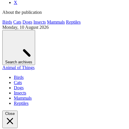
X
About the publication
Birds
Cats
Dogs
Insects
Mammals
Reptiles
Monday, 10 August 2026
Search archives
Animal of Things
Birds
Cats
Dogs
Insects
Mammals
Reptiles
Close