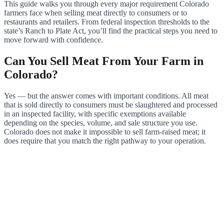
This guide walks you through every major requirement Colorado
farmers face when selling meat directly to consumers or to
restaurants and retailers. From federal inspection thresholds to the
state’s Ranch to Plate Act, you’ll find the practical steps you need to
move forward with confidence.
Can You Sell Meat From Your Farm in
Colorado?
Yes — but the answer comes with important conditions. All meat
that is sold directly to consumers must be slaughtered and processed
in an inspected facility, with specific exemptions available
depending on the species, volume, and sale structure you use.
Colorado does not make it impossible to sell farm-raised meat; it
does require that you match the right pathway to your operation.