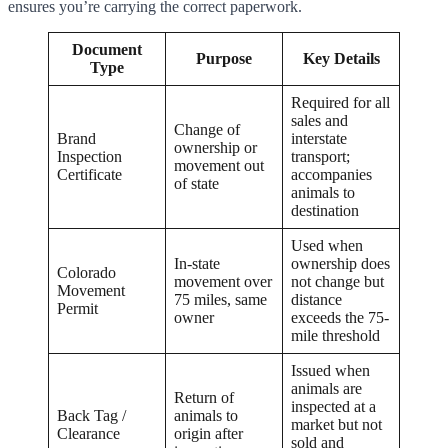
ensures you’re carrying the correct paperwork.
Document
Purpose
Key Details
Type
Required for all
sales and
Change of
Brand
interstate
ownership or
Inspection
transport;
movement out
Certificate
accompanies
of state
animals to
destination
Used when
In-state
ownership does
Colorado
movement over
not change but
Movement
75 miles, same
distance
Permit
owner
exceeds the 75-
mile threshold
Issued when
animals are
Return of
inspected at a
Back Tag /
animals to
market but not
Clearance
origin after
sold and