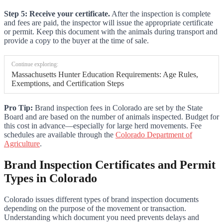
Step 5: Receive your certificate.
After the inspection is complete
and fees are paid, the inspector will issue the appropriate certificate
or permit. Keep this document with the animals during transport and
provide a copy to the buyer at the time of sale.
Continue exploring:
Massachusetts Hunter Education Requirements: Age Rules,
Exemptions, and Certification Steps
Pro Tip:
Brand inspection fees in Colorado are set by the State
Board and are based on the number of animals inspected. Budget for
this cost in advance—especially for large herd movements. Fee
schedules are available through the
Colorado Department of
Agriculture
.
Brand Inspection Certificates and Permit
Types in Colorado
Colorado issues different types of brand inspection documents
depending on the purpose of the movement or transaction.
Understanding which document you need prevents delays and