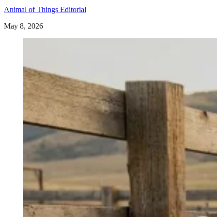
Animal of Things Editorial
May 8, 2026