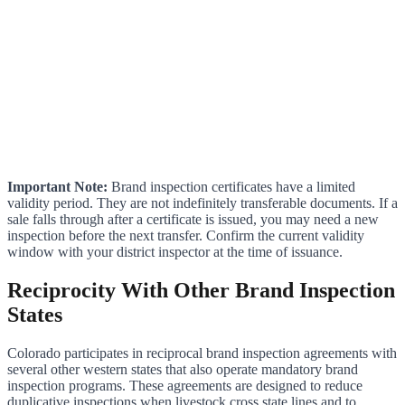
Important Note:
Brand inspection certificates have a limited
validity period. They are not indefinitely transferable documents. If a
sale falls through after a certificate is issued, you may need a new
inspection before the next transfer. Confirm the current validity
window with your district inspector at the time of issuance.
Reciprocity With Other Brand Inspection
States
Colorado participates in reciprocal brand inspection agreements with
several other western states that also operate mandatory brand
inspection programs. These agreements are designed to reduce
duplicative inspections when livestock cross state lines and to