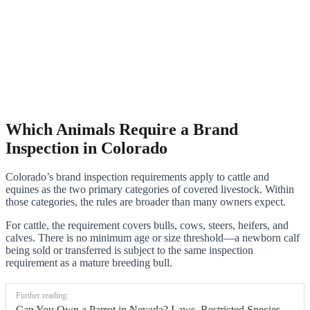
Which Animals Require a Brand
Inspection in Colorado
Colorado’s brand inspection requirements apply to cattle and
equines as the two primary categories of covered livestock. Within
those categories, the rules are broader than many owners expect.
For cattle, the requirement covers bulls, cows, steers, heifers, and
calves. There is no minimum age or size threshold—a newborn calf
being sold or transferred is subject to the same inspection
requirement as a mature breeding bull.
Further reading:
Can You Own a Parrot in Nevada? Laws, Restricted Species,