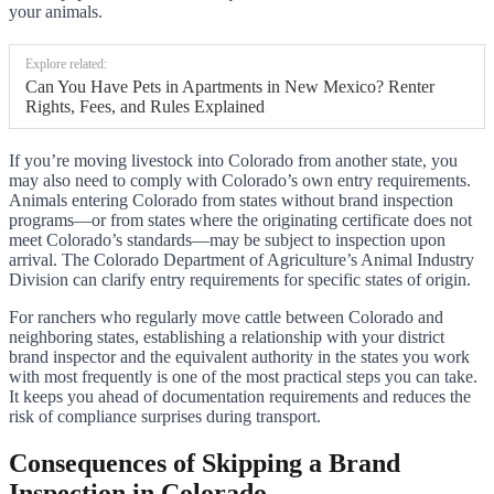
your animals.
Explore related:
Can You Have Pets in Apartments in New Mexico? Renter
Rights, Fees, and Rules Explained
If you’re moving livestock into Colorado from another state, you
may also need to comply with Colorado’s own entry requirements.
Animals entering Colorado from states without brand inspection
programs—or from states where the originating certificate does not
meet Colorado’s standards—may be subject to inspection upon
arrival. The Colorado Department of Agriculture’s Animal Industry
Division can clarify entry requirements for specific states of origin.
For ranchers who regularly move cattle between Colorado and
neighboring states, establishing a relationship with your district
brand inspector and the equivalent authority in the states you work
with most frequently is one of the most practical steps you can take.
It keeps you ahead of documentation requirements and reduces the
risk of compliance surprises during transport.
Consequences of Skipping a Brand
Inspection in Colorado