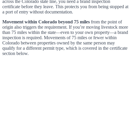
across the Colorado state line, you need a brand inspection
certificate before they leave. This protects you from being stopped at
a port of entry without documentation.
Movement within Colorado beyond 75 miles
from the point of
origin also triggers the requirement. If you’re moving livestock more
than 75 miles within the state—even to your own property—a brand
inspection is required. Movements of 75 miles or fewer within
Colorado between properties owned by the same person may
qualify for a different permit type, which is covered in the certificate
section below.