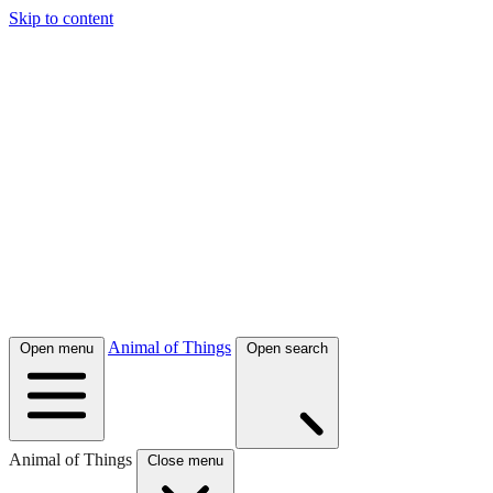
Skip to content
Animal of Things
Open menu
Open search
Animal of Things
Close menu