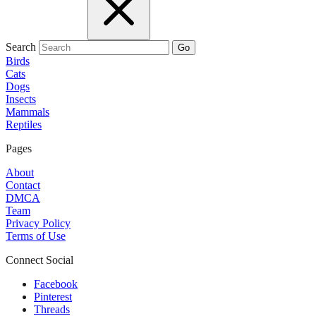
Search
Go
Birds
Cats
Dogs
Insects
Mammals
Reptiles
Pages
About
Contact
DMCA
Team
Privacy Policy
Terms of Use
Connect Social
Facebook
Pinterest
Threads