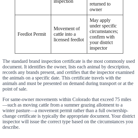
inspection
returned to
owner
May apply
under specific
Movement of
circumstances;
Feedlot Permit
cattle into a
confirm with
licensed feedlot
your district
inspector
The standard brand inspection certificate is the most commonly used
document. It identifies the owner, lists each animal by description,
records any brands present, and certifies that the inspector examined
the animals on a specific date. This certificate travels with the
animals and must be presented on demand during transport or at the
point of sale.
For same-owner movements within Colorado that exceed 75 miles
—such as moving cattle from a summer grazing allotment to a
winter pasture—a movement permit rather than a full ownership-
change certificate is typically the appropriate document. Your district
inspector will issue the correct type based on the circumstances you
describe.