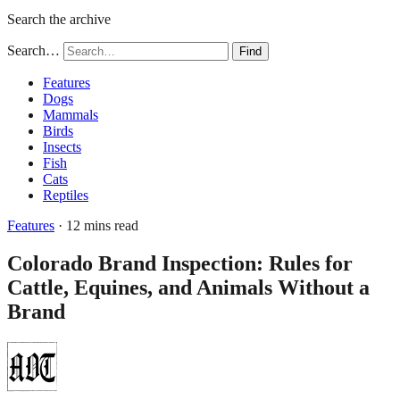
Search the archive
Search…
Find
Features
Dogs
Mammals
Birds
Insects
Fish
Cats
Reptiles
Features
· 12 mins read
Colorado Brand Inspection: Rules for
Cattle, Equines, and Animals Without a
Brand