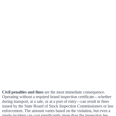
Civil penalties and fines
are the most immediate consequence.
Operating without a required brand inspection certificate—whether
during transport, at a sale, or at a port of entry—can result in fines
issued by the State Board of Stock Inspection Commissioners or law
enforcement. The amount varies based on the violation, but even a
single incident can cost significantly more than the inspection fee