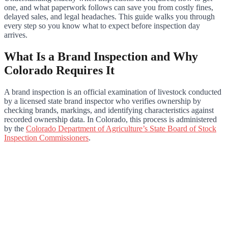
one, and what paperwork follows can save you from costly fines,
delayed sales, and legal headaches. This guide walks you through
every step so you know what to expect before inspection day
arrives.
What Is a Brand Inspection and Why
Colorado Requires It
A brand inspection is an official examination of livestock conducted
by a licensed state brand inspector who verifies ownership by
checking brands, markings, and identifying characteristics against
recorded ownership data. In Colorado, this process is administered
by the
Colorado Department of Agriculture’s State Board of Stock
Inspection Commissioners
.