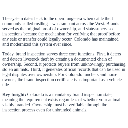
The system dates back to the open-range era when cattle theft—
commonly called rustling—was rampant across the West. Brands
served as the original proof of ownership, and state-supervised
inspections became the mechanism for verifying that proof before
any sale or transfer could legally occur. Colorado has maintained
and modernized this system ever since.
Today, brand inspection serves three core functions. First, it deters
and detects livestock theft by creating a documented chain of
ownership. Second, it protects buyers from unknowingly purchasing
stolen animals. Third, it generates official records that can be used in
legal disputes over ownership. For Colorado ranchers and horse
owners, the brand inspection certificate is as important as a vehicle
title.
Key Insight:
Colorado is a mandatory brand inspection state,
meaning the requirement exists regardless of whether your animal is
visibly branded. Ownership must be verifiable through the
inspection process even for unbranded animals.