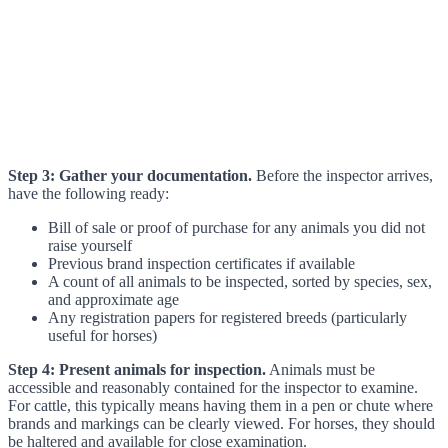
Step 3: Gather your documentation.
Before the inspector arrives,
have the following ready:
Bill of sale or proof of purchase for any animals you did not
raise yourself
Previous brand inspection certificates if available
A count of all animals to be inspected, sorted by species, sex,
and approximate age
Any registration papers for registered breeds (particularly
useful for horses)
Step 4: Present animals for inspection.
Animals must be
accessible and reasonably contained for the inspector to examine.
For cattle, this typically means having them in a pen or chute where
brands and markings can be clearly viewed. For horses, they should
be haltered and available for close examination.