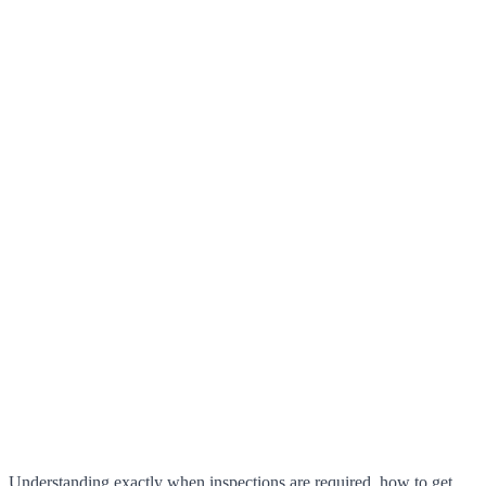
Understanding exactly when inspections are required, how to get