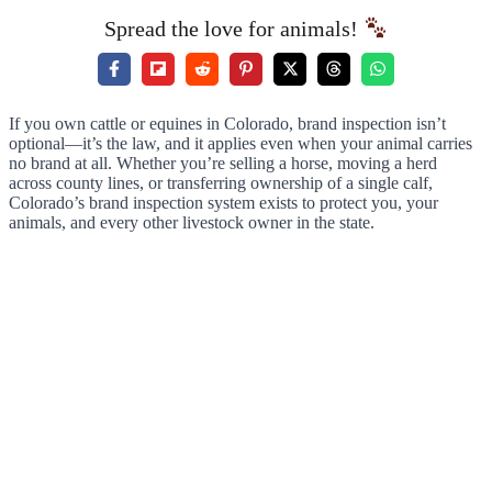
Spread the love for animals!
If you own cattle or equines in Colorado, brand inspection isn’t
optional—it’s the law, and it applies even when your animal carries
no brand at all. Whether you’re selling a horse, moving a herd
across county lines, or transferring ownership of a single calf,
Colorado’s brand inspection system exists to protect you, your
animals, and every other livestock owner in the state.