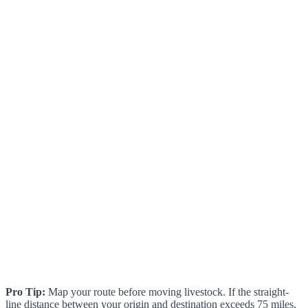
Pro Tip:
Map your route before moving livestock. If the straight-
line distance between your origin and destination exceeds 75 miles,