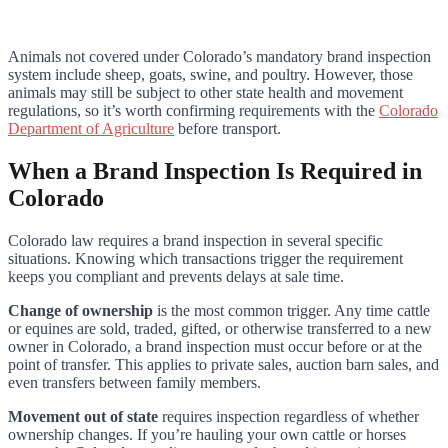
Animals not covered under Colorado’s mandatory brand inspection
system include sheep, goats, swine, and poultry. However, those
animals may still be subject to other state health and movement
regulations, so it’s worth confirming requirements with the
Colorado
Department of Agriculture
before transport.
When a Brand Inspection Is Required in
Colorado
Colorado law requires a brand inspection in several specific
situations. Knowing which transactions trigger the requirement
keeps you compliant and prevents delays at sale time.
Change of ownership
is the most common trigger. Any time cattle
or equines are sold, traded, gifted, or otherwise transferred to a new
owner in Colorado, a brand inspection must occur before or at the
point of transfer. This applies to private sales, auction barn sales, and
even transfers between family members.
Movement out of state
requires inspection regardless of whether
ownership changes. If you’re hauling your own cattle or horses