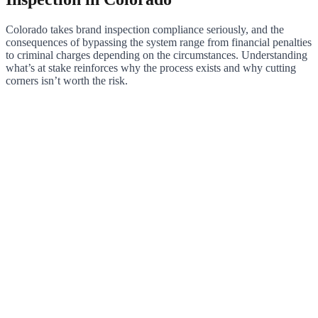
Colorado takes brand inspection compliance seriously, and the
consequences of bypassing the system range from financial penalties
to criminal charges depending on the circumstances. Understanding
what’s at stake reinforces why the process exists and why cutting
corners isn’t worth the risk.