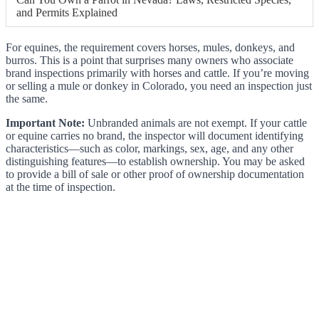
and Permits Explained
For equines, the requirement covers horses, mules, donkeys, and
burros. This is a point that surprises many owners who associate
brand inspections primarily with horses and cattle. If you’re moving
or selling a mule or donkey in Colorado, you need an inspection just
the same.
Important Note:
Unbranded animals are not exempt. If your cattle
or equine carries no brand, the inspector will document identifying
characteristics—such as color, markings, sex, age, and any other
distinguishing features—to establish ownership. You may be asked
to provide a bill of sale or other proof of ownership documentation
at the time of inspection.