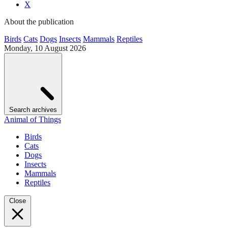
X
About the publication
Birds
Cats
Dogs
Insects
Mammals
Reptiles
Monday, 10 August 2026
Search archives
Animal of Things
Birds
Cats
Dogs
Insects
Mammals
Reptiles
Close