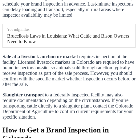
schedule your brand inspection in advance. Last-minute inspections
can delay loading and transport, especially in rural areas where
inspector availability may be limited.
You might like:
Brucellosis Laws in Louisiana: What Cattle and Bison Owners
Need to Know
Sale at a livestock auction or market
requires inspection at the
facility. Licensed livestock markets in Colorado are required to have
brand inspectors on-site, so animals sold through auction typically
receive inspection as part of the sale process. However, you should
confirm with the specific market whether inspection occurs before or
after the sale.
Slaughter transport
to a federally inspected facility may also
require documentation depending on the circumstances. If you’re
transporting cattle directly to a slaughter plant, contact the Colorado
Department of Agriculture to confirm current requirements for your
specific situation.
How to Get a Brand Inspection in