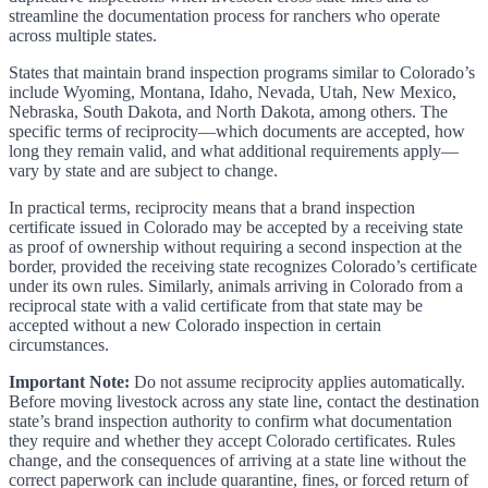
streamline the documentation process for ranchers who operate
across multiple states.
States that maintain brand inspection programs similar to Colorado’s
include Wyoming, Montana, Idaho, Nevada, Utah, New Mexico,
Nebraska, South Dakota, and North Dakota, among others. The
specific terms of reciprocity—which documents are accepted, how
long they remain valid, and what additional requirements apply—
vary by state and are subject to change.
In practical terms, reciprocity means that a brand inspection
certificate issued in Colorado may be accepted by a receiving state
as proof of ownership without requiring a second inspection at the
border, provided the receiving state recognizes Colorado’s certificate
under its own rules. Similarly, animals arriving in Colorado from a
reciprocal state with a valid certificate from that state may be
accepted without a new Colorado inspection in certain
circumstances.
Important Note:
Do not assume reciprocity applies automatically.
Before moving livestock across any state line, contact the destination
state’s brand inspection authority to confirm what documentation
they require and whether they accept Colorado certificates. Rules
change, and the consequences of arriving at a state line without the
correct paperwork can include quarantine, fines, or forced return of