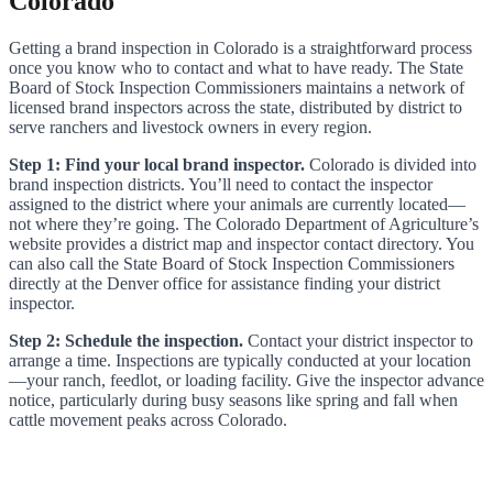
Colorado
Getting a brand inspection in Colorado is a straightforward process
once you know who to contact and what to have ready. The State
Board of Stock Inspection Commissioners maintains a network of
licensed brand inspectors across the state, distributed by district to
serve ranchers and livestock owners in every region.
Step 1: Find your local brand inspector.
Colorado is divided into
brand inspection districts. You’ll need to contact the inspector
assigned to the district where your animals are currently located—
not where they’re going. The Colorado Department of Agriculture’s
website provides a district map and inspector contact directory. You
can also call the State Board of Stock Inspection Commissioners
directly at the Denver office for assistance finding your district
inspector.
Step 2: Schedule the inspection.
Contact your district inspector to
arrange a time. Inspections are typically conducted at your location
—your ranch, feedlot, or loading facility. Give the inspector advance
notice, particularly during busy seasons like spring and fall when
cattle movement peaks across Colorado.