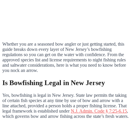
Whether you are a seasoned bow angler or just getting started, this
guide breaks down every layer of New Jersey’s bowfishing
regulations so you can get on the water with confidence. From the
approved species list and license requirements to night fishing rules
and saltwater considerations, here is what you need to know before
you nock an arrow.
Is Bowfishing Legal in New Jersey
Yes, bowfishing is legal in New Jersey. State law permits the taking
of certain fish species at any time by use of bow and arrow with a
line attached, provided a person holds a proper fishing license. That
legal framework is established under
N.J. Admin. Code § 7:25-6.15
,
which governs bow and arrow fishing across the state’s fresh waters.