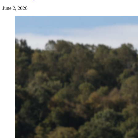
June 2, 2026