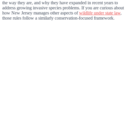
the way they are, and why they have expanded in recent years to
address growing invasive species problems. If you are curious about
how New Jersey manages other aspects of
wildlife under state law
,
those rules follow a similarly conservation-focused framework.