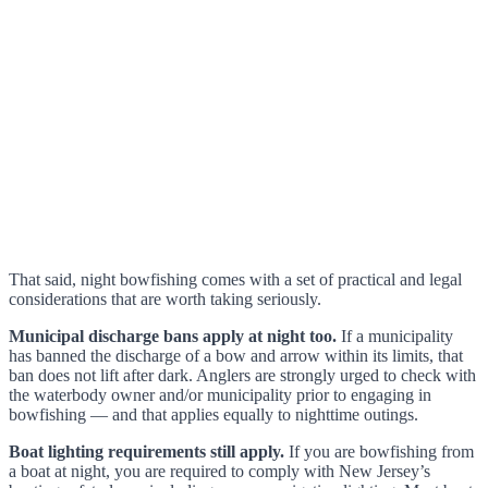
That said, night bowfishing comes with a set of practical and legal
considerations that are worth taking seriously.
Municipal discharge bans apply at night too.
If a municipality
has banned the discharge of a bow and arrow within its limits, that
ban does not lift after dark. Anglers are strongly urged to check with
the waterbody owner and/or municipality prior to engaging in
bowfishing — and that applies equally to nighttime outings.
Boat lighting requirements still apply.
If you are bowfishing from
a boat at night, you are required to comply with New Jersey’s