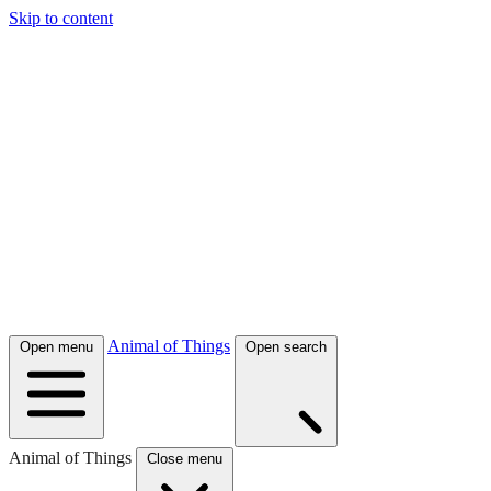
Skip to content
Animal of Things
Open menu
Open search
Animal of Things
Close menu