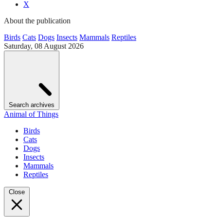
X
About the publication
Birds
Cats
Dogs
Insects
Mammals
Reptiles
Saturday, 08 August 2026
Search archives
Animal of Things
Birds
Cats
Dogs
Insects
Mammals
Reptiles
Close