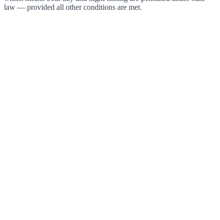
law — provided all other conditions are met.