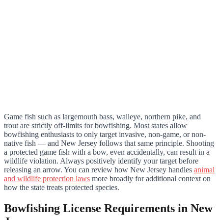
Game fish such as largemouth bass, walleye, northern pike, and
trout are strictly off-limits for bowfishing. Most states allow
bowfishing enthusiasts to only target invasive, non-game, or non-
native fish — and New Jersey follows that same principle. Shooting
a protected game fish with a bow, even accidentally, can result in a
wildlife violation. Always positively identify your target before
releasing an arrow. You can review how New Jersey handles
animal
and wildlife protection laws
more broadly for additional context on
how the state treats protected species.
Bowfishing License Requirements in New