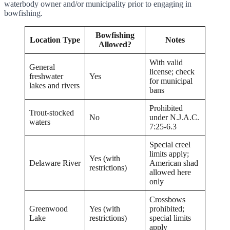
waterbody owner and/or municipality prior to engaging in
bowfishing.
Bowfishing
Location Type
Notes
Allowed?
With valid
General
license; check
freshwater
Yes
for municipal
lakes and rivers
bans
Prohibited
Trout-stocked
No
under N.J.A.C.
waters
7:25-6.3
Special creel
limits apply;
Yes (with
Delaware River
American shad
restrictions)
allowed here
only
Crossbows
Greenwood
Yes (with
prohibited;
Lake
restrictions)
special limits
apply