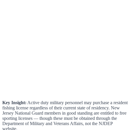
Key Insight:
Active duty military personnel may purchase a resident
fishing license regardless of their current state of residency. New
Jersey National Guard members in good standing are entitled to free
sporting licenses — though these must be obtained through the
Department of Military and Veterans Affairs, not the NJDEP
website.