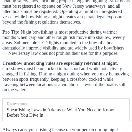
boating safety laws, including proper navigation lighting. Most boats
must be registered to operate on New Jersey waterways, and all
titled boats must be registered. Operating an unlit or unregistered
vessel while bowfishing at night creates a separate legal exposure
beyond the fishing regulations themselves.
Pro Tip:
Night bowfishing is most productive during warmer
months when carp and other rough fish move into shallow, weedy
areas. Submersible LED lights mounted to the bow of a boat
dramatically improve visibility and are widely used by bowfishers
— New Jersey law does not prohibit their use for this purpose.
Crossbow uncocking rules are especially relevant at night.
Crossbows must be uncocked in transport and while not actively
engaged in fishing. During a night outing when you may be moving
between spots frequently, keeping a crossbow cocked while
traveling between locations is a violation — even if the boat is still
on the water.
Discover more:
Spearfishing Laws in Arkansas: What You Need to Know
Before You Dive In
Always carry your fishing license on your person during night