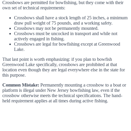
Crossbows are permitted for bowfishing, but they come with their
own set of technical requirements:
Crossbows shall have a stock length of 25 inches, a minimum
draw pull weight of 75 pounds, and a working safety.
Crossbows may not be permanently mounted.
Crossbows must be uncocked in transport and while not
actively engaged in fishing.
Crossbows are legal for bowfishing except at Greenwood
Lake.
That last point is worth emphasizing: if you plan to bowfish
Greenwood Lake specifically, crossbows are prohibited at that
location even though they are legal everywhere else in the state for
this purpose.
Common Mistake:
Permanently mounting a crossbow to a boat or
platform is illegal under New Jersey bowfishing law, even if the
crossbow otherwise meets the technical specifications. The hand-
held requirement applies at all times during active fishing.