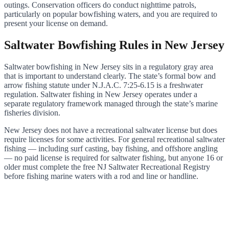
outings. Conservation officers do conduct nighttime patrols,
particularly on popular bowfishing waters, and you are required to
present your license on demand.
Saltwater Bowfishing Rules in New Jersey
Saltwater bowfishing in New Jersey sits in a regulatory gray area
that is important to understand clearly. The state’s formal bow and
arrow fishing statute under N.J.A.C. 7:25-6.15 is a freshwater
regulation. Saltwater fishing in New Jersey operates under a
separate regulatory framework managed through the state’s marine
fisheries division.
New Jersey does not have a recreational saltwater license but does
require licenses for some activities. For general recreational saltwater
fishing — including surf casting, bay fishing, and offshore angling
— no paid license is required for saltwater fishing, but anyone 16 or
older must complete the free NJ Saltwater Recreational Registry
before fishing marine waters with a rod and line or handline.