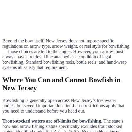
Beyond the bow itself, New Jersey does not impose specific
regulations on arrow type, arrow weight, or reel style for bowfishing
— those choices are left to the angler. However, your arrow must
always have a retrieval line attached as a condition of legal
bowfishing. Standard bowfishing reels, bottle reels, and hand-wrap
systems all satisfy that requirement.
Where You Can and Cannot Bowfish in
New Jersey
Bowfishing is generally open across New Jersey’s freshwater
bodies, but several important location-based restrictions apply that
you need to understand before you head out.
Trout-stocked waters are off-limits for bowfishing.
The state’s
bow and arrow fishing statute specifically excludes trout-stocked
waters identified under N.J.A.C. 7:25-6.3. Because New Jersey