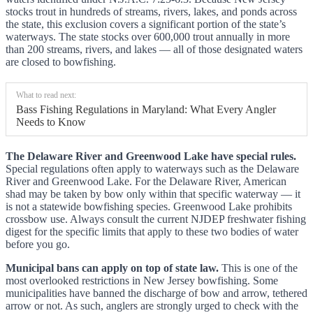
stocks trout in hundreds of streams, rivers, lakes, and ponds across
the state, this exclusion covers a significant portion of the state’s
waterways. The state stocks over 600,000 trout annually in more
than 200 streams, rivers, and lakes — all of those designated waters
are closed to bowfishing.
What to read next:
Bass Fishing Regulations in Maryland: What Every Angler
Needs to Know
The Delaware River and Greenwood Lake have special rules.
Special regulations often apply to waterways such as the Delaware
River and Greenwood Lake. For the Delaware River, American
shad may be taken by bow only within that specific waterway — it
is not a statewide bowfishing species. Greenwood Lake prohibits
crossbow use. Always consult the current NJDEP freshwater fishing
digest for the specific limits that apply to these two bodies of water
before you go.
Municipal bans can apply on top of state law.
This is one of the
most overlooked restrictions in New Jersey bowfishing. Some
municipalities have banned the discharge of bow and arrow, tethered
arrow or not. As such, anglers are strongly urged to check with the