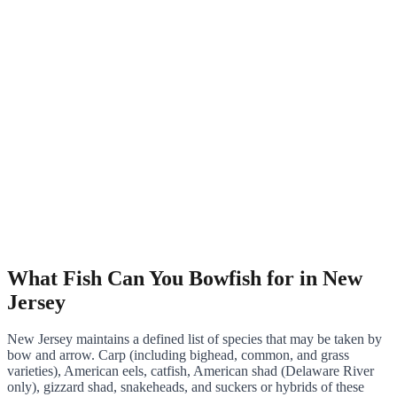
What Fish Can You Bowfish for in New
Jersey
New Jersey maintains a defined list of species that may be taken by
bow and arrow. Carp (including bighead, common, and grass
varieties), American eels, catfish, American shad (Delaware River
only), gizzard shad, snakeheads, and suckers or hybrids of these