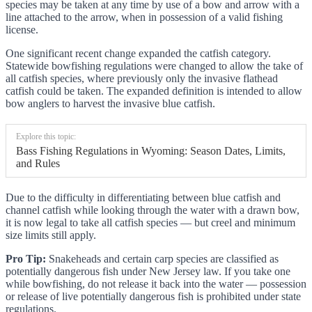
species may be taken at any time by use of a bow and arrow with a
line attached to the arrow, when in possession of a valid fishing
license.
One significant recent change expanded the catfish category.
Statewide bowfishing regulations were changed to allow the take of
all catfish species, where previously only the invasive flathead
catfish could be taken. The expanded definition is intended to allow
bow anglers to harvest the invasive blue catfish.
Explore this topic:
Bass Fishing Regulations in Wyoming: Season Dates, Limits,
and Rules
Due to the difficulty in differentiating between blue catfish and
channel catfish while looking through the water with a drawn bow,
it is now legal to take all catfish species — but creel and minimum
size limits still apply.
Pro Tip:
Snakeheads and certain carp species are classified as
potentially dangerous fish under New Jersey law. If you take one
while bowfishing, do not release it back into the water — possession
or release of live potentially dangerous fish is prohibited under state
regulations.