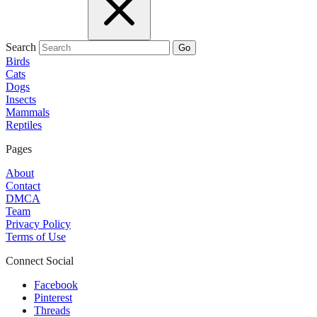
Search
Go
Birds
Cats
Dogs
Insects
Mammals
Reptiles
Pages
About
Contact
DMCA
Team
Privacy Policy
Terms of Use
Connect Social
Facebook
Pinterest
Threads