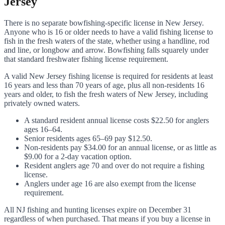
Jersey
There is no separate bowfishing-specific license in New Jersey.
Anyone who is 16 or older needs to have a valid fishing license to
fish in the fresh waters of the state, whether using a handline, rod
and line, or longbow and arrow. Bowfishing falls squarely under
that standard freshwater fishing license requirement.
A valid New Jersey fishing license is required for residents at least
16 years and less than 70 years of age, plus all non-residents 16
years and older, to fish the fresh waters of New Jersey, including
privately owned waters.
A standard resident annual license costs $22.50 for anglers
ages 16–64.
Senior residents ages 65–69 pay $12.50.
Non-residents pay $34.00 for an annual license, or as little as
$9.00 for a 2-day vacation option.
Resident anglers age 70 and over do not require a fishing
license.
Anglers under age 16 are also exempt from the license
requirement.
All NJ fishing and hunting licenses expire on December 31
regardless of when purchased. That means if you buy a license in