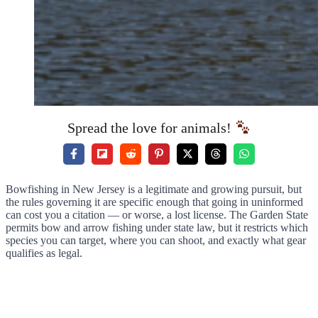
Spread the love for animals!
Bowfishing in New Jersey is a legitimate and growing pursuit, but
the rules governing it are specific enough that going in uninformed
can cost you a citation — or worse, a lost license. The Garden State
permits bow and arrow fishing under state law, but it restricts which
species you can target, where you can shoot, and exactly what gear
qualifies as legal.