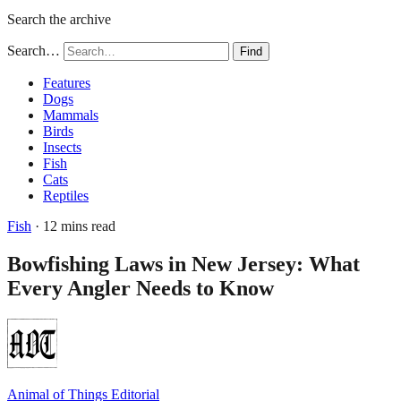
Search the archive
Search…
Find
Features
Dogs
Mammals
Birds
Insects
Fish
Cats
Reptiles
Fish
· 12 mins read
Bowfishing Laws in New Jersey: What
Every Angler Needs to Know
Animal of Things Editorial