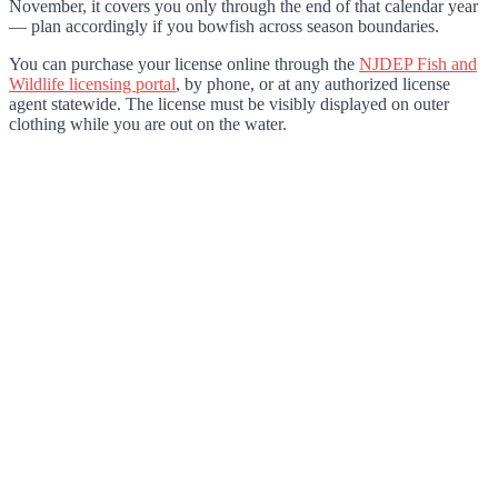
November, it covers you only through the end of that calendar year
— plan accordingly if you bowfish across season boundaries.
You can purchase your license online through the
NJDEP Fish and
Wildlife licensing portal
, by phone, or at any authorized license
agent statewide. The license must be visibly displayed on outer
clothing while you are out on the water.