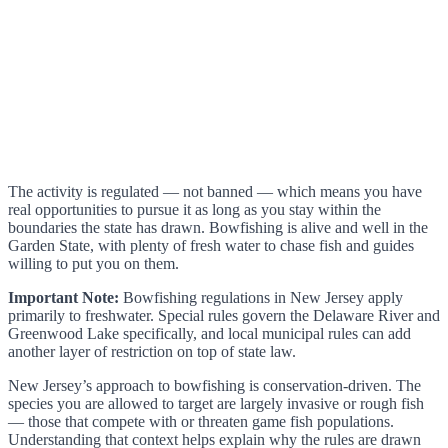
The activity is regulated — not banned — which means you have
real opportunities to pursue it as long as you stay within the
boundaries the state has drawn. Bowfishing is alive and well in the
Garden State, with plenty of fresh water to chase fish and guides
willing to put you on them.
Important Note:
Bowfishing regulations in New Jersey apply
primarily to freshwater. Special rules govern the Delaware River and
Greenwood Lake specifically, and local municipal rules can add
another layer of restriction on top of state law.
New Jersey’s approach to bowfishing is conservation-driven. The
species you are allowed to target are largely invasive or rough fish
— those that compete with or threaten game fish populations.
Understanding that context helps explain why the rules are drawn