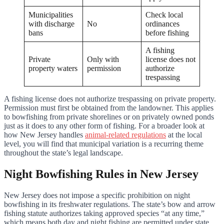
Municipalities
Check local
with discharge
No
ordinances
bans
before fishing
A fishing
Private
Only with
license does not
property waters
permission
authorize
trespassing
A fishing license does not authorize trespassing on private property.
Permission must first be obtained from the landowner. This applies
to bowfishing from private shorelines or on privately owned ponds
just as it does to any other form of fishing. For a broader look at
how New Jersey handles
animal-related regulations
at the local
level, you will find that municipal variation is a recurring theme
throughout the state’s legal landscape.
Night Bowfishing Rules in New Jersey
New Jersey does not impose a specific prohibition on night
bowfishing in its freshwater regulations. The state’s bow and arrow
fishing statute authorizes taking approved species “at any time,”
which means both day and night fishing are permitted under state