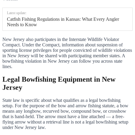
Latest update:
Catfish Fishing Regulations in Kansas: What Every Angler
Needs to Know
New Jersey also participates in the Interstate Wildlife Violator
Compact. Under the Compact, information about suspension of
sporting license privileges for people convicted of wildlife violations
in New Jersey will be shared with participating member states. A
bowfishing violation in New Jersey can follow you across state
lines.
Legal Bowfishing Equipment in New
Jersey
State law is specific about what qualifies as a legal bowfishing
setup. For the purpose of the bow and arrow fishing statute, a bow
means any longbow, recurved bow, compound bow, or crossbow
that is hand-held. The arrow must have a line attached — a free-
flying arrow without a retrieval line is not a legal bowfishing setup
under New Jersey law.