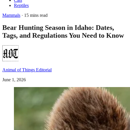
Cats
Reptiles
Mammals
· 15 mins read
Bear Hunting Season in Idaho: Dates,
Tags, and Regulations You Need to Know
Animal of Things Editorial
June 1, 2026