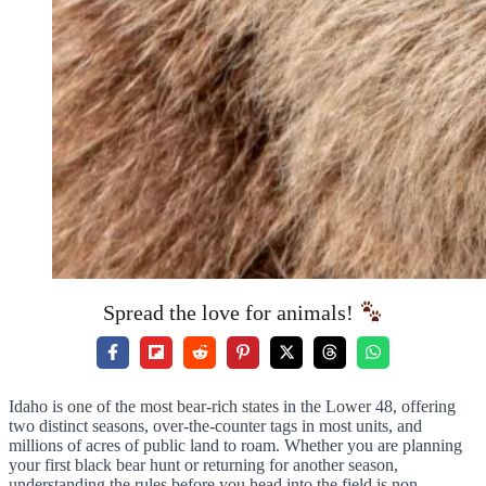
Spread the love for animals!
Idaho is one of the most bear-rich states in the Lower 48, offering
two distinct seasons, over-the-counter tags in most units, and
millions of acres of public land to roam. Whether you are planning
your first black bear hunt or returning for another season,
understanding the rules before you head into the field is non-