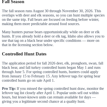
Fall Season
The fall season runs August 30 through November 30, 2026. This
overlaps with deer and elk seasons, so you can hunt multiple species
on the same trip. Fall bears are focused on feeding before winter,
making them more predictable around food sources.
Many hunters pursue bears opportunistically while on deer or elk
hunts. If you already hold a deer or elk tag, Idaho also allows you to
use that tag on a black bear under specific conditions — more on
that in the licensing section below.
Controlled Hunt Dates
The application period for fall 2026 deer, elk, pronghorn, swan, fall
black bear, and fall turkey controlled hunts began May 1 and runs
through June 5. For spring controlled hunts, hunters could apply
from January 15 to February 15. Any leftover tags for spring bear
controlled hunts go on sale April 1.
Pro Tip:
If you missed the spring controlled hunt draw, monitor the
leftover tag list closely after April 1. Popular units sell out within
hours, but lesser-known units can remain available for days —
giving you a legitimate second chance at a quality hunt.