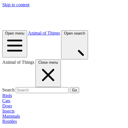
Skip to content
Animal of Things
Open menu
Open search
Animal of Things
Close menu
Search
Go
Birds
Cats
Dogs
Insects
Mammals
Reptiles