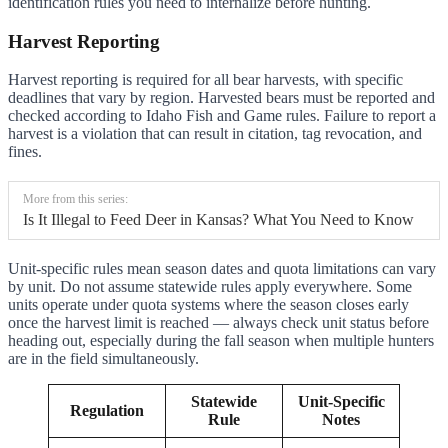
identification rules you need to internalize before hunting.
Harvest Reporting
Harvest reporting is required for all bear harvests, with specific
deadlines that vary by region. Harvested bears must be reported and
checked according to Idaho Fish and Game rules. Failure to report a
harvest is a violation that can result in citation, tag revocation, and
fines.
More from this series:
Is It Illegal to Feed Deer in Kansas? What You Need to Know
Unit-specific rules mean season dates and quota limitations can vary
by unit. Do not assume statewide rules apply everywhere. Some
units operate under quota systems where the season closes early
once the harvest limit is reached — always check unit status before
heading out, especially during the fall season when multiple hunters
are in the field simultaneously.
Statewide
Unit-Specific
Regulation
Rule
Notes