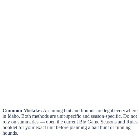
Common Mistake:
Assuming bait and hounds are legal everywhere
in Idaho. Both methods are unit-specific and season-specific. Do not
rely on summaries — open the current Big Game Seasons and Rules
booklet for your exact unit before planning a bait hunt or running
hounds.