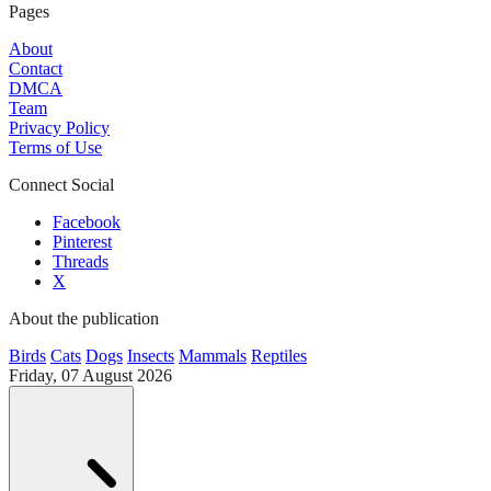
Pages
About
Contact
DMCA
Team
Privacy Policy
Terms of Use
Connect Social
Facebook
Pinterest
Threads
X
About the publication
Birds
Cats
Dogs
Insects
Mammals
Reptiles
Friday, 07 August 2026