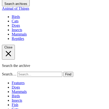
Search archives
Animal of Things
Birds
Cats
Dogs
Insects
Mammals
Reptiles
Close
Search the archive
Search…
Find
Features
Dogs
Mammals
Birds
Insects
Fish