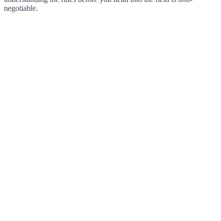
negotiable.