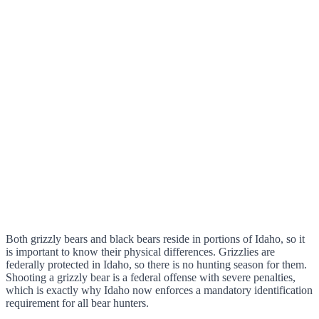
Both grizzly bears and black bears reside in portions of Idaho, so it
is important to know their physical differences. Grizzlies are
federally protected in Idaho, so there is no hunting season for them.
Shooting a grizzly bear is a federal offense with severe penalties,
which is exactly why Idaho now enforces a mandatory identification
requirement for all bear hunters.