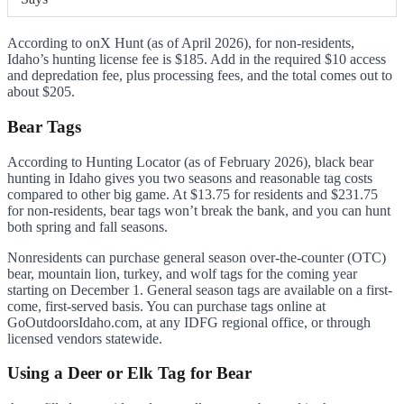
According to onX Hunt (as of April 2026), for non-residents,
Idaho’s hunting license fee is $185. Add in the required $10 access
and depredation fee, plus processing fees, and the total comes out to
about $205.
Bear Tags
According to Hunting Locator (as of February 2026), black bear
hunting in Idaho gives you two seasons and reasonable tag costs
compared to other big game. At $13.75 for residents and $231.75
for non-residents, bear tags won’t break the bank, and you can hunt
both spring and fall seasons.
Nonresidents can purchase general season over-the-counter (OTC)
bear, mountain lion, turkey, and wolf tags for the coming year
starting on December 1. General season tags are available on a first-
come, first-served basis. You can purchase tags online at
GoOutdoorsIdaho.com, at any IDFG regional office, or through
licensed vendors statewide.
Using a Deer or Elk Tag for Bear