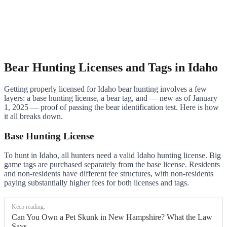
Bear Hunting Licenses and Tags in Idaho
Getting properly licensed for Idaho bear hunting involves a few
layers: a base hunting license, a bear tag, and — new as of January
1, 2025 — proof of passing the bear identification test. Here is how
it all breaks down.
Base Hunting License
To hunt in Idaho, all hunters need a valid Idaho hunting license. Big
game tags are purchased separately from the base license. Residents
and non-residents have different fee structures, with non-residents
paying substantially higher fees for both licenses and tags.
Keep reading:
Can You Own a Pet Skunk in New Hampshire? What the Law
Says