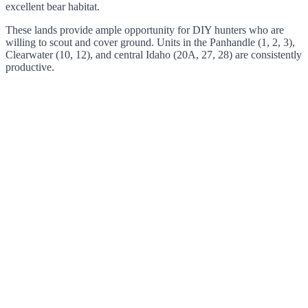
excellent bear habitat.
These lands provide ample opportunity for DIY hunters who are
willing to scout and cover ground. Units in the Panhandle (1, 2, 3),
Clearwater (10, 12), and central Idaho (20A, 27, 28) are consistently
productive.