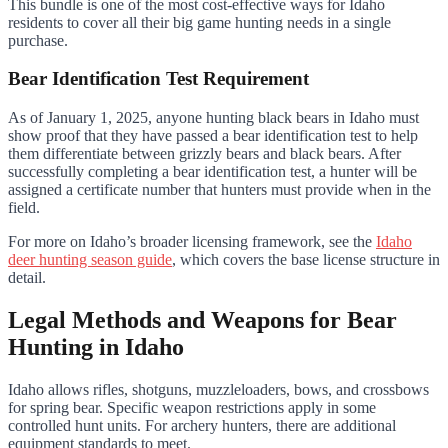
This bundle is one of the most cost-effective ways for Idaho
residents to cover all their big game hunting needs in a single
purchase.
Bear Identification Test Requirement
As of January 1, 2025, anyone hunting black bears in Idaho must
show proof that they have passed a bear identification test to help
them differentiate between grizzly bears and black bears. After
successfully completing a bear identification test, a hunter will be
assigned a certificate number that hunters must provide when in the
field.
For more on Idaho’s broader licensing framework, see the
Idaho
deer hunting season guide
, which covers the base license structure in
detail.
Legal Methods and Weapons for Bear
Hunting in Idaho
Idaho allows rifles, shotguns, muzzleloaders, bows, and crossbows
for spring bear. Specific weapon restrictions apply in some
controlled hunt units. For archery hunters, there are additional
equipment standards to meet.