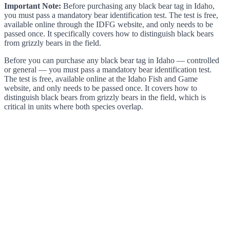
Important Note:
Before purchasing any black bear tag in Idaho,
you must pass a mandatory bear identification test. The test is free,
available online through the IDFG website, and only needs to be
passed once. It specifically covers how to distinguish black bears
from grizzly bears in the field.
Before you can purchase any black bear tag in Idaho — controlled
or general — you must pass a mandatory bear identification test.
The test is free, available online at the Idaho Fish and Game
website, and only needs to be passed once. It covers how to
distinguish black bears from grizzly bears in the field, which is
critical in units where both species overlap.