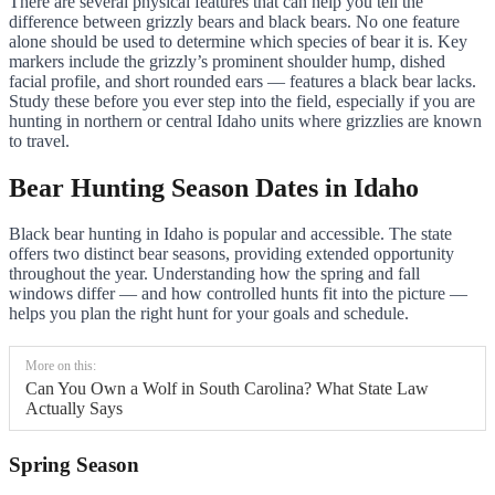
There are several physical features that can help you tell the
difference between grizzly bears and black bears. No one feature
alone should be used to determine which species of bear it is. Key
markers include the grizzly’s prominent shoulder hump, dished
facial profile, and short rounded ears — features a black bear lacks.
Study these before you ever step into the field, especially if you are
hunting in northern or central Idaho units where grizzlies are known
to travel.
Bear Hunting Season Dates in Idaho
Black bear hunting in Idaho is popular and accessible. The state
offers two distinct bear seasons, providing extended opportunity
throughout the year. Understanding how the spring and fall
windows differ — and how controlled hunts fit into the picture —
helps you plan the right hunt for your goals and schedule.
More on this:
Can You Own a Wolf in South Carolina? What State Law
Actually Says
Spring Season