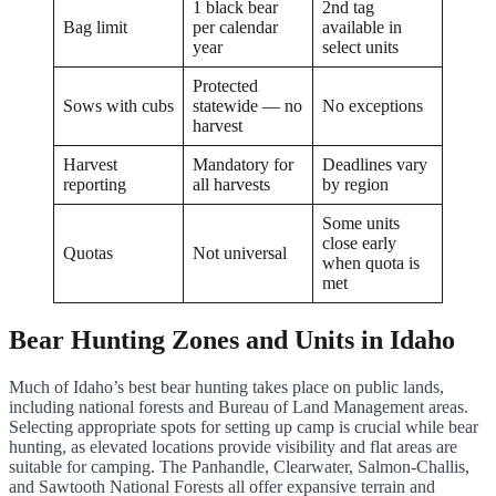
1 black bear
2nd tag
Bag limit
per calendar
available in
year
select units
Protected
Sows with cubs
statewide — no
No exceptions
harvest
Harvest
Mandatory for
Deadlines vary
reporting
all harvests
by region
Some units
close early
Quotas
Not universal
when quota is
met
Bear Hunting Zones and Units in Idaho
Much of Idaho’s best bear hunting takes place on public lands,
including national forests and Bureau of Land Management areas.
Selecting appropriate spots for setting up camp is crucial while bear
hunting, as elevated locations provide visibility and flat areas are
suitable for camping. The Panhandle, Clearwater, Salmon-Challis,
and Sawtooth National Forests all offer expansive terrain and