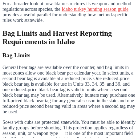
For a broader look at how Idaho structures its weapon and method
regulations across species, the
Idaho turkey hunting season guide
provides a useful parallel for understanding how method-specific
rules work statewide.
Bag Limits and Harvest Reporting
Requirements in Idaho
Bag Limits
General bear tags are available over the counter, and bag limits in
most zones allow one black bear per calendar year. In select units, a
second bear tag is available at a reduced price. One reduced-price
black bear tag is available for use in Units 33, 34, 35, and 36, and
one reduced-price black bear tag is valid in units where a second
black bear tag may be used. Alternatively, hunters may purchase one
full-priced black bear tag for any general season in the state and one
reduced-price second bear tag valid in areas where a second tag may
be used.
Sows with cubs are protected statewide. You must be able to identify
family groups before shooting. This protection applies regardless of
season, unit, or weapon type — it is one of the most important field