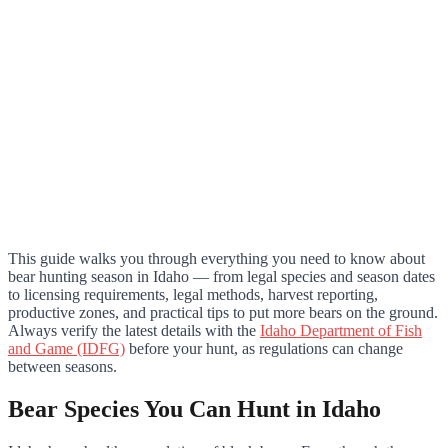
This guide walks you through everything you need to know about
bear hunting season in Idaho — from legal species and season dates
to licensing requirements, legal methods, harvest reporting,
productive zones, and practical tips to put more bears on the ground.
Always verify the latest details with the
Idaho Department of Fish
and Game (IDFG)
before your hunt, as regulations can change
between seasons.
Bear Species You Can Hunt in Idaho