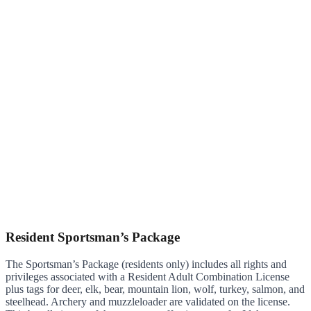
Resident Sportsman’s Package
The Sportsman’s Package (residents only) includes all rights and
privileges associated with a Resident Adult Combination License
plus tags for deer, elk, bear, mountain lion, wolf, turkey, salmon, and
steelhead. Archery and muzzleloader are validated on the license.