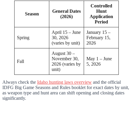
Controlled
General Dates
Hunt
Season
(2026)
Application
Period
April 15 – June
January 15 –
Spring
30, 2026
February 15,
(varies by unit)
2026
August 30 –
November 30,
May 1 – June
Fall
2026 (varies by
5, 2026
unit)
Always check the
Idaho hunting laws overview
and the official
IDFG Big Game Seasons and Rules booklet for exact dates by unit,
as weapon type and hunt area can shift opening and closing dates
significantly.