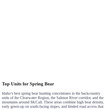
Top Units for Spring Bear
Idaho’s best spring bear hunting concentrates in the backcountry
units of the Clearwater Region, the Salmon River corridor, and the
mountains around McCall. These areas combine high bear density,
early green-up on south-facing slopes, and limited road access that