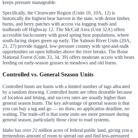
keeps pressure manageable.
Specifically, the Clearwater Region (Units 10, 10A, 12) is
historically the highest bear harvest in the state, with dense timber,
burns, and berry patches with access via logging roads and
trailheads off Highway 12. The McCall Area (Unit 32A) offers
accessible backcountry with good spring bear populations, where
south-facing slopes green up early. The Salmon River Units (20A,
21, 27) provide rugged, low-pressure country with spot-and-stalk
opportunities on open hillsides above the river breaks. The Boise
National Forest (Units 33, 34, 39) offers moderate access with bears
feeding on early-season grasses in meadows and old burns.
Controlled vs. General Season Units
Controlled hunts are hunts with a limited number of tags allocated
by a random drawing. Controlled hunts are often desirable because
of location and timing, and success rates are usually higher than
general season hunts. The key advantage of general season is that
you can buy a tag and go — no draw, no application deadline, no
waiting. The trade-off is that some units see more pressure during
general season, particularly those close to road systems.
Idaho has over 21 million acres of federal public land, giving you a
tremendous amount of room to spread out and find less-pressured