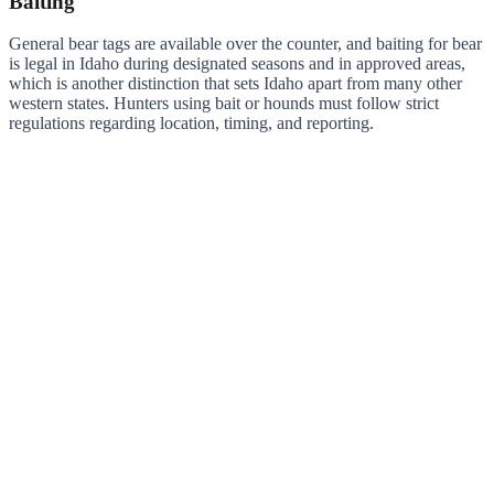
Baiting
General bear tags are available over the counter, and baiting for bear
is legal in Idaho during designated seasons and in approved areas,
which is another distinction that sets Idaho apart from many other
western states. Hunters using bait or hounds must follow strict
regulations regarding location, timing, and reporting.