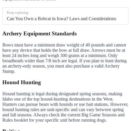
Keep exploring:
Can You Own a Bobcat in Iowa? Laws and Considerations
Archery Equipment Standards
Bows must have a minimum draw weight of 40 pounds and cannot
have any device that holds the bow at full draw. Arrows must be at
least 24 inches long and weigh 300 grains at a minimum. Only
broadheads wider than 7/8 inch are legal. If you plan to hunt during
an archery-only season, you must also purchase a valid Archery
Stamp.
Hound Hunting
Hound hunting is legal during designated spring seasons, making
Idaho one of the top hound-hunting destinations in the West.
Hunters can pursue bears with hounds or use bait stations. However,
hound hunting rules are unit-specific and can vary between spring
and fall seasons. Always check the current Big Game Seasons and
Rules booklet for your specific unit before running dogs.