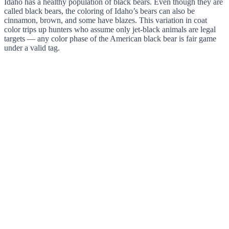
Idaho has a healthy population of black bears. Even though they are
called black bears, the coloring of Idaho’s bears can also be
cinnamon, brown, and some have blazes. This variation in coat
color trips up hunters who assume only jet-black animals are legal
targets — any color phase of the American black bear is fair game
under a valid tag.