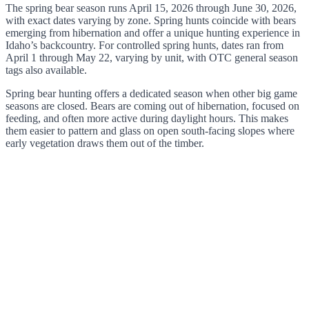
The spring bear season runs April 15, 2026 through June 30, 2026,
with exact dates varying by zone. Spring hunts coincide with bears
emerging from hibernation and offer a unique hunting experience in
Idaho’s backcountry. For controlled spring hunts, dates ran from
April 1 through May 22, varying by unit, with OTC general season
tags also available.
Spring bear hunting offers a dedicated season when other big game
seasons are closed. Bears are coming out of hibernation, focused on
feeding, and often more active during daylight hours. This makes
them easier to pattern and glass on open south-facing slopes where
early vegetation draws them out of the timber.