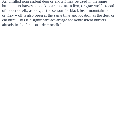
An unfilled nonresident deer or elk tag may be used in the same
hunt unit to harvest a black bear, mountain lion, or gray wolf instead
of a deer or elk, as long as the season for black bear, mountain lion,
or gray wolf is also open at the same time and location as the deer or
elk hunt. This is a significant advantage for nonresident hunters
already in the field on a deer or elk hunt.