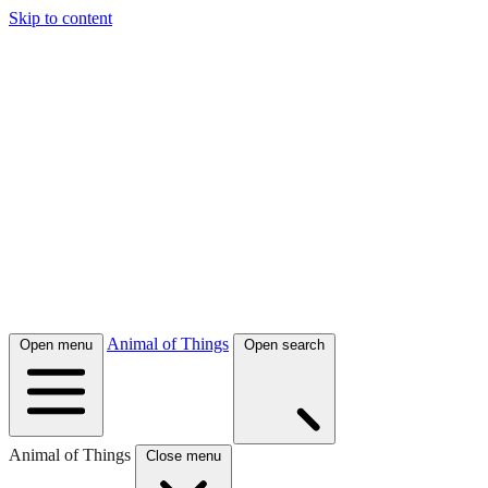
Skip to content
Animal of Things
Open menu
Open search
Animal of Things
Close menu