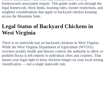
homeowners association require. This guide walks you through the
legal framework, flock limits, housing rules, rooster restrictions, and
neighbor considerations that apply to backyard chicken keeping
across the Mountain State.
Legal Status of Backyard Chickens in
West Virginia
There is no statewide ban on backyard chickens in West Virginia.
While the West Virginia Department of Agriculture (WVDA)
oversees poultry health and disease control, the authority to allow or
prohibit flocks is left entirely to individual cities and counties. That
means your legal right to keep chickens hinges on your local zoning
classification — not a single statewide rule.