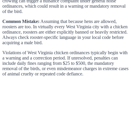
crowing can trigger a nuisance complaint under general noise
ordinances, which could result in a warning or mandatory removal
of the bird.
Common Mistake:
Assuming that because hens are allowed,
roosters are too. In virtually every West Virginia city with a chicken
ordinance, roosters are either explicitly banned or heavily restricted.
Always check rooster-specific language in your local code before
acquiring a male bird.
Violations of West Virginia chicken ordinances typically begin with
a warning and a correction period. If unresolved, penalties can
include daily fines ranging from $25 to $500, the mandatory
removal of the birds, or even misdemeanor charges in extreme cases
of animal cruelty or repeated code defiance.