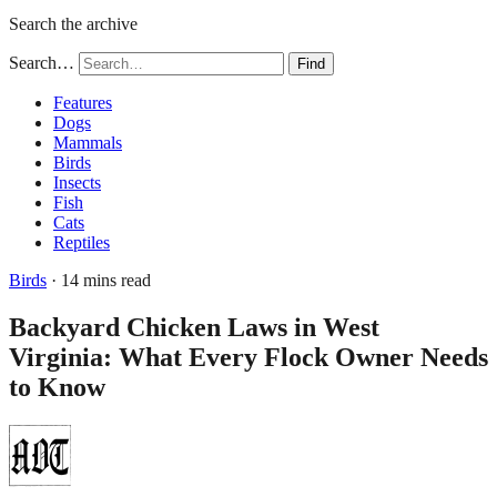
Search the archive
Search…
Find
Features
Dogs
Mammals
Birds
Insects
Fish
Cats
Reptiles
Birds
· 14 mins read
Backyard Chicken Laws in West
Virginia: What Every Flock Owner Needs
to Know