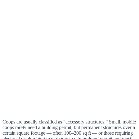
Coops are usually classified as “accessory structures.” Small, mobile
coops rarely need a building permit, but permanent structures over a
certain square footage — often 100–200 sq ft — or those requiring
electrical or plumbing may require a city building permit and must