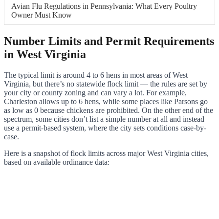
Avian Flu Regulations in Pennsylvania: What Every Poultry
Owner Must Know
Number Limits and Permit Requirements
in West Virginia
The typical limit is around 4 to 6 hens in most areas of West
Virginia, but there’s no statewide flock limit — the rules are set by
your city or county zoning and can vary a lot. For example,
Charleston allows up to 6 hens, while some places like Parsons go
as low as 0 because chickens are prohibited. On the other end of the
spectrum, some cities don’t list a simple number at all and instead
use a permit-based system, where the city sets conditions case-by-
case.
Here is a snapshot of flock limits across major West Virginia cities,
based on available ordinance data: