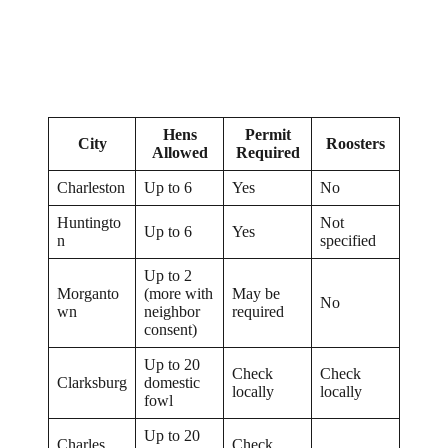
Hens
Permit
City
Roosters
Allowed
Required
Charleston
Up to 6
Yes
No
Huntingto
Not
Up to 6
Yes
n
specified
Up to 2
Morganto
(more with
May be
No
wn
neighbor
required
consent)
Up to 20
Check
Check
Clarksburg
domestic
locally
locally
fowl
Up to 20
Charles
Check