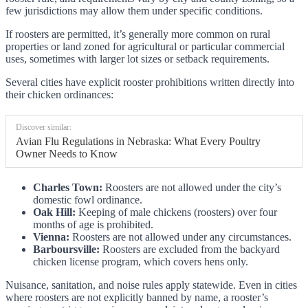
few jurisdictions may allow them under specific conditions.
If roosters are permitted, it’s generally more common on rural
properties or land zoned for agricultural or particular commercial
uses, sometimes with larger lot sizes or setback requirements.
Several cities have explicit rooster prohibitions written directly into
their chicken ordinances:
Discover similar:
Avian Flu Regulations in Nebraska: What Every Poultry
Owner Needs to Know
Charles Town:
Roosters are not allowed under the city’s
domestic fowl ordinance.
Oak Hill:
Keeping of male chickens (roosters) over four
months of age is prohibited.
Vienna:
Roosters are not allowed under any circumstances.
Barboursville:
Roosters are excluded from the backyard
chicken license program, which covers hens only.
Nuisance, sanitation, and noise rules apply statewide. Even in cities
where roosters are not explicitly banned by name, a rooster’s