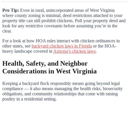
Pro Tip:
Even in rural, unincorporated areas of West Virginia
where county zoning is minimal, deed restrictions attached to your
property title can still prohibit chickens. Pull your property deed and
look for any restrictive covenants before assuming you’re in the
clear.
For a look at how HOA rules interact with chicken ordinances in
other states, see
backyard chicken laws in Florida
or the HOA-
heavy landscape covered in
Arizona’s chicken laws
.
Health, Safety, and Neighbor
Considerations in West Virginia
Keeping a backyard flock responsibly means going beyond legal
compliance — it also means managing the health risks, biosecurity
obligations, and community relationships that come with raising
poultry in a residential setting.