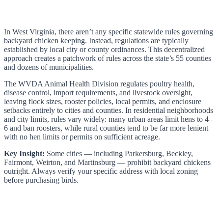
In West Virginia, there aren’t any specific statewide rules governing
backyard chicken keeping. Instead, regulations are typically
established by local city or county ordinances. This decentralized
approach creates a patchwork of rules across the state’s 55 counties
and dozens of municipalities.
The WVDA Animal Health Division regulates poultry health,
disease control, import requirements, and livestock oversight,
leaving flock sizes, rooster policies, local permits, and enclosure
setbacks entirely to cities and counties. In residential neighborhoods
and city limits, rules vary widely: many urban areas limit hens to 4–
6 and ban roosters, while rural counties tend to be far more lenient
with no hen limits or permits on sufficient acreage.
Key Insight:
Some cities — including Parkersburg, Beckley,
Fairmont, Weirton, and Martinsburg — prohibit backyard chickens
outright. Always verify your specific address with local zoning
before purchasing birds.