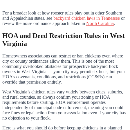
For a broader look at how rooster rules play out in other Southern
and Appalachian states, see
backyard chicken laws in Tennessee
or
review the noise ordinance approach taken in
North Carolina
.
HOA and Deed Restriction Rules in West
Virginia
Homeowners associations can restrict or ban chickens even where
city or county ordinances allow them. This is one of the most
commonly overlooked obstacles for prospective backyard flock
owners in West Virginia — your city may permit six hens, but your
HOA’s covenants, conditions, and restrictions (CC&Rs) can
override that permission entirely.
West Virginia’s chicken rules vary widely between cities, suburbs,
and rural counties, so always confirm your zoning or HOA
requirements before starting. HOA enforcement operates
independently of municipal code enforcement, meaning you could
face fines or legal action from your association even if your city has
no objection to your flock.
Here is what you should do before keeping chickens in a planned