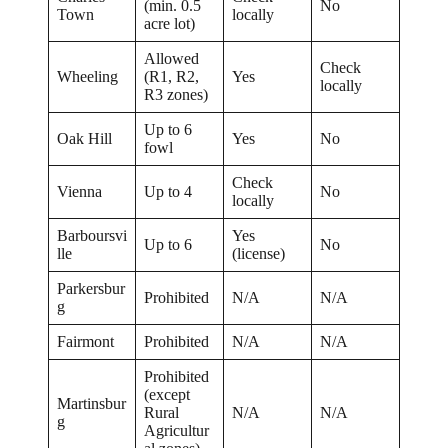
(min. 0.5
No
Town
locally
acre lot)
Allowed
Check
Wheeling
(R1, R2,
Yes
locally
R3 zones)
Up to 6
Oak Hill
Yes
No
fowl
Check
Vienna
Up to 4
No
locally
Barboursvi
Yes
Up to 6
No
lle
(license)
Parkersbur
Prohibited
N/A
N/A
g
Fairmont
Prohibited
N/A
N/A
Prohibited
(except
Martinsbur
Rural
N/A
N/A
g
Agricultur