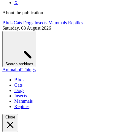
X
About the publication
Birds
Cats
Dogs
Insects
Mammals
Reptiles
Saturday, 08 August 2026
Search archives
Animal of Things
Birds
Cats
Dogs
Insects
Mammals
Reptiles
Close