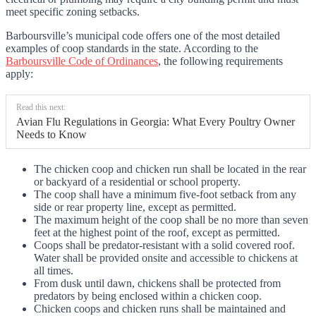
meet specific zoning setbacks.
Barboursville’s municipal code offers one of the most detailed
examples of coop standards in the state. According to the
Barboursville Code of Ordinances
, the following requirements
apply:
Read this next:
Avian Flu Regulations in Georgia: What Every Poultry Owner
Needs to Know
The chicken coop and chicken run shall be located in the rear
or backyard of a residential or school property.
The coop shall have a minimum five-foot setback from any
side or rear property line, except as permitted.
The maximum height of the coop shall be no more than seven
feet at the highest point of the roof, except as permitted.
Coops shall be predator-resistant with a solid covered roof.
Water shall be provided onsite and accessible to chickens at
all times.
From dusk until dawn, chickens shall be protected from
predators by being enclosed within a chicken coop.
Chicken coops and chicken runs shall be maintained and