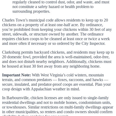
regularly cleaned to control dust, odor, and waste, and must
not constitute a safety hazard or health problem to
surrounding properties.
Charles Town’s municipal code allows residents to keep up to 20
chickens on a property of at least one-half acre. By ordinance,
you’re prohibited from keeping your chickens within 30 feet of any
street, sidewalk, or structure owned by another. The ordinance
requires chicken coops to be cleaned at least once or twice a week
and more often if necessary or so ordered by the City Inspector.
Clarksburg permits backyard chickens, and residents may keep up to
20 domestic fowl, provided the area is well-maintained, odor-free,
and does not disturb nearby neighbors. Additionally, chickens must
be housed at least 30 feet away from any neighboring home.
Important Note:
With West Virginia’s cold winters, mountain
terrain, and common predators — foxes, raccoons, and hawks —
secure, insulated, and predator-proof coops are essential. Plan your
coop design with Appalachian weather in mind.
In Barboursville, chicken licenses are only issued to single-family
residential dwellings and not to mobile homes, condominium units,
or townhouses. Similar restrictions on multi-family dwellings appear
in other municipalities, so renters and condo owners should confirm