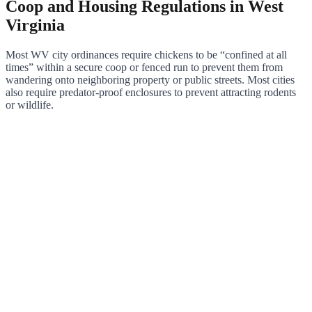
Coop and Housing Regulations in West
Virginia
Most WV city ordinances require chickens to be “confined at all
times” within a secure coop or fenced run to prevent them from
wandering onto neighboring property or public streets. Most cities
also require predator-proof enclosures to prevent attracting rodents
or wildlife.