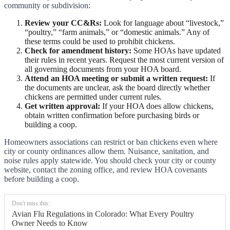
community or subdivision:
Review your CC&Rs:
Look for language about “livestock,”
“poultry,” “farm animals,” or “domestic animals.” Any of
these terms could be used to prohibit chickens.
Check for amendment history:
Some HOAs have updated
their rules in recent years. Request the most current version of
all governing documents from your HOA board.
Attend an HOA meeting or submit a written request:
If
the documents are unclear, ask the board directly whether
chickens are permitted under current rules.
Get written approval:
If your HOA does allow chickens,
obtain written confirmation before purchasing birds or
building a coop.
Homeowners associations can restrict or ban chickens even where
city or county ordinances allow them. Nuisance, sanitation, and
noise rules apply statewide. You should check your city or county
website, contact the zoning office, and review HOA covenants
before building a coop.
Don't miss this:
Avian Flu Regulations in Colorado: What Every Poultry
Owner Needs to Know