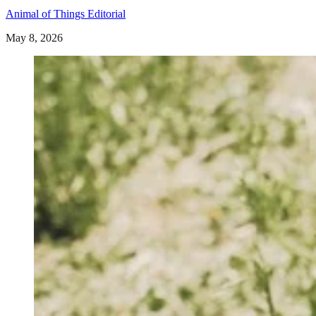
Animal of Things Editorial
May 8, 2026