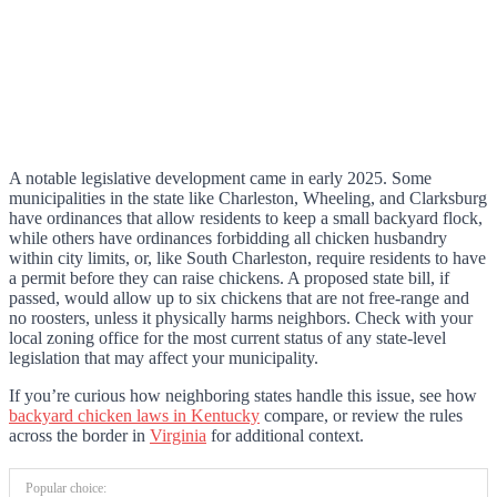
A notable legislative development came in early 2025. Some
municipalities in the state like Charleston, Wheeling, and Clarksburg
have ordinances that allow residents to keep a small backyard flock,
while others have ordinances forbidding all chicken husbandry
within city limits, or, like South Charleston, require residents to have
a permit before they can raise chickens. A proposed state bill, if
passed, would allow up to six chickens that are not free-range and
no roosters, unless it physically harms neighbors. Check with your
local zoning office for the most current status of any state-level
legislation that may affect your municipality.
If you’re curious how neighboring states handle this issue, see how
backyard chicken laws in Kentucky
compare, or review the rules
across the border in
Virginia
for additional context.
Popular choice: