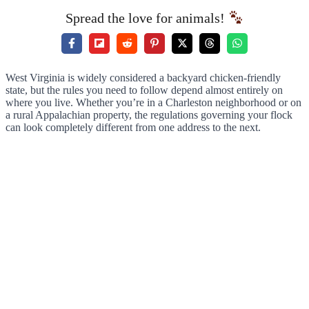
Spread the love for animals!
West Virginia is widely considered a backyard chicken-friendly
state, but the rules you need to follow depend almost entirely on
where you live. Whether you’re in a Charleston neighborhood or on
a rural Appalachian property, the regulations governing your flock
can look completely different from one address to the next.