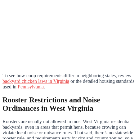
To see how coop requirements differ in neighboring states, review
backyard chicken laws in Virginia
or the detailed housing standards
used in
Pennsylvania
.
Rooster Restrictions and Noise
Ordinances in West Virginia
Roosters are usually not allowed in most West Virginia residential
backyards, even in areas that permit hens, because crowing can
violate local noise or nuisance rules. That said, there’s no statewide
rooster rule, and requirements vary by city and county zoning, so a