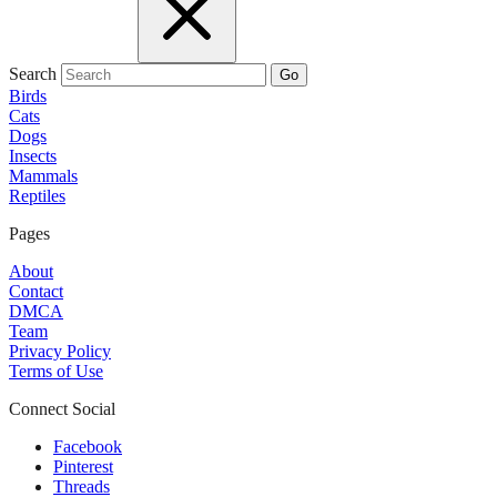
Search
Go
Birds
Cats
Dogs
Insects
Mammals
Reptiles
Pages
About
Contact
DMCA
Team
Privacy Policy
Terms of Use
Connect Social
Facebook
Pinterest
Threads