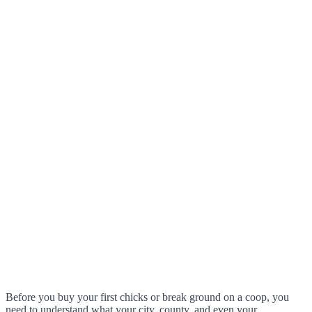
Before you buy your first chicks or break ground on a coop, you
need to understand what your city, county, and even your