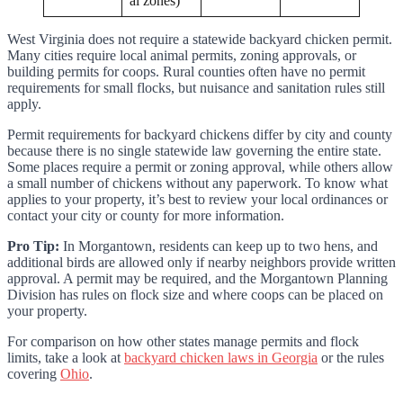
al zones)
West Virginia does not require a statewide backyard chicken permit.
Many cities require local animal permits, zoning approvals, or
building permits for coops. Rural counties often have no permit
requirements for small flocks, but nuisance and sanitation rules still
apply.
Permit requirements for backyard chickens differ by city and county
because there is no single statewide law governing the entire state.
Some places require a permit or zoning approval, while others allow
a small number of chickens without any paperwork. To know what
applies to your property, it’s best to review your local ordinances or
contact your city or county for more information.
Pro Tip:
In Morgantown, residents can keep up to two hens, and
additional birds are allowed only if nearby neighbors provide written
approval. A permit may be required, and the Morgantown Planning
Division has rules on flock size and where coops can be placed on
your property.
For comparison on how other states manage permits and flock
limits, take a look at
backyard chicken laws in Georgia
or the rules
covering
Ohio
.