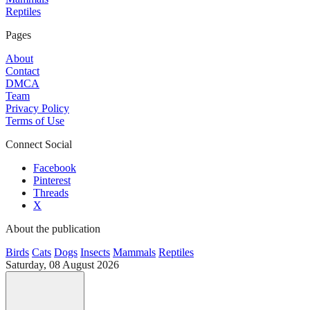
Reptiles
Pages
About
Contact
DMCA
Team
Privacy Policy
Terms of Use
Connect Social
Facebook
Pinterest
Threads
X
About the publication
Birds
Cats
Dogs
Insects
Mammals
Reptiles
Saturday, 08 August 2026