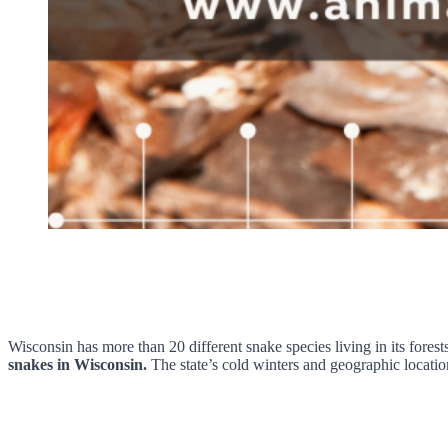
Wisconsin has more than 20 different snake species living in its forest
snakes in Wisconsin.
The state’s cold winters and geographic locatio