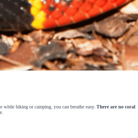
nake while hiking or camping, you can breathe easy.
There are no coral
e.