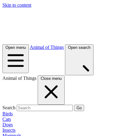
Skip to content
Animal of Things
Open menu
Open search
Animal of Things
Close menu
Search
Go
Birds
Cats
Dogs
Insects
Mammals