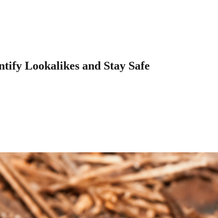
tify Lookalikes and Stay Safe