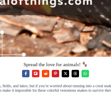
Spread the love for animals!
s, fields, and lakes, but if you’re worried about running into a coral s
n make it impossible for these colorful venomous snakes to survive ther