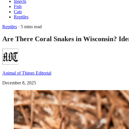
Insects
Fish
Cats
Reptiles
Reptiles
· 5 mins read
Are There Coral Snakes in Wisconsin? Iden
Animal of Things Editorial
December 8, 2025