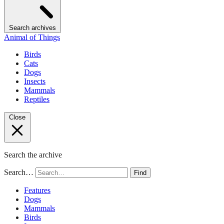
Search archives
Animal of Things
Birds
Cats
Dogs
Insects
Mammals
Reptiles
Close
Search the archive
Search…
Find
Features
Dogs
Mammals
Birds