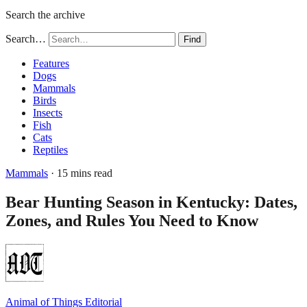
Search the archive
Search…
Find
Features
Dogs
Mammals
Birds
Insects
Fish
Cats
Reptiles
Mammals
· 15 mins read
Bear Hunting Season in Kentucky: Dates,
Zones, and Rules You Need to Know
Animal of Things Editorial