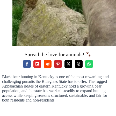
Spread the love for animals!
Black bear hunting in Kentucky is one of the most rewarding and
challenging pursuits the Bluegrass State has to offer. The rugged
Appalachian ridges of eastern Kentucky hold a growing bear
population, and the state has worked steadily to expand hunting
access while keeping seasons structured, sustainable, and fair for
both residents and non-residents.