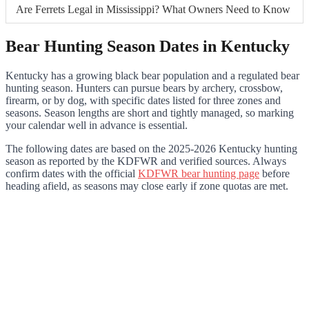
Are Ferrets Legal in Mississippi? What Owners Need to Know
Bear Hunting Season Dates in Kentucky
Kentucky has a growing black bear population and a regulated bear
hunting season. Hunters can pursue bears by archery, crossbow,
firearm, or by dog, with specific dates listed for three zones and
seasons. Season lengths are short and tightly managed, so marking
your calendar well in advance is essential.
The following dates are based on the 2025-2026 Kentucky hunting
season as reported by the KDFWR and verified sources. Always
confirm dates with the official
KDFWR bear hunting page
before
heading afield, as seasons may close early if zone quotas are met.