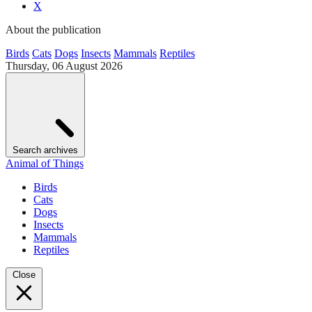
X
About the publication
Birds
Cats
Dogs
Insects
Mammals
Reptiles
Thursday, 06 August 2026
Search archives
Animal of Things
Birds
Cats
Dogs
Insects
Mammals
Reptiles
Close