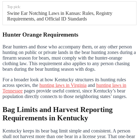
Top pick:
Swine Ear Notching Laws in Kansas: Rules, Registry
Requirements, and Official ID Standards
Hunter Orange Requirements
Bear hunters and those who accompany them, or any other person
hunting on public or private lands in the bear hunting zones during a
firearm season for bears, must comply with the hunter-orange
clothing law. This requirement also applies to any person chasing
bears during the bear hunting season with dogs.
For a broader look at how Kentucky structures its hunting rules
across species, the
hunting laws in Virginia
and
hunting laws in
Tennessee
pages provide useful context, since Kentucky’s bear
population directly connects to those neighboring states’ ranges.
Bag Limits and Harvest Reporting
Requirements in Kentucky
Kentucky keeps its bear bag limit simple and consistent. A person
shall not harvest more than one bear in a license year. That one-bear