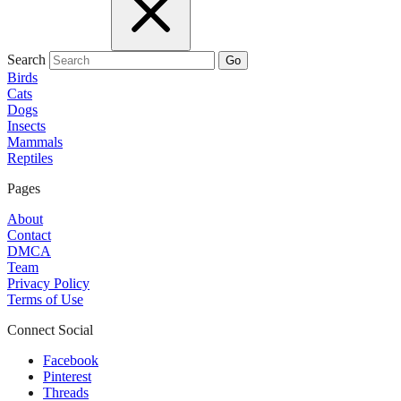
Search
Go
Birds
Cats
Dogs
Insects
Mammals
Reptiles
Pages
About
Contact
DMCA
Team
Privacy Policy
Terms of Use
Connect Social
Facebook
Pinterest
Threads