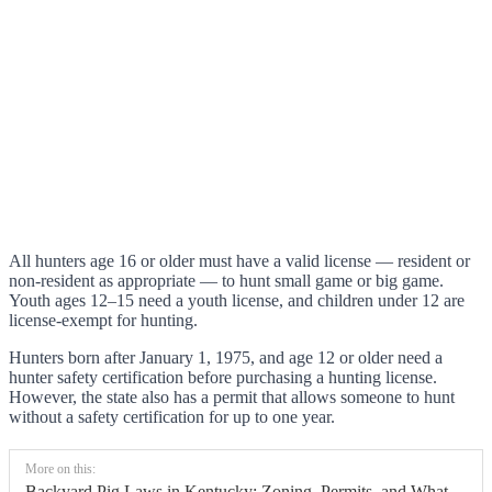
All hunters age 16 or older must have a valid license — resident or
non-resident as appropriate — to hunt small game or big game.
Youth ages 12–15 need a youth license, and children under 12 are
license-exempt for hunting.
Hunters born after January 1, 1975, and age 12 or older need a
hunter safety certification before purchasing a hunting license.
However, the state also has a permit that allows someone to hunt
without a safety certification for up to one year.
More on this:
Backyard Pig Laws in Kentucky: Zoning, Permits, and What