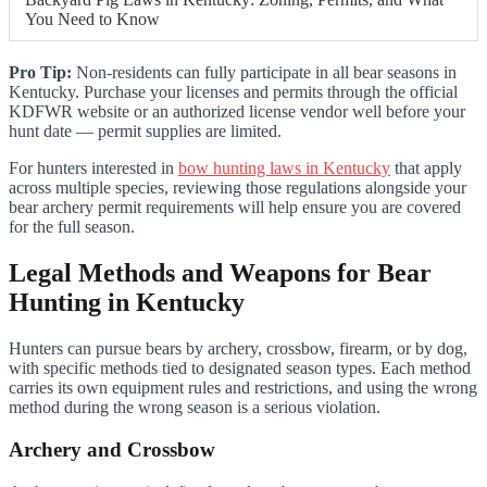
You Need to Know
Pro Tip:
Non-residents can fully participate in all bear seasons in
Kentucky. Purchase your licenses and permits through the official
KDFWR website or an authorized license vendor well before your
hunt date — permit supplies are limited.
For hunters interested in
bow hunting laws in Kentucky
that apply
across multiple species, reviewing those regulations alongside your
bear archery permit requirements will help ensure you are covered
for the full season.
Legal Methods and Weapons for Bear
Hunting in Kentucky
Hunters can pursue bears by archery, crossbow, firearm, or by dog,
with specific methods tied to designated season types. Each method
carries its own equipment rules and restrictions, and using the wrong
method during the wrong season is a serious violation.
Archery and Crossbow