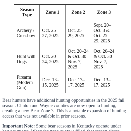
Season
Zone 1
Zone 2
Zone 3
Type
Sept. 20–
Archery /
Oct. 25–
Oct. 25–
Oct. 3 &
Crossbow
27, 2025
29, 2025
Oct. 25–
29, 2025
Oct. 20–24
Oct. 20–24
Hunt with
Oct. 20–
& Oct. 30–
& Oct. 30–
Dogs
24, 2025
Nov. 7,
Nov. 7,
2025
2025
Firearm
Dec. 13–
Dec. 13–
Dec. 13–
(Modern
15, 2025
17, 2025
17, 2025
Gun)
Bear hunters have additional hunting opportunities in the 2025 fall
season. Clinton and Wayne counties are now open to hunting,
creating a new Bear Zone 3. This is a notable expansion of hunting
access that was not available in prior seasons.
Important Note:
Some bear seasons in Kentucky operate under