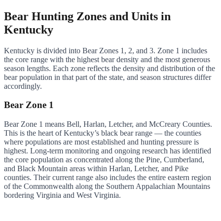
Bear Hunting Zones and Units in
Kentucky
Kentucky is divided into Bear Zones 1, 2, and 3. Zone 1 includes
the core range with the highest bear density and the most generous
season lengths. Each zone reflects the density and distribution of the
bear population in that part of the state, and season structures differ
accordingly.
Bear Zone 1
Bear Zone 1 means Bell, Harlan, Letcher, and McCreary Counties.
This is the heart of Kentucky’s black bear range — the counties
where populations are most established and hunting pressure is
highest. Long-term monitoring and ongoing research has identified
the core population as concentrated along the Pine, Cumberland,
and Black Mountain areas within Harlan, Letcher, and Pike
counties. Their current range also includes the entire eastern region
of the Commonwealth along the Southern Appalachian Mountains
bordering Virginia and West Virginia.