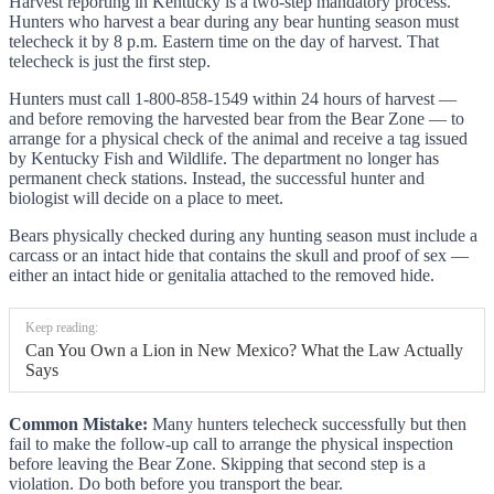
Harvest reporting in Kentucky is a two-step mandatory process.
Hunters who harvest a bear during any bear hunting season must
telecheck it by 8 p.m. Eastern time on the day of harvest. That
telecheck is just the first step.
Hunters must call 1-800-858-1549 within 24 hours of harvest —
and before removing the harvested bear from the Bear Zone — to
arrange for a physical check of the animal and receive a tag issued
by Kentucky Fish and Wildlife. The department no longer has
permanent check stations. Instead, the successful hunter and
biologist will decide on a place to meet.
Bears physically checked during any hunting season must include a
carcass or an intact hide that contains the skull and proof of sex —
either an intact hide or genitalia attached to the removed hide.
Keep reading:
Can You Own a Lion in New Mexico? What the Law Actually
Says
Common Mistake:
Many hunters telecheck successfully but then
fail to make the follow-up call to arrange the physical inspection
before leaving the Bear Zone. Skipping that second step is a
violation. Do both before you transport the bear.