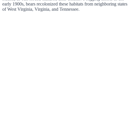
early 1900s, bears recolonized these habitats from neighboring states
of West Virginia, Virginia, and Tennessee.