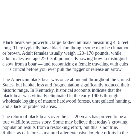
Black bears are powerful, large-bodied animals measuring 4–6 feet
long. They typically have black fur, though some may be cinnamon
or brown. Adult females usually weigh 120–170 pounds, while
adult males average 250–350 pounds. Knowing how to distinguish
a sow from a boar — and recognizing a female traveling with cubs
— is critical before you ever pull the trigger or release an arrow.
The American black bear was once abundant throughout the United
States, but habitat loss and fragmentation significantly reduced their
historic range. In Kentucky, historical accounts indicate that the
black bear was virtually eliminated in the early 1900s through
wholesale logging of mature hardwood forests, unregulated hunting,
and a lack of protected areas.
The return of black bears over the last 20 years has proven to be a
true wildlife success story. Some may believe that today’s growing
population results from a restocking effort, but this is not true.
Rather, as oak forests matured after extensive logging efforts in the