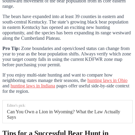
southward movement of the bear population from its core eastern
range.
The bears have expanded into at least 39 counties in eastern and
south-central Kentucky. The state’s growing black bear population
in eastern Kentucky has opened an exciting new hunting
opportunity, and the species has been expanding its range westward
along the Cumberland Plateau.
Pro Tip:
Zone boundaries and open/closed status can change from
year to year as the bear population shifts. Always verify which zone
your target county falls in using the current KDFWR zone map
before purchasing your permit.
If you enjoy multi-state hunting and want to compare how
neighboring states manage their seasons, the
hunting laws in Ohio
and
hunting laws in Indiana
pages offer useful side-by-side context
for the region.
Editor's pick:
Can You Own a Lion in Wyoming? What the Law Actually
Says
Tips for a Successful Bear Hunt in