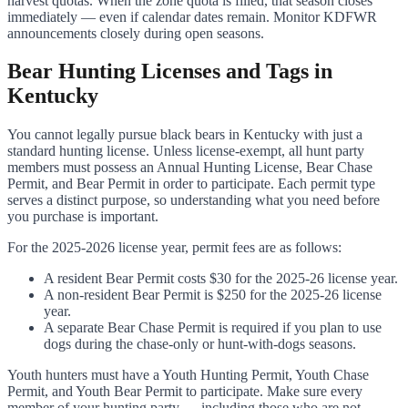
harvest quotas. When the zone quota is filled, that season closes
immediately — even if calendar dates remain. Monitor KDFWR
announcements closely during open seasons.
Bear Hunting Licenses and Tags in
Kentucky
You cannot legally pursue black bears in Kentucky with just a
standard hunting license. Unless license-exempt, all hunt party
members must possess an Annual Hunting License, Bear Chase
Permit, and Bear Permit in order to participate. Each permit type
serves a distinct purpose, so understanding what you need before
you purchase is important.
For the 2025-2026 license year, permit fees are as follows:
A resident Bear Permit costs $30 for the 2025-26 license year.
A non-resident Bear Permit is $250 for the 2025-26 license
year.
A separate Bear Chase Permit is required if you plan to use
dogs during the chase-only or hunt-with-dogs seasons.
Youth hunters must have a Youth Hunting Permit, Youth Chase
Permit, and Youth Bear Permit to participate. Make sure every
member of your hunting party — including those who are not