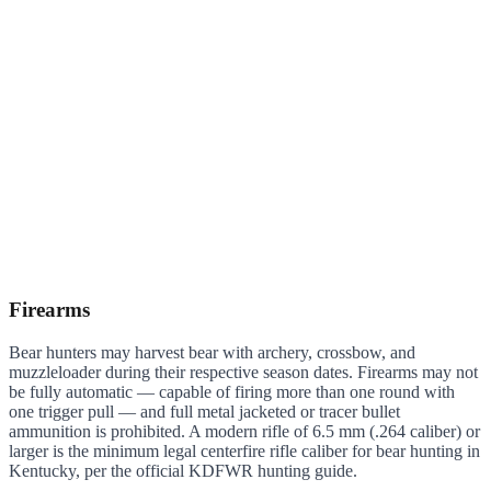
Firearms
Bear hunters may harvest bear with archery, crossbow, and
muzzleloader during their respective season dates. Firearms may not
be fully automatic — capable of firing more than one round with
one trigger pull — and full metal jacketed or tracer bullet
ammunition is prohibited. A modern rifle of 6.5 mm (.264 caliber) or
larger is the minimum legal centerfire rifle caliber for bear hunting in
Kentucky, per the official KDFWR hunting guide.