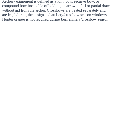
Archery equipment is defined as a long bow, recurve bow, or
compound bow incapable of holding an arrow at full or partial draw
without aid from the archer. Crossbows are treated separately and
are legal during the designated archery/crossbow season windows.
Hunter orange is not required during bear archery/crossbow season.