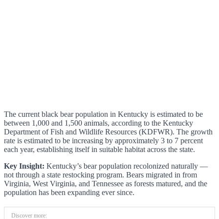
The current black bear population in Kentucky is estimated to be
between 1,000 and 1,500 animals, according to the Kentucky
Department of Fish and Wildlife Resources (KDFWR). The growth
rate is estimated to be increasing by approximately 3 to 7 percent
each year, establishing itself in suitable habitat across the state.
Key Insight:
Kentucky’s bear population recolonized naturally —
not through a state restocking program. Bears migrated in from
Virginia, West Virginia, and Tennessee as forests matured, and the
population has been expanding ever since.
Discover more: