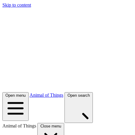
Skip to content
Animal of Things
Open menu
Open search
Animal of Things
Close menu