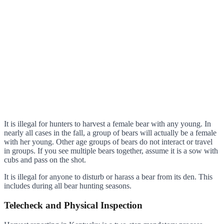
It is illegal for hunters to harvest a female bear with any young. In
nearly all cases in the fall, a group of bears will actually be a female
with her young. Other age groups of bears do not interact or travel
in groups. If you see multiple bears together, assume it is a sow with
cubs and pass on the shot.
It is illegal for anyone to disturb or harass a bear from its den. This
includes during all bear hunting seasons.
Telecheck and Physical Inspection