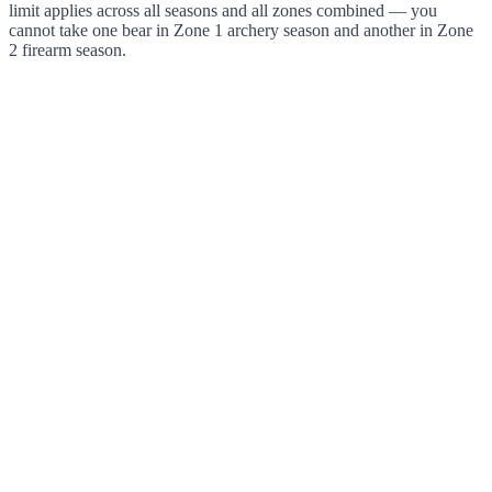
limit applies across all seasons and all zones combined — you
cannot take one bear in Zone 1 archery season and another in Zone
2 firearm season.