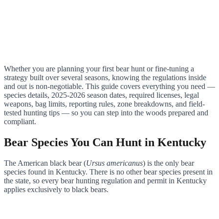
Whether you are planning your first bear hunt or fine-tuning a
strategy built over several seasons, knowing the regulations inside
and out is non-negotiable. This guide covers everything you need —
species details, 2025-2026 season dates, required licenses, legal
weapons, bag limits, reporting rules, zone breakdowns, and field-
tested hunting tips — so you can step into the woods prepared and
compliant.
Bear Species You Can Hunt in Kentucky
The American black bear (
Ursus americanus
) is the only bear
species found in Kentucky. There is no other bear species present in
the state, so every bear hunting regulation and permit in Kentucky
applies exclusively to black bears.