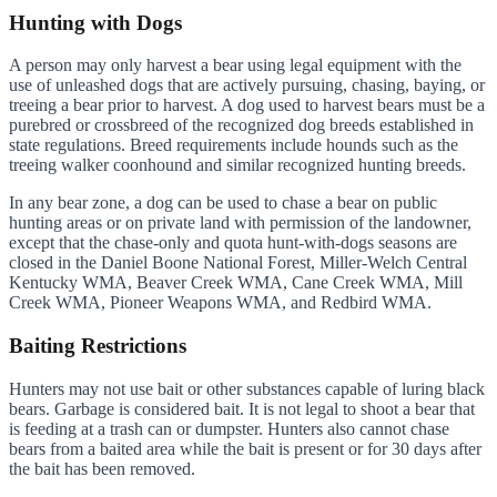
Hunting with Dogs
A person may only harvest a bear using legal equipment with the
use of unleashed dogs that are actively pursuing, chasing, baying, or
treeing a bear prior to harvest. A dog used to harvest bears must be a
purebred or crossbreed of the recognized dog breeds established in
state regulations. Breed requirements include hounds such as the
treeing walker coonhound and similar recognized hunting breeds.
In any bear zone, a dog can be used to chase a bear on public
hunting areas or on private land with permission of the landowner,
except that the chase-only and quota hunt-with-dogs seasons are
closed in the Daniel Boone National Forest, Miller-Welch Central
Kentucky WMA, Beaver Creek WMA, Cane Creek WMA, Mill
Creek WMA, Pioneer Weapons WMA, and Redbird WMA.
Baiting Restrictions
Hunters may not use bait or other substances capable of luring black
bears. Garbage is considered bait. It is not legal to shoot a bear that
is feeding at a trash can or dumpster. Hunters also cannot chase
bears from a baited area while the bait is present or for 30 days after
the bait has been removed.