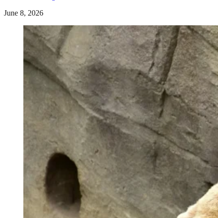
June 8, 2026