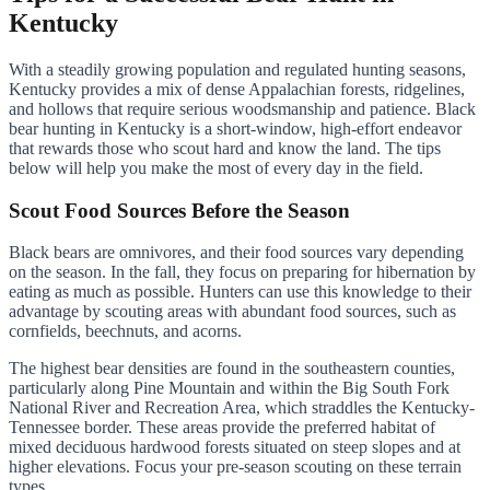
Kentucky
With a steadily growing population and regulated hunting seasons,
Kentucky provides a mix of dense Appalachian forests, ridgelines,
and hollows that require serious woodsmanship and patience. Black
bear hunting in Kentucky is a short-window, high-effort endeavor
that rewards those who scout hard and know the land. The tips
below will help you make the most of every day in the field.
Scout Food Sources Before the Season
Black bears are omnivores, and their food sources vary depending
on the season. In the fall, they focus on preparing for hibernation by
eating as much as possible. Hunters can use this knowledge to their
advantage by scouting areas with abundant food sources, such as
cornfields, beechnuts, and acorns.
The highest bear densities are found in the southeastern counties,
particularly along Pine Mountain and within the Big South Fork
National River and Recreation Area, which straddles the Kentucky-
Tennessee border. These areas provide the preferred habitat of
mixed deciduous hardwood forests situated on steep slopes and at
higher elevations. Focus your pre-season scouting on these terrain
types.