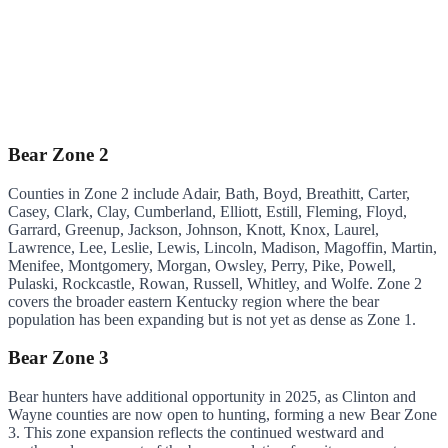
Bear Zone 2
Counties in Zone 2 include Adair, Bath, Boyd, Breathitt, Carter,
Casey, Clark, Clay, Cumberland, Elliott, Estill, Fleming, Floyd,
Garrard, Greenup, Jackson, Johnson, Knott, Knox, Laurel,
Lawrence, Lee, Leslie, Lewis, Lincoln, Madison, Magoffin, Martin,
Menifee, Montgomery, Morgan, Owsley, Perry, Pike, Powell,
Pulaski, Rockcastle, Rowan, Russell, Whitley, and Wolfe. Zone 2
covers the broader eastern Kentucky region where the bear
population has been expanding but is not yet as dense as Zone 1.
Bear Zone 3
Bear hunters have additional opportunity in 2025, as Clinton and
Wayne counties are now open to hunting, forming a new Bear Zone
3. This zone expansion reflects the continued westward and