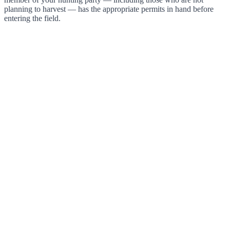
planning to harvest — has the appropriate permits in hand before
entering the field.